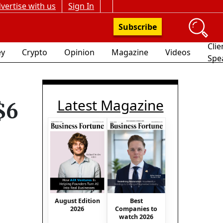
vertise with us
Sign In
Subscribe
Clie
y
Crypto
Opinion
Magazine
Videos
Spe
Latest Magazine
$6
August Edition
Best
2026
Companies to
watch 2026