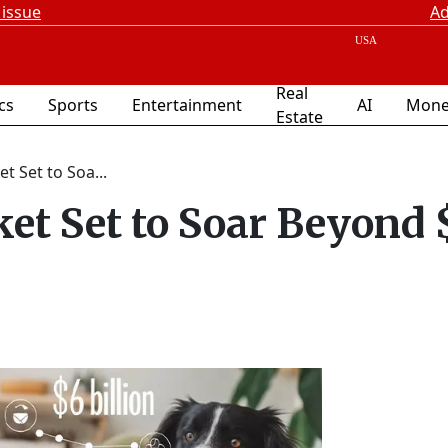
 issue
Ad
Real
ics
Sports
Entertainment
AI
Mone
Estate
t Set to Soa...
et Set to Soar Beyond 