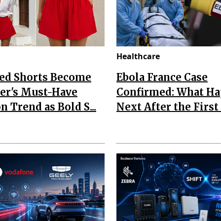
Healthcare
Red Shorts Become
Ebola France Case
r's Must-Have
Confirmed: What H
n Trend as Bold S...
Next After the First I