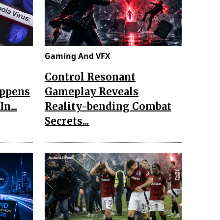
Gaming And VFX
Control Resonant
appens
Gameplay Reveals
n...
Reality-bending Combat
Secrets...