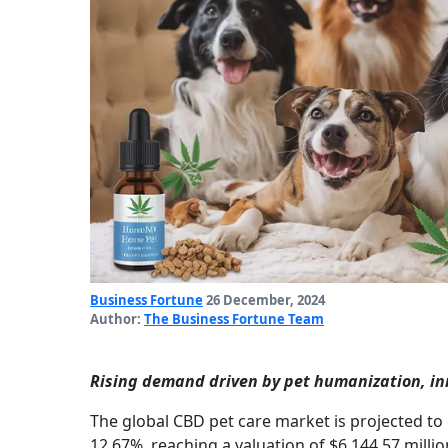
Business Fortune
26 December, 2024
Author:
The Business Fortune Team
Rising demand driven by pet humanization, i
The global CBD pet care market is projected to
12.67%, reaching a valuation of $6,144.57 milli