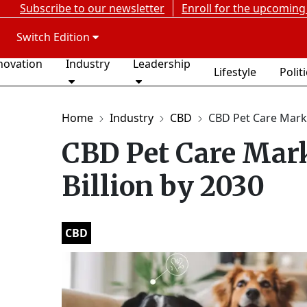
Subscribe to our newsletter
Enroll for the upcoming
Switch Edition
novation
Industry
Leadership
Lifestyle
Polit
Home
Industry
CBD
CBD Pet Care Marke
CBD Pet Care Mark
Billion by 2030
CBD