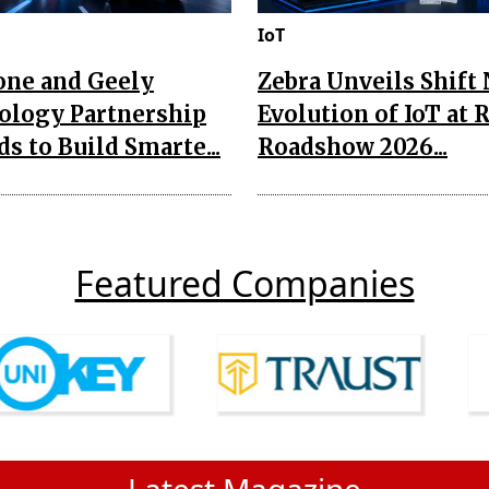
IoT
one and Geely
Zebra Unveils Shift
ology Partnership
Evolution of IoT at 
s to Build Smarte...
Roadshow 2026...
Featured Companies
Latest Magazine