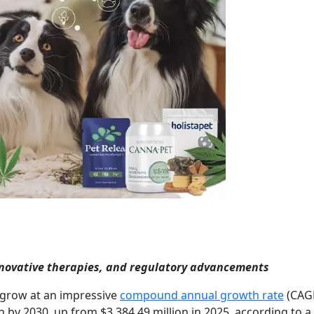
nnovative therapies, and regulatory advancements
 grow at an impressive
compound annual growth rate
(CAGR
on by 2030, up from $3,384.49 million in 2025, according to 