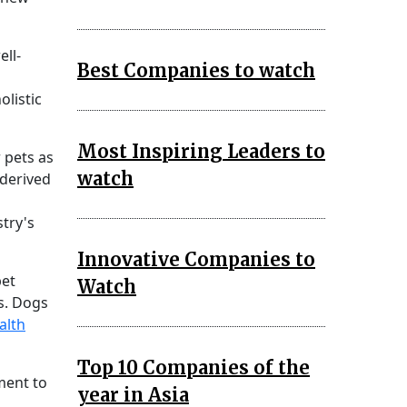
ell-
Best Companies to watch
olistic
Most Inspiring Leaders to
 pets as
watch
-derived
stry's
Innovative Companies to
pet
Watch
s. Dogs
alth
Top 10 Companies of the
ment to
year in Asia