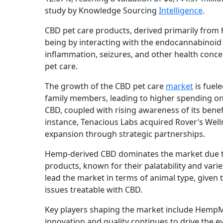
study by Knowledge Sourcing
Intelligence
.
CBD pet care products, derived primarily from h
being by interacting with the endocannabinoid
inflammation, seizures, and other health concer
pet care.
The growth of the CBD pet care
market
is fuel
family members, leading to higher spending on 
CBD, coupled with rising awareness of its bene
instance, Tenacious Labs acquired Rover’s Welln
expansion through strategic partnerships.
Hemp-derived CBD dominates the market due t
products, known for their palatability and var
lead the market in terms of animal type, given 
issues treatable with CBD.
Key players shaping the market include HempMy
innovation and quality continues to drive the e