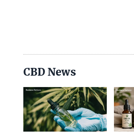
CBD News