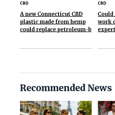
CBD
CBD
A new Connecticut CBD
Could 
plastic made from hemp
work d
could replace petroleum-b
expert
Recommended News