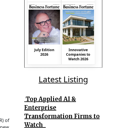
July Edition
Innovative
2026
Companies to
Watch 2026
Latest Listing
Top Applied AI &
Enterprise
Transformation Firms to
) of
Watch
a new