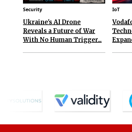
Security
IoT
Ukraine's AI Drone
Vodaf
Reveals a Future of War
Techn
With No Human Trigger...
Expand