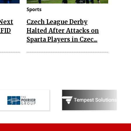
Sports
 Next
Czech League Derby
RFID
Halted After Attacks on
Sparta Players in Czec...