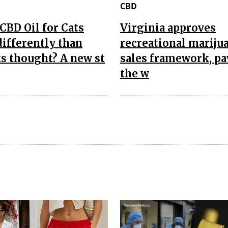
CBD
CBD Oil for Cats
Virginia approves
ifferently than
recreational mariju
s thought? A new st
sales framework, p
the w