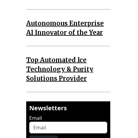
Autonomous Enterprise
AI Innovator of the Year
Top Automated Ice
Technology & Purity
Solutions Provider
Newsletters
Email