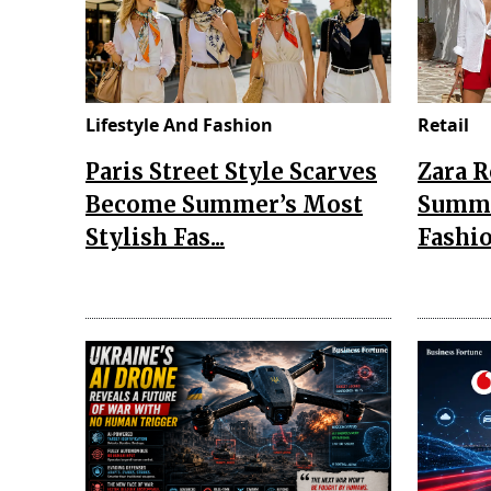
Lifestyle And Fashion
Retail
Paris Street Style Scarves
Zara 
Become Summer’s Most
Summe
Stylish Fas...
Fashio