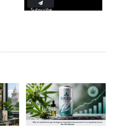
Subscribe