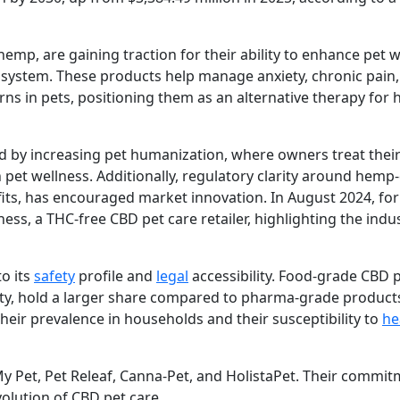
emp, are gaining traction for their ability to enhance pet w
 system. These products help manage anxiety, chronic pain,
ns in pets, positioning them as an alternative therapy for h
ed by increasing pet humanization, where owners treat their
pet wellness. Additionally, regulatory clarity around hemp
fits, has encouraged market innovation. In August 2024, for
ess, a THC-free CBD pet care retailer, highlighting the indu
o its
safety
profile and
legal
accessibility. Food-grade CBD 
iety, hold a larger share compared to pharma-grade product
their prevalence in households and their susceptibility to
he
 Pet, Pet Releaf, Canna-Pet, and HolistaPet. Their commit
volution of CBD pet care.