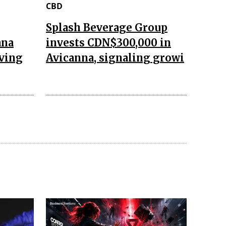
CBD
Splash Beverage Group
ana
invests CDN$300,000 in
aving
Avicanna, signaling growi