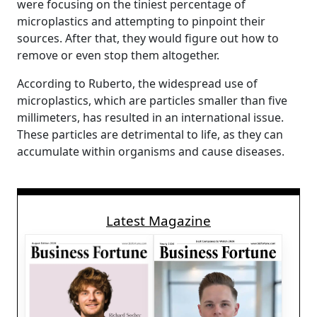
were focusing on the tiniest percentage of
microplastics and attempting to pinpoint their
sources. After that, they would figure out how to
remove or even stop them altogether.
According to Ruberto, the widespread use of
microplastics, which are particles smaller than five
millimeters, has resulted in an international issue.
These particles are detrimental to life, as they can
accumulate within organisms and cause diseases.
Latest Magazine