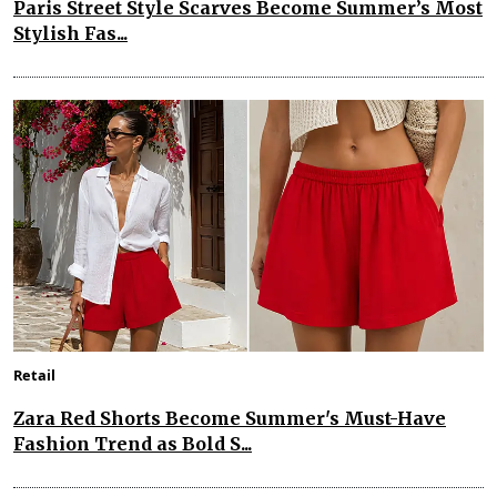
Paris Street Style Scarves Become Summer’s Most
Stylish Fas...
Retail
Zara Red Shorts Become Summer's Must-Have
Fashion Trend as Bold S...