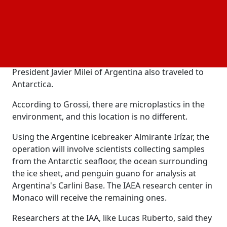
use of nuclear applications, according to Rafael
Grossi, the director general of the IAEA.
Talking from the "white continent,” Grossi told
reporters that the health of Antarctica was essential
for the health of the planet. On Saturday, he and
President Javier Milei of Argentina also traveled to
Antarctica.
According to Grossi, there are microplastics in the
environment, and this location is no different.
Using the Argentine icebreaker Almirante Irízar, the
operation will involve scientists collecting samples
from the Antarctic seafloor, the ocean surrounding
the ice sheet, and penguin guano for analysis at
Argentina's Carlini Base. The IAEA research center in
Monaco will receive the remaining ones.
Researchers at the IAA, like Lucas Ruberto, said they