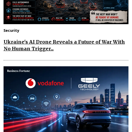
Security
Ukraine's AI Drone Reveals a Future of War With
No Human Trigger...