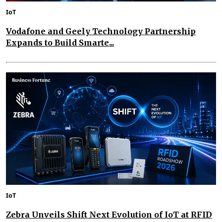
IoT
Vodafone and Geely Technology Partnership
Expands to Build Smarte...
IoT
Zebra Unveils Shift Next Evolution of IoT at RFID