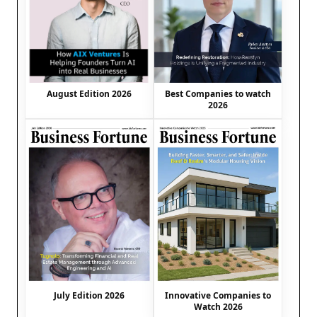
August Edition 2026
Best Companies to watch
2026
July Edition 2026
Innovative Companies to
Watch 2026