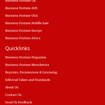
Business Fortune UK
Business Fortune AUS
Business Fortune USA
Business Fortune Middle East
Business Fortune Europe
Business Fortune Africa
Quicklinks
Business Fortune Magazine
Business Fortune Newsletters
Reprints, Permissions & Licensing
Editorial Values and Standards
About Us
Contact Us
Send Us Feedback