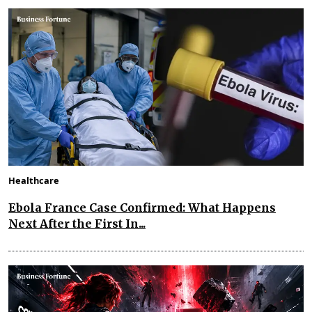
Healthcare
Ebola France Case Confirmed: What Happens
Next After the First In...