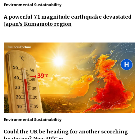
Environmental Sustainability
A powerful 7.1 magnitude earthquake devastated
Japan's Kumamoto region
Environmental Sustainability
Could the UK be heading for another scorching
heatwave? New 39°C w