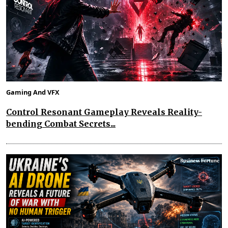
Gaming And VFX
Control Resonant Gameplay Reveals Reality-
bending Combat Secrets...