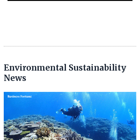
Environmental Sustainability
News