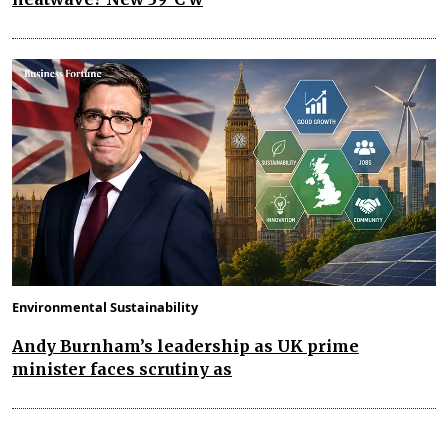
Environmental Sustainability
Andy Burnham’s leadership as UK prime
minister faces scrutiny as