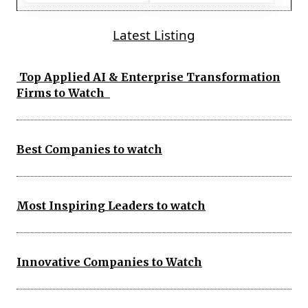
Latest Listing
Top Applied AI & Enterprise Transformation
Firms to Watch
Best Companies to watch
Most Inspiring Leaders to watch
Innovative Companies to Watch