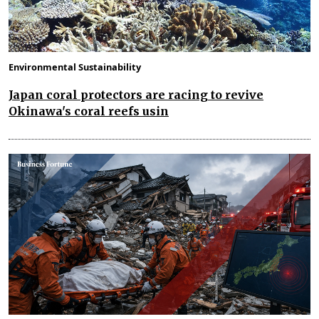
Environmental Sustainability
Japan coral protectors are racing to revive
Okinawa's coral reefs usin