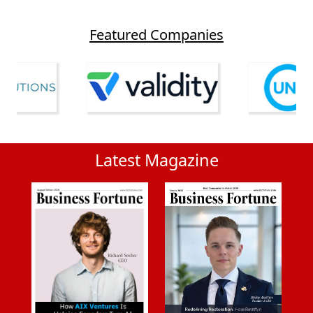
Featured Companies
Latest Magazine