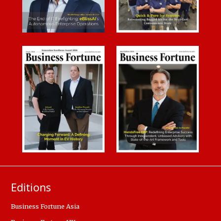
Editions
Business Fortune Asia