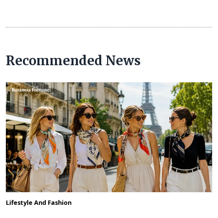
Recommended News
Lifestyle And Fashion