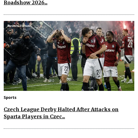
Roadshow 2026...
Sports
Czech League Derby Halted After Attacks on
Sparta Players in Czec...