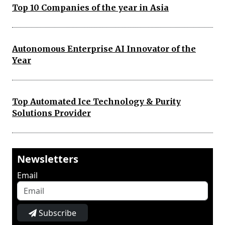
Top 10 Companies of the year in Asia
Autonomous Enterprise AI Innovator of the
Year
Top Automated Ice Technology & Purity
Solutions Provider
Newsletters
Email
Subscribe