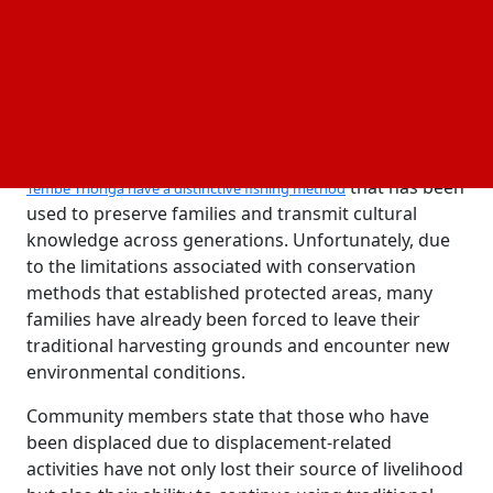
today.
The Thonga have lived in the northeast of KwaZulu-Natal
and have practiced multiple traditional forms of
fishing and created an enormous body of
knowledge regarding the ecosystem in which they
operate and rely upon for survival.
Due to their close ties to the sea and wetlands,
the
that has been
Tembe Thonga have a distinctive fishing method
used to preserve families and transmit cultural
knowledge across generations. Unfortunately, due
to the limitations associated with conservation
methods that established protected areas, many
families have already been forced to leave their
traditional harvesting grounds and encounter new
environmental conditions.
Community members state that those who have
been displaced due to displacement-related
activities have not only lost their source of livelihood