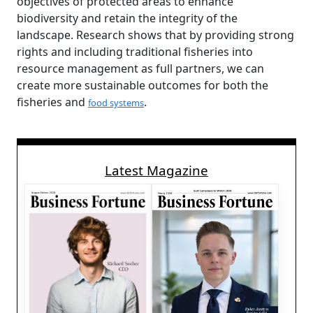
objectives of protected areas to enhance
biodiversity and retain the integrity of the
landscape. Research shows that by providing strong
rights and including traditional fisheries into
resource management as full partners, we can
create more sustainable outcomes for both the
fisheries and
.
food systems
Latest Magazine