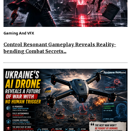
Gaming And VFX
Control Resonant Gameplay Reveals Reality-
bending Combat Secrets...