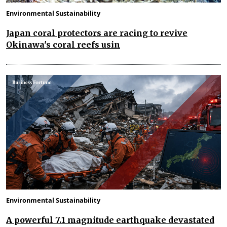
Environmental Sustainability
Japan coral protectors are racing to revive
Okinawa's coral reefs usin
Environmental Sustainability
A powerful 7.1 magnitude earthquake devastated