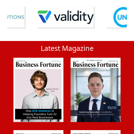
Latest Magazine