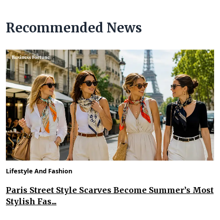
Recommended News
Lifestyle And Fashion
Paris Street Style Scarves Become Summer’s Most
Stylish Fas...