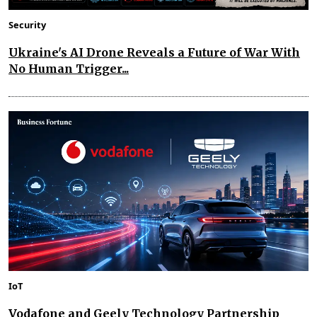
Security
Ukraine's AI Drone Reveals a Future of War With
No Human Trigger...
IoT
Vodafone and Geely Technology Partnership