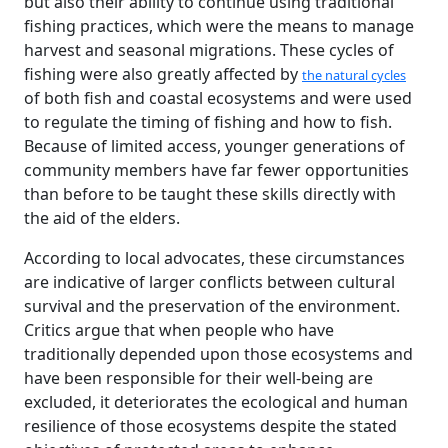
but also their ability to continue using traditional
fishing practices, which were the means to manage
harvest and seasonal migrations. These cycles of
fishing were also greatly affected by
the natural cycles
of both fish and coastal ecosystems and were used
to regulate the timing of fishing and how to fish.
Because of limited access, younger generations of
community members have far fewer opportunities
than before to be taught these skills directly with
the aid of the elders.
According to local advocates, these circumstances
are indicative of larger conflicts between cultural
survival and the preservation of the environment.
Critics argue that when people who have
traditionally depended upon those ecosystems and
have been responsible for their well-being are
excluded, it deteriorates the ecological and human
resilience of those ecosystems despite the stated