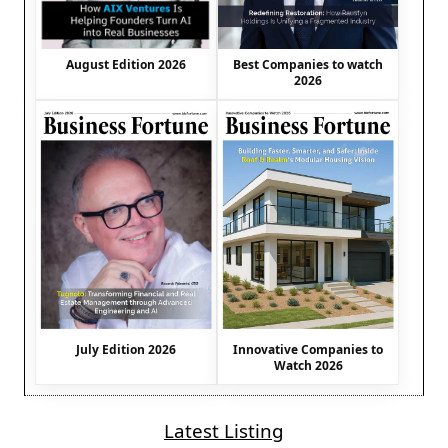
August Edition 2026
Best Companies to watch
2026
July Edition 2026
Innovative Companies to
Watch 2026
Latest Listing