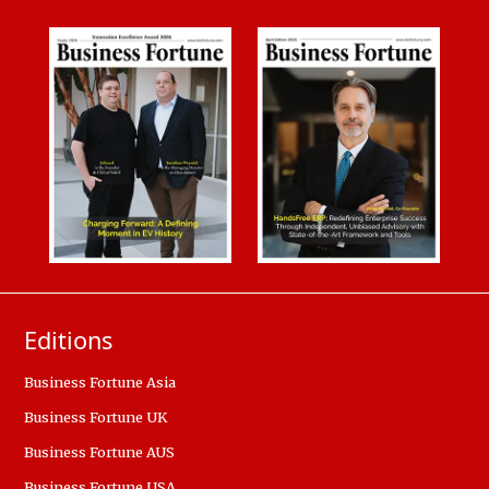
Editions
Business Fortune Asia
Business Fortune UK
Business Fortune AUS
Business Fortune USA