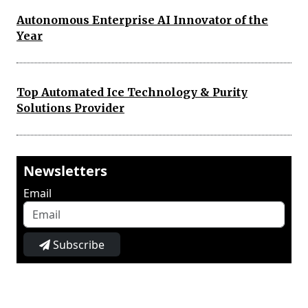
Autonomous Enterprise AI Innovator of the
Year
Top Automated Ice Technology & Purity
Solutions Provider
Newsletters
Email
Subscribe