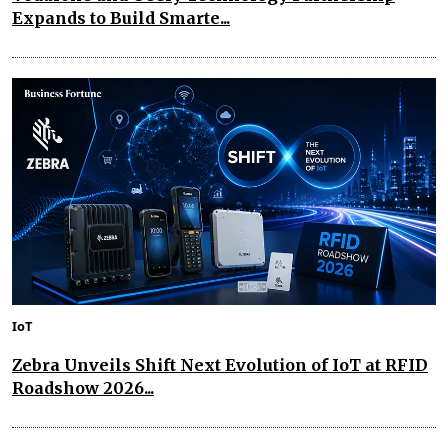
Expands to Build Smarte...
IoT
Zebra Unveils Shift Next Evolution of IoT at RFID
Roadshow 2026...