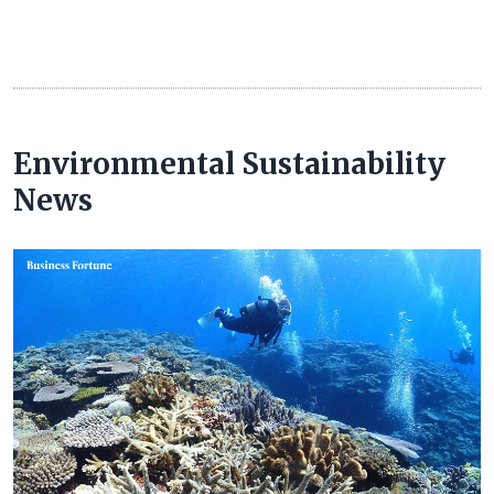
Environmental Sustainability
News