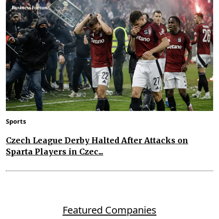
Sports
Czech League Derby Halted After Attacks on
Sparta Players in Czec...
Featured Companies