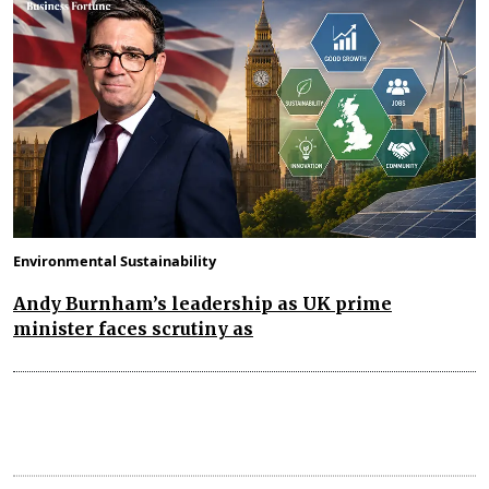
Environmental Sustainability
Andy Burnham’s leadership as UK prime
minister faces scrutiny as