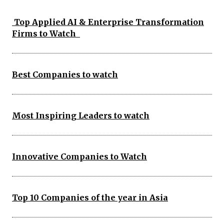
Top Applied AI & Enterprise Transformation
Firms to Watch
Best Companies to watch
Most Inspiring Leaders to watch
Innovative Companies to Watch
Top 10 Companies of the year in Asia