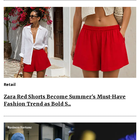
Retail
Zara Red Shorts Become Summer's Must-Have
Fashion Trend as Bold S...