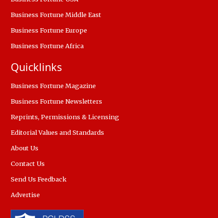
Business Fortune Middle East
Business Fortune Europe
Business Fortune Africa
Quicklinks
Business Fortune Magazine
Business Fortune Newsletters
Reprints, Permissions & Licensing
Editorial Values and Standards
About Us
Contact Us
Send Us Feedback
Advertise