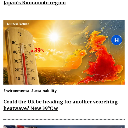
Japan's Kumamoto region
Environmental Sustainability
Could the UK be heading for another scorching
heatwave? New 39°C w