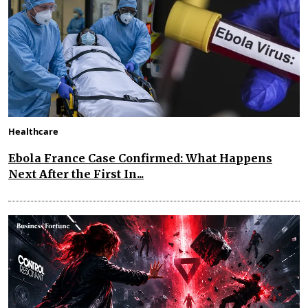
Healthcare
Ebola France Case Confirmed: What Happens
Next After the First In...