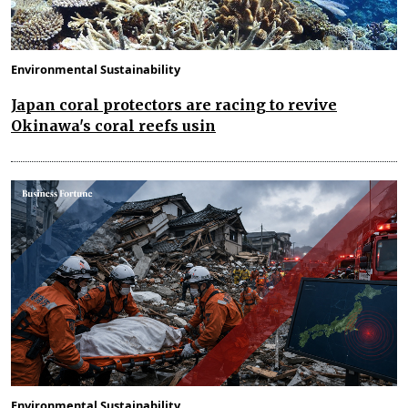
Environmental Sustainability
Japan coral protectors are racing to revive
Okinawa's coral reefs usin
Environmental Sustainability