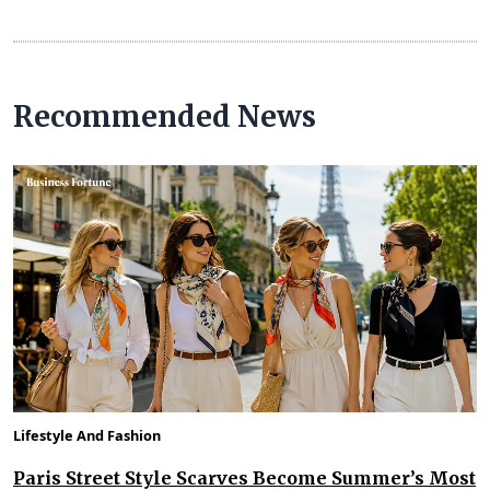
Recommended News
Lifestyle And Fashion
Paris Street Style Scarves Become Summer’s Most