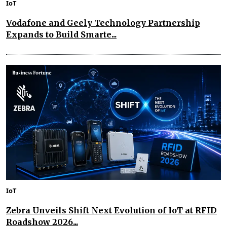
IoT
Vodafone and Geely Technology Partnership
Expands to Build Smarte...
IoT
Zebra Unveils Shift Next Evolution of IoT at RFID
Roadshow 2026...