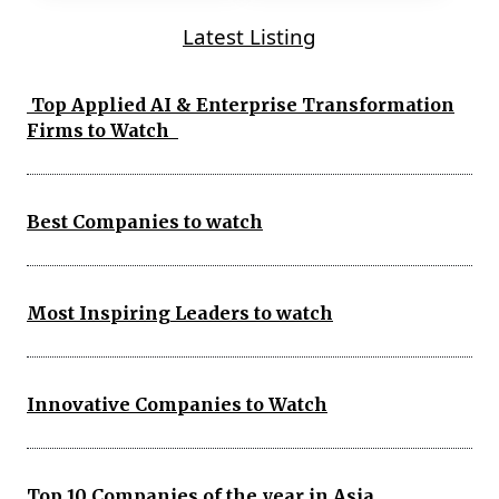
Latest Listing
Top Applied AI & Enterprise Transformation
Firms to Watch
Best Companies to watch
Most Inspiring Leaders to watch
Innovative Companies to Watch
Top 10 Companies of the year in Asia