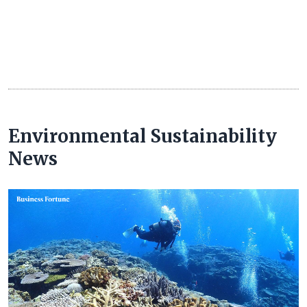
Environmental Sustainability
News