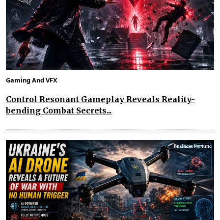
Gaming And VFX
Control Resonant Gameplay Reveals Reality-
bending Combat Secrets...