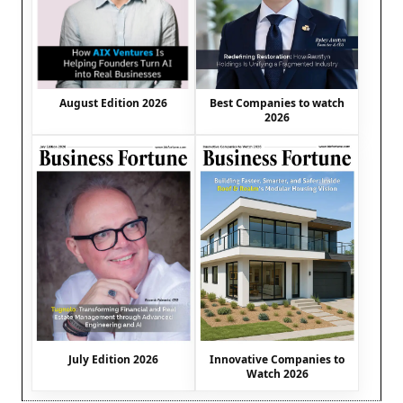
August Edition 2026
Best Companies to watch
2026
July Edition 2026
Innovative Companies to
Watch 2026