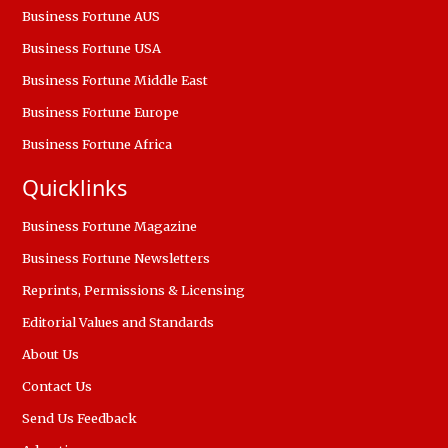
Business Fortune AUS
Business Fortune USA
Business Fortune Middle East
Business Fortune Europe
Business Fortune Africa
Quicklinks
Business Fortune Magazine
Business Fortune Newsletters
Reprints, Permissions & Licensing
Editorial Values and Standards
About Us
Contact Us
Send Us Feedback