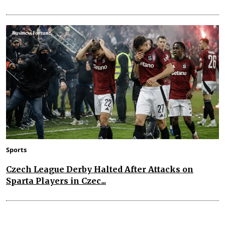
Sports
Czech League Derby Halted After Attacks on
Sparta Players in Czec...