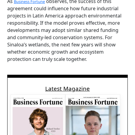
As
observes, the success of this
Business Fortune
agreement could influence how future industrial
projects in Latin America approach environmental
responsibility. If the model proves effective, more
developments may adopt similar shared funding
and community-led conservation systems. For
Sinaloa’s wetlands, the next few years will show
whether economic growth and ecosystem
protection can truly scale together.
Latest Magazine