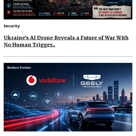
Security
Ukraine's AI Drone Reveals a Future of War With
No Human Trigger...