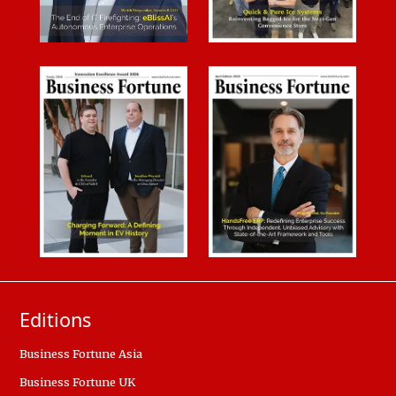
Editions
Business Fortune Asia
Business Fortune UK