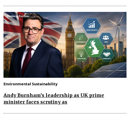
Environmental Sustainability
Andy Burnham’s leadership as UK prime
minister faces scrutiny as