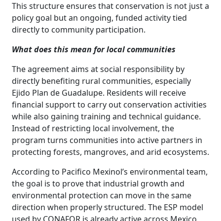
This structure ensures that conservation is not just a
policy goal but an ongoing, funded activity tied
directly to community participation.
What does this mean for local communities
The agreement aims at social responsibility by
directly benefiting rural communities, especially
Ejido Plan de Guadalupe. Residents will receive
financial support to carry out conservation activities
while also gaining training and technical guidance.
Instead of restricting local involvement, the
program turns communities into active partners in
protecting forests, mangroves, and arid ecosystems.
According to Pacifico Mexinol’s environmental team,
the goal is to prove that industrial growth and
environmental protection can move in the same
direction when properly structured. The ESP model
used by CONAFOR is already active across Mexico,