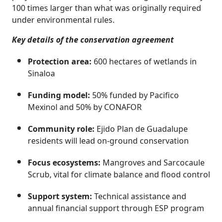
100 times larger than what was originally required
under environmental rules.
Key details of the conservation agreement
Protection area:
600 hectares of wetlands in
Sinaloa
Funding model:
50% funded by Pacifico
Mexinol and 50% by CONAFOR
Community role:
Ejido Plan de Guadalupe
residents will lead on-ground conservation
Focus ecosystems:
Mangroves and Sarcocaule
Scrub, vital for climate balance and flood control
Support system:
Technical assistance and
annual financial support through ESP program