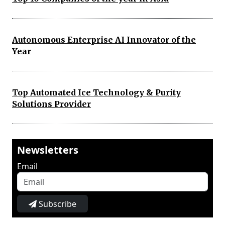
Autonomous Enterprise AI Innovator of the
Year
Top Automated Ice Technology & Purity
Solutions Provider
Newsletters
Email
Subscribe