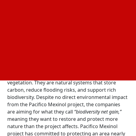
agreement, Transition Industries LLC and Comisión
Nacional Forestal (CONAFOR) will safeguard 600
hectares of wetlands under the
Pacifico Mexinol
. The move is part of a broader
sustainability program
Environmental Services Payment (ESP) system
designed to reward conservation work with
structured funding.
Why are wetlands suddenly at the center of
industrial planning
are not just patches of water and
Wetlands in Sinaloa
vegetation. They are natural systems that store
carbon, reduce flooding risks, and support rich
biodiversity. Despite no direct environmental impact
from the Pacifico Mexinol project, the companies
are aiming for what they call
“biodiversity net gain,”
meaning they want to restore and protect more
nature than the project affects. Pacifico Mexinol
project has committed to protecting an area nearly