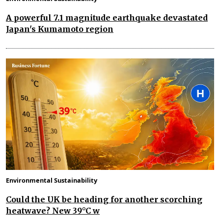
A powerful 7.1 magnitude earthquake devastated
Japan's Kumamoto region
Environmental Sustainability
Could the UK be heading for another scorching
heatwave? New 39°C w