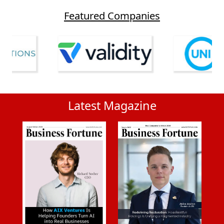
Featured Companies
Latest Magazine