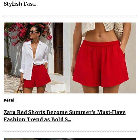
Stylish Fas...
Retail
Zara Red Shorts Become Summer's Must-Have
Fashion Trend as Bold S...