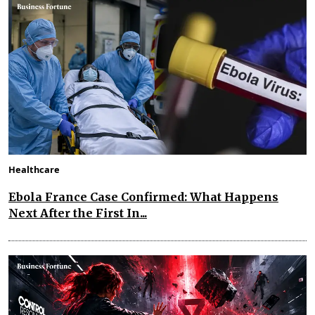
Healthcare
Ebola France Case Confirmed: What Happens
Next After the First In...