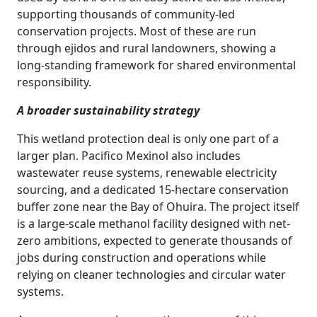
supporting thousands of community-led
conservation projects. Most of these are run
through ejidos and rural landowners, showing a
long-standing framework for shared environmental
responsibility.
A broader sustainability strategy
This wetland protection deal is only one part of a
larger plan. Pacifico Mexinol also includes
wastewater reuse systems, renewable electricity
sourcing, and a dedicated 15-hectare conservation
buffer zone near the Bay of Ohuira. The project itself
is a large-scale methanol facility designed with net-
zero ambitions, expected to generate thousands of
jobs during construction and operations while
relying on cleaner technologies and circular water
systems.