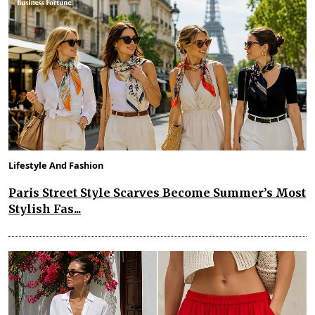
Lifestyle And Fashion
Paris Street Style Scarves Become Summer’s Most
Stylish Fas...