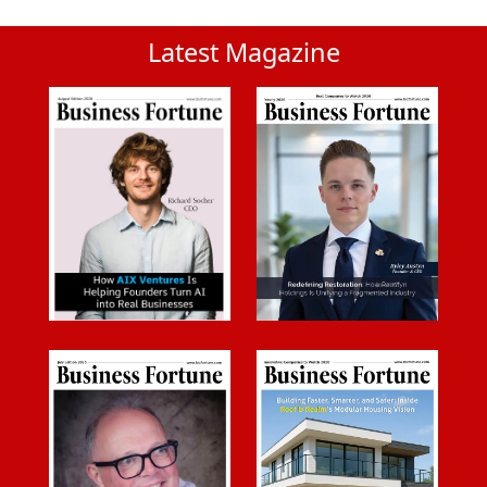
Latest Magazine