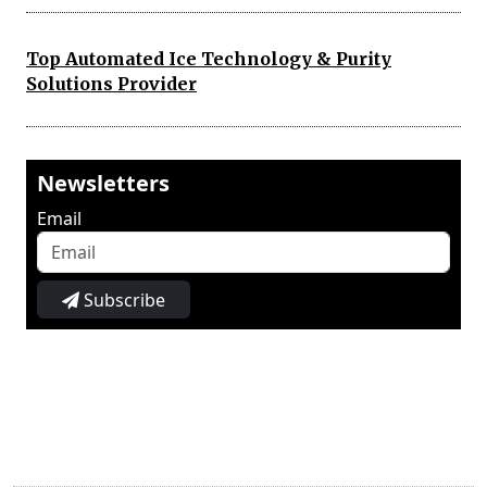
Top Automated Ice Technology & Purity
Solutions Provider
Newsletters
Email
Subscribe