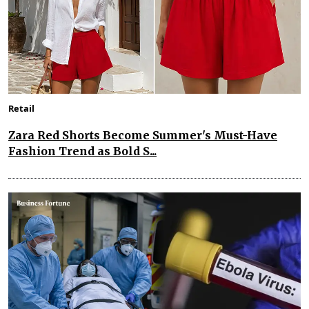
Retail
Zara Red Shorts Become Summer's Must-Have
Fashion Trend as Bold S...