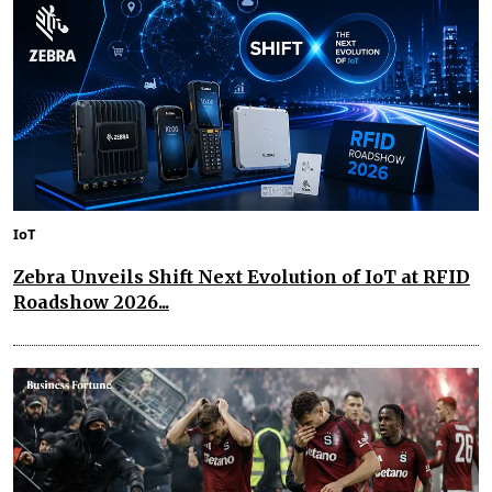
IoT
Zebra Unveils Shift Next Evolution of IoT at RFID
Roadshow 2026...