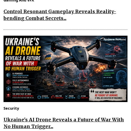
Gaming And VFX
Control Resonant Gameplay Reveals Reality-
bending Combat Secrets...
Security
Ukraine's AI Drone Reveals a Future of War With
No Human Trigger...