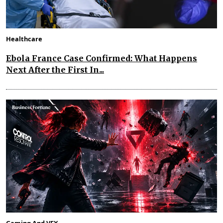
Healthcare
Ebola France Case Confirmed: What Happens
Next After the First In...