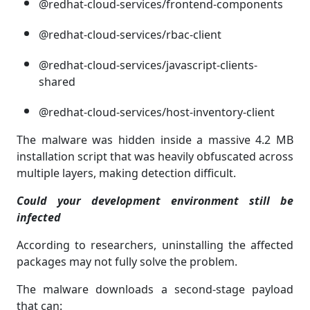
@redhat-cloud-services/frontend-components
@redhat-cloud-services/rbac-client
@redhat-cloud-services/javascript-clients-
shared
@redhat-cloud-services/host-inventory-client
The malware was hidden inside a massive 4.2 MB
installation script that was heavily obfuscated across
multiple layers, making detection difficult.
Could your development environment still be
infected
According to researchers, uninstalling the affected
packages may not fully solve the problem.
The malware downloads a second-stage payload
that can: