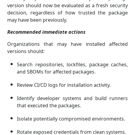
version should now be evaluated as a fresh security
decision, regardless of how trusted the package
may have been previously.
Recommended immediate actions
Organizations that may have installed affected
versions should:
Search repositories, lockfiles, package caches,
and SBOMs for affected packages.
Review CI/CD logs for installation activity.
Identify developer systems and build runners
that executed the packages.
Isolate potentially compromised environments.
Rotate exposed credentials from clean systems.