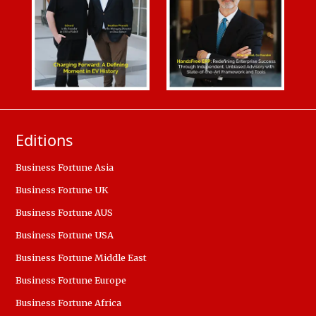
Editions
Business Fortune Asia
Business Fortune UK
Business Fortune AUS
Business Fortune USA
Business Fortune Middle East
Business Fortune Europe
Business Fortune Africa