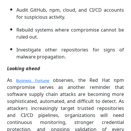
Audit GitHub, npm, cloud, and CI/CD accounts
for suspicious activity.
Rebuild systems where compromise cannot be
ruled out.
Investigate other repositories for signs of
malware propagation.
Looking ahead
As
observes, the Red Hat npm
Business Fortune
compromise serves as another reminder that
software supply chain attacks are becoming more
sophisticated, automated, and difficult to detect. As
attackers increasingly target trusted repositories
and CI/CD pipelines, organizations will need
continuous monitoring, stronger credential
protection, and ongoing validation of every