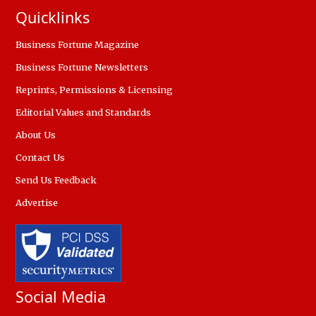
Quicklinks
Business Fortune Magazine
Business Fortune Newsletters
Reprints, Permissions & Licensing
Editorial Values and Standards
About Us
Contact Us
Send Us Feedback
Advertise
Social Media