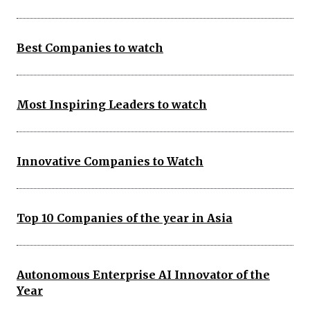
Best Companies to watch
Most Inspiring Leaders to watch
Innovative Companies to Watch
Top 10 Companies of the year in Asia
Autonomous Enterprise AI Innovator of the
Year