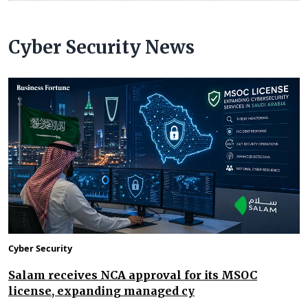
Cyber Security News
Cyber Security
Salam receives NCA approval for its MSOC
license, expanding managed cy