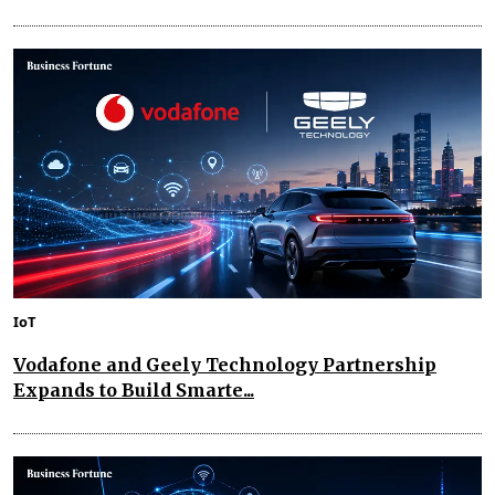
IoT
Vodafone and Geely Technology Partnership
Expands to Build Smarte...