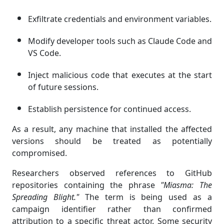
Exfiltrate credentials and environment variables.
Modify developer tools such as Claude Code and
VS Code.
Inject malicious code that executes at the start
of future sessions.
Establish persistence for continued access.
As a result, any machine that installed the affected
versions should be treated as potentially
compromised.
Researchers observed references to GitHub
repositories containing the phrase
"Miasma: The
Spreading Blight."
The term is being used as a
campaign identifier rather than confirmed
attribution to a specific threat actor. Some security