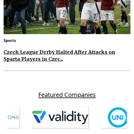
Sports
Czech League Derby Halted After Attacks on
Sparta Players in Czec...
Featured Companies