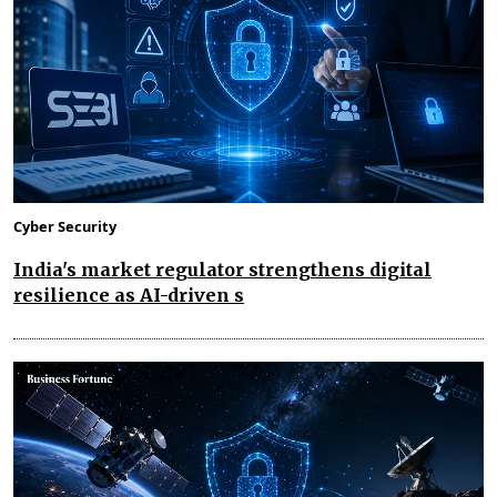
Cyber Security
India's market regulator strengthens digital
resilience as AI-driven s