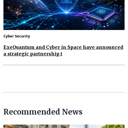
Cyber Security
ExeQuantum and Cyber in Space have announced
a strategic partnership t
Recommended News