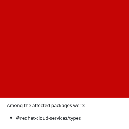
packages within the @redhat-cloud-services npm
scope contained malicious code that automatically
executed during installation. The attack required no
user interaction and ran before application code
was loaded, making it particularly dangerous for
developers and organizations.
A trusted source became the attack path
Unlike many
that rely on fake or
supply chain attacks
lookalike packages, this campaign targeted legal
and widely trusted packages. Researchers believe
the attackers compromised the publishing pipeline
connected to the RedHatInsights/javascript-clients
repository.
Among the affected packages were:
@redhat-cloud-services/types