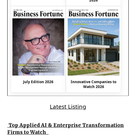
2026
July Edition 2026
Innovative Companies to
Watch 2026
Latest Listing
Top Applied AI & Enterprise Transformation
Firms to Watch