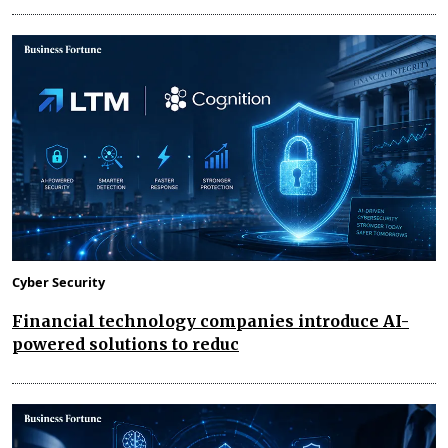
Cyber Security
Financial technology companies introduce AI-
powered solutions to reduc