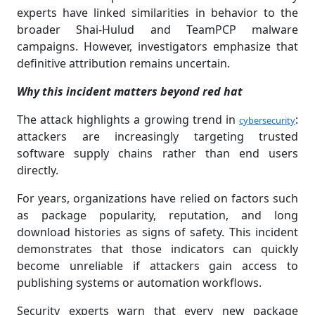
experts have linked similarities in behavior to the
broader Shai-Hulud and TeamPCP malware
campaigns. However, investigators emphasize that
definitive attribution remains uncertain.
Why this incident matters beyond red hat
The attack highlights a growing trend in
:
cybersecurity
attackers are increasingly targeting trusted
software supply chains rather than end users
directly.
For years, organizations have relied on factors such
as package popularity, reputation, and long
download histories as signs of safety. This incident
demonstrates that those indicators can quickly
become unreliable if attackers gain access to
publishing systems or automation workflows.
Security experts warn that every new package