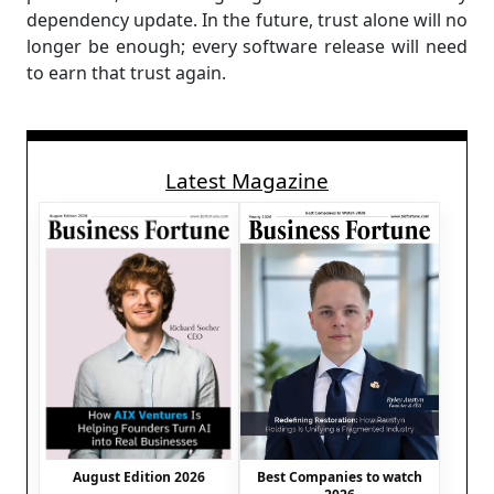
dependency update. In the future, trust alone will no
longer be enough; every software release will need
to earn that trust again.
Latest Magazine
August Edition 2026
Best Companies to watch