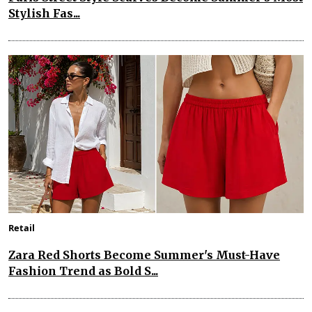
Stylish Fas...
Retail
Zara Red Shorts Become Summer's Must-Have
Fashion Trend as Bold S...