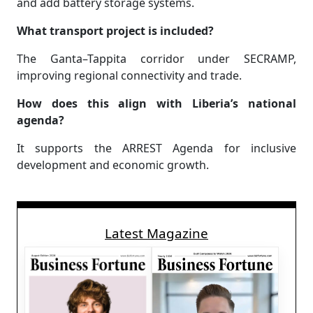
and add battery storage systems.
What transport project is included?
The Ganta–Tappita corridor under SECRAMP,
improving regional connectivity and trade.
How does this align with Liberia’s national
agenda?
It supports the ARREST Agenda for inclusive
development and economic growth.
Latest Magazine