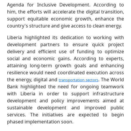
Agenda for Inclusive Development. According to
him, the efforts will accelerate the digital transition,
support equitable economic growth, enhance the
country's structure and give access to clean energy.
Liberia highlighted its dedication to working with
development partners to ensure quick project
delivery and efficient use of funding to optimize
social and economic gains. According to experts,
attaining long-term growth goals and enhancing
resilience would need coordinated execution across
the energy, digital and
. The World
transportation sectors
Bank highlighted the need for ongoing teamwork
with Liberia in order to support infrastructure
development and policy improvements aimed at
sustainable development and improved public
services. The initiatives are expected to begin
phased implementation soon.