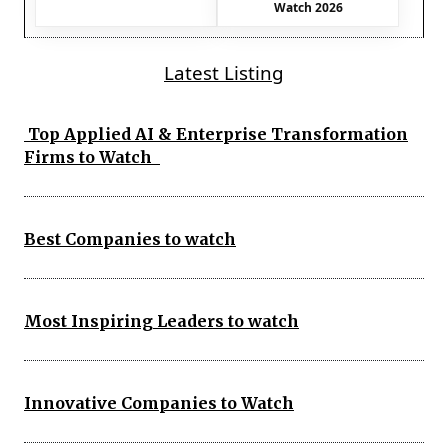
Watch 2026
Latest Listing
Top Applied AI & Enterprise Transformation
Firms to Watch
Best Companies to watch
Most Inspiring Leaders to watch
Innovative Companies to Watch