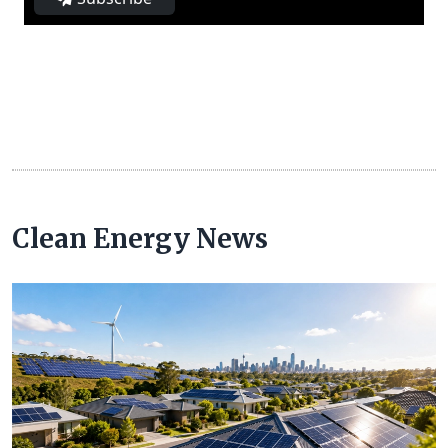
Clean Energy News