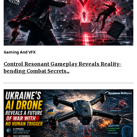
Gaming And VFX
Control Resonant Gameplay Reveals Reality-
bending Combat Secrets...