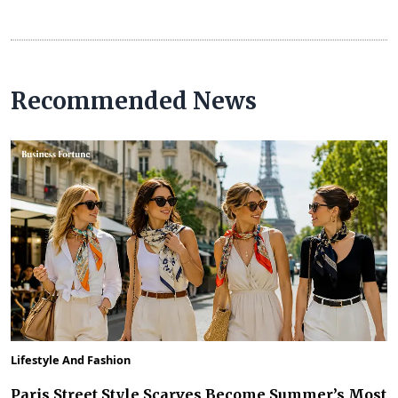
Recommended News
Lifestyle And Fashion
Paris Street Style Scarves Become Summer’s Most