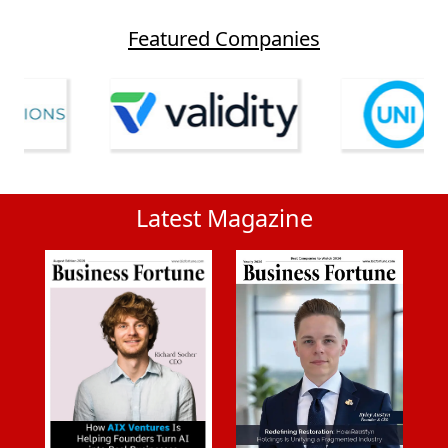
Featured Companies
Latest Magazine