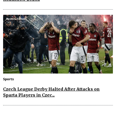
Sports
Czech League Derby Halted After Attacks on
Sparta Players in Czec...