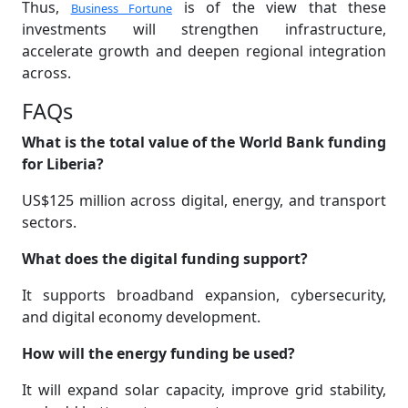
Thus,
is of the view that these
Business Fortune
investments will strengthen infrastructure,
accelerate growth and deepen regional integration
across.
FAQs
What is the total value of the World Bank funding
for Liberia?
US$125 million across digital, energy, and transport
sectors.
What does the digital funding support?
It supports broadband expansion, cybersecurity,
and digital economy development.
How will the energy funding be used?
It will expand solar capacity, improve grid stability,