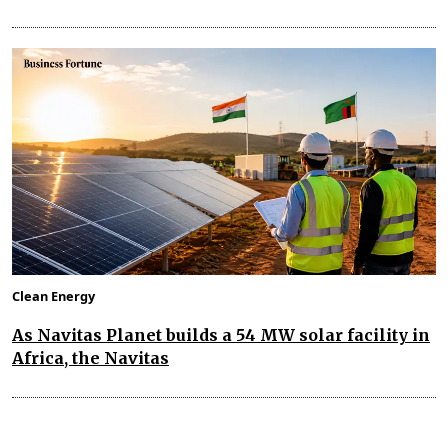
Clean Energy
As Navitas Planet builds a 54 MW solar facility in
Africa, the Navitas