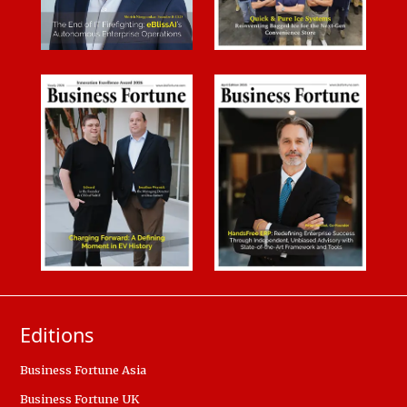
Editions
Business Fortune Asia
Business Fortune UK