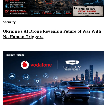
Security
Ukraine's AI Drone Reveals a Future of War With
No Human Trigger...