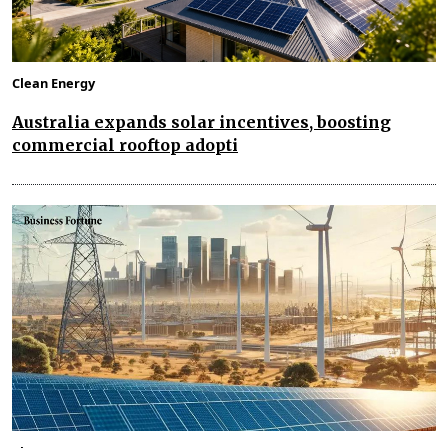
Clean Energy
Australia expands solar incentives, boosting
commercial rooftop adopti