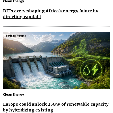
Clean Energy
DFIs are reshaping Africa’s energy future by
directing capital t
Clean Energy
Europe could unlock 25GW of renewable capacity
by hybridizing existing