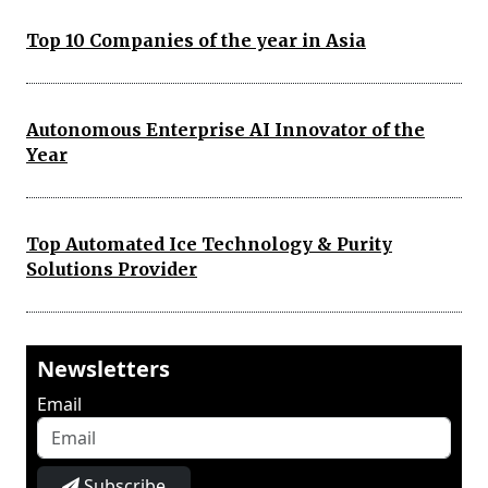
Top 10 Companies of the year in Asia
Autonomous Enterprise AI Innovator of the
Year
Top Automated Ice Technology & Purity
Solutions Provider
Newsletters
Email
Subscribe