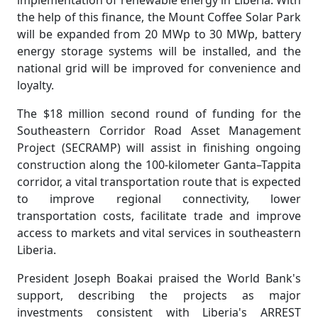
implementation of renewable energy in Liberia. With
the help of this finance, the Mount Coffee Solar Park
will be expanded from 20 MWp to 30 MWp, battery
energy storage systems will be installed, and the
national grid will be improved for convenience and
loyalty.
The $18 million second round of funding for the
Southeastern Corridor Road Asset Management
Project (SECRAMP) will assist in finishing ongoing
construction along the 100-kilometer Ganta–Tappita
corridor, a vital transportation route that is expected
to improve regional connectivity, lower
transportation costs, facilitate trade and improve
access to markets and vital services in southeastern
Liberia.
President Joseph Boakai praised the World Bank's
support, describing the projects as major
investments consistent with Liberia's ARREST