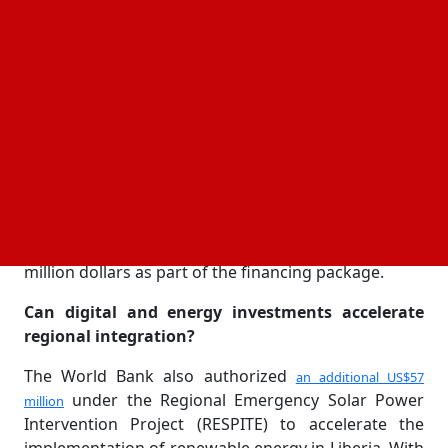
recently finished 20 MW solar photovoltaic power
plant with the goal of expanding access to clean
electricity across the country, the agreements were
inked at the Mount Coffee Hydropower Complex.
The second phase of the Western Africa Regional
Digital Integration Program (WARDIP 2), which will
support innovation in
and digital
e-commerce
payments all over West Africa, broadband
expansion, cybersecurity strengthening, and digital
governance systems, will provide Liberia with 50
million dollars as part of the financing package.
Can digital and energy investments accelerate
regional integration?
The World Bank also authorized
an additional US$57
under the Regional Emergency Solar Power
million
Intervention Project (RESPITE) to accelerate the