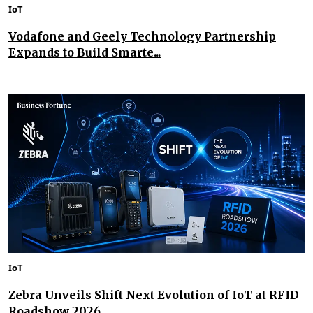
IoT
Vodafone and Geely Technology Partnership
Expands to Build Smarte...
IoT
Zebra Unveils Shift Next Evolution of IoT at RFID
Roadshow 2026...