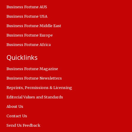
Business Fortune AUS
Business Fortune USA
Business Fortune Middle East
Business Fortune Europe
Business Fortune Africa
Quicklinks
Business Fortune Magazine
Business Fortune Newsletters
Reprints, Permissions & Licensing
Editorial Values and Standards
About Us
Contact Us
Send Us Feedback