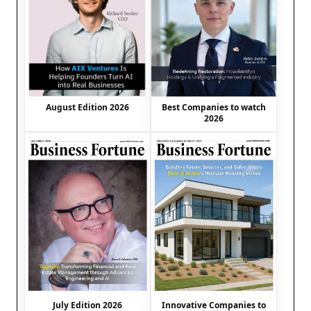
August Edition 2026
Best Companies to watch
2026
July Edition 2026
Innovative Companies to