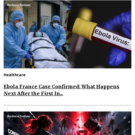
Healthcare
Ebola France Case Confirmed: What Happens
Next After the First In...