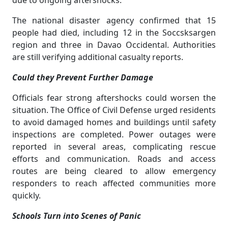
due to ongoing aftershocks.
The national disaster agency confirmed that 15
people had died, including 12 in the Soccsksargen
region and three in Davao Occidental. Authorities
are still verifying additional casualty reports.
Could they Prevent Further Damage
Officials fear strong aftershocks could worsen the
situation. The Office of Civil Defense urged residents
to avoid damaged homes and buildings until safety
inspections are completed. Power outages were
reported in several areas, complicating rescue
efforts and communication. Roads and access
routes are being cleared to allow emergency
responders to reach affected communities more
quickly.
Schools Turn into Scenes of Panic