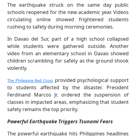
The earthquake struck on the same day public
schools reopened for the new academic year. Videos
circulating online showed frightened students
rushing to safety during morning ceremonies.
In Davao del Sur, part of a high school collapsed
while students were gathered outside. Another
video from an elementary school in Davao showed
children scrambling for safety as the ground shook
violently.
provided psychological support
The Philippine Red Cross
to students affected by the disaster. President
Ferdinand Marcos Jr. ordered the suspension of
classes in impacted areas, emphasizing that student
safety remains the top priority.
Powerful Earthquake Triggers Tsunami Fears
The powerful earthquake hits Philippines headlines