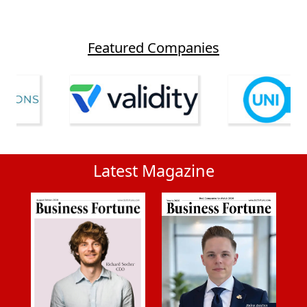
Featured Companies
Latest Magazine