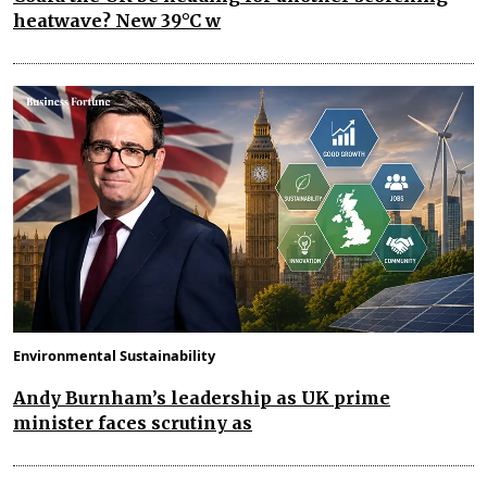
heatwave? New 39°C w
Environmental Sustainability
Andy Burnham’s leadership as UK prime
minister faces scrutiny as