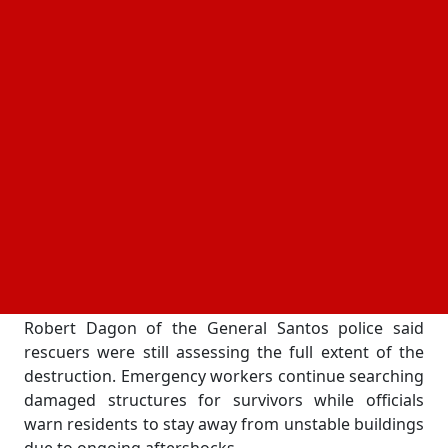
the quake's epicenter was located about 13
kilometers southwest of the city. Rescue teams were
immediately deployed as reports of collapsed
buildings and casualties emerged.
Buildings Crumble as Rescue Operations Continue
Several structures suffered severe damage,
particularly in and around General Santos City. The
upper floor of a Jollibee restaurant collapsed, while
parts of a commercial complex started to fall under
the force of the tremor. Convenience stores, schools,
and public buildings were also affected.
Robert Dagon of the General Santos police said
rescuers were still assessing the full extent of the
destruction. Emergency workers continue searching
damaged structures for survivors while officials
warn residents to stay away from unstable buildings