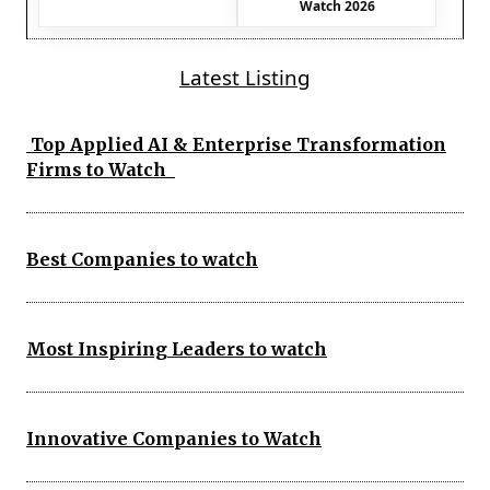
Watch 2026
Latest Listing
Top Applied AI & Enterprise Transformation
Firms to Watch
Best Companies to watch
Most Inspiring Leaders to watch
Innovative Companies to Watch