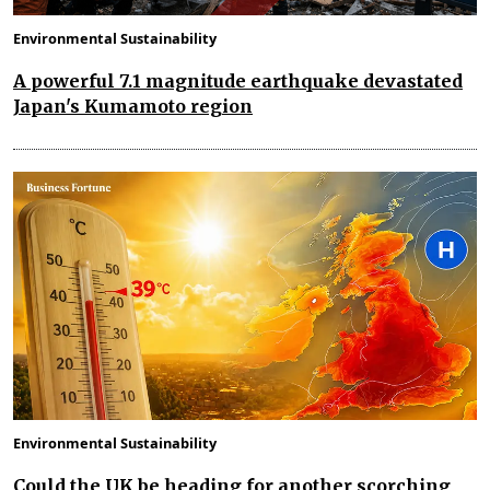
Environmental Sustainability
A powerful 7.1 magnitude earthquake devastated
Japan's Kumamoto region
Environmental Sustainability
Could the UK be heading for another scorching