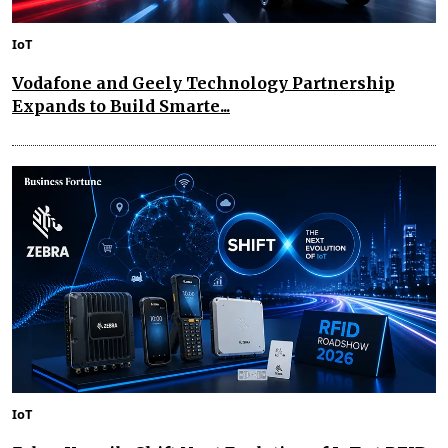
IoT
Vodafone and Geely Technology Partnership
Expands to Build Smarte...
IoT