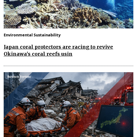
Environmental Sustainability
Japan coral protectors are racing to revive
Okinawa's coral reefs usin