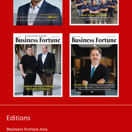
Editions
Business Fortune Asia