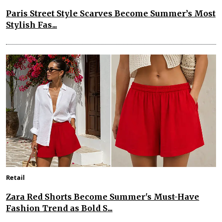
Paris Street Style Scarves Become Summer’s Most
Stylish Fas...
Retail
Zara Red Shorts Become Summer's Must-Have
Fashion Trend as Bold S...