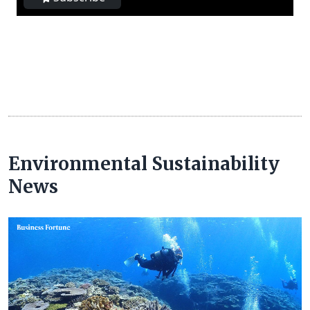
Environmental Sustainability
News