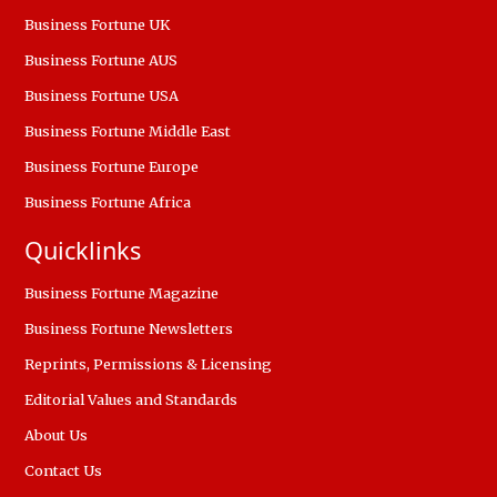
Business Fortune UK
Business Fortune AUS
Business Fortune USA
Business Fortune Middle East
Business Fortune Europe
Business Fortune Africa
Quicklinks
Business Fortune Magazine
Business Fortune Newsletters
Reprints, Permissions & Licensing
Editorial Values and Standards
About Us
Contact Us