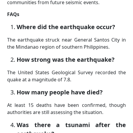
communities from future seismic events.
FAQs
Where did the earthquake occur?
The earthquake struck near General Santos City in
the Mindanao region of southern Philippines.
How strong was the earthquake?
The United States Geological Survey recorded the
quake at a magnitude of 7.8.
How many people have died?
At least 15 deaths have been confirmed, though
authorities are still assessing the situation.
Was there a tsunami after the