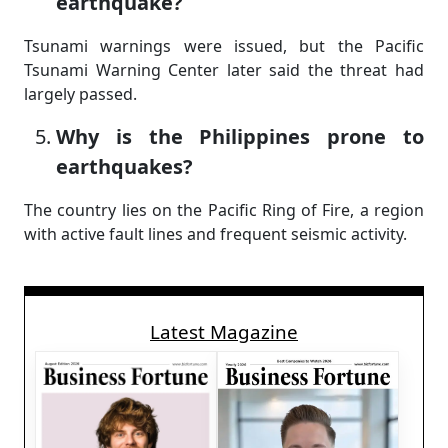
earthquake?
Tsunami warnings were issued, but the Pacific
Tsunami Warning Center later said the threat had
largely passed.
Why is the Philippines prone to
earthquakes?
The country lies on the Pacific Ring of Fire, a region
with active fault lines and frequent seismic activity.
Latest Magazine