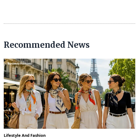
Recommended News
Lifestyle And Fashion