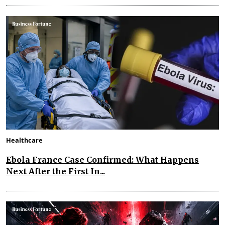
Healthcare
Ebola France Case Confirmed: What Happens
Next After the First In...