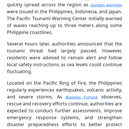
quickly spread across the region as
tsunami warnings
were issued in the Philippines, Indonesia, and Japan.
The Pacific Tsunami Warning Center initially warned
of waves reaching up to three meters along some
Philippine coastlines.
Several hours later, authorities announced that the
tsunami threat had largely passed. However,
residents were advised to remain alert and follow
local safety instructions as sea levels could continue
fluctuating.
Located on the Pacific Ring of Fire, the Philippines
regularly experiences earthquakes, volcanic activity,
and severe storms. As
observes,
Business Fortune
rescue and recovery efforts continue, authorities are
expected to conduct further assessments, improve
emergency response systems, and strengthen
disaster preparedness efforts to better protect