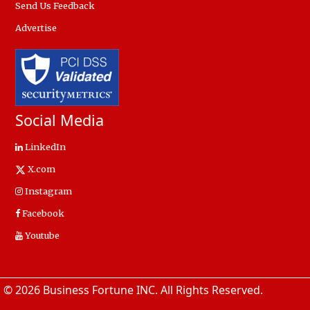
Send Us Feedback
Advertise
Social Media
LinkedIn
X.com
Instagram
Facebook
Youtube
© 2026 Business Fortune INC. All Rights Reserved.