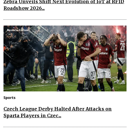
Zebra Unveils Shift Next Evolution of IoT at RFID
Roadshow 2026...
Sports
Czech League Derby Halted After Attacks on
Sparta Players in Czec...