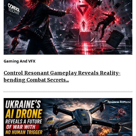
Gaming And VFX
Control Resonant Gameplay Reveals Reality-
bending Combat Secrets...