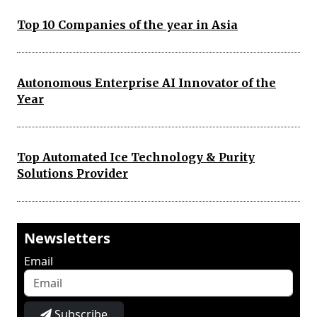
Top 10 Companies of the year in Asia
Autonomous Enterprise AI Innovator of the
Year
Top Automated Ice Technology & Purity
Solutions Provider
Newsletters
Email
Subscribe