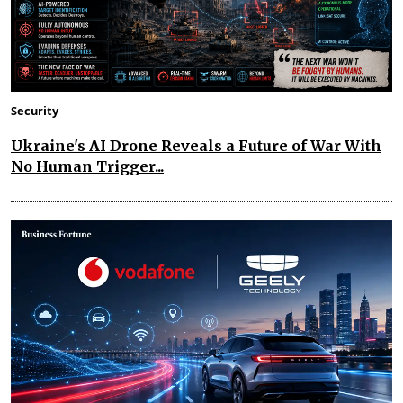
Security
Ukraine's AI Drone Reveals a Future of War With
No Human Trigger...