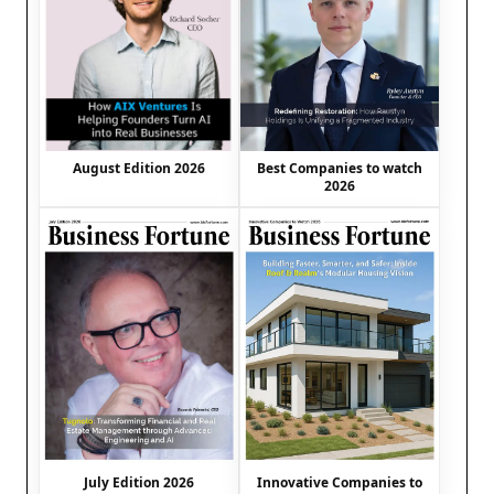
August Edition 2026
Best Companies to watch
2026
July Edition 2026
Innovative Companies to