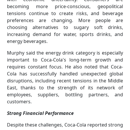
becoming more price-conscious, geopolitical
tensions continue to create risks, and beverage
preferences are changing. More people are
choosing alternatives to sugary soft drinks,
increasing demand for water, sports drinks, and
energy beverages.
Murphy said the energy drink category is especially
important to Coca-Cola's long-term growth and
requires constant focus. He also noted that Coca-
Cola has successfully handled unexpected global
disruptions, including recent tensions in the Middle
East, thanks to the strength of its network of
employees, suppliers, bottling partners, and
customers.
Strong Financial Performance
Despite these challenges, Coca-Cola reported strong