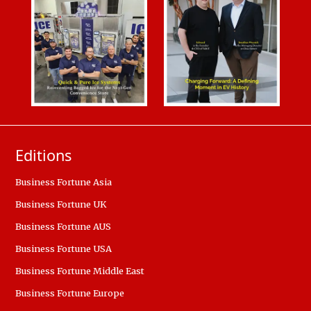
Editions
Business Fortune Asia
Business Fortune UK
Business Fortune AUS
Business Fortune USA
Business Fortune Middle East
Business Fortune Europe