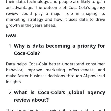
their data, technology, and people are likely to gain
an advantage. The outcome of Coca-Cola's agency
review could play a major role in shaping its
marketing strategy and how it uses data to drive
growth in the years ahead.
FAQs
Why is data becoming a priority for
Coca-Cola?
Data helps Coca-Cola better understand consumer
behavior, improve marketing effectiveness, and
make faster business decisions through AI-powered
insights.
What is Coca-Cola's global agency
review about?
The company is reviewing its media, data, and