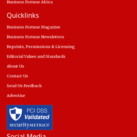
Business Fortune Africa
Quicklinks
Business Fortune Magazine
Business Fortune Newsletters
Reprints, Permissions & Licensing
Editorial Values and Standards
About Us
Contact Us
Send Us Feedback
Advertise
Social Media