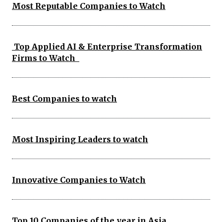
Most Reputable Companies to Watch
Top Applied AI & Enterprise Transformation
Firms to Watch
Best Companies to watch
Most Inspiring Leaders to watch
Innovative Companies to Watch
Top 10 Companies of the year in Asia