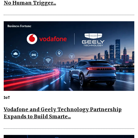
No Human Trigger...
IoT
Vodafone and Geely Technology Partnership
Expands to Build Smarte...