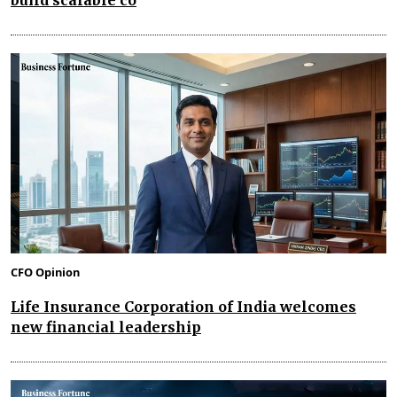
CFO Opinion
Life Insurance Corporation of India welcomes
new financial leadership