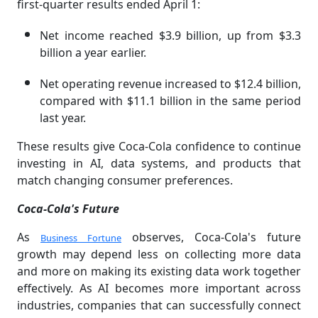
first-quarter results ended April 1:
Net income reached $3.9 billion, up from $3.3
billion a year earlier.
Net operating revenue increased to $12.4 billion,
compared with $11.1 billion in the same period
last year.
These results give Coca-Cola confidence to continue
investing in AI, data systems, and products that
match changing consumer preferences.
Coca-Cola's Future
As
observes, Coca-Cola's future
Business Fortune
growth may depend less on collecting more data
and more on making its existing data work together
effectively. As AI becomes more important across
industries, companies that can successfully connect