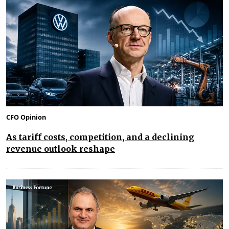
CFO Opinion
As tariff costs, competition, and a declining
revenue outlook reshape