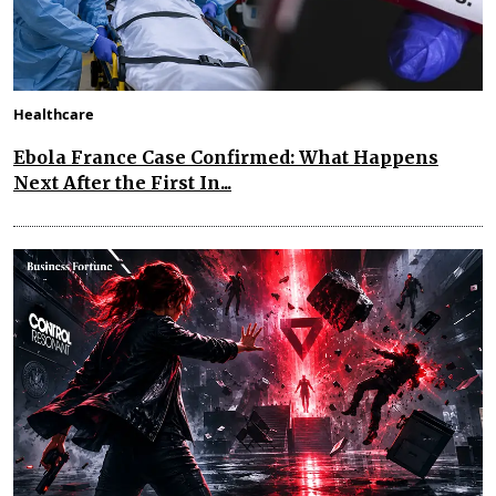
Healthcare
Ebola France Case Confirmed: What Happens
Next After the First In...