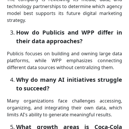
technology partnerships to determine which agency
model best supports its future digital marketing
strategy.
How do Publicis and WPP differ in
their data approaches?
Publicis focuses on building and owning large data
platforms, while WPP emphasizes connecting
different data sources without centralizing them.
Why do many AI initiatives struggle
to succeed?
Many organizations face challenges accessing,
organizing, and integrating their own data, which
limits AI's ability to generate meaningful results.
What growth areas is Coca-Cola