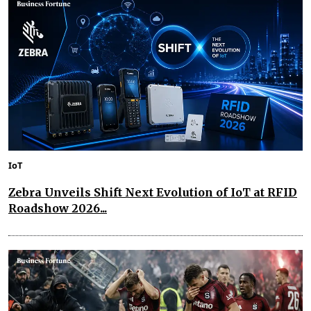
IoT
Zebra Unveils Shift Next Evolution of IoT at RFID
Roadshow 2026...