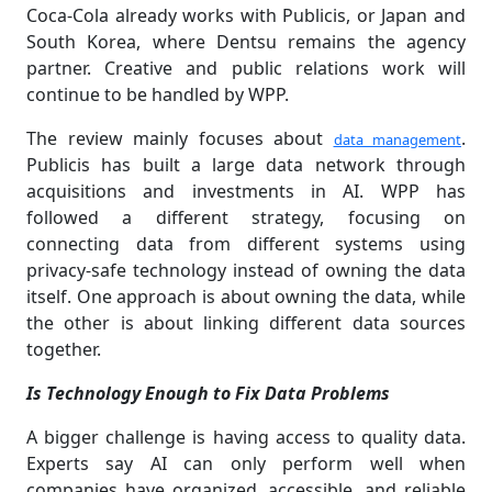
Coca-Cola already works with Publicis, or Japan and
South Korea, where Dentsu remains the agency
partner. Creative and public relations work will
continue to be handled by WPP.
The review mainly focuses about
.
data management
Publicis has built a large data network through
acquisitions and investments in AI. WPP has
followed a different strategy, focusing on
connecting data from different systems using
privacy-safe technology instead of owning the data
itself. One approach is about owning the data, while
the other is about linking different data sources
together.
Is Technology Enough to Fix Data Problems
A bigger challenge is having access to quality data.
Experts say AI can only perform well when
companies have organized, accessible, and reliable