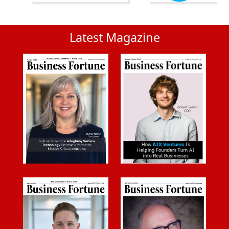
Latest Magazine