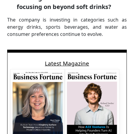
focusing on beyond soft drinks?
The company is investing in categories such as
energy drinks, sports beverages, and water as
consumer preferences continue to evolve.
Latest Magazine