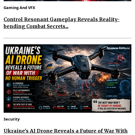
Gaming And VFX
Control Resonant Gameplay Reveals Reality-
bending Combat Secrets...
Security
Ukraine's AI Drone Reveals a Future of War With