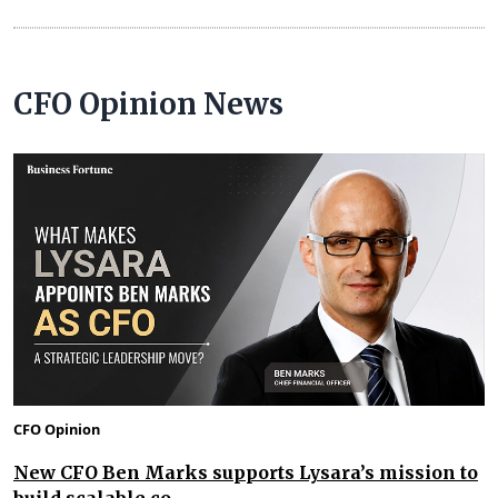
CFO Opinion News
CFO Opinion
New CFO Ben Marks supports Lysara’s mission to
build scalable co