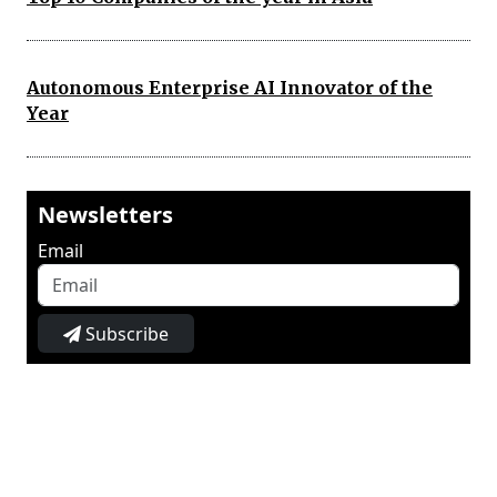
Autonomous Enterprise AI Innovator of the
Year
Newsletters
Email
Subscribe