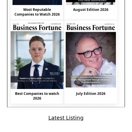
August Edition 2026
Most Reputable
Companies to Watch 2026
Best Companies to watch
July Edition 2026
2026
Latest Listing