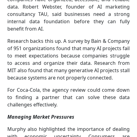
data. Robert Webster, founder of AI marketing
consultancy TAU, said businesses need a strong
internal data foundation before they can fully
benefit from AI.
Research backs this up. A survey by Bain & Company
of 951 organizations found that many AI projects fail
to meet expectations because companies struggle
to access and organize their data. Research from
MIT also found that many generative AI projects stall
because systems are not properly connected.
For Coca-Cola, the agency review could come down
to finding a partner that can solve these data
challenges effectively.
Managing Market Pressures
Murphy also highlighted the importance of dealing
with economic uncertainty. Consumers are