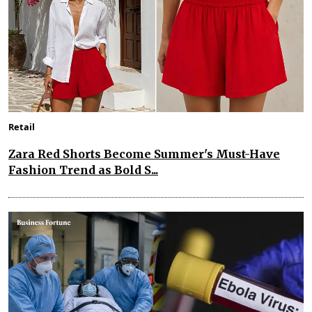
Retail
Zara Red Shorts Become Summer's Must-Have
Fashion Trend as Bold S...