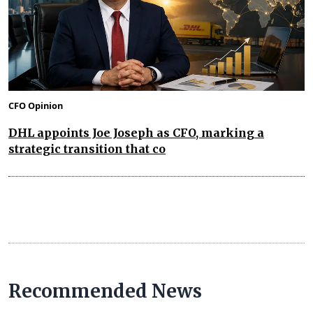
CFO Opinion
DHL appoints Joe Joseph as CFO, marking a
strategic transition that co
Recommended News