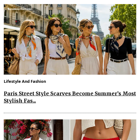
Lifestyle And Fashion
Paris Street Style Scarves Become Summer’s Most
Stylish Fas...