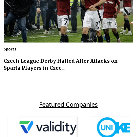
Sports
Czech League Derby Halted After Attacks on
Sparta Players in Czec...
Featured Companies