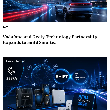
IoT
Vodafone and Geely Technology Partnership
Expands to Build Smarte...