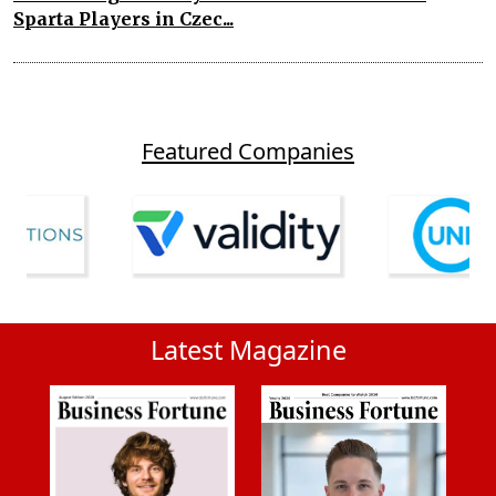
Sparta Players in Czec...
Featured Companies
Latest Magazine