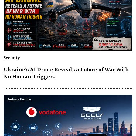
Security
Ukraine's AI Drone Reveals a Future of War With
No Human Trigger...