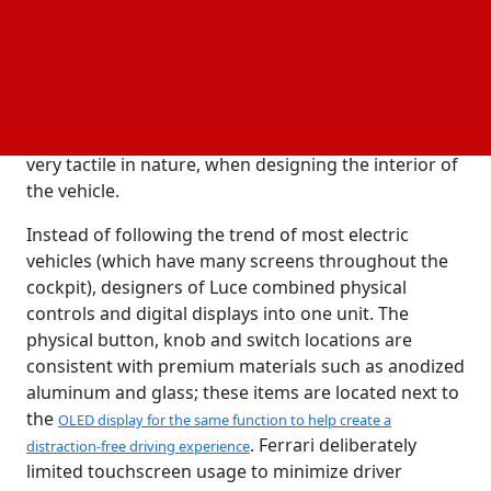
electric vehicles is how Ferrari and
LoveFrom (a design
created by Jony Ive, former Chief Design Officer
firm
at Apple) worked together to create the interior of
the vehicle. Jony was the designer behind many very
famous Apple products, including the
iPhone, iPad and
. He used a minimalist style, which is also
Apple Watch
very tactile in nature, when designing the interior of
the vehicle.
Instead of following the trend of most electric
vehicles (which have many screens throughout the
cockpit), designers of Luce combined physical
controls and digital displays into one unit. The
physical button, knob and switch locations are
consistent with premium materials such as anodized
aluminum and glass; these items are located next to
the
OLED display for the same function to help create a
. Ferrari deliberately
distraction-free driving experience
limited touchscreen usage to minimize driver