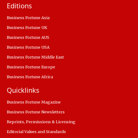
Editions
Business Fortune Asia
Business Fortune UK
Business Fortune AUS
Business Fortune USA
Business Fortune Middle East
Business Fortune Europe
Business Fortune Africa
Quicklinks
Business Fortune Magazine
Business Fortune Newsletters
Reprints, Permissions & Licensing
Editorial Values and Standards