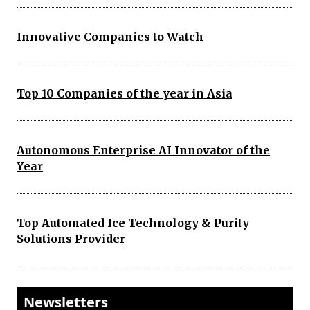
Innovative Companies to Watch
Top 10 Companies of the year in Asia
Autonomous Enterprise AI Innovator of the
Year
Top Automated Ice Technology & Purity
Solutions Provider
Newsletters