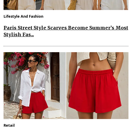
Lifestyle And Fashion
Paris Street Style Scarves Become Summer’s Most
Stylish Fas...
Retail