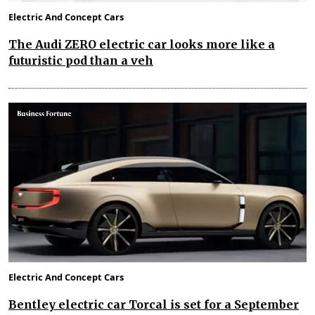
Electric And Concept Cars
The Audi ZERO electric car looks more like a
futuristic pod than a veh
Electric And Concept Cars
Bentley electric car Torcal is set for a September