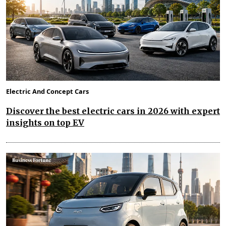
Electric And Concept Cars
Discover the best electric cars in 2026 with expert
insights on top EV