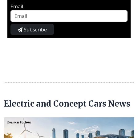
Email
Subscribe
Electric and Concept Cars News