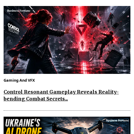
Gaming And VFX
Control Resonant Gameplay Reveals Reality-
bending Combat Secrets...