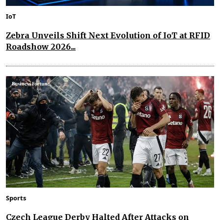
IoT
Zebra Unveils Shift Next Evolution of IoT at RFID
Roadshow 2026...
Sports
Czech League Derby Halted After Attacks on