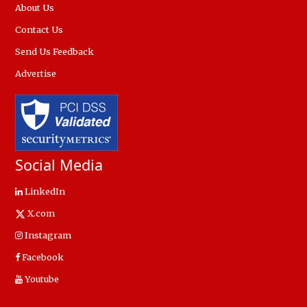
About Us
Contact Us
Send Us Feedback
Advertise
Social Media
LinkedIn
X.com
Instagram
Facebook
Youtube