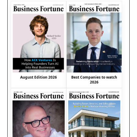
August Edition 2026
Best Companies to watch
2026