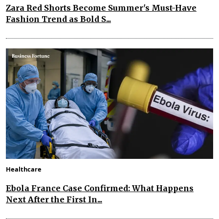
Zara Red Shorts Become Summer's Must-Have
Fashion Trend as Bold S...
Healthcare
Ebola France Case Confirmed: What Happens
Next After the First In...