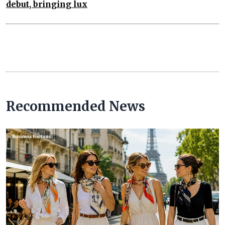
debut, bringing lux
Recommended News