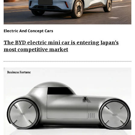
Electric And Concept Cars
The BYD electric mini car is entering Japan's
most competitive market