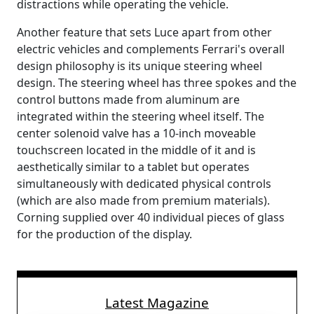
distractions while operating the vehicle.
Another feature that sets Luce apart from other
electric vehicles and complements Ferrari's overall
design philosophy is its unique steering wheel
design. The steering wheel has three spokes and the
control buttons made from aluminum are
integrated within the steering wheel itself. The
center solenoid valve has a 10-inch moveable
touchscreen located in the middle of it and is
aesthetically similar to a tablet but operates
simultaneously with dedicated physical controls
(which are also made from premium materials).
Corning supplied over 40 individual pieces of glass
for the production of the display.
Latest Magazine