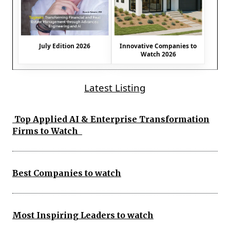
July Edition 2026
Innovative Companies to
Watch 2026
Latest Listing
Top Applied AI & Enterprise Transformation
Firms to Watch
Best Companies to watch
Most Inspiring Leaders to watch