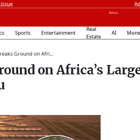
 issue
Ad
Real
ics
Sports
Entertainment
AI
Mone
Estate
reaks Ground on Afri...
round on Africa’s Larg
u