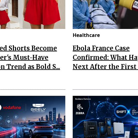
Healthcare
Red Shorts Become
Ebola France Case
r's Must-Have
Confirmed: What H
n Trend as Bold S...
Next After the First I