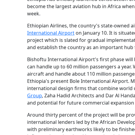
become the largest aviation hub in Africa whe
week.
Ethiopian Airlines, the country's state-owned ai
International Airport
on January 10. It is situa
project which is slated for gradual implementat
and establish the country as an important hub f
Bishoftu International Airport's first phase wi
can handle up to 60 million passengers a year
aircraft and handle about 110 million passenger
Ethiopia's present Bole International Airport. 
international design firms that combine world
Group
, Zaha Hadid Architects and Dar Al Handas
and potential for future commercial expansion 
Around thirty percent of the project will be pr
international lenders led by the African Develo
with preliminary earthworks likely to be finished