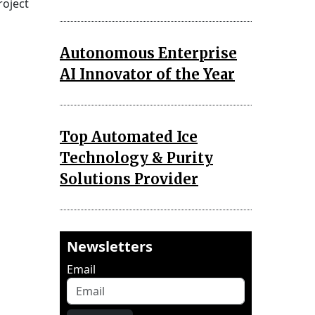
roject
Autonomous Enterprise
AI Innovator of the Year
Top Automated Ice
Technology & Purity
Solutions Provider
Newsletters
Email