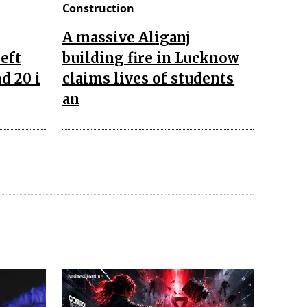
Construction
A massive Aliganj
left
building fire in Lucknow
d 20 i
claims lives of students
an