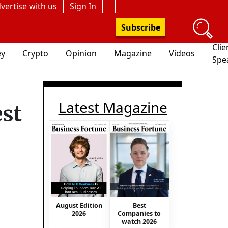
vertise with us
Sign In
Subscribe
Clie
y
Crypto
Opinion
Magazine
Videos
Spe
Latest Magazine
est
August Edition
Best
2026
Companies to
watch 2026