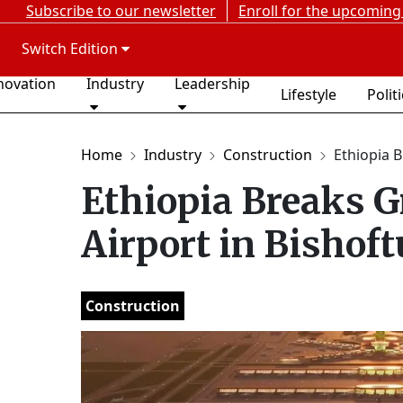
Subscribe to our newsletter
Enroll for the upcoming
Switch Edition
novation
Industry
Leadership
Lifestyle
Polit
Home
Industry
Construction
Ethiopia B
Ethiopia Breaks G
Airport in Bishoft
Construction