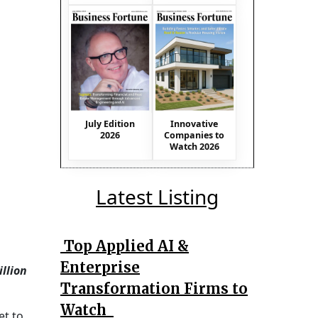
July Edition
Innovative
2026
Companies to
Watch 2026
Latest Listing
Top Applied AI &
Enterprise
illion
Transformation Firms to
Watch
et to