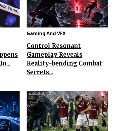
Gaming And VFX
Control Resonant
appens
Gameplay Reveals
n...
Reality-bending Combat
Secrets...