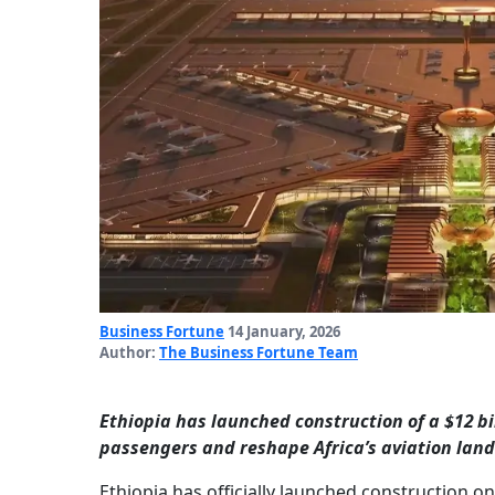
Business Fortune
14 January, 2026
Author:
The Business Fortune Team
Ethiopia has launched construction of a $12 bil
passengers and reshape Africa’s aviation lan
Ethiopia has officially launched construction on 