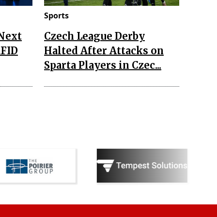
Sports
 Next
Czech League Derby
RFID
Halted After Attacks on
Sparta Players in Czec...