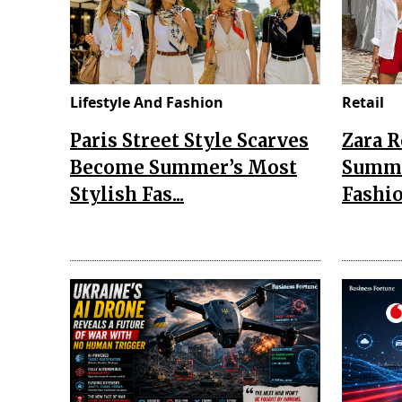
Lifestyle And Fashion
Retail
Paris Street Style Scarves
Zara 
Become Summer’s Most
Summe
Stylish Fas...
Fashio