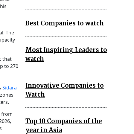
his
Best Companies to watch
al. The
apacity
Most Inspiring Leaders to
watch
t that
p to 270
Innovative Companies to
as
Sidara
Watch
t zones
ers.
g from
Top 10 Companies of the
2026,
s
year in Asia