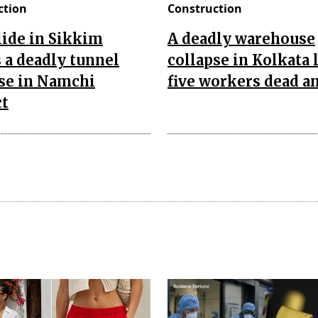
ction
Construction
ide in Sikkim
A deadly warehouse
 a deadly tunnel
collapse in Kolkata 
se in Namchi
five workers dead an
ct