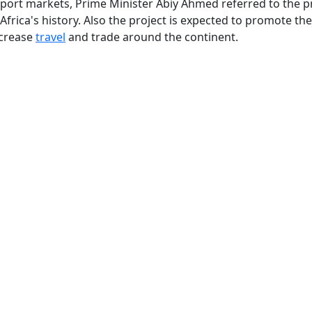
nsport markets, Prime Minister Abiy Ahmed referred to the p
 Africa's history. Also the project is expected to promote the
ncrease
travel
and trade around the continent.