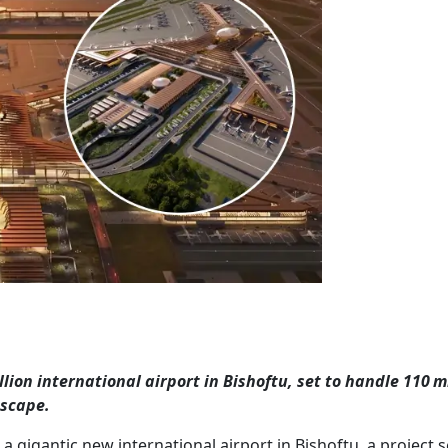
lion international airport in Bishoftu, set to handle 110 m
dscape.
a gigantic new international airport in Bishoftu, a project s