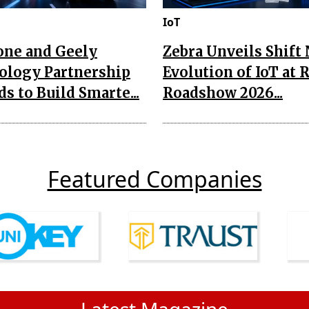
IoT
one and Geely
Zebra Unveils Shift
ology Partnership
Evolution of IoT at 
s to Build Smarte...
Roadshow 2026...
Featured Companies
Latest Magazine