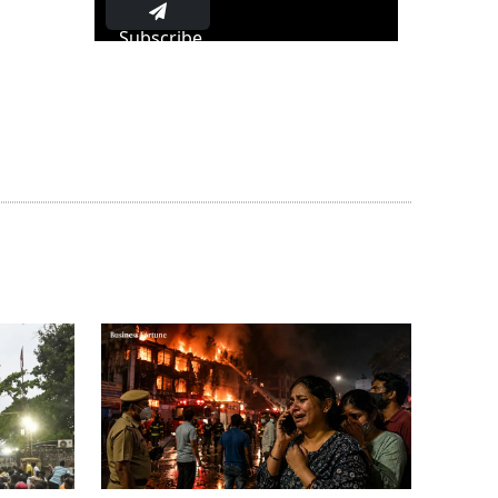
Subscribe