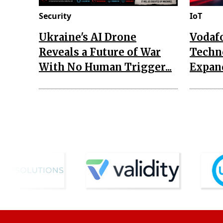
Security
IoT
Ukraine's AI Drone
Vodaf
Reveals a Future of War
Techn
With No Human Trigger...
Expand