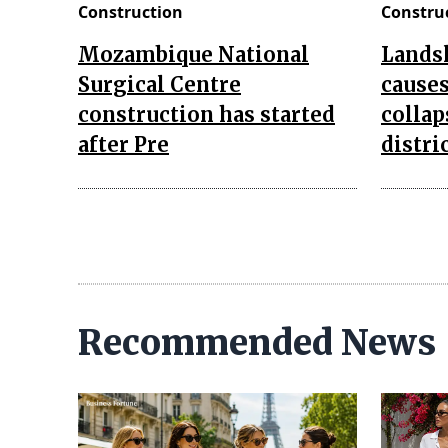
Construction
Constru
Mozambique National
Landsl
Surgical Centre
causes
construction has started
collap
after Pre
distri
Recommended News