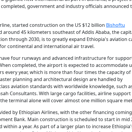
n completed, government and industry officials announced t
rline, started construction on the US $12 billion
Bishoftu
ted around 45 kilometers southeast of Addis Ababa, the capit
ion through 2030, is to greatly expand Ethiopia's aviation c
or continental and international air travel.
ll have four runways and advanced infrastructure for suppor
. When completed, the airport is expected to accommodate u
s every year, which is more than four times the capacity of
Master planning and architectural design are handled by
 class aviation standards with worldwide knowledge, such 
ah Consultants. With large cargo facilities, airline suppor
the terminal alone will cover almost one million square met
ovided by Ethiopian Airlines, with the other financing comin
pment Bank. Main construction is scheduled to start in mid 
 within a year. As part of a larger plan to increase Ethiopia'