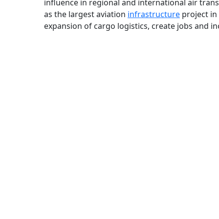
influence in regional and international air tra
as the largest aviation
infrastructure
project in
expansion of cargo logistics, create jobs and i