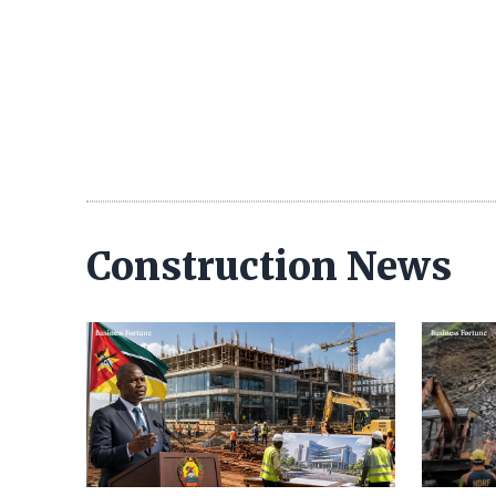
Construction News