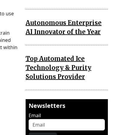
to use
Autonomous Enterprise
AI Innovator of the Year
train
ained
t within
Top Automated Ice
Technology & Purity
Solutions Provider
Newsletters
Email