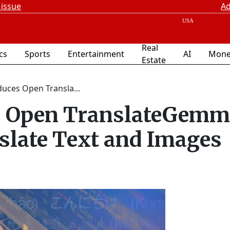
 issue
Ad
Real
ics
Sports
Entertainment
AI
Mone
Estate
uces Open Transla...
es Open TranslateGem
slate Text and Images