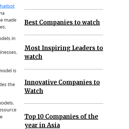
chatbot
mma
are made
Best Companies to watch
es.
dels in
Most Inspiring Leaders to
inesses.
watch
model is
Innovative Companies to
des the
Watch
models.
resource
Top 10 Companies of the
he
year in Asia