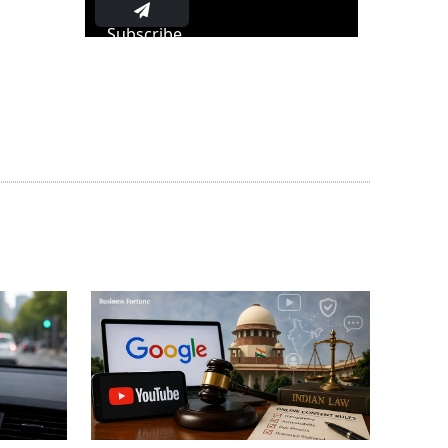
Subscribe