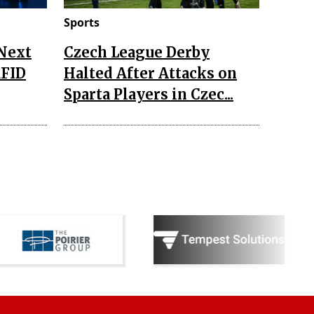
Sports
 Next
Czech League Derby
RFID
Halted After Attacks on
Sparta Players in Czec...