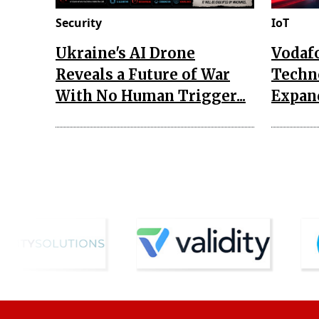
Security
IoT
Ukraine's AI Drone
Vodaf
Reveals a Future of War
Techn
With No Human Trigger...
Expand