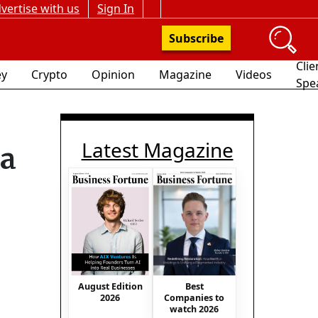
vertise with us
Sign In
Subscribe
Clie
y
Crypto
Opinion
Magazine
Videos
Spe
Latest Magazine
ma
August Edition
Best
2026
Companies to
watch 2026