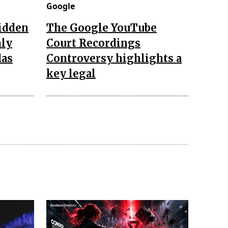
Google
hidden
The Google YouTube
nly
Court Recordings
das
Controversy highlights a
key legal