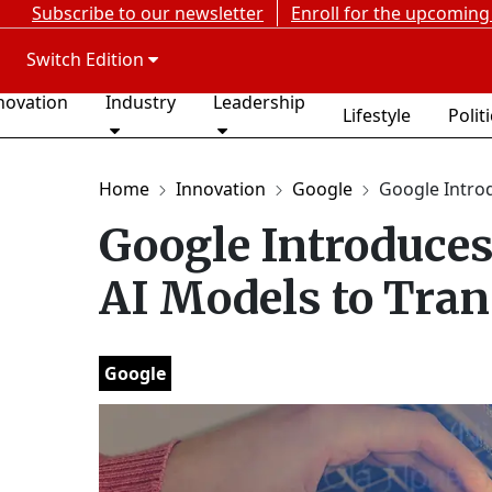
Subscribe to our newsletter
Enroll for the upcoming
Switch Edition
novation
Industry
Leadership
Lifestyle
Polit
Home
Innovation
Google
Google Introd
Google Introduc
AI Models to Tran
Google