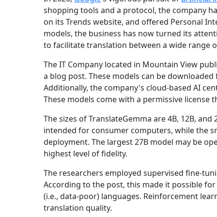
shopping tools and a protocol, the company ha
on its Trends website, and offered Personal In
models, the business has now turned its atten
to facilitate translation between a wide range 
The IT Company located in Mountain View publi
a blog post. These models can be downloaded f
Additionally, the company's cloud-based AI cen
These models come with a permissive license t
The sizes of TranslateGemma are 4B, 12B, and 2
intended for consumer computers, while the sm
deployment. The largest 27B model may be oper
highest level of fidelity.
The researchers employed supervised fine-tunin
According to the post, this made it possible f
(i.e., data-poor) languages. Reinforcement lea
translation quality.