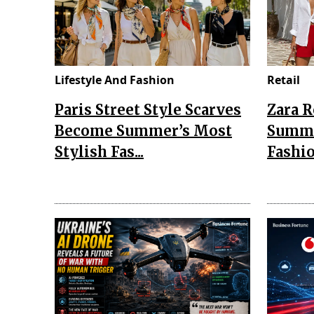
Lifestyle And Fashion
Retail
Paris Street Style Scarves
Zara 
Become Summer’s Most
Summe
Stylish Fas...
Fashio