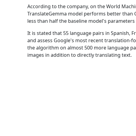
According to the company, on the World Mach
TranslateGemma model performs better than Ge
less than half the baseline model's parameters
It is stated that 55 language pairs in Spanish, 
and assess Google's most recent translation-foc
the algorithm on almost 500 more language pair
images in addition to directly translating text.