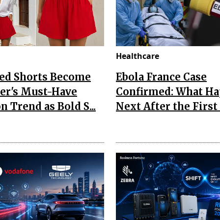
Healthcare
Red Shorts Become
Ebola France Case
r's Must-Have
Confirmed: What H
n Trend as Bold S...
Next After the First I