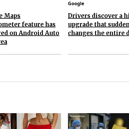
Google
e Maps
Drivers discover a 
ometer feature has
upgrade that sudde
red on Android Auto
changes the entire 
yea