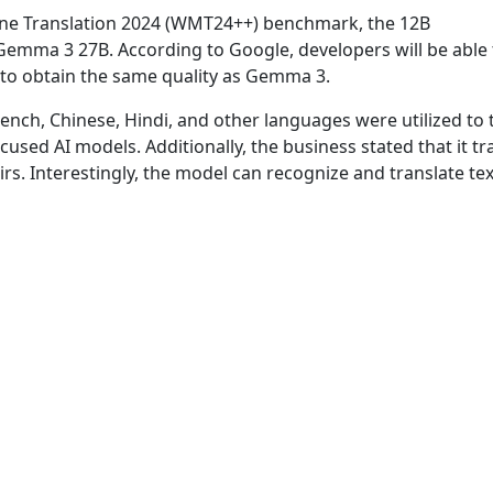
ine Translation 2024 (WMT24++) benchmark, the 12B
mma 3 27B. According to Google, developers will be able 
 to obtain the same quality as Gemma 3.
French, Chinese, Hindi, and other languages were utilized to 
used AI models. Additionally, the business stated that it tr
s. Interestingly, the model can recognize and translate tex