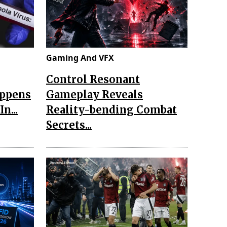
Gaming And VFX
Control Resonant
appens
Gameplay Reveals
n...
Reality-bending Combat
Secrets...