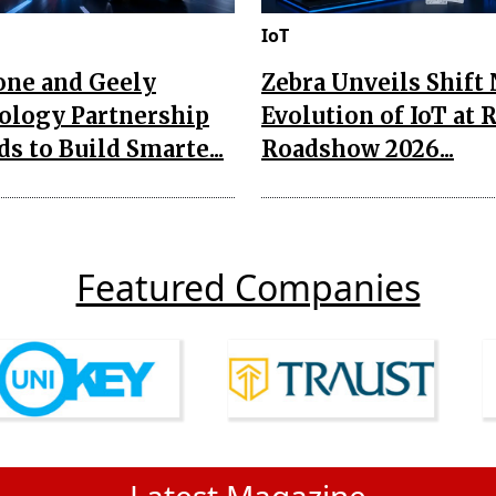
IoT
one and Geely
Zebra Unveils Shift
ology Partnership
Evolution of IoT at 
s to Build Smarte...
Roadshow 2026...
Featured Companies
Latest Magazine