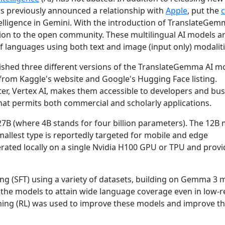
s previously announced a relationship with
Apple
, put the
telligence in Gemini. With the introduction of TranslateGe
tion to the open community. These multilingual AI models 
of languages using both text and image (input only) modaliti
shed three different versions of the TranslateGemma AI mo
rom Kaggle's website and Google's Hugging Face listing.
ter, Vertex AI, makes them accessible to developers and bus
hat permits both commercial and scholarly applications.
7B (where 4B stands for four billion parameters). The 12B 
allest type is reportedly targeted for mobile and edge
ated locally on a single Nvidia H100 GPU or TPU and provi
g (SFT) using a variety of datasets, building on Gemma 3 
or the models to attain wide language coverage even in low-
rning (RL) was used to improve these models and improve t