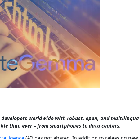
developers worldwide with robust, open, and multilingua
sible than ever – from smartphones to data centers.
intelligence
(AI) has not abated. In addition to releasing new