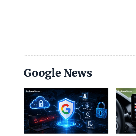
Google News