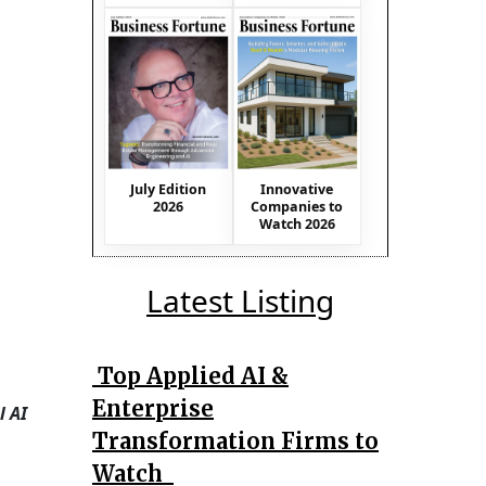
July Edition
Innovative
2026
Companies to
Watch 2026
Latest Listing
Top Applied AI &
Enterprise
l AI
Transformation Firms to
Watch