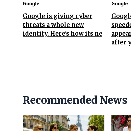
Google
Google
Google is giving cyber
Googl
threats a whole new
speed
identity. Here's how its ne
appea
after 
Recommended News