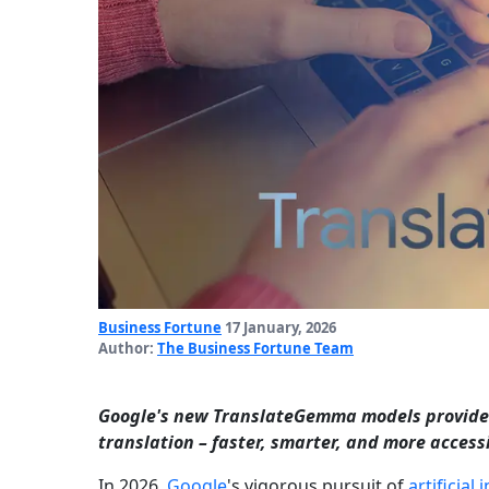
Business Fortune
17 January, 2026
Author:
The Business Fortune Team
Google's new TranslateGemma models provide 
translation – faster, smarter, and more acces
In 2026,
Google
's vigorous pursuit of
artificial 