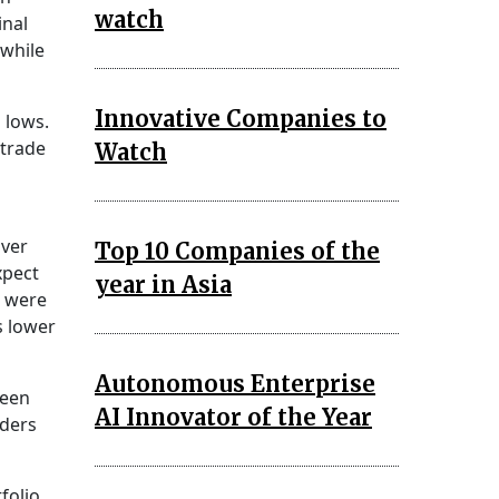
watch
inal
 while
Innovative Companies to
 lows.
 trade
Watch
lver
Top 10 Companies of the
xpect
year in Asia
s were
s lower
Autonomous Enterprise
ween
AI Innovator of the Year
aders
folio