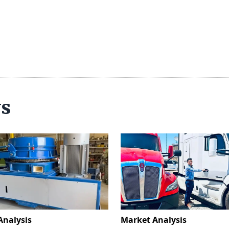
ws
Analysis
Market Analysis