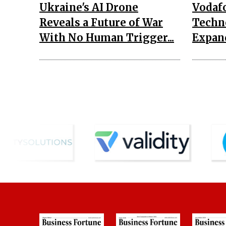
Ukraine's AI Drone
Vodaf
Reveals a Future of War
Techn
With No Human Trigger...
Expand