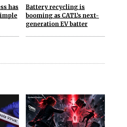
ss has
Battery recycling is
simple
booming as CATL’s next-
generation EV batter