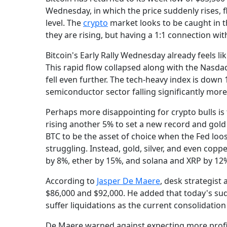
Wednesday, in which the price suddenly rises, fl
level. The
crypto
market looks to be caught in th
they are rising, but having a 1:1 connection wi
Bitcoin's Early Rally Wednesday already feels li
This rapid flow collapsed along with the Nasdaq, 
fell even further. The tech-heavy index is down
semiconductor sector falling significantly more
Perhaps more disappointing for crypto bulls i
rising another 5% to set a new record and gold 
BTC to be the asset of choice when the Fed loo
struggling. Instead, gold, silver, and even coppe
by 8%, ether by 15%, and solana and XRP by 12
According to
Jasper De Maere
, desk strategist 
$86,000 and $92,000. He added that today's sud
suffer liquidations as the current consolidation 
De Maere warned against expecting more profit