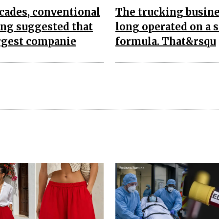
cades, conventional
The trucking busine
ing suggested that
long operated on a 
rgest companie
formula. That&rsqu