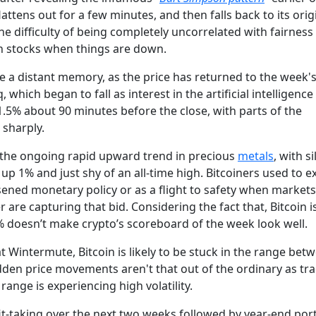
attens out for a few minutes, and then falls back to its orig
e difficulty of being completely uncorrelated with fairness
th stocks when things are down.
ke a distant memory, as the price has returned to the week's
which began to fall as interest in the artificial intelligence
 1.5% about 90 minutes before the close, with parts of the
 sharply.
s the ongoing rapid upward trend in precious
metals
, with si
up 1% and just shy of an all-time high. Bitcoiners used to e
sened monetary policy or as a flight to safety when market
r are capturing that bid. Considering the fact that, Bitcoin i
% doesn’t make crypto’s scoreboard of the week look well.
at Wintermute, Bitcoin is likely to be stuck in the range bet
den price movements aren't that out of the ordinary as tr
range is experiencing high volatility.
-taking over the next two weeks followed by year-end port