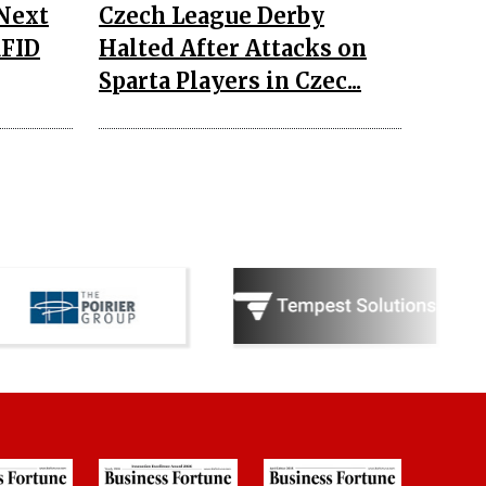
 Next
Czech League Derby
RFID
Halted After Attacks on
Sparta Players in Czec...