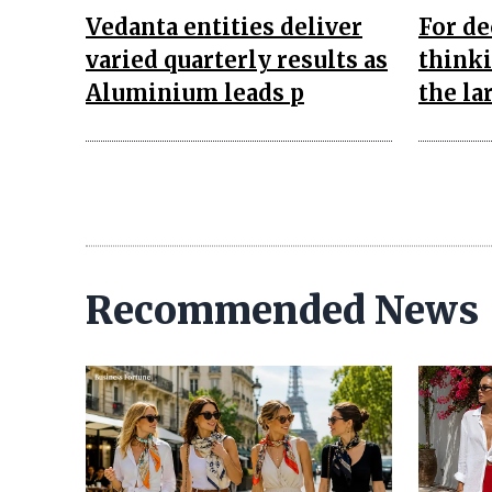
Vedanta entities deliver
For de
varied quarterly results as
think
Aluminium leads p
the la
Recommended News