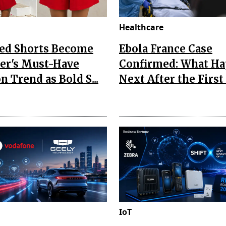
Healthcare
Red Shorts Become
Ebola France Case
r's Must-Have
Confirmed: What H
n Trend as Bold S...
Next After the First I
IoT