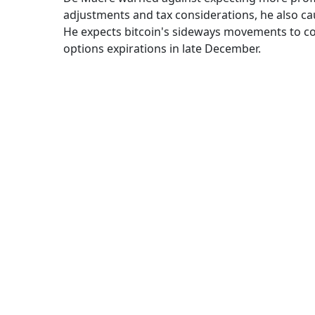
adjustments and tax considerations, he also ca
He expects bitcoin's sideways movements to co
options expirations in late December.