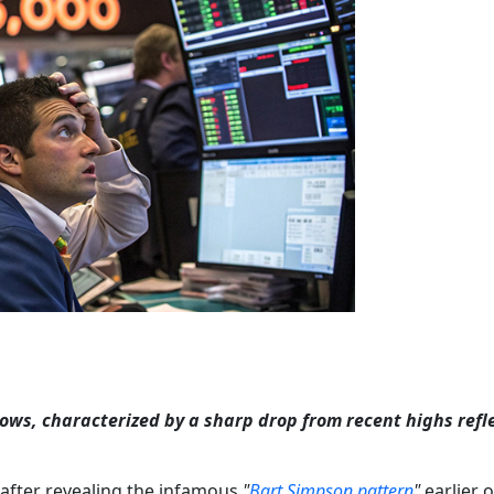
lows, characterized by a sharp drop from recent highs refl
 after revealing the infamous
"
Bart Simpson pattern
"
earlier 