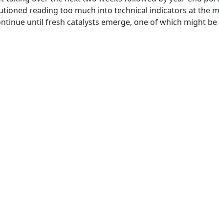
utioned reading too much into technical indicators at the
ntinue until fresh catalysts emerge, one of which might be