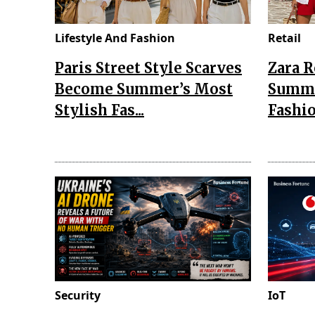
Lifestyle And Fashion
Retail
Paris Street Style Scarves
Zara 
Become Summer’s Most
Summe
Stylish Fas...
Fashio
Security
IoT