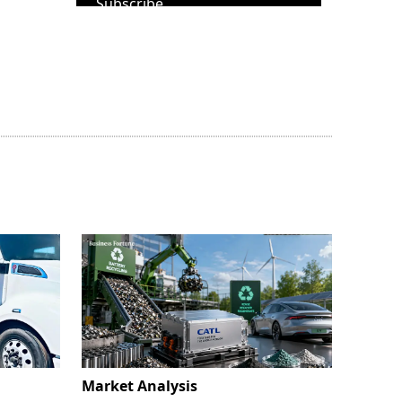
Subscribe
Market Analysis