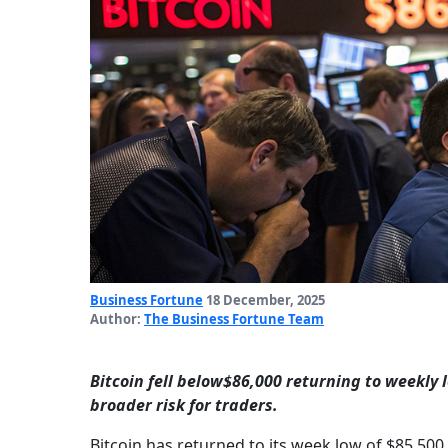
Business Fortune
18 December, 2025
Author:
The Business Fortune Team
Bitcoin fell below$86,000 returning to weekly 
broader risk for traders.
Bitcoin has returned to its week low of $85,500