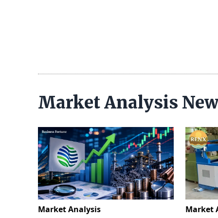
Market Analysis Ne
Market Analysis
Market 