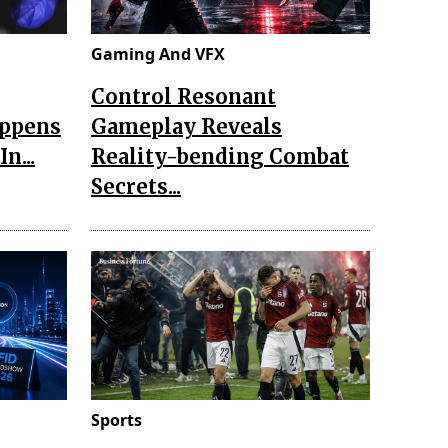
Gaming And VFX
Control Resonant
appens
Gameplay Reveals
n...
Reality-bending Combat
Secrets...
Sports