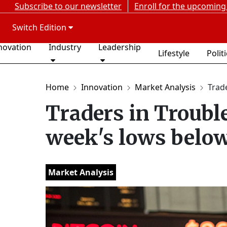
Subscribe to our newsletter
Enroll for the upcoming
Switch Edition
novation
Industry
Leadership
Lifestyle
Polit
Home
Innovation
Market Analysis
Trade
Traders in Trouble
week's lows belo
Market Analysis