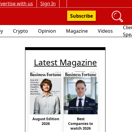
vertise with us
Sign In
Subscribe
Clie
y
Crypto
Opinion
Magazine
Videos
Spe
Latest Magazine
Best
August Edition
Companies to
2026
watch 2026