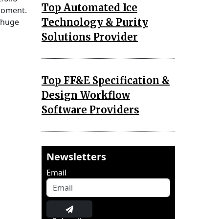
Top Automated Ice
 moment.
Technology & Purity
 huge
Solutions Provider
Top FF&E Specification &
Design Workflow
Software Providers
Newsletters
Email