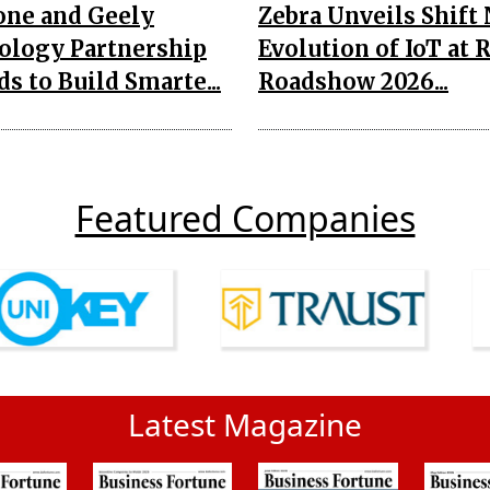
one and Geely
Zebra Unveils Shift
ology Partnership
Evolution of IoT at 
s to Build Smarte...
Roadshow 2026...
Featured Companies
Latest Magazine