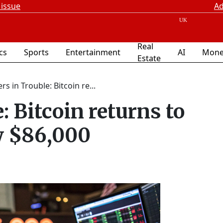
 issue
Ad
Real
ics
Sports
Entertainment
AI
Mone
Estate
rs in Trouble: Bitcoin re...
: Bitcoin returns to
w $86,000