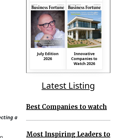
July Edition
Innovative
2026
Companies to
Watch 2026
Latest Listing
Best Companies to watch
ecting a
Most Inspiring Leaders to
on