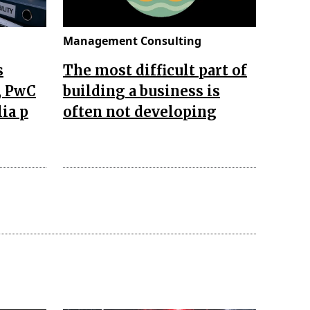
Management Consulting
s
The most difficult part of
, PwC
building a business is
lia p
often not developing