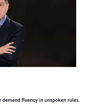
hey demand fluency in unspoken rules.