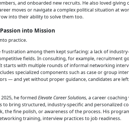
mbers, and onboarded new recruits. He also loved giving 
areer moves or navigate a complex political situation at wo
w into their ability to solve them too.
Passion into Mission
into practice.
 frustration among them kept surfacing: a lack of industry-
mpetitive fields. In consulting, for example, recruitment go
It starts with multiple rounds of informal networking inter
includes specialized components such as case or group inter
sors — and yet without proper guidance, candidates are left
n 2025, he formed
Elevate Career Solutions,
a career coaching
n is to bring structured, industry-specific and personalized c
k, the fine polish, or awareness of the process. His progra
tworking training, interview practices to job readiness.