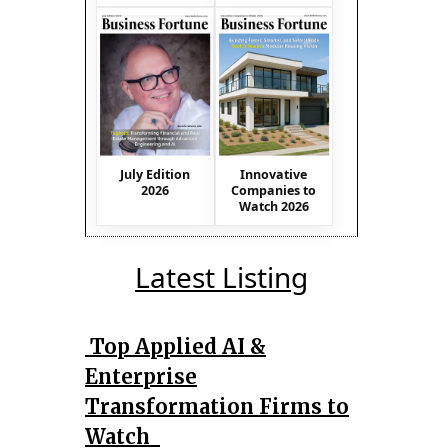
July Edition
Innovative
2026
Companies to
Watch 2026
Latest Listing
Top Applied AI &
Enterprise
Transformation Firms to
Watch