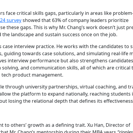
face critical skills gaps, particularly in areas like problem
24 survey
showed that 63% of company leaders prioritize
close these gaps. This is why Mr. Chang’s work doesn’t just p
d the landscape and sustain success once on the job.
case interview practice. He works with the candidates to s
 guiding towards case solutions, and simulating real-life 
roves interview performance but also strengthens candidates
olving, and communication skills, all of which are critical 
 or tech product management.
ale through university partnerships, virtual coaching, and tr
llow the platform to expand nationally, reaching students i
ut losing the relational depth that defines its effectiveness
to others’ growth as a defining trait. Xu Han, Director of
 that Mr. Chang’s mentorship during their MBA years
“ripple