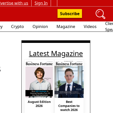
vertise with us
Sign In
Subscribe
Clie
y
Crypto
Opinion
Magazine
Videos
Spe
Latest Magazine
s
August Edition
Best
2026
Companies to
watch 2026