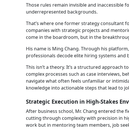
Those rules remain invisible and inaccessible f
underrepresented backgrounds.
That’s where one former strategy consultant fo
companies with strategic projects and mentorin
come in the boardroom, but in the breakthroug
His name is Ming Chang. Through his platform
professionals decode elite hiring systems and b
This isn’t a theory. It’s a structured approach t
complex processes such as case interviews, beh
navigate what often feels unfamiliar or intimida
knowledge into actionable steps that lead to jo
Strategic Execution in High-Stakes En
After business school, Mr. Chang entered the f
cutting through complexity with precision in hig
work but in mentoring team members, job seeker