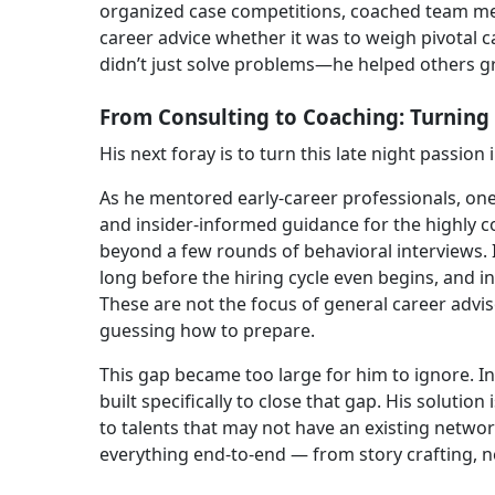
organized case competitions, coached team me
career advice whether it was to weigh pivotal c
didn’t just solve problems—he helped others gro
From Consulting to Coaching: Turning 
His next foray is to turn this late night passion 
As he mentored early-career professionals, one
and insider-informed guidance for the highly co
beyond a few rounds of behavioral interviews. 
long before the hiring cycle even begins, and 
These are not the focus of general career advi
guessing how to prepare.
This gap became too large for him to ignore. I
built specifically to close that gap. His solutio
to talents that may not have an existing networ
everything end-to-end — from story crafting, ne