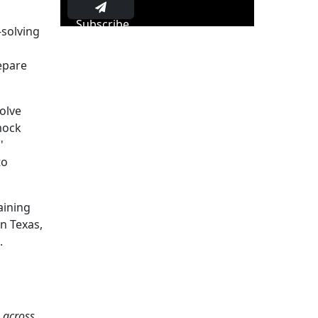
Subscribe
-solving
repare
olve
mock
'
to
aining
n Texas,
.
s across