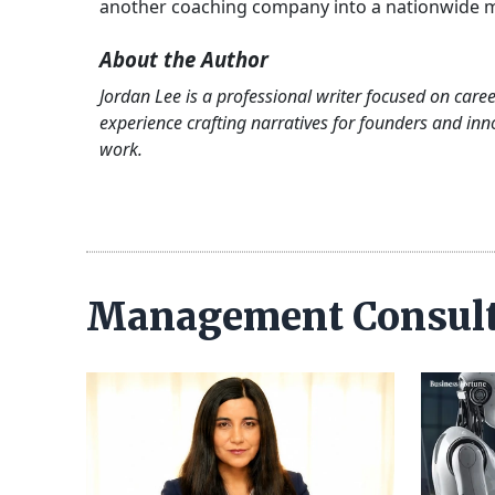
another coaching company into a nationwide m
About the Author
Jordan Lee is a professional writer focused on care
experience crafting narratives for founders and inn
work.
Management Consul