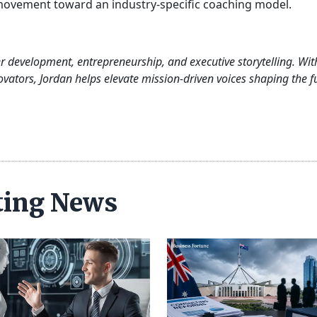
ovement toward an industry-specific coaching model.
er development, entrepreneurship, and executive storytelling. Wit
ovators, Jordan helps elevate mission-driven voices shaping the f
ting News