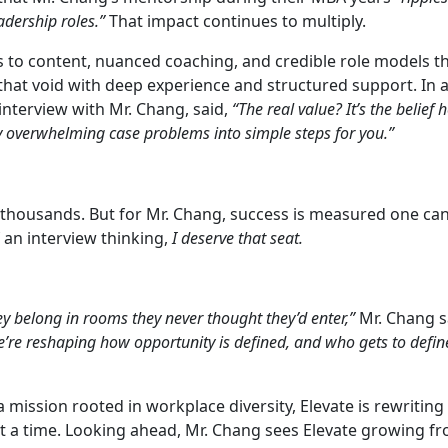
dership roles.”
That impact continues to multiply.
 to content, nuanced coaching, and credible role models th
ll that void with deep experience and structured support. In
 interview with Mr. Chang, said,
“The real value? It’s the belief 
y overwhelming case problems into simple steps for you.”
h thousands. But for Mr. Chang, success is measured one ca
 an interview thinking,
I deserve that seat.
y belong in rooms they never thought they’d enter,”
Mr. Chang s
we’re reshaping how opportunity is defined, and who gets to defin
 mission rooted in workplace diversity, Elevate is rewriting
t a time. Looking ahead, Mr. Chang sees Elevate growing fr