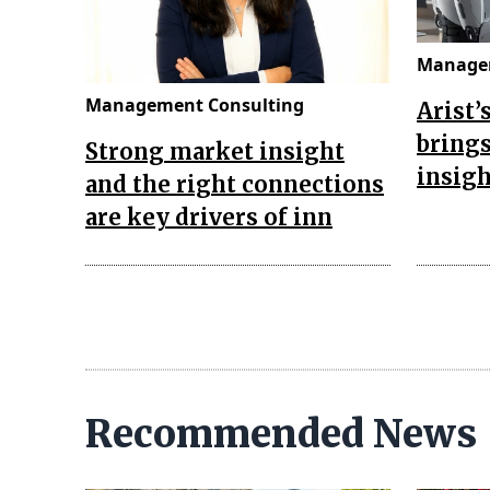
Managem
Management Consulting
Arist’
brings
Strong market insight
insigh
and the right connections
are key drivers of inn
Recommended News