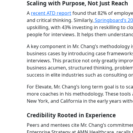
Scaling with Purpose, Not Just Reach
A
recent ATD report
found that 82% of employers 
and critical thinking. Similarly,
Springboard’s 20
upskilling, with 43% investing in reskilling to 
people for interviews. It helps them understan
A key component in Mr. Chang’s methodology is 
business cases by introducing case frameworks,
interviews. This practice not only greatly imp
business acumen, structured thinking, problem s
success in elite industries such as consulting
For Elevate, Mr. Chang’s long term goal is to sc
more coaches in his methodology. These tools a
New York, and California in the early years witho
Credibility Rooted in Experience
Peers and mentees cite Mr. Chang’s commitment 
Enterprise Strategy at AMN Healthcare, recalls