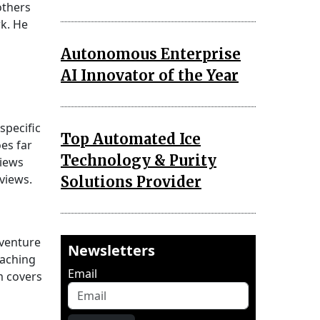
others
rk. He
Autonomous Enterprise
AI Innovator of the Year
specific
Top Automated Ice
es far
Technology & Purity
views
views.
Solutions Provider
 venture
Newsletters
oaching
Email
m covers