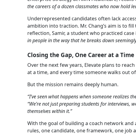
the careers of a dozen classmates who now hold lea
Underrepresented candidates often lack access
ambition into traction. Mr. Chang’s aim is to fi
reflection, Samir, a student who practiced case
in people in the way that he breaks down seemingl
Closing the Gap, One Career at a Time
Over the next few years, Elevate plans to reac
at a time, and every time someone walks out of
But the mission remains deeply human.
“I’ve seen what happens when someone realizes the
“We’re not just preparing students for interviews, 
themselves within it.”
With the goal of building a coach network and a
rules, one candidate, one framework, one job a