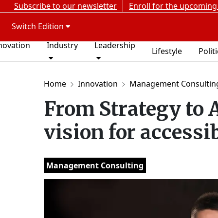
Subscribe to our newsletter
Enroll for the upcoming
Switch Edition
novation
Industry
Leadership
Lifestyle
Polit
Home
Innovation
Management Consultin
From Strategy to 
vision for accessi
Management Consulting