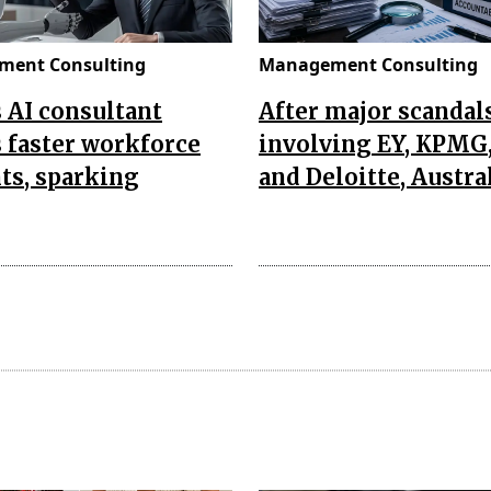
ent Consulting
Management Consulting
s AI consultant
After major scandal
 faster workforce
involving EY, KPMG
ts, sparking
and Deloitte, Austra