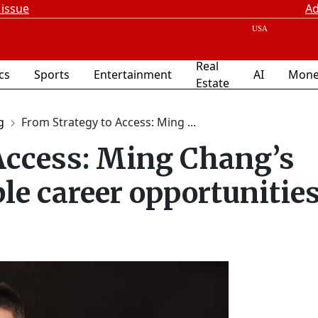
 issue
Ad
Real
ics
Sports
Entertainment
AI
Mone
Estate
g
From Strategy to Access: Ming ...
Access: Ming Chang’s
ble career opportunitie