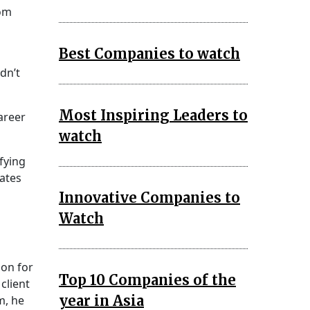
rom
Best Companies to watch
dn’t
Most Inspiring Leaders to
areer
watch
ifying
dates
Innovative Companies to
Watch
ion for
Top 10 Companies of the
client
year in Asia
m, he