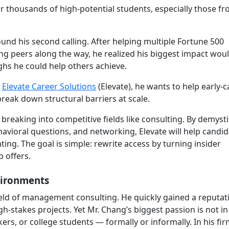
or thousands of high-potential students, especially those f
und his second calling. After helping multiple Fortune 500
g peers along the way, he realized his biggest impact woul
hs he could help others achieve.
,
Elevate Career Solutions
(Elevate), he wants to help early-c
reak down structural barriers at scale.
o breaking into competitive fields like consulting. By demyst
avioral questions, and networking, Elevate will help candi
ting. The goal is simple: rewrite access by turning insider
b offers.
vironments
ield of management consulting. He quickly gained a reputat
h-stakes projects. Yet Mr. Chang’s biggest passion is not in 
s, or college students — formally or informally. In his fir