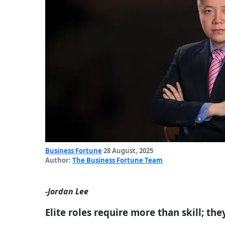
Business Fortune
28 August, 2025
Author:
The Business Fortune Team
-Jordan Lee
Elite roles require more than skill; t