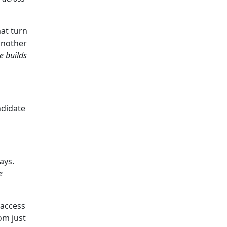
at turn
 another
he builds
ndidate
ays.
e
 access
om just