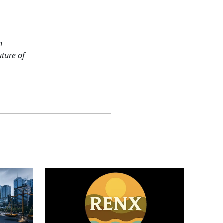
h
uture of