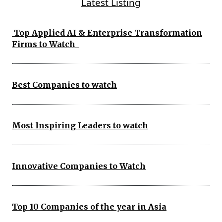
Latest Listing
Top Applied AI & Enterprise Transformation
Firms to Watch
Best Companies to watch
Most Inspiring Leaders to watch
Innovative Companies to Watch
Top 10 Companies of the year in Asia