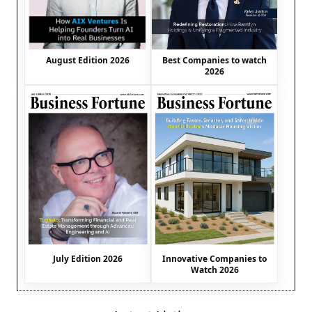
August Edition 2026
Best Companies to watch
2026
July Edition 2026
Innovative Companies to
Watch 2026