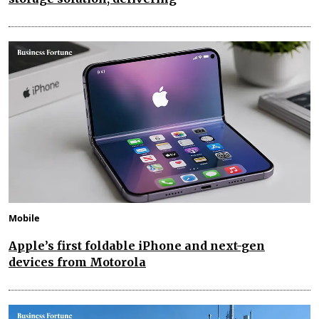
Mobile
Apple’s first foldable iPhone and next-gen
devices from Motorola