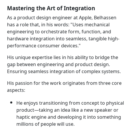
Mastering the Art of Integration
As a product design engineer at Apple, Belhassen
has a role that, in his words: "Uses mechanical
engineering to orchestrate form, function, and
hardware integration into seamless, tangible high-
performance consumer devices."
His unique expertise lies in his ability to bridge the
gap between engineering and product design.
Ensuring seamless integration of complex systems.
His passion for the work originates from three core
aspects:
He enjoys transitioning from concept to physical
product—taking an idea like a new speaker or
haptic engine and developing it into something
millions of people will use.