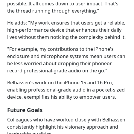
possible. It all comes down to user impact. That's
the thread running through everything.”
He adds: "My work ensures that users get a reliable,
high-performance device that enhances their daily
lives without them noticing the complexity behind it.
"For example, my contributions to the iPhone's
enclosure and microphone systems mean users can
be less worried about dropping their phoneor
record professional-grade audio on the go."
Belhassen's work on the iPhone 15 and 16 Pro,
enabling professional-grade audio in a pocket-sized
device, exemplifies his ability to empower users.
Future Goals
Colleagues who have worked closely with Belhassen
consistently highlight his visionary approach and