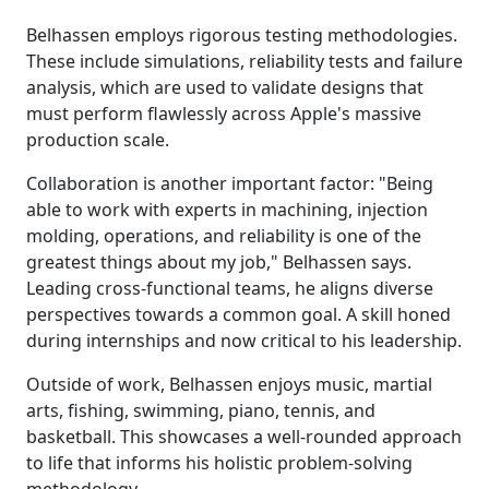
Belhassen employs rigorous testing methodologies.
These include simulations, reliability tests and failure
analysis, which are used to validate designs that
must perform flawlessly across Apple's massive
production scale.
Collaboration is another important factor: "Being
able to work with experts in machining, injection
molding, operations, and reliability is one of the
greatest things about my job," Belhassen says.
Leading cross-functional teams, he aligns diverse
perspectives towards a common goal. A skill honed
during internships and now critical to his leadership.
Outside of work, Belhassen enjoys music, martial
arts, fishing, swimming, piano, tennis, and
basketball. This showcases a well-rounded approach
to life that informs his holistic problem-solving