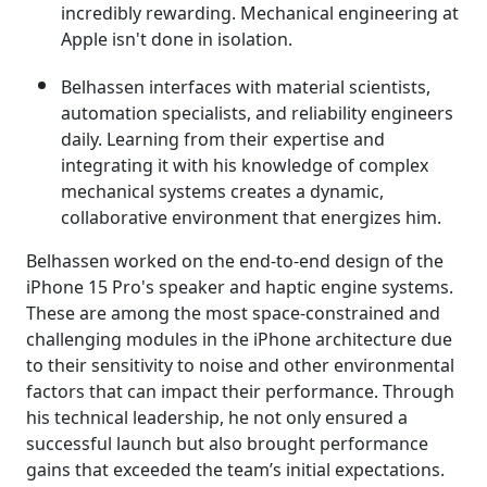
incredibly rewarding. Mechanical engineering at
Apple isn't done in isolation.
Belhassen interfaces with material scientists,
automation specialists, and reliability engineers
daily. Learning from their expertise and
integrating it with his knowledge of complex
mechanical systems creates a dynamic,
collaborative environment that energizes him.
Belhassen worked on the end-to-end design of the
iPhone 15 Pro's speaker and haptic engine systems.
These are among the most space-constrained and
challenging modules in the iPhone architecture due
to their sensitivity to noise and other environmental
factors that can impact their performance. Through
his technical leadership, he not only ensured a
successful launch but also brought performance
gains that exceeded the team’s initial expectations.