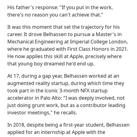
His father's response: "If you put in the work,
there's no reason you can't achieve that."
It was this moment that set the trajectory for his
career. It drove Belhassen to pursue a Master's in
Mechanical Engineering at Imperial College London,
where he graduated with First Class Honors in 2021.
He now applies this skill at Apple, precisely where
that young boy dreamed he'd end up.
At 17, during a gap year, Belhassen
worked at an
augmented reality startup, during which time they
took part in the iconic 3-month NFX startup
accelerator in Palo Alto
: "I was deeply involved, not
just doing grunt work, but as a contributor leading
investor meetings," he recalls.
In 2018, despite being a first-year student, Belhassen
applied for an internship at Apple with the