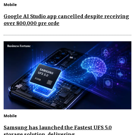
Mobile
Google AI Studio app cancelled despite receiving
over 800,000 pre orde
Mobile
Samsung has launched the Fastest UFS 5.0
storage solution, delivering