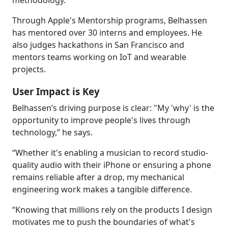
methodology.
Through Apple's Mentorship programs, Belhassen
has mentored over 30 interns and employees. He
also judges hackathons in San Francisco and
mentors teams working on IoT and wearable
projects.
User Impact is Key
Belhassen’s driving purpose is clear: "My 'why' is the
opportunity to improve people's lives through
technology,” he says.
“Whether it's enabling a musician to record studio-
quality audio with their iPhone or ensuring a phone
remains reliable after a drop, my mechanical
engineering work makes a tangible difference.
“Knowing that millions rely on the products I design
motivates me to push the boundaries of what's