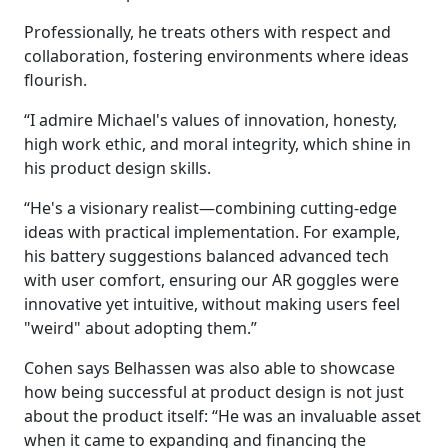
Professionally, he treats others with respect and
collaboration, fostering environments where ideas
flourish.
“I admire Michael's values of innovation, honesty,
high work ethic, and moral integrity, which shine in
his product design skills.
“He's a visionary realist—combining cutting-edge
ideas with practical implementation. For example,
his battery suggestions balanced advanced tech
with user comfort, ensuring our AR goggles were
innovative yet intuitive, without making users feel
"weird" about adopting them.”
Cohen says Belhassen was also able to showcase
how being successful at product design is not just
about the product itself: “He was an invaluable asset
when it came to expanding and financing the