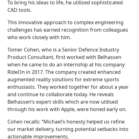
To bring his ideas to life, he utilized sophisticated
CAD tools.
This innovative approach to complex engineering
challenges has earned recognition from colleagues
who work closely with him.
Tomer Cohen, who is a Senior Defence Industry
Product Consultant, first worked with Belhassen
when he came to do an internship at his company
RideOn in 2017. The company created enhanced
augmented reality solutions for extreme sports
enthusiasts. They worked together for about a year
and continue to collaborate today. He reveals
Belhassen’s expert skills which are now utilised
through his work with Apple, were honed early on.
Cohen recalls: “Michael’s honesty helped us refine
our market delivery, turning potential setbacks into
actionable improvements.