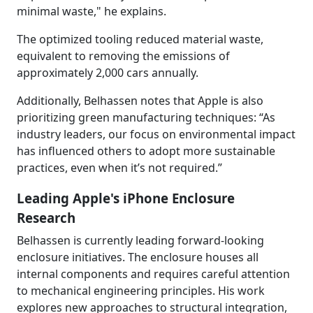
minimal waste," he explains.
The optimized tooling reduced material waste,
equivalent to removing the emissions of
approximately 2,000 cars annually.
Additionally, Belhassen notes that Apple is also
prioritizing green manufacturing techniques: “As
industry leaders, our focus on environmental impact
has influenced others to adopt more sustainable
practices, even when it’s not required.”
Leading Apple's iPhone Enclosure
Research
Belhassen is currently leading forward-looking
enclosure initiatives. The enclosure houses all
internal components and requires careful attention
to mechanical engineering principles. His work
explores new approaches to structural integration,