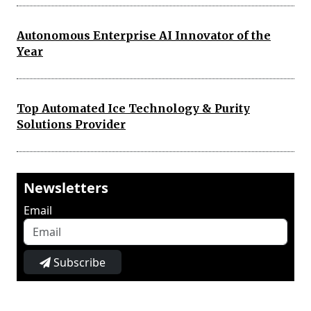
Autonomous Enterprise AI Innovator of the
Year
Top Automated Ice Technology & Purity
Solutions Provider
Newsletters
Email
Subscribe