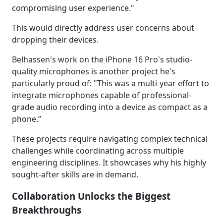
compromising user experience."
This would directly address user concerns about
dropping their devices.
Belhassen's work on the iPhone 16 Pro's studio-
quality microphones is another project he's
particularly proud of: "This was a multi-year effort to
integrate microphones capable of professional-
grade audio recording into a device as compact as a
phone.”
These projects require navigating complex technical
challenges while coordinating across multiple
engineering disciplines. It showcases why his highly
sought-after skills are in demand.
Collaboration Unlocks the Biggest
Breakthroughs