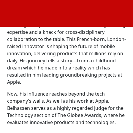
set trends. Competitors frequently adopt elements
from Apple products, shaping the industry.
He brings the perfect mix of mechanical engineering
expertise and a knack for cross-disciplinary
collaboration to the table. This French-born, London-
raised innovator is shaping the future of mobile
innovation, delivering products that millions rely on
daily. His journey tells a story—from a childhood
dream which he made into a reality which has
resulted in him leading groundbreaking projects at
Apple.
Now, his influence reaches beyond the tech
company’s walls. As well as his work at Apple,
Belhassen serves as a highly regarded judge for the
Technology section of The Globee Awards, where he
evaluates innovative products and technologies.