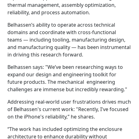
thermal management, assembly optimization,
reliability, and process automation.
Belhassen’s ability to operate across technical
domains and coordinate with cross-functional
teams — including tooling, manufacturing design,
and manufacturing quality — has been instrumental
in driving this research forward.
Belhassen says: "We’ve been researching ways to
expand our design and engineering toolkit for
future products. The mechanical engineering
challenges are immense but incredibly rewarding."
Addressing real-world user frustrations drives much
of Belhassen's current work: "Recently, I've focused
on the iPhone's reliability,” he shares.
“The work has included optimizing the enclosure
architecture to enhance durability without