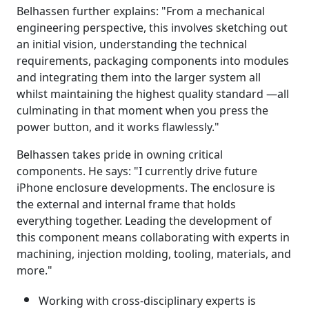
Belhassen further explains: "From a mechanical
engineering perspective, this involves sketching out
an initial vision, understanding the technical
requirements, packaging components into modules
and integrating them into the larger system all
whilst maintaining the highest quality standard —all
culminating in that moment when you press the
power button, and it works flawlessly."
Belhassen takes pride in owning critical
components. He says: "I currently drive future
iPhone enclosure developments. The enclosure is
the external and internal frame that holds
everything together. Leading the development of
this component means collaborating with experts in
machining, injection molding, tooling, materials, and
more."
Working with cross-disciplinary experts is