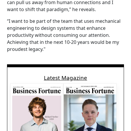
can pull us away from human connections and I
want to shift that paradigm,” he reveals.
“I want to be part of the team that uses mechanical
engineering to design systems that enhance
productivity without consuming our attention.
Achieving that in the next 10-20 years would be my
proudest legacy."
Latest Magazine