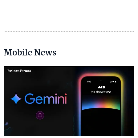
Mobile News