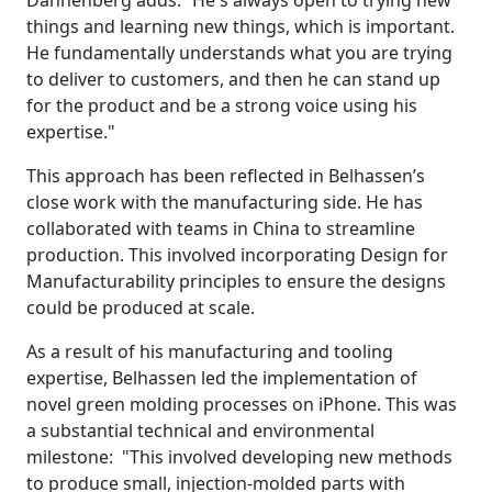
Dannenberg adds: “He's always open to trying new
things and learning new things, which is important.
He fundamentally understands what you are trying
to deliver to customers, and then he can stand up
for the product and be a strong voice using his
expertise."
This approach has been reflected in Belhassen’s
close work with the manufacturing side. He has
collaborated with teams in China to streamline
production. This involved incorporating Design for
Manufacturability principles to ensure the designs
could be produced at scale.
As a result of his manufacturing and tooling
expertise, Belhassen led the implementation of
novel green molding processes on iPhone. This was
a substantial technical and environmental
milestone: "This involved developing new methods
to produce small, injection-molded parts with