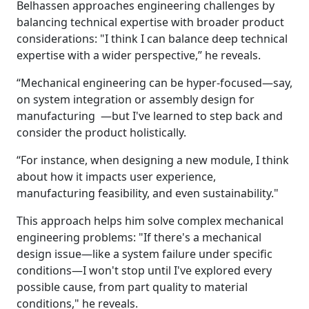
Belhassen approaches engineering challenges by
balancing technical expertise with broader product
considerations: "I think I can balance deep technical
expertise with a wider perspective,” he reveals.
“Mechanical engineering can be hyper-focused—say,
on system integration or assembly design for
manufacturing —but I've learned to step back and
consider the product holistically.
“For instance, when designing a new module, I think
about how it impacts user experience,
manufacturing feasibility, and even sustainability."
This approach helps him solve complex mechanical
engineering problems: "If there's a mechanical
design issue—like a system failure under specific
conditions—I won't stop until I've explored every
possible cause, from part quality to material
conditions," he reveals.