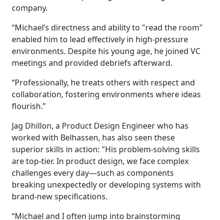
company.
“Michael’s directness and ability to "read the room"
enabled him to lead effectively in high-pressure
environments. Despite his young age, he joined VC
meetings and provided debriefs afterward.
“Professionally, he treats others with respect and
collaboration, fostering environments where ideas
flourish.”
Jag Dhillon, a Product Design Engineer who has
worked with Belhassen, has also seen these
superior skills in action: "His problem-solving skills
are top-tier. In product design, we face complex
challenges every day—such as components
breaking unexpectedly or developing systems with
brand-new specifications.
“Michael and I often jump into brainstorming