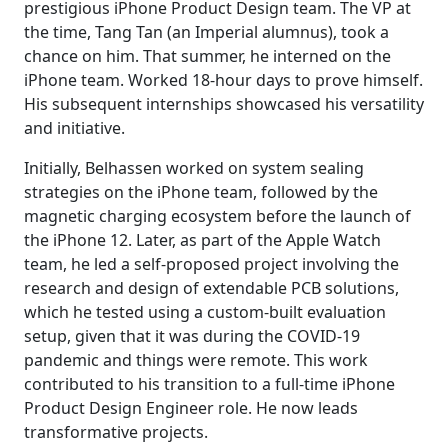
prestigious iPhone Product Design team. The VP at
the time, Tang Tan (an Imperial alumnus), took a
chance on him. That summer, he interned on the
iPhone team. Worked 18-hour days to prove himself.
His subsequent internships showcased his versatility
and initiative.
Initially, Belhassen worked on system sealing
strategies on the iPhone team, followed by the
magnetic charging ecosystem before the launch of
the iPhone 12. Later, as part of the Apple Watch
team, he led a self-proposed project involving the
research and design of extendable PCB solutions,
which he tested using a custom-built evaluation
setup, given that it was during the COVID-19
pandemic and things were remote. This work
contributed to his transition to a full-time iPhone
Product Design Engineer role. He now leads
transformative projects.