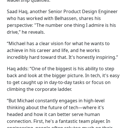
leadership qualities.
Saad Haq, another Senior Product Design Engineer
who has worked with Belhassen, shares his
perspective: "The number one thing I admire is his
drive,” he reveals.
“Michael has a clear vision for what he wants to
achieve in his career and life, and he works
incredibly hard toward that. It's honestly inspiring.”
Haq adds: “One of the biggest is his ability to step
back and look at the bigger picture. In tech, it's easy
to get caught up in day-to-day tasks or focus on
climbing the corporate ladder.
“But Michael constantly engages in high-level
thinking about the future of tech—where it's
headed and how it can better serve human
connection. First, he's a fantastic team player. In