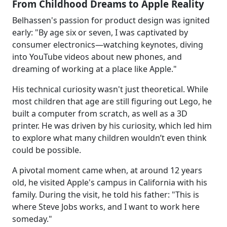
From Childhood Dreams to Apple Reality
Belhassen's passion for product design was ignited
early: "By age six or seven, I was captivated by
consumer electronics—watching keynotes, diving
into YouTube videos about new phones, and
dreaming of working at a place like Apple."
His technical curiosity wasn't just theoretical. While
most children that age are still figuring out Lego, he
built a computer from scratch, as well as a 3D
printer. He was driven by his curiosity, which led him
to explore what many children wouldn’t even think
could be possible.
A pivotal moment came when, at around 12 years
old, he visited Apple's campus in California with his
family. During the visit, he told his father: "This is
where Steve Jobs works, and I want to work here
someday."