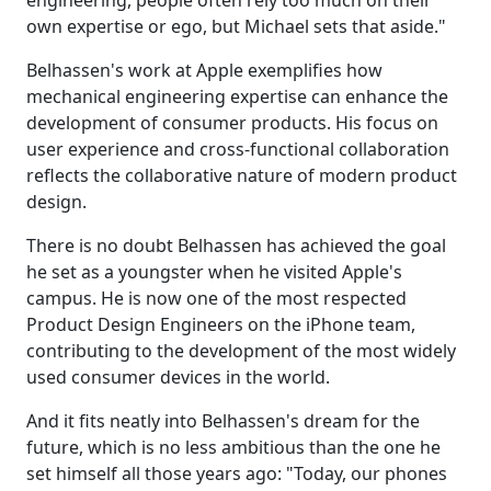
engineering, people often rely too much on their
own expertise or ego, but Michael sets that aside."
Belhassen's work at Apple exemplifies how
mechanical engineering expertise can enhance the
development of consumer products. His focus on
user experience and cross-functional collaboration
reflects the collaborative nature of modern product
design.
There is no doubt Belhassen has achieved the goal
he set as a youngster when he visited Apple's
campus. He is now one of the most respected
Product Design Engineers on the iPhone team,
contributing to the development of the most widely
used consumer devices in the world.
And it fits neatly into Belhassen's dream for the
future, which is no less ambitious than the one he
set himself all those years ago: "Today, our phones