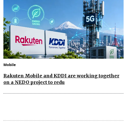
Mobile
Rakuten Mobile and KDDI are working together
on a NEDO project to redu