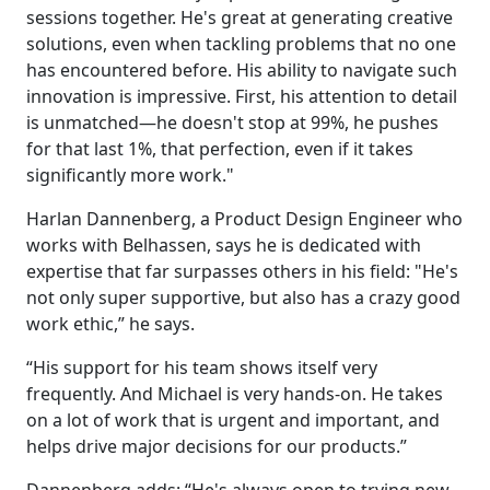
sessions together. He's great at generating creative
solutions, even when tackling problems that no one
has encountered before. His ability to navigate such
innovation is impressive. First, his attention to detail
is unmatched—he doesn't stop at 99%, he pushes
for that last 1%, that perfection, even if it takes
significantly more work."
Harlan Dannenberg, a Product Design Engineer who
works with Belhassen, says he is dedicated with
expertise that far surpasses others in his field: "He's
not only super supportive, but also has a crazy good
work ethic,” he says.
“His support for his team shows itself very
frequently. And Michael is very hands-on. He takes
on a lot of work that is urgent and important, and
helps drive major decisions for our products.”