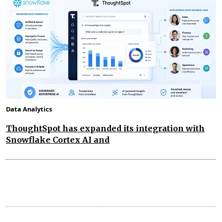
Data Analytics
ThoughtSpot has expanded its integration with
Snowflake Cortex AI and