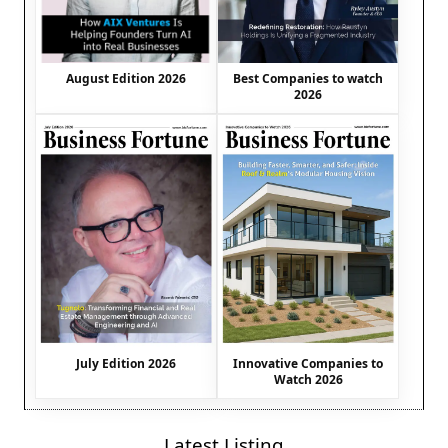
August Edition 2026
Best Companies to watch
2026
July Edition 2026
Innovative Companies to
Watch 2026
Latest Listing