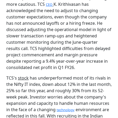
more cautious. TCS
K. Krithivasan has
CEO
acknowledged the need to adjust to changing
customer expectations, even though the company
has not announced layoffs or a hiring freeze. He
discussed adjusting the operational model in light of
slower transaction ramp-ups and heightened
customer monitoring during the June-quarter
results call. TCS highlighted difficulties from delayed
project commencement and margin pressure
despite reporting a 9.4% year-over-year increase in
consolidated net profit in Q1 FY26.
TCS's
stock
has underperformed most of its rivals in
the Nifty IT index, down about 12% in the last month,
25% so far this year, and roughly 30% from its 52-
week peak. Investor worries about the company's
expansion and capacity to handle human resources
in the face of a changing
environment are
technology
reflected in this fall. With recruiting in the Indian