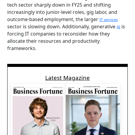
tech sector sharply down in FY25 and shifting
increasingly into junior-level roles, gig labor, and
outcome-based employment, the larger
IT services
sector is slowing down. Additionally, generative
is
AI
forcing IT companies to reconsider how they
allocate their resources and productivity
frameworks.
Latest Magazine