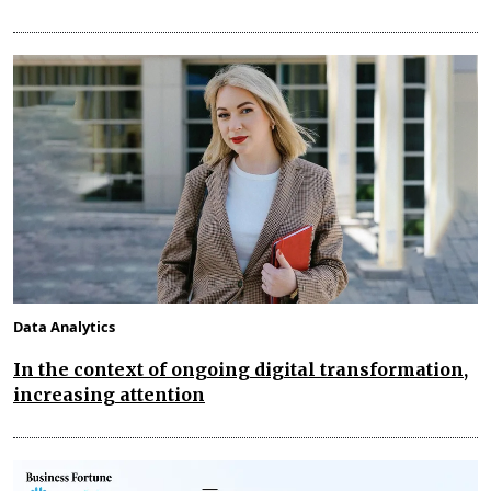
Data Analytics
In the context of ongoing digital transformation,
increasing attention