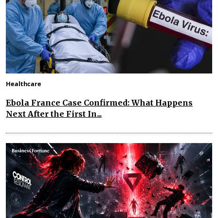
Healthcare
Ebola France Case Confirmed: What Happens
Next After the First In...