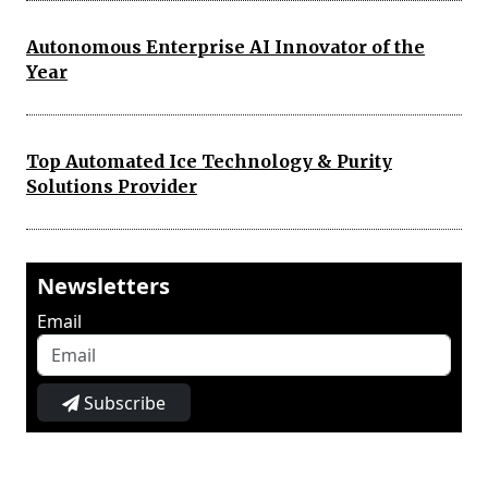
Autonomous Enterprise AI Innovator of the
Year
Top Automated Ice Technology & Purity
Solutions Provider
Newsletters
Email
Subscribe