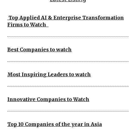
Top Applied AI & Enterprise Transformation
Firms to Watch
Best Companies to watch
Most Inspiring Leaders to watch
Innovative Companies to Watch
Top 10 Companies of the year in Asia