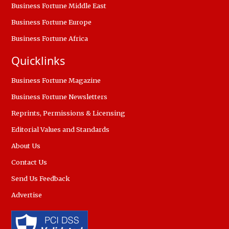
Business Fortune Middle East
Business Fortune Europe
Business Fortune Africa
Quicklinks
Business Fortune Magazine
Business Fortune Newsletters
Reprints, Permissions & Licensing
Editorial Values and Standards
About Us
Contact Us
Send Us Feedback
Advertise