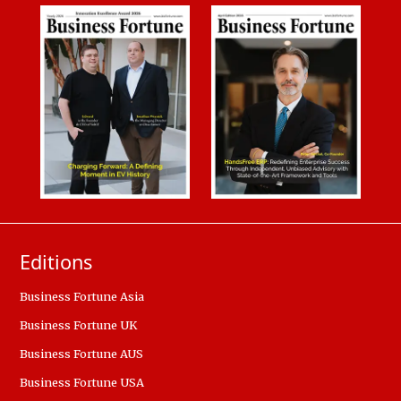
Editions
Business Fortune Asia
Business Fortune UK
Business Fortune AUS
Business Fortune USA