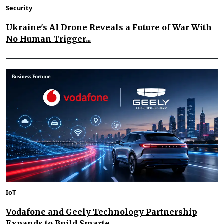
Security
Ukraine's AI Drone Reveals a Future of War With
No Human Trigger...
IoT
Vodafone and Geely Technology Partnership
Expands to Build Smarte...