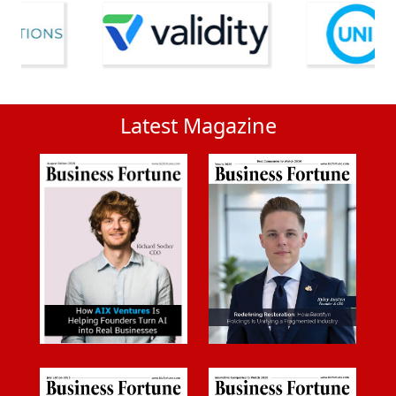
Latest Magazine