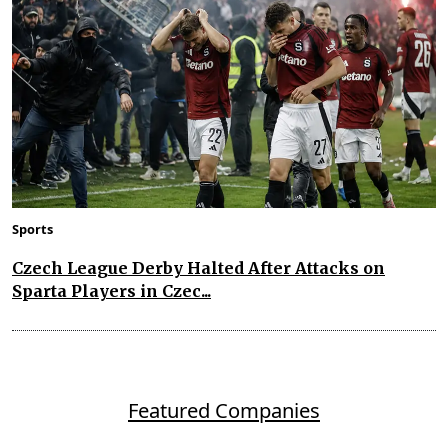
Sports
Czech League Derby Halted After Attacks on
Sparta Players in Czec...
Featured Companies