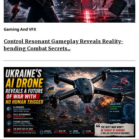
Gaming And VFX
Control Resonant Gameplay Reveals Reality-
bending Combat Secrets...