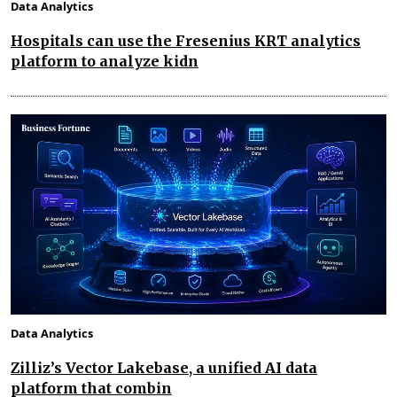
Data Analytics
Hospitals can use the Fresenius KRT analytics
platform to analyze kidn
Data Analytics
Zilliz’s Vector Lakebase, a unified AI data
platform that combin