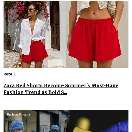
Retail
Zara Red Shorts Become Summer's Must-Have
Fashion Trend as Bold S...