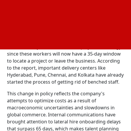
worldwide.
The corporation has also tightened its internal rules
for bench staff, or those not actively deployed on
billable customer projects, according to The
Economic Times, which cited people familiar with
internal events. This is a significant change from
TCS's formerly more flexible redeployment strategy,
since these workers will now have a 35-day window
to locate a project or leave the business. According
to the report, important delivery centers like
Hyderabad, Pune, Chennai, and Kolkata have already
started the process of getting rid of benched staff.
This change in policy reflects the company's
attempts to optimize costs as a result of
macroeconomic uncertainties and slowdowns in
global commerce. Internal communications have
brought attention to lateral hire onboarding delays
that surpass 65 days, which makes talent planning