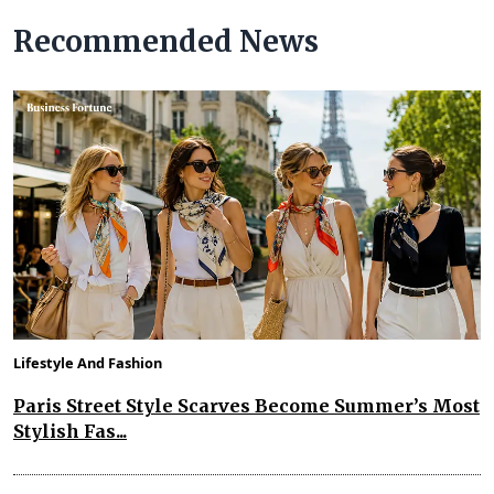
Recommended News
Lifestyle And Fashion
Paris Street Style Scarves Become Summer’s Most
Stylish Fas...