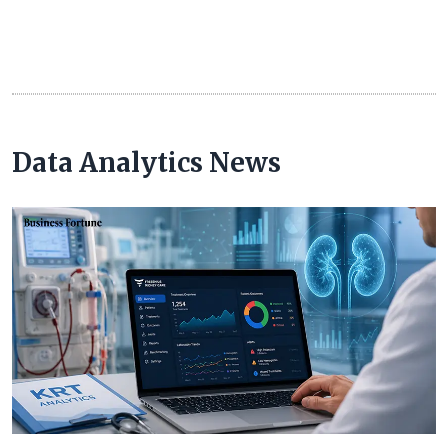
Data Analytics News