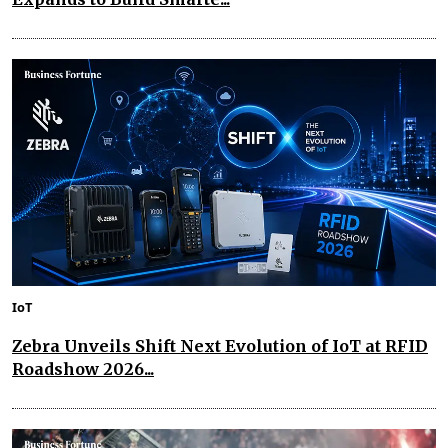
IoT
Zebra Unveils Shift Next Evolution of IoT at RFID
Roadshow 2026...