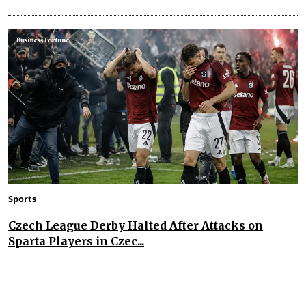
Sports
Czech League Derby Halted After Attacks on
Sparta Players in Czec...