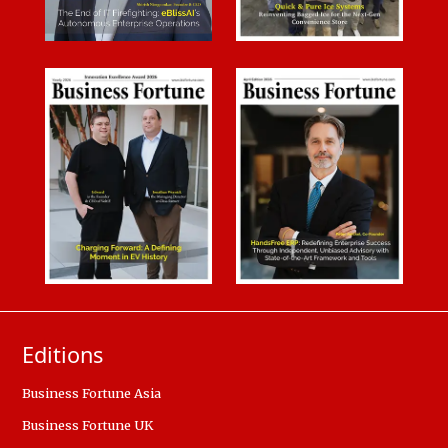
Editions
Business Fortune Asia
Business Fortune UK