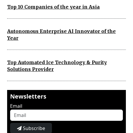
Top 10 Companies of the year in Asia
Autonomous Enterprise AI Innovator of the
Year
Top Automated Ice Technology & Purity
Solutions Provider
Newsletters
Email
Subscribe