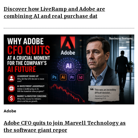
Discover how LiveRamp and Adobe are
combining AI and real purchase dat
Adobe
Adobe CFO quits to join Marvell Technology as
the software giant repor