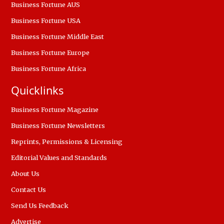
Business Fortune AUS
Business Fortune USA
Business Fortune Middle East
Business Fortune Europe
Business Fortune Africa
Quicklinks
Business Fortune Magazine
Business Fortune Newsletters
Reprints, Permissions & Licensing
Editorial Values and Standards
About Us
Contact Us
Send Us Feedback
Advertise