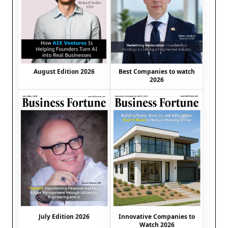
August Edition 2026
Best Companies to watch
2026
July Edition 2026
Innovative Companies to
Watch 2026