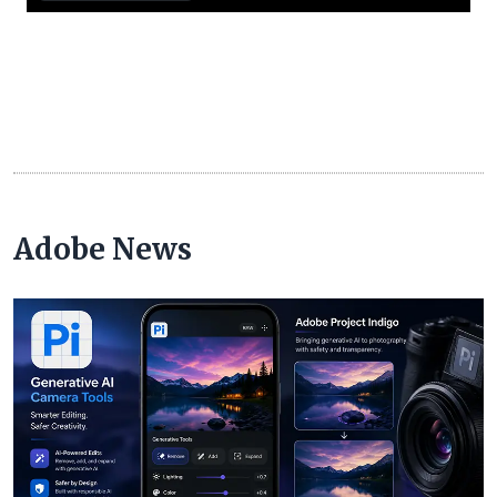
Adobe News