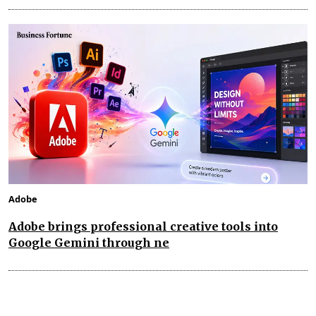
Adobe
Adobe brings professional creative tools into
Google Gemini through ne