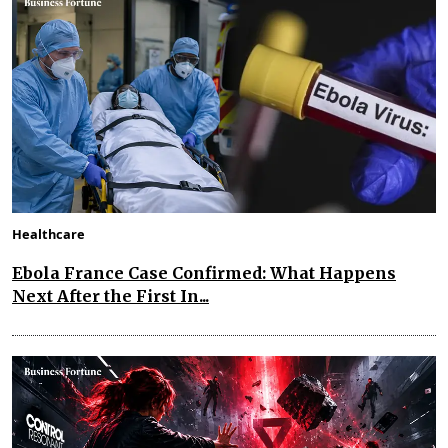
Healthcare
Ebola France Case Confirmed: What Happens
Next After the First In...