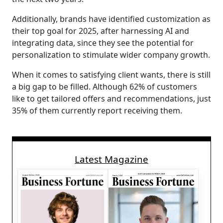
Additionally, brands have identified customization as
their top goal for 2025, after harnessing AI and
integrating data, since they see the potential for
personalization to stimulate wider company growth.
When it comes to satisfying client wants, there is still
a big gap to be filled. Although 62% of customers
like to get tailored offers and recommendations, just
35% of them currently report receiving them.
Latest Magazine