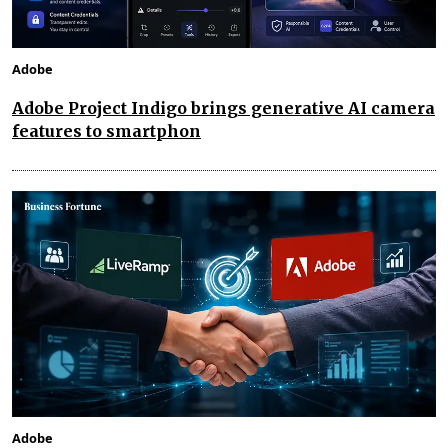
Adobe
Adobe Project Indigo brings generative AI camera
features to smartphon
Adobe