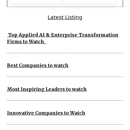
Latest Listing
Top Applied AI & Enterprise Transformation
Firms to Watch
Best Companies to watch
Most Inspiring Leaders to watch
Innovative Companies to Watch