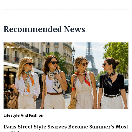
Recommended News
Lifestyle And Fashion
Paris Street Style Scarves Become Summer’s Most