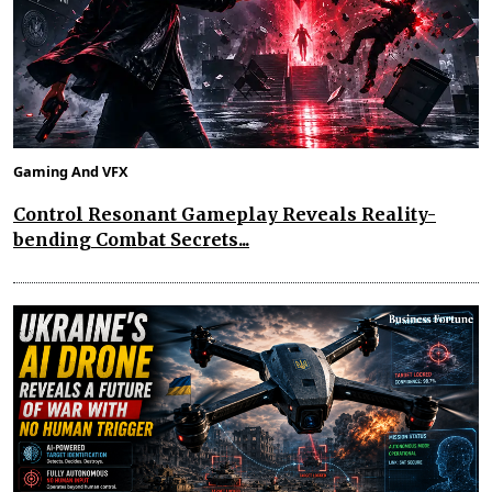
Gaming And VFX
Control Resonant Gameplay Reveals Reality-
bending Combat Secrets...