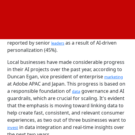
generative
solutions that are currently producing
AI
a steady, quantifiable return on investment (ROI).
Others have pilot projects underway and are at an
earlier stage of their AI journey (24%).
Significant gains in customer engagement were
reported by senior
as a result of AI-driven
leaders
personalization (45%).
Local businesses have made considerable progress
in their AI projects over the past year, according to
Duncan Egan, vice president of enterprise
marketing
at Adobe APAC and Japan. This progress is based on
a responsible foundation of
governance and AI
data
guardrails, which are crucial for scaling. It's evident
that the emphasis is moving toward linking data to
help create fast, consistent, and relevant consumer
experiences, as two out of three businesses want to
in data integration and real-time insights over
invest
the next two years.