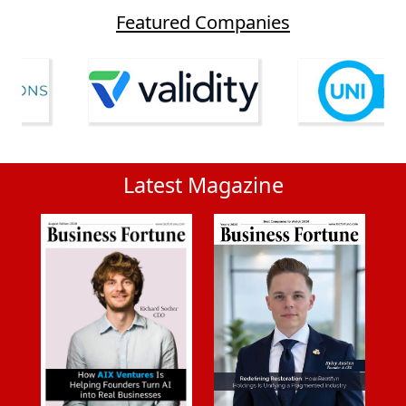
Featured Companies
Latest Magazine