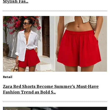
Stylish Fas...
Retail
Zara Red Shorts Become Summer's Must-Have
Fashion Trend as Bold S...