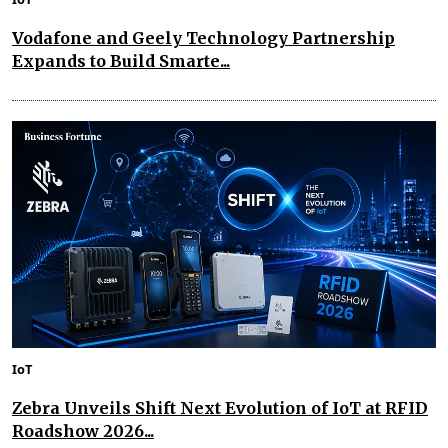
Vodafone and Geely Technology Partnership
Expands to Build Smarte...
IoT
Zebra Unveils Shift Next Evolution of IoT at RFID
Roadshow 2026...