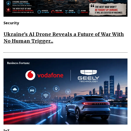
Security
Ukraine's AI Drone Reveals a Future of War With
No Human Trigger...
IoT