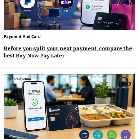
Payment And Card
Before you split your next payment, compare the
best Buy Now Pay Later