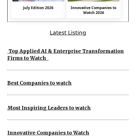
July Edition 2026
Innovative Companies to
Watch 2026
Latest Listing
Top Applied AI & Enterprise Transformation
Firms to Watch
Best Companies to watch
Most Inspiring Leaders to watch
Innovative Companies to Watch