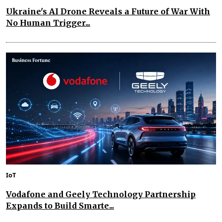
Ukraine's AI Drone Reveals a Future of War With
No Human Trigger...
IoT
Vodafone and Geely Technology Partnership
Expands to Build Smarte...