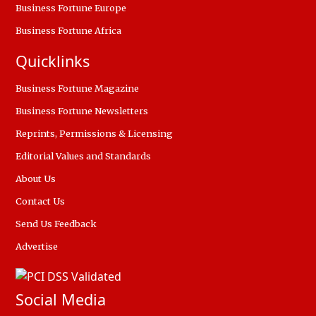
Business Fortune Europe
Business Fortune Africa
Quicklinks
Business Fortune Magazine
Business Fortune Newsletters
Reprints, Permissions & Licensing
Editorial Values and Standards
About Us
Contact Us
Send Us Feedback
Advertise
Social Media