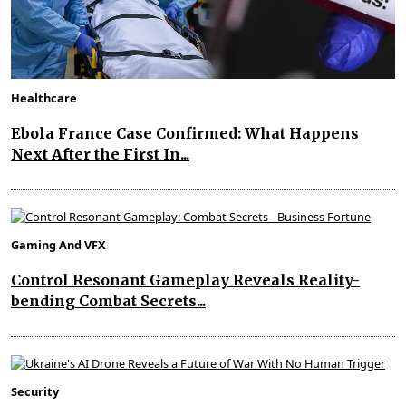
Healthcare
Ebola France Case Confirmed: What Happens
Next After the First In...
Gaming And VFX
Control Resonant Gameplay Reveals Reality-
bending Combat Secrets...
Security