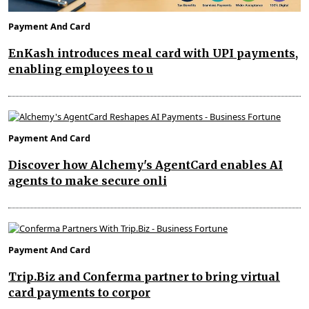
Payment And Card
EnKash introduces meal card with UPI payments,
enabling employees to u
Payment And Card
Discover how Alchemy's AgentCard enables AI
agents to make secure onli
Payment And Card
Trip.Biz and Conferma partner to bring virtual
card payments to corpor