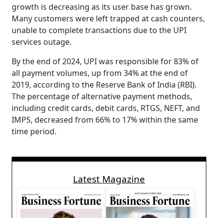
growth is decreasing as its user base has grown.
Many customers were left trapped at cash counters,
unable to complete transactions due to the UPI
services outage.
By the end of 2024, UPI was responsible for 83% of
all payment volumes, up from 34% at the end of
2019, according to the Reserve Bank of India (RBI).
The percentage of alternative payment methods,
including credit cards, debit cards, RTGS, NEFT, and
IMPS, decreased from 66% to 17% within the same
time period.
Latest Magazine