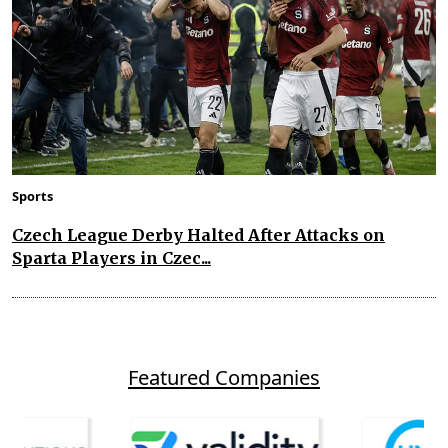
Sports
Czech League Derby Halted After Attacks on
Sparta Players in Czec...
Featured Companies