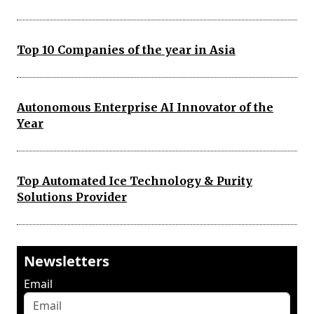
Top 10 Companies of the year in Asia
Autonomous Enterprise AI Innovator of the
Year
Top Automated Ice Technology & Purity
Solutions Provider
Newsletters
Email