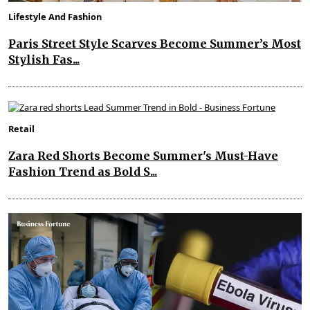
Lifestyle And Fashion
Paris Street Style Scarves Become Summer’s Most
Stylish Fas...
Retail
Zara Red Shorts Become Summer's Must-Have
Fashion Trend as Bold S...