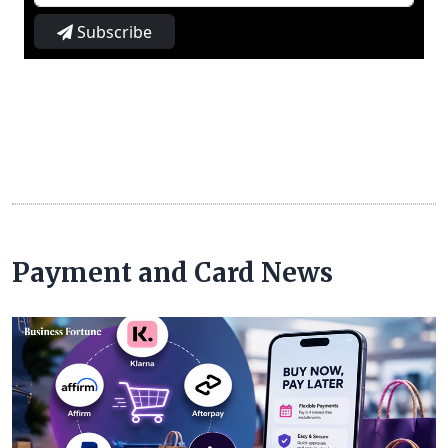
Subscribe
Payment and Card News