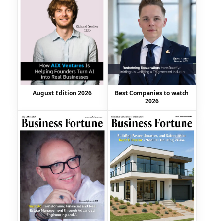
August Edition 2026
Best Companies to watch
2026