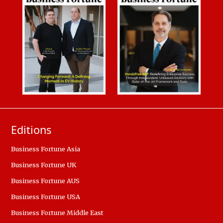
Editions
Business Fortune Asia
Business Fortune UK
Business Fortune AUS
Business Fortune USA
Business Fortune Middle East