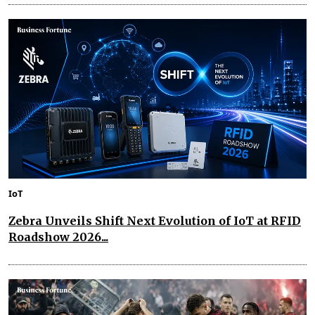
IoT
Zebra Unveils Shift Next Evolution of IoT at RFID
Roadshow 2026...