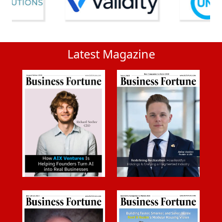
Latest Magazine