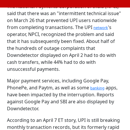
The National Payments Corporation of India (NPCI)
said that there was an "intermittent technical issue"
on March 26 that prevented UPI users nationwide
from completing transactions. The UPI
's
network
operator, NPCI, recognized the problem and said
that it has subsequently been fixed. About half of
the hundreds of outage complaints that
Downdetector displayed on April 2 had to do with
cash transfers, while 44% had to do with
unsuccessful payments.
Major payment services, including Google Pay,
PhonePe, and Paytm, as well as some
apps,
banking
have been impacted by the interruption. Reports
against Google Pay and SBI are also displayed by
Downdetector.
According to an April 7 ET story, UPI is still breaking
monthly transaction records, but its formerly rapid