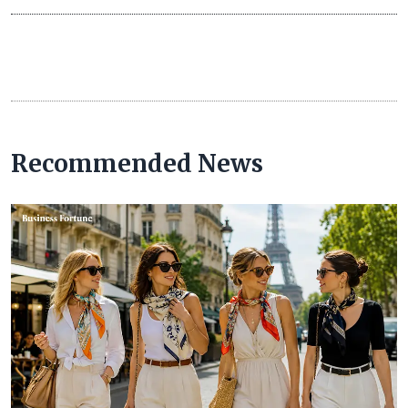
Recommended News