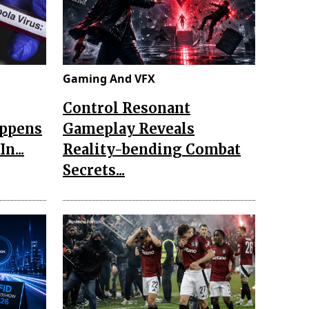
Gaming And VFX
Control Resonant
appens
Gameplay Reveals
n...
Reality-bending Combat
Secrets...