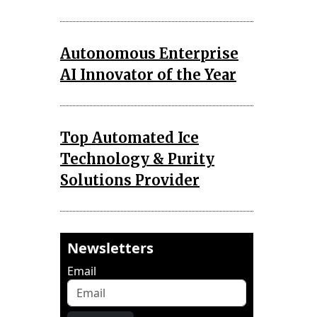
Autonomous Enterprise
AI Innovator of the Year
Top Automated Ice
Technology & Purity
Solutions Provider
Newsletters
Email