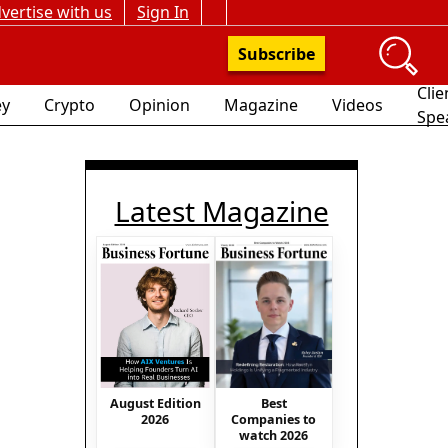
vertise with us
Sign In
Subscribe
Clie
y
Crypto
Opinion
Magazine
Videos
Spe
Latest Magazine
August Edition
Best
2026
Companies to
watch 2026