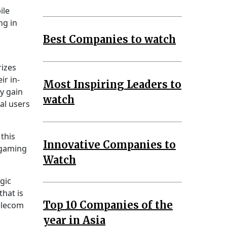
ile
ng in
Best Companies to watch
izes
r in-
Most Inspiring Leaders to
ay gain
watch
al users
this
Innovative Companies to
 gaming
Watch
gic
that is
Top 10 Companies of the
telecom
year in Asia