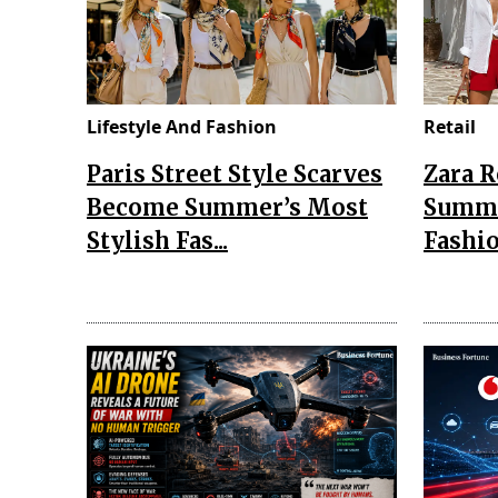
Lifestyle And Fashion
Retail
Paris Street Style Scarves
Zara 
Become Summer’s Most
Summe
Stylish Fas...
Fashio