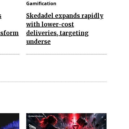
Gamification
s
Skedadel expands rapidly
with lower-cost
nsform
deliveries, targeting
underse