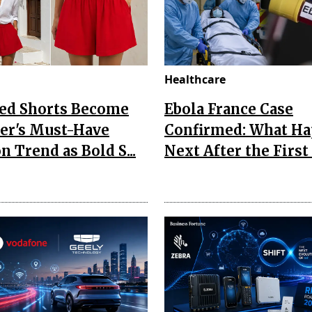
Healthcare
Red Shorts Become
Ebola France Case
r's Must-Have
Confirmed: What H
n Trend as Bold S...
Next After the First I