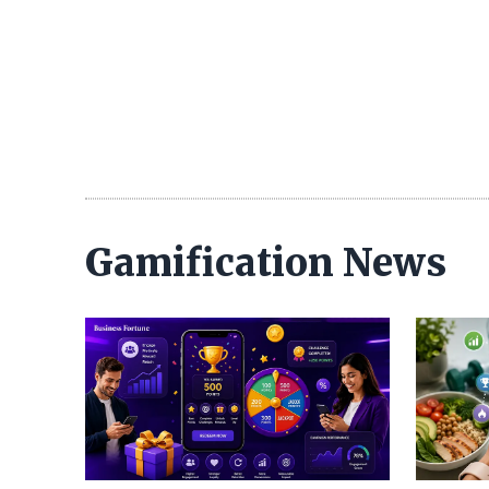
Gamification News