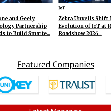
IoT
one and Geely
Zebra Unveils Shift
ology Partnership
Evolution of IoT at 
s to Build Smarte...
Roadshow 2026...
Featured Companies
Latest Magazine