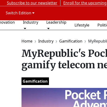
Subscribe to our newsletter
Enroll for the upcoming
Switch Edition
novation
Industry
Leadership
Lifestyle
Polit
Home
Industry
Gamification
MyRepublic
MyRepublic's Poc
gamify telecom n
Gamification