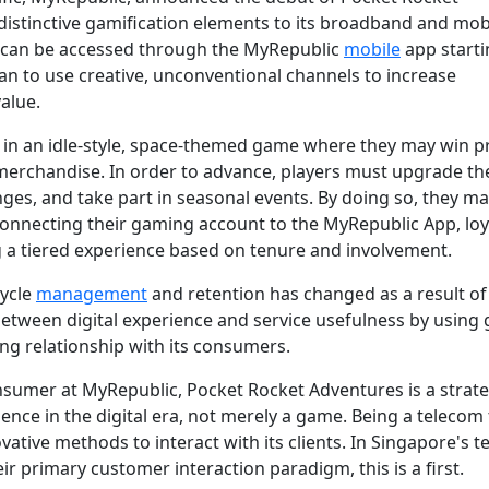
 distinctive gamification elements to its broadband and mob
 can be accessed through the MyRepublic
mobile
app starti
plan to use creative, unconventional channels to increase
alue.
n an idle-style, space-themed game where they may win pr
erchandise. In order to advance, players must upgrade thei
enges, and take part in seasonal events. By doing so, they m
y connecting their gaming account to the MyRepublic App, loy
g a tiered experience based on tenure and involvement.
cycle
management
and retention has changed as a result of 
 between digital experience and service usefulness by using
ng relationship with its consumers.
onsumer at MyRepublic, Pocket Rocket Adventures is a strate
nce in the digital era, not merely a game. Being a telecom 
ovative methods to interact with its clients. In Singapore's 
ir primary customer interaction paradigm, this is a first.