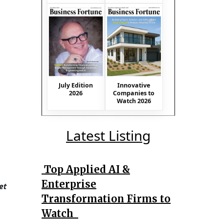
July Edition
Innovative
2026
Companies to
Watch 2026
Latest Listing
Top Applied AI &
Enterprise
et
Transformation Firms to
Watch