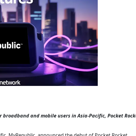
or broadband and mobile users in Asia-Pacific, Pocket Rock
ific, MyRepublic, announced the debut of Pocket Rocket