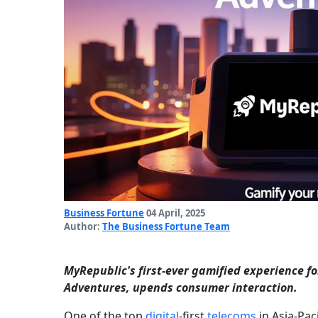
Business Fortune
04 April, 2025
Author:
The Business Fortune Team
MyRepublic's first-ever gamified experience f
Adventures, upends consumer interaction.
One of the top
digital
-first
telecoms
in Asia-Pac