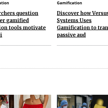
ation
Gamification
rchers question
Discover how Versu
er gamified
Systems Uses
ion tools motivate
Gamification to tra
i
passive aud