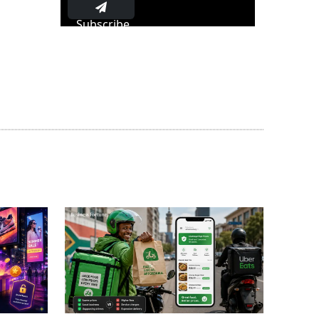
Subscribe