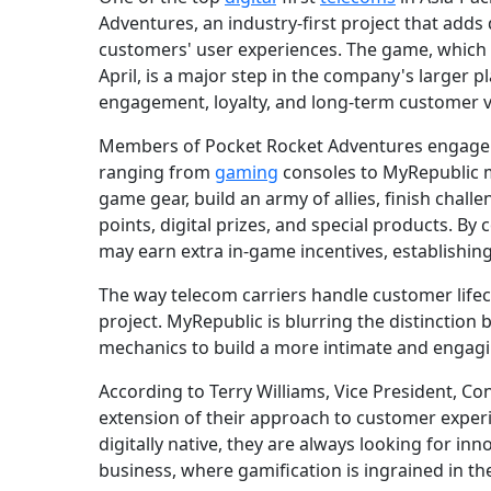
Adventures, an industry-first project that adds
customers' user experiences. The game, which
April, is a major step in the company's larger 
engagement, loyalty, and long-term customer v
Members of Pocket Rocket Adventures engage i
ranging from
gaming
consoles to MyRepublic m
game gear, build an army of allies, finish chall
points, digital prizes, and special products. B
may earn extra in-game incentives, establishin
The way telecom carriers handle customer life
project. MyRepublic is blurring the distinction
mechanics to build a more intimate and engagi
According to Terry Williams, Vice President, C
extension of their approach to customer experie
digitally native, they are always looking for inn
business, where gamification is ingrained in the