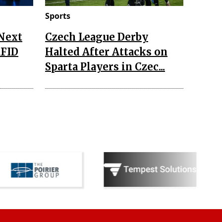
Sports
 Next
Czech League Derby
RFID
Halted After Attacks on
Sparta Players in Czec...