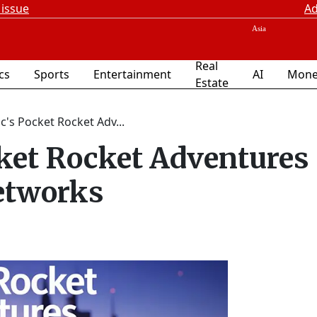
 issue
Ad
Real
ics
Sports
Entertainment
AI
Mone
Estate
's Pocket Rocket Adv...
ket Rocket Adventures
etworks