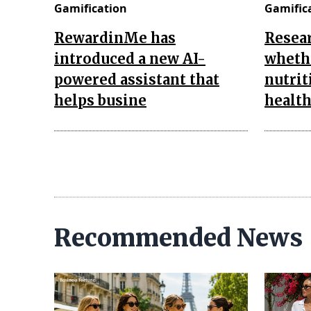
Gamification
Gamific
RewardinMe has
Resea
introduced a new AI-
wheth
powered assistant that
nutrit
helps busine
health
Recommended News