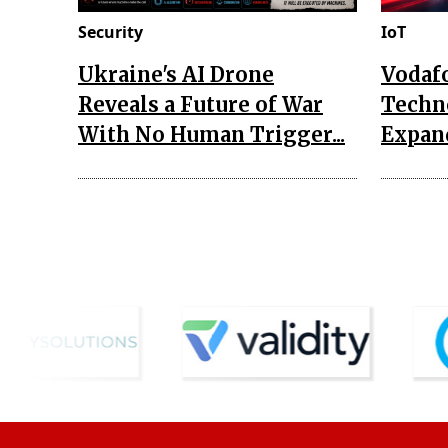
Security
IoT
Ukraine's AI Drone
Vodaf
Reveals a Future of War
Techn
With No Human Trigger...
Expand