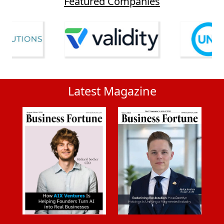
Featured Companies
Latest Magazine