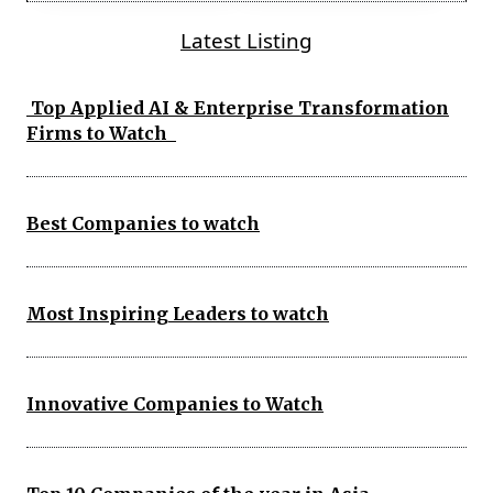
Latest Listing
Top Applied AI & Enterprise Transformation
Firms to Watch
Best Companies to watch
Most Inspiring Leaders to watch
Innovative Companies to Watch