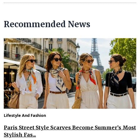
Recommended News
Lifestyle And Fashion
Paris Street Style Scarves Become Summer’s Most
Stylish Fas...