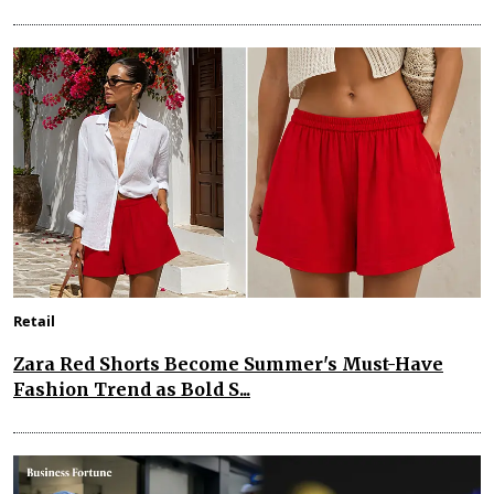
Retail
Zara Red Shorts Become Summer's Must-Have
Fashion Trend as Bold S...