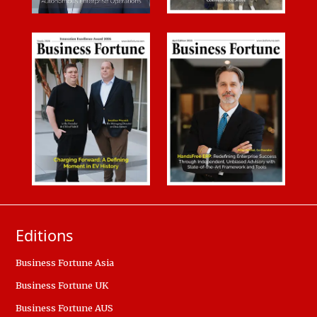
Editions
Business Fortune Asia
Business Fortune UK
Business Fortune AUS