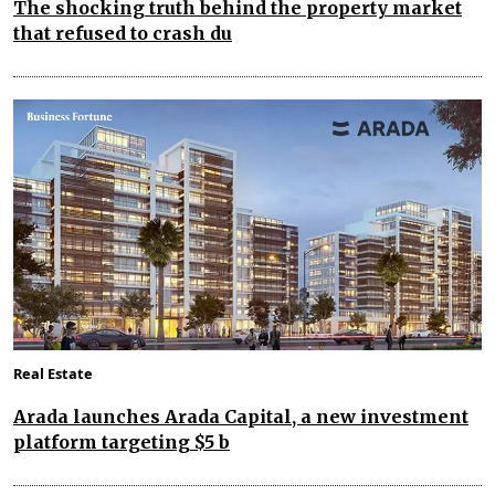
The shocking truth behind the property market
that refused to crash du
Real Estate
Arada launches Arada Capital, a new investment
platform targeting $5 b