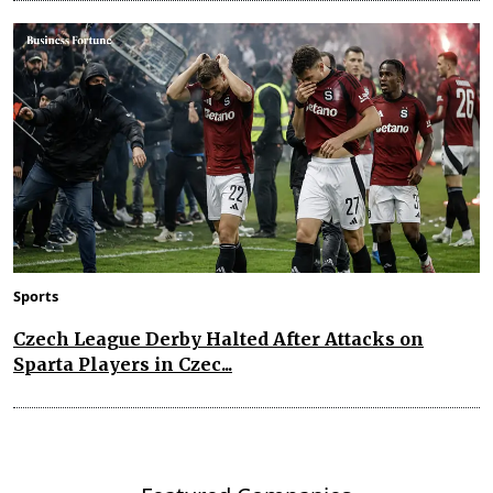
Sports
Czech League Derby Halted After Attacks on
Sparta Players in Czec...