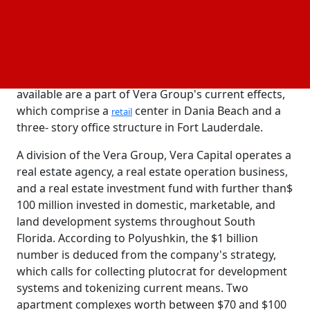
allow transnational investors to buy tokenized
shares in a number of estates spread across seven
US countries.
According to two parcels featured on Vera Capital's
website, the first tokenized means that will be
available are a part of Vera Group's current effects,
which comprise a
center in Dania Beach and a
retail
three- story office structure in Fort Lauderdale.
A division of the Vera Group, Vera Capital operates a
real estate agency, a real estate operation business,
and a real estate investment fund with further than$
100 million invested in domestic, marketable, and
land development systems throughout South
Florida. According to Polyushkin, the $1 billion
number is deduced from the company's strategy,
which calls for collecting plutocrat for development
systems and tokenizing current means. Two
apartment complexes worth between $70 and $100