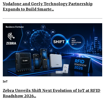
Vodafone and Geely Technology Partnership
Expands to Build Smarte...
IoT
Zebra Unveils Shift Next Evolution of IoT at RFID
Roadshow 2026...