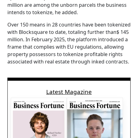
million are among the unborn parcels the business
intends to tokenize, he added.
Over 150 means in 28 countries have been tokenized
with Blocksquare to date, totaling further than$ 145
million. In February 2025, the platform introduced a
frame that complies with EU regulations, allowing
property possessors to tokenize profitable rights
associated with real estate through inked contracts.
Latest Magazine