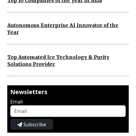
Top 10 Companies of the year in Asia
Autonomous Enterprise AI Innovator of the
Year
Top Automated Ice Technology & Purity
Solutions Provider
Newsletters
Email
Subscribe