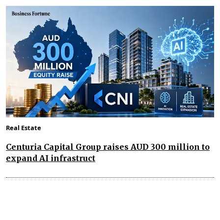
Real Estate
Centuria Capital Group raises AUD 300 million to
expand AI infrastruct