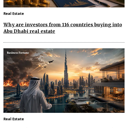
Real Estate
Why are investors from 116 countries buying into
Abu Dhabi real estate
Real Estate