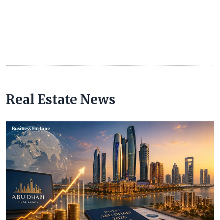
Real Estate News