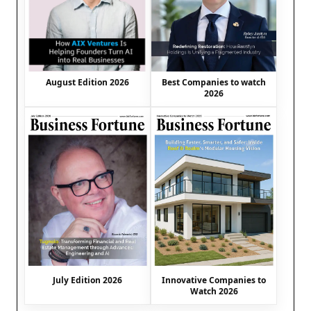
August Edition 2026
Best Companies to watch
2026
July Edition 2026
Innovative Companies to
Watch 2026