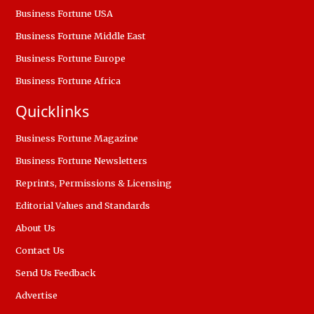
Business Fortune USA
Business Fortune Middle East
Business Fortune Europe
Business Fortune Africa
Quicklinks
Business Fortune Magazine
Business Fortune Newsletters
Reprints, Permissions & Licensing
Editorial Values and Standards
About Us
Contact Us
Send Us Feedback
Advertise