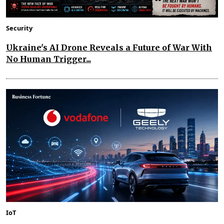
Security
Ukraine's AI Drone Reveals a Future of War With
No Human Trigger...
IoT