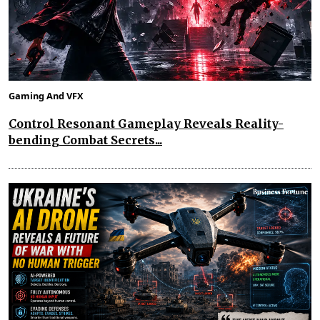
Gaming And VFX
Control Resonant Gameplay Reveals Reality-
bending Combat Secrets...