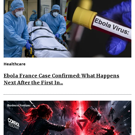
Healthcare
Ebola France Case Confirmed: What Happens
Next After the First In...