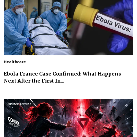
Healthcare
Ebola France Case Confirmed: What Happens
Next After the First In...