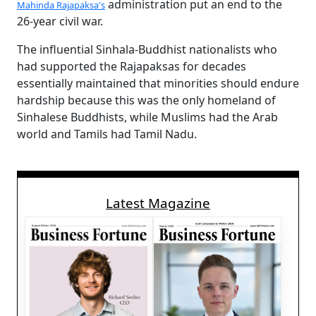
administration put an end to the
Mahinda Rajapaksa's
26-year civil war.
The influential Sinhala-Buddhist nationalists who
had supported the Rajapaksas for decades
essentially maintained that minorities should endure
hardship because this was the only homeland of
Sinhalese Buddhists, while Muslims had the Arab
world and Tamils had Tamil Nadu.
Latest Magazine