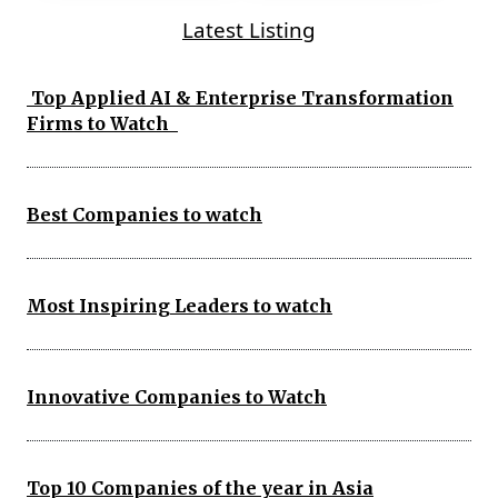
Latest Listing
Top Applied AI & Enterprise Transformation
Firms to Watch
Best Companies to watch
Most Inspiring Leaders to watch
Innovative Companies to Watch
Top 10 Companies of the year in Asia