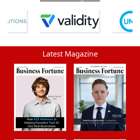
Latest Magazine