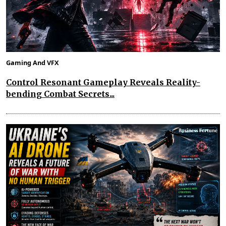
Gaming And VFX
Control Resonant Gameplay Reveals Reality-
bending Combat Secrets...