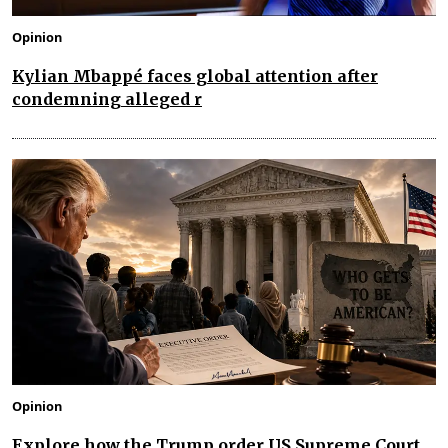
Opinion
Kylian Mbappé faces global attention after
condemning alleged r
Opinion
Explore how the Trump order US Supreme Court