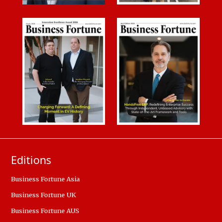
Editions
Business Fortune Asia
Business Fortune UK
Business Fortune AUS