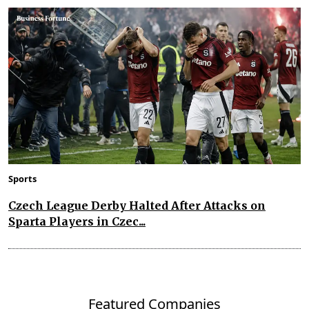
Sports
Czech League Derby Halted After Attacks on
Sparta Players in Czec...
Featured Companies