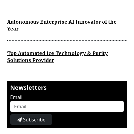
Autonomous Enterprise AI Innovator of the
Year
Top Automated Ice Technology & Purity
Solutions Provider
Newsletters
Email
Subscribe