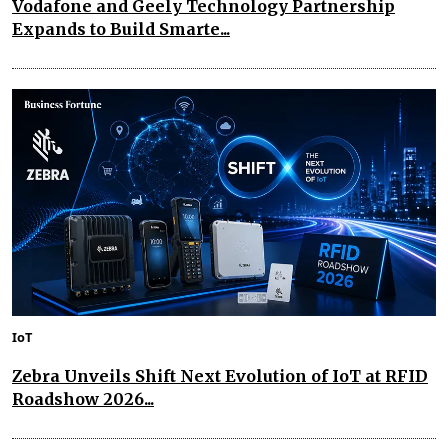
Vodafone and Geely Technology Partnership
Expands to Build Smarte...
IoT
Zebra Unveils Shift Next Evolution of IoT at RFID
Roadshow 2026...