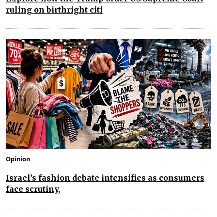
ruling on birthright citi
Opinion
Israel’s fashion debate intensifies as consumers
face scrutiny,