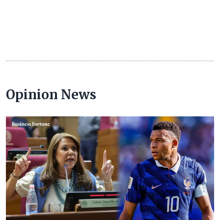
Opinion News