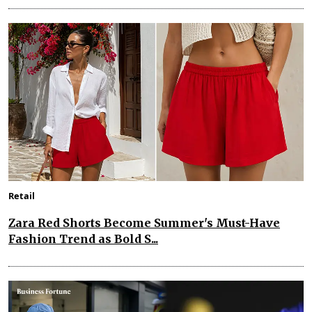
Retail
Zara Red Shorts Become Summer's Must-Have
Fashion Trend as Bold S...