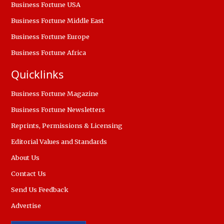
Business Fortune USA
Business Fortune Middle East
Business Fortune Europe
Business Fortune Africa
Quicklinks
Business Fortune Magazine
Business Fortune Newsletters
Reprints, Permissions & Licensing
Editorial Values and Standards
About Us
Contact Us
Send Us Feedback
Advertise