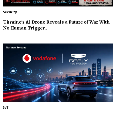
Security
Ukraine's AI Drone Reveals a Future of War With
No Human Trigger...
IoT