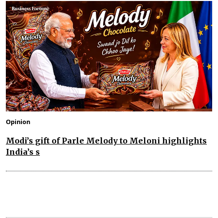
Opinion
Modi’s gift of Parle Melody to Meloni highlights
India’s s