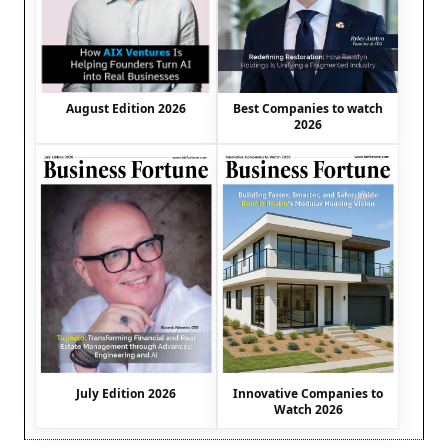
August Edition 2026
Best Companies to watch
2026
July Edition 2026
Innovative Companies to
Watch 2026