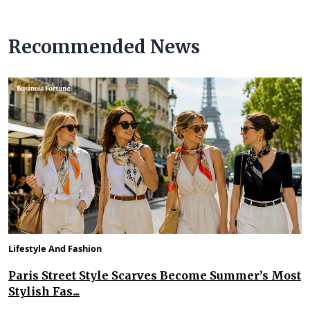
Recommended News
Lifestyle And Fashion
Paris Street Style Scarves Become Summer’s Most
Stylish Fas...