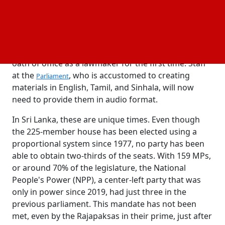
on deck.
These are the breaks when your nation decides to
elect 160 or so new members to a 225-member
house. A visually challenged individual will take the
oath of office as a lawmaker for the first time. Staff
at the
, who is accustomed to creating
Parliament
materials in English, Tamil, and Sinhala, will now
need to provide them in audio format.
In Sri Lanka, these are unique times. Even though
the 225-member house has been elected using a
proportional system since 1977, no party has been
able to obtain two-thirds of the seats. With 159 MPs,
or around 70% of the legislature, the National
People's Power (NPP), a center-left party that was
only in power since 2019, had just three in the
previous parliament. This mandate has not been
met, even by the Rajapaksas in their prime, just after