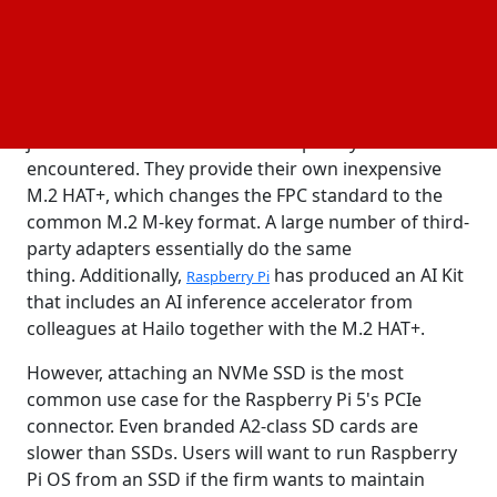
PCIe port and the power button—were what had
piqued interest.
Ethernet adapters, AI accelerators, and standard PC
connected to the PCIe connection are
graphics cards
just a few of the devices that Raspberry Pi have
encountered. They provide their own inexpensive
M.2 HAT+, which changes the FPC standard to the
common M.2 M-key format. A large number of third-
party adapters essentially do the same
thing. Additionally,
has produced an AI Kit
Raspberry Pi
that includes an AI inference accelerator from
colleagues at Hailo together with the M.2 HAT+.
However, attaching an NVMe SSD is the most
common use case for the Raspberry Pi 5's PCIe
connector. Even branded A2-class SD cards are
slower than SSDs. Users will want to run Raspberry
Pi OS from an SSD if the firm wants to maintain