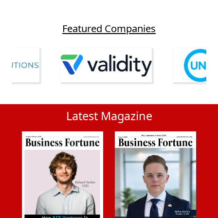
Featured Companies
Latest Magazine