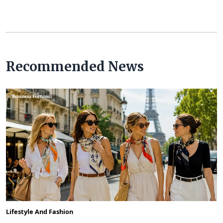
Recommended News
Lifestyle And Fashion