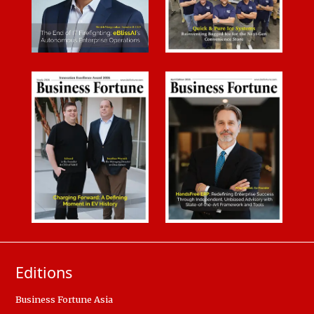
Editions
Business Fortune Asia