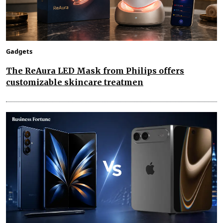
Gadgets
The ReAura LED Mask from Philips offers
customizable skincare treatmen