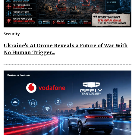
Security
Ukraine's AI Drone Reveals a Future of War With
No Human Trigger...