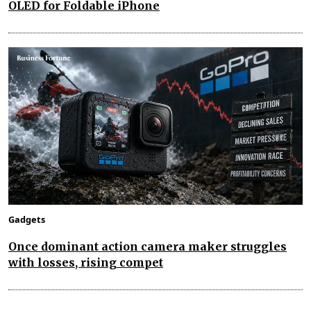
OLED for Foldable iPhone
Gadgets
Once dominant action camera maker struggles
with losses, rising compet