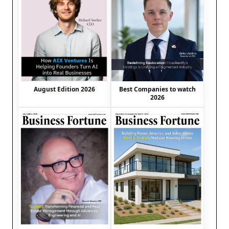
August Edition 2026
Best Companies to watch
2026