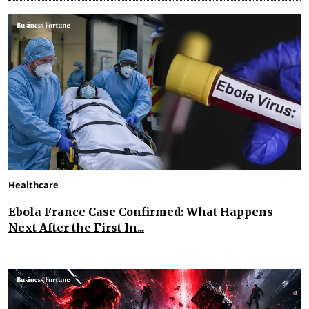
Healthcare
Ebola France Case Confirmed: What Happens
Next After the First In...