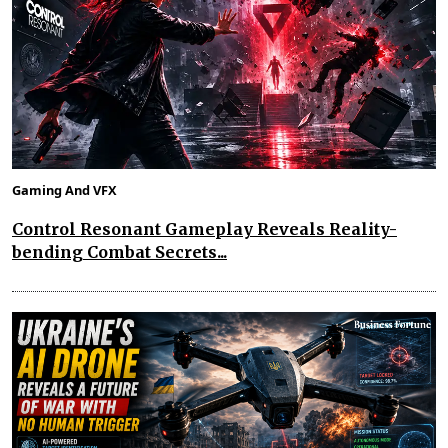
Gaming And VFX
Control Resonant Gameplay Reveals Reality-
bending Combat Secrets...