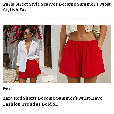
Paris Street Style Scarves Become Summer’s Most
Stylish Fas...
Retail
Zara Red Shorts Become Summer's Must-Have
Fashion Trend as Bold S...