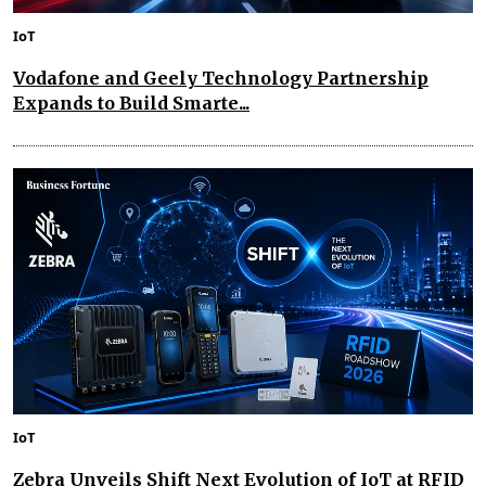
IoT
Vodafone and Geely Technology Partnership
Expands to Build Smarte...
IoT
Zebra Unveils Shift Next Evolution of IoT at RFID