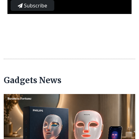
Subscribe
Gadgets News