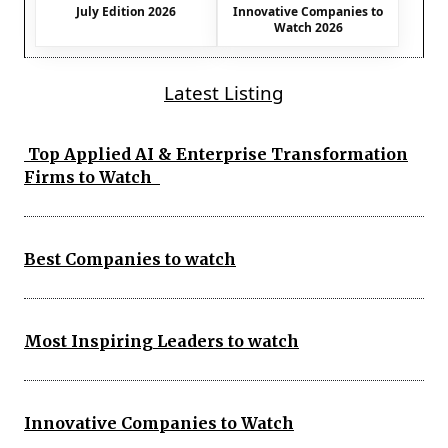
July Edition 2026
Innovative Companies to
Watch 2026
Latest Listing
Top Applied AI & Enterprise Transformation
Firms to Watch
Best Companies to watch
Most Inspiring Leaders to watch
Innovative Companies to Watch