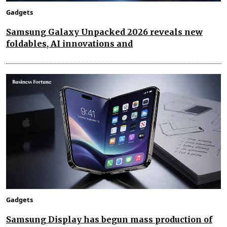
Gadgets
Samsung Galaxy Unpacked 2026 reveals new
foldables, AI innovations and
Gadgets
Samsung Display has begun mass production of