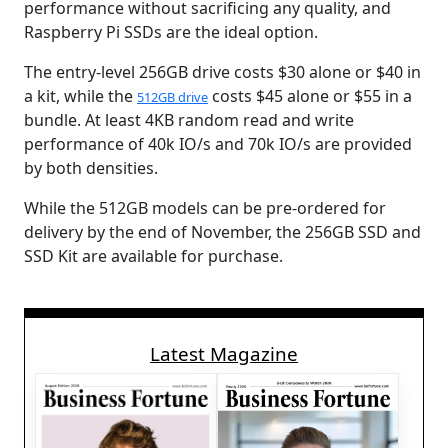
performance without sacrificing any quality, and
Raspberry Pi SSDs are the ideal option.
The entry-level 256GB drive costs $30 alone or $40 in
a kit, while the
costs $45 alone or $55 in a
512GB drive
bundle. At least 4KB random read and write
performance of 40k IO/s and 70k IO/s are provided
by both densities.
While the 512GB models can be pre-ordered for
delivery by the end of November, the 256GB SSD and
SSD Kit are available for purchase.
Latest Magazine