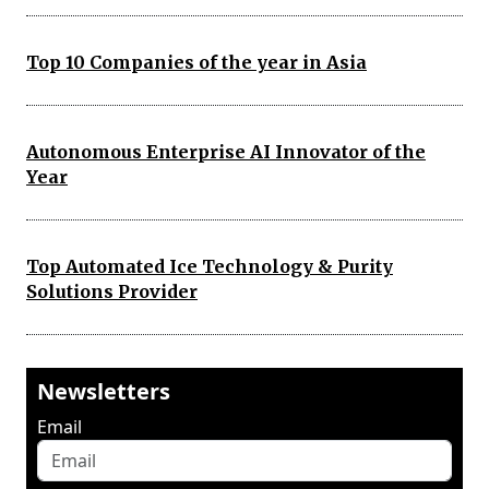
Top 10 Companies of the year in Asia
Autonomous Enterprise AI Innovator of the
Year
Top Automated Ice Technology & Purity
Solutions Provider
Newsletters
Email