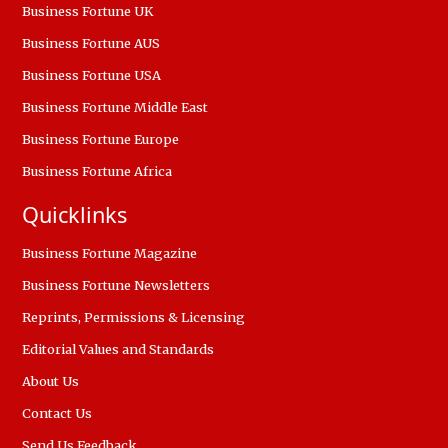
Business Fortune UK
Business Fortune AUS
Business Fortune USA
Business Fortune Middle East
Business Fortune Europe
Business Fortune Africa
Quicklinks
Business Fortune Magazine
Business Fortune Newsletters
Reprints, Permissions & Licensing
Editorial Values and Standards
About Us
Contact Us
Send Us Feedback