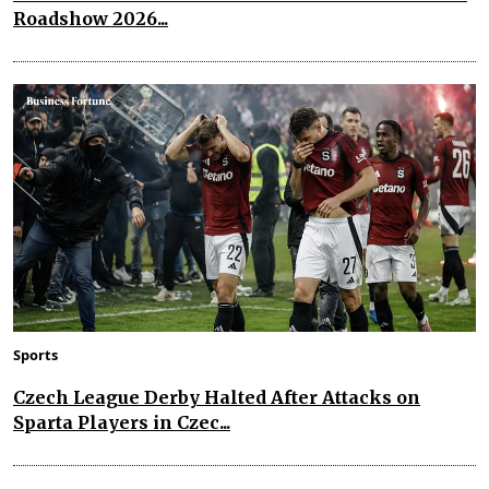
Roadshow 2026...
Sports
Czech League Derby Halted After Attacks on
Sparta Players in Czec...