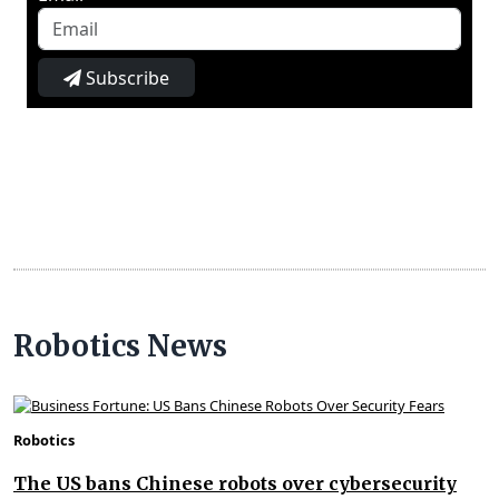
Subscribe
Robotics News
Robotics
The US bans Chinese robots over cybersecurity