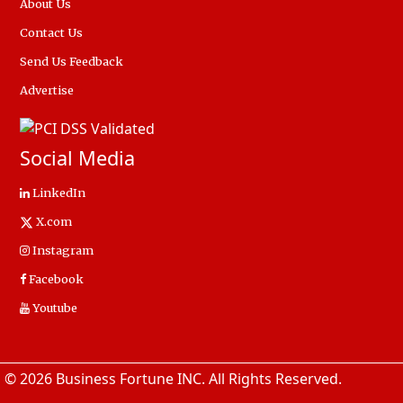
About Us
Contact Us
Send Us Feedback
Advertise
Social Media
LinkedIn
X.com
Instagram
Facebook
Youtube
© 2026 Business Fortune INC. All Rights Reserved.