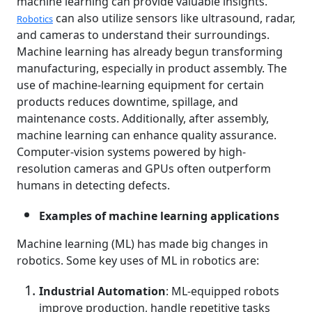
machine learning can provide valuable insights.
can also utilize sensors like ultrasound, radar,
Robotics
and cameras to understand their surroundings.
Machine learning has already begun transforming
manufacturing, especially in product assembly. The
use of machine-learning equipment for certain
products reduces downtime, spillage, and
maintenance costs. Additionally, after assembly,
machine learning can enhance quality assurance.
Computer-vision systems powered by high-
resolution cameras and GPUs often outperform
humans in detecting defects.
Examples of machine learning applications
Machine learning (ML) has made big changes in
robotics. Some key uses of ML in robotics are:
Industrial Automation
: ML-equipped robots
improve production, handle repetitive tasks