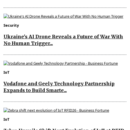
Security
Ukraine's AI Drone Reveals a Future of War With
No Human Trigger...
IoT
Vodafone and Geely Technology Partnership
Expands to Build Smarte...
IoT