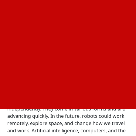
sophisticated Artificial Intelligence in Robotics,
algorithms, and rising processing capacity. In order
to create robots that can do increasingly
complicated tasks, robotics research throughout
this period focused on enhancing sensory and
motor skills. Recent developments in machine
learning (ML), neural networks, and data analytics
have expedited the convergence of AI and robotics.
The Future of Robotics: How AI is
Transforming the Industry
Overview of Robotics and AI
Robots are machines designed to carry out tasks
independently. They come in various forms and are
advancing quickly. In the future, robots could work
remotely, explore space, and change how we travel
and work. Artificial intelligence, computers, and the