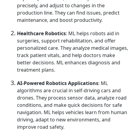
precisely, and adjust to changes in the
production line. They can find issues, predict
maintenance, and boost productivity.
Healthcare Robotics
: ML helps robots aid in
surgeries, support rehabilitation, and offer
personalized care. They analyze medical images,
track patient vitals, and help doctors make
better decisions. ML enhances diagnosis and
treatment plans.
AI-Powered Robotics Applications
: ML
algorithms are crucial in self-driving cars and
drones. They process sensor data, analyze road
conditions, and make quick decisions for safe
navigation. ML helps vehicles learn from human
driving, adapt to new environments, and
improve road safety.