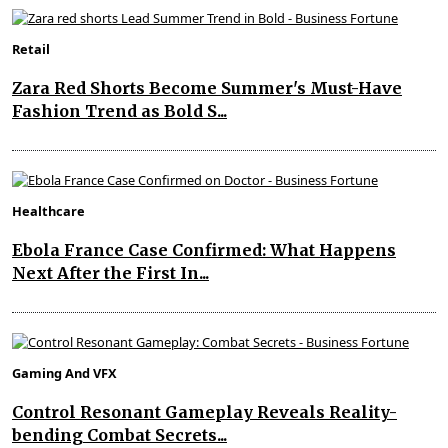
Retail
Zara Red Shorts Become Summer's Must-Have
Fashion Trend as Bold S...
Healthcare
Ebola France Case Confirmed: What Happens
Next After the First In...
Gaming And VFX
Control Resonant Gameplay Reveals Reality-
bending Combat Secrets...