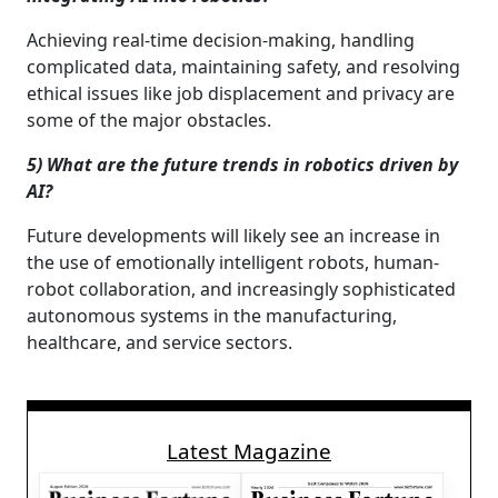
Achieving real-time decision-making, handling
complicated data, maintaining safety, and resolving
ethical issues like job displacement and privacy are
some of the major obstacles.
5) What are the future trends in robotics driven by
AI?
Future developments will likely see an increase in
the use of emotionally intelligent robots, human-
robot collaboration, and increasingly sophisticated
autonomous systems in the manufacturing,
healthcare, and service sectors.
Latest Magazine