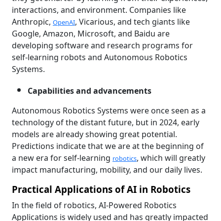
interactions, and environment. Companies like
Anthropic,
, Vicarious, and tech giants like
OpenAI
Google, Amazon, Microsoft, and Baidu are
developing software and research programs for
self-learning robots and Autonomous Robotics
Systems.
Capabilities and advancements
Autonomous Robotics Systems were once seen as a
technology of the distant future, but in 2024, early
models are already showing great potential.
Predictions indicate that we are at the beginning of
a new era for self-learning
, which will greatly
robotics
impact manufacturing, mobility, and our daily lives.
Practical Applications of AI in Robotics
In the field of robotics, AI-Powered Robotics
Applications is widely used and has greatly impacted