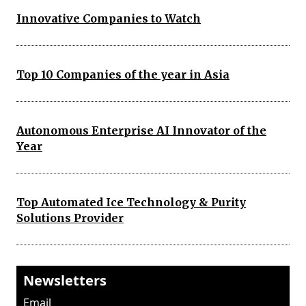
Innovative Companies to Watch
Top 10 Companies of the year in Asia
Autonomous Enterprise AI Innovator of the
Year
Top Automated Ice Technology & Purity
Solutions Provider
Newsletters
Email