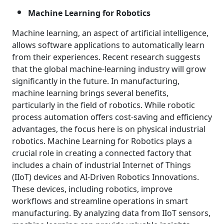
Machine Learning for Robotics
Machine learning, an aspect of artificial intelligence,
allows software applications to automatically learn
from their experiences. Recent research suggests
that the global machine-learning industry will grow
significantly in the future. In manufacturing,
machine learning brings several benefits,
particularly in the field of robotics. While robotic
process automation offers cost-saving and efficiency
advantages, the focus here is on physical industrial
robotics. Machine Learning for Robotics plays a
crucial role in creating a connected factory that
includes a chain of industrial Internet of Things
(IIoT) devices and AI-Driven Robotics Innovations.
These devices, including robotics, improve
workflows and streamline operations in smart
manufacturing. By analyzing data from IIoT sensors,