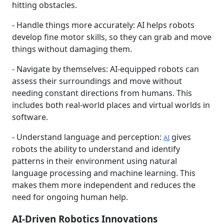
hitting obstacles.
- Handle things more accurately: AI helps robots
develop fine motor skills, so they can grab and move
things without damaging them.
- Navigate by themselves: AI-equipped robots can
assess their surroundings and move without
needing constant directions from humans. This
includes both real-world places and virtual worlds in
software.
- Understand language and perception:
gives
AI
robots the ability to understand and identify
patterns in their environment using natural
language processing and machine learning. This
makes them more independent and reduces the
need for ongoing human help.
AI-Driven Robotics Innovations