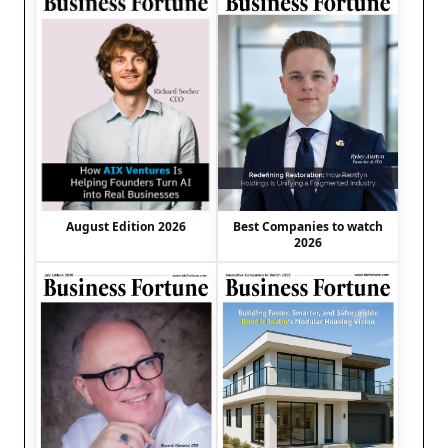
August Edition 2026
Best Companies to watch
2026