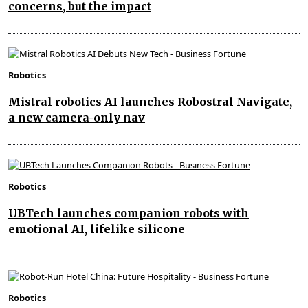
concerns, but the impact
Robotics
Mistral robotics AI launches Robostral Navigate,
a new camera-only nav
Robotics
UBTech launches companion robots with
emotional AI, lifelike silicone
Robotics