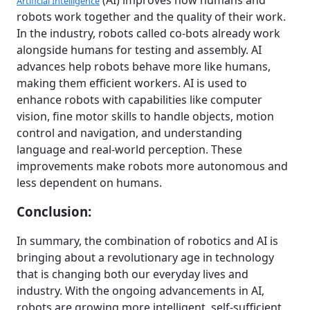
(AI) improves how humans and
Artificial Intelligence
robots work together and the quality of their work.
In the industry, robots called co-bots already work
alongside humans for testing and assembly. AI
advances help robots behave more like humans,
making them efficient workers. AI is used to
enhance robots with capabilities like computer
vision, fine motor skills to handle objects, motion
control and navigation, and understanding
language and real-world perception. These
improvements make robots more autonomous and
less dependent on humans.
Conclusion:
In summary, the combination of robotics and AI is
bringing about a revolutionary age in technology
that is changing both our everyday lives and
industry. With the ongoing advancements in AI,
robots are growing more intelligent, self-sufficient,