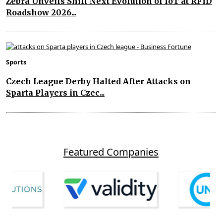
Zebra Unveils Shift Next Evolution of IoT at RFID
Roadshow 2026...
Sports
Czech League Derby Halted After Attacks on
Sparta Players in Czec...
Featured Companies