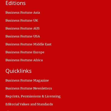
Editions
Business Fortune Asia
Business Fortune UK
Business Fortune AUS
Business Fortune USA
Business Fortune Middle East
Business Fortune Europe
Business Fortune Africa
Quicklinks
Business Fortune Magazine
Business Fortune Newsletters
Reprints, Permissions & Licensing
Editorial Values and Standards