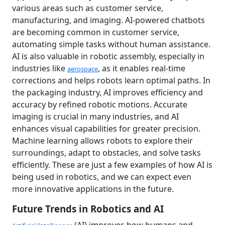
various areas such as customer service,
manufacturing, and imaging. AI-powered chatbots
are becoming common in customer service,
automating simple tasks without human assistance.
AI is also valuable in robotic assembly, especially in
industries like
, as it enables real-time
aerospace
corrections and helps robots learn optimal paths. In
the packaging industry, AI improves efficiency and
accuracy by refined robotic motions. Accurate
imaging is crucial in many industries, and AI
enhances visual capabilities for greater precision.
Machine learning allows robots to explore their
surroundings, adapt to obstacles, and solve tasks
efficiently. These are just a few examples of how AI is
being used in robotics, and we can expect even
more innovative applications in the future.
Future Trends in Robotics and AI