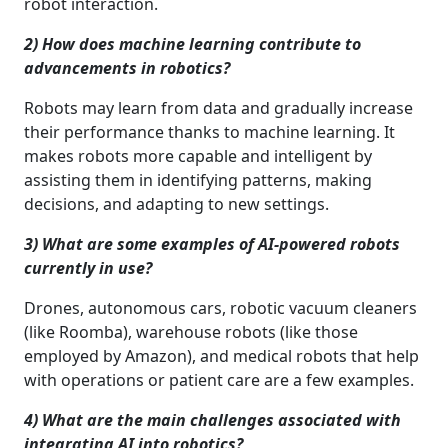
robot interaction.
2) How does machine learning contribute to
advancements in robotics?
Robots may learn from data and gradually increase
their performance thanks to machine learning. It
makes robots more capable and intelligent by
assisting them in identifying patterns, making
decisions, and adapting to new settings.
3) What are some examples of AI-powered robots
currently in use?
Drones, autonomous cars, robotic vacuum cleaners
(like Roomba), warehouse robots (like those
employed by Amazon), and medical robots that help
with operations or patient care are a few examples.
4) What are the main challenges associated with
integrating AI into robotics?