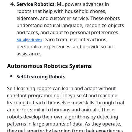
Service Robotics
: ML powers advances in
robots that help with household chores,
eldercare, and customer service. These robots
understand natural language, recognize objects
and faces, and adapt to personal preferences.
learn from user interactions,
ML algorithms
personalize experiences, and provide smart
assistance.
Autonomous Robotics Systems
Self-Learning Robots
Self-learning robots can learn and adapt without
constant programming. They use AI and machine
learning to teach themselves new skills through trial
and error, similar to humans and animals. These
robots develop their own algorithms by detecting
patterns in large amounts of data. As they operate,
they get smarter by learning from their experiences,