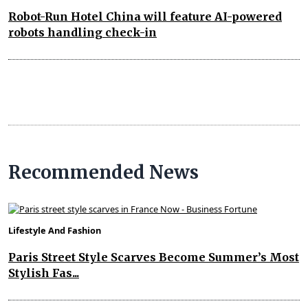
Robot-Run Hotel China will feature AI-powered
robots handling check-in
Recommended News
Lifestyle And Fashion
Paris Street Style Scarves Become Summer’s Most
Stylish Fas...