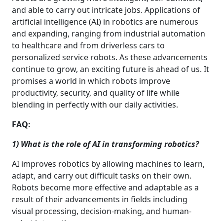
and able to carry out intricate jobs. Applications of
artificial intelligence (AI) in robotics are numerous
and expanding, ranging from industrial automation
to healthcare and from driverless cars to
personalized service robots. As these advancements
continue to grow, an exciting future is ahead of us. It
promises a world in which robots improve
productivity, security, and quality of life while
blending in perfectly with our daily activities.
FAQ:
1) What is the role of AI in transforming robotics?
AI improves robotics by allowing machines to learn,
adapt, and carry out difficult tasks on their own.
Robots become more effective and adaptable as a
result of their advancements in fields including
visual processing, decision-making, and human-