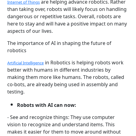
are helping advance robotics. Rather
Internet of Things
than taking over, robots will likely focus on handling
dangerous or repetitive tasks. Overall, robots are
here to stay and will have a positive impact on many
aspects of our lives.
The importance of AI in shaping the future of
robotics
in Robotics is helping robots work
Artificial Intelligence
better with humans in different industries by
making them more like humans. The robots, called
co-bots, are already being used in assembly and
testing.
Robots with AI can now:
- See and recognize things: They use computer
vision to recognize and understand items. This
makes it easier for them to move around without