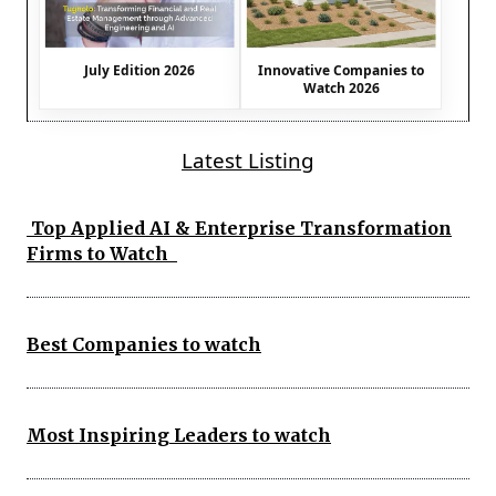
July Edition 2026
Innovative Companies to
Watch 2026
Latest Listing
Top Applied AI & Enterprise Transformation
Firms to Watch
Best Companies to watch
Most Inspiring Leaders to watch