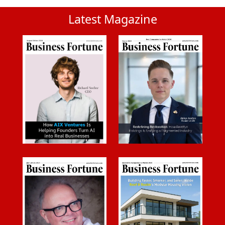
Latest Magazine