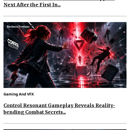
Next After the First In...
Gaming And VFX
Control Resonant Gameplay Reveals Reality-
bending Combat Secrets...