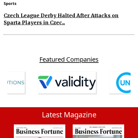
Sports
Czech League Derby Halted After Attacks on
Sparta Players in Czec...
Featured Companies
Latest Magazine