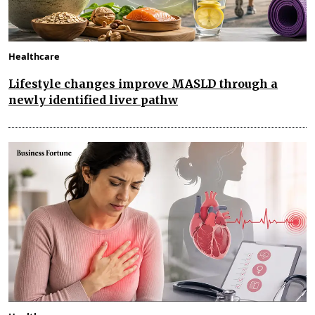
Healthcare
Lifestyle changes improve MASLD through a
newly identified liver pathw