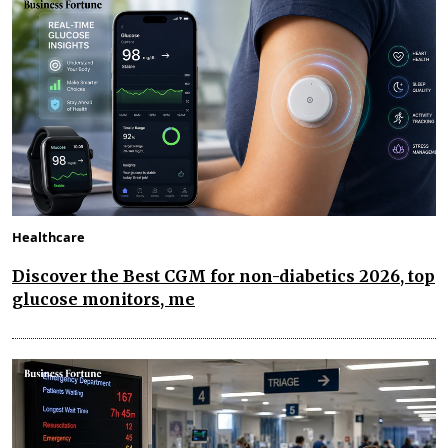
Healthcare
Discover the Best CGM for non-diabetics 2026, top
glucose monitors, me