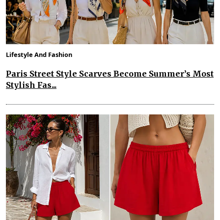
Lifestyle And Fashion
Paris Street Style Scarves Become Summer’s Most
Stylish Fas...