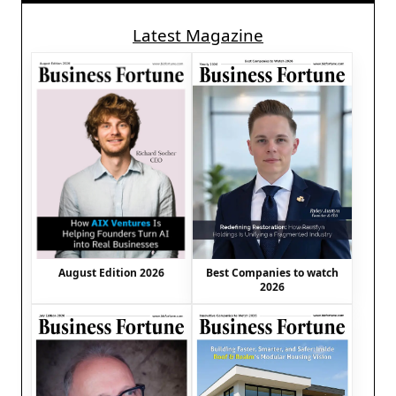
Latest Magazine
August Edition 2026
Best Companies to watch
2026