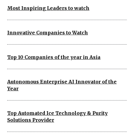
Most Inspiring Leaders to watch
Innovative Companies to Watch
Top 10 Companies of the year in Asia
Autonomous Enterprise AI Innovator of the
Year
Top Automated Ice Technology & Purity
Solutions Provider