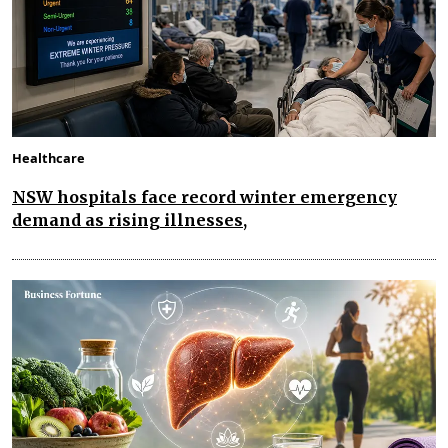
Healthcare
NSW hospitals face record winter emergency
demand as rising illnesses,