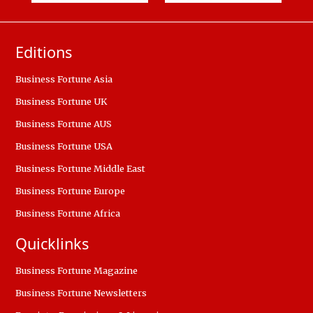
Editions
Business Fortune Asia
Business Fortune UK
Business Fortune AUS
Business Fortune USA
Business Fortune Middle East
Business Fortune Europe
Business Fortune Africa
Quicklinks
Business Fortune Magazine
Business Fortune Newsletters