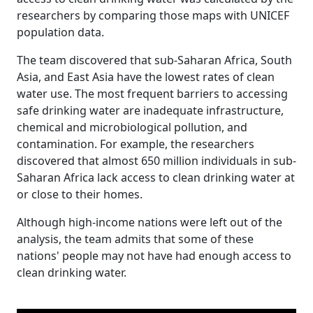
researchers by comparing those maps with UNICEF
population data.
The team discovered that sub-Saharan Africa, South
Asia, and East Asia have the lowest rates of clean
water use. The most frequent barriers to accessing
safe drinking water are inadequate infrastructure,
chemical and microbiological pollution, and
contamination. For example, the researchers
discovered that almost 650 million individuals in sub-
Saharan Africa lack access to clean drinking water at
or close to their homes.
Although high-income nations were left out of the
analysis, the team admits that some of these
nations' people may not have had enough access to
clean drinking water.