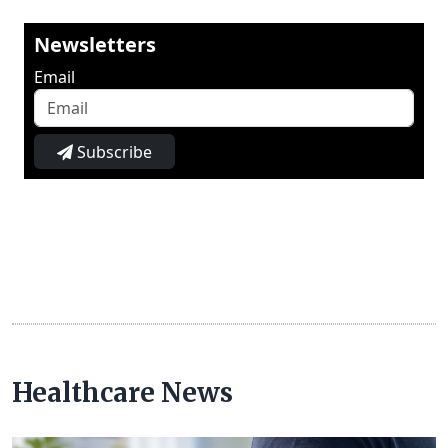
Newsletters
Email
Subscribe
Healthcare News