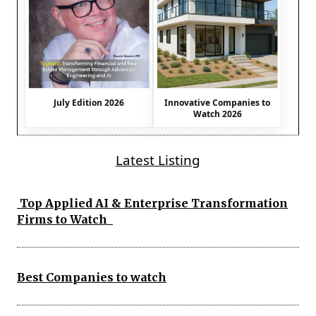
July Edition 2026
Innovative Companies to
Watch 2026
Latest Listing
Top Applied AI & Enterprise Transformation
Firms to Watch
Best Companies to watch