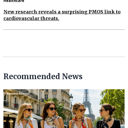
Healthcare
New research reveals a surprising PMOS link to
cardiovascular threats,
Recommended News