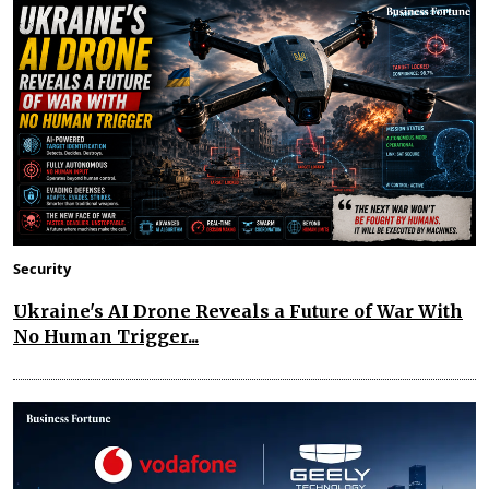
Security
Ukraine's AI Drone Reveals a Future of War With
No Human Trigger...