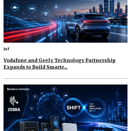
IoT
Vodafone and Geely Technology Partnership
Expands to Build Smarte...