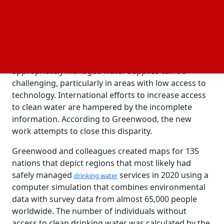
Dübendorf, Switzerland, it is possible that a large
portion of the population is not receiving the
essential human right to clean drinking water.
This is partially due to the fact that gathering
information about the number of people utilizing
appropriately managed water supplies can be
challenging, particularly in areas with low access to
technology. International efforts to increase access
to clean water are hampered by the incomplete
information. According to Greenwood, the new
work attempts to close this disparity.
Greenwood and colleagues created maps for 135
nations that depict regions that most likely had
safely managed
services in 2020 using a
drinking water
computer simulation that combines environmental
data with survey data from almost 65,000 people
worldwide. The number of individuals without
access to clean drinking water was calculated by the