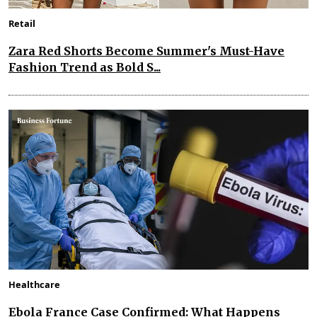
Retail
Zara Red Shorts Become Summer's Must-Have
Fashion Trend as Bold S...
Healthcare
Ebola France Case Confirmed: What Happens