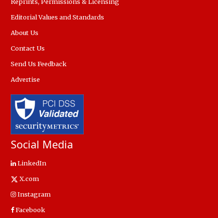
Reprints, Permissions & Licensing
Editorial Values and Standards
About Us
Contact Us
Send Us Feedback
Advertise
Social Media
LinkedIn
X.com
Instagram
Facebook