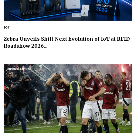
IoT
Zebra Unveils Shift Next Evolution of IoT at RFID
Roadshow 2026...