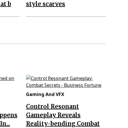
at b
style scarves
Gaming And VFX
Control Resonant
appens
Gameplay Reveals
n...
Reality-bending Combat