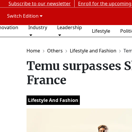
Subscribe to our newsletter
Enroll for the upcoming
Switch Edition
novation
Industry
Leadership
Lifestyle
Polit
Home
Others
Lifestyle and Fashion
Tem
Temu surpasses Sh
France
Lifestyle And Fashion