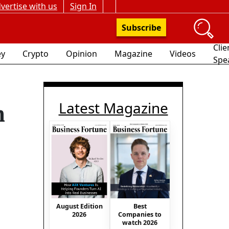
vertise with us
Sign In
Subscribe
Clie
y
Crypto
Opinion
Magazine
Videos
Spe
Latest Magazine
n
August Edition
Best
2026
Companies to
watch 2026