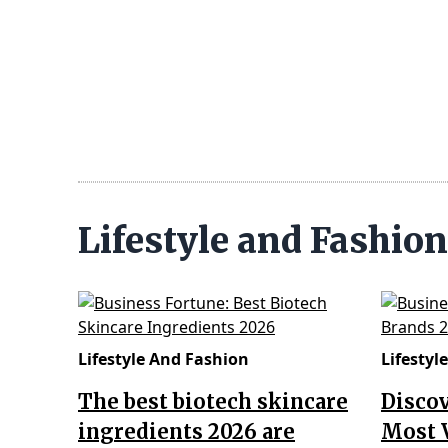
Lifestyle and Fashio
Lifestyle And Fashion
Lifestyl
The best biotech skincare
Disco
ingredients 2026 are
Most 