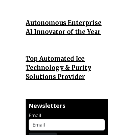
Autonomous Enterprise
AI Innovator of the Year
Top Automated Ice
Technology & Purity
Solutions Provider
Newsletters
Email