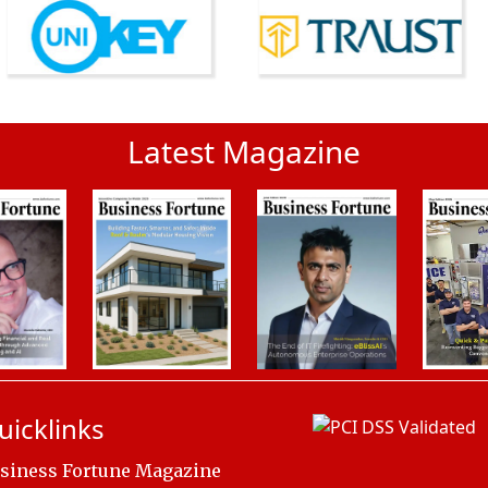
Latest Magazine
uicklinks
siness Fortune Magazine