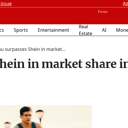
 issue
Ad
Real
ics
Sports
Entertainment
AI
Mone
Estate
u surpasses Shein in market...
ein in market share i