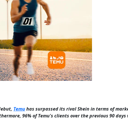
 debut,
Temu
has surpassed its rival Shein in terms of mark
Furthermore, 96% of Temu's clients over the previous 90 days