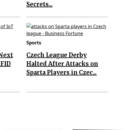
Secrets...
Sports
 Next
Czech League Derby
RFID
Halted After Attacks on
Sparta Players in Czec...