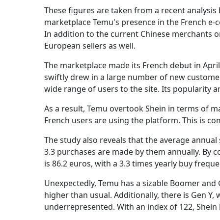
These figures are taken from a recent analysis b
marketplace Temu's presence in the French e-
In addition to the current Chinese merchants on
European sellers as well.
The marketplace made its French debut in April. 
swiftly drew in a large number of new customers
wide range of users to the site. Its popularity
As a result, Temu overtook Shein in terms of ma
French users are using the platform. This is co
The study also reveals that the average annual
3.3 purchases are made by them annually. By co
is 86.2 euros, with a 3.3 times yearly buy freque
Unexpectedly, Temu has a sizable Boomer and G
higher than usual. Additionally, there is Gen Y, 
underrepresented. With an index of 122, Shein 