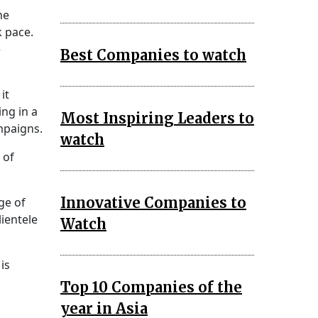
ne
k pace.
e
Best Companies to watch
it
ing in a
Most Inspiring Leaders to
mpaigns.
watch
 of
Innovative Companies to
ge of
ientele
Watch
is
Top 10 Companies of the
year in Asia