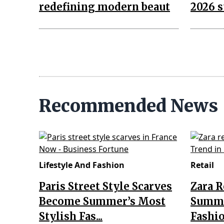
redefining modern beaut
2026 s
Recommended News
Lifestyle And Fashion
Retail
Paris Street Style Scarves
Zara 
Become Summer’s Most
Summe
Stylish Fas...
Fashio