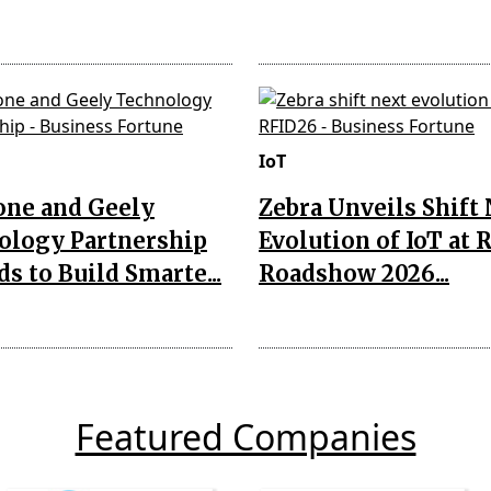
IoT
one and Geely
Zebra Unveils Shift
ology Partnership
Evolution of IoT at 
s to Build Smarte...
Roadshow 2026...
Featured Companies