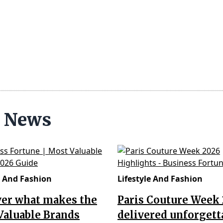
n News
e And Fashion
Lifestyle And Fashion
ver what makes the
Paris Couture Week
Valuable Brands
delivered unforgett