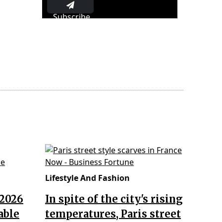
Subscribe
Lifestyle And Fashion
 2026
In spite of the city's rising
able
temperatures, Paris street