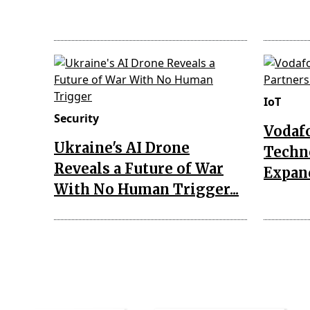
IoT
Security
Vodaf
Ukraine's AI Drone
Techn
Reveals a Future of War
Expand
With No Human Trigger...