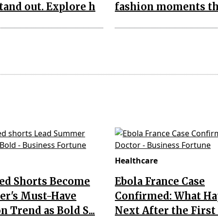
tand out. Explore h
fashion moments th
Healthcare
Red Shorts Become
Ebola France Case
r's Must-Have
Confirmed: What H
n Trend as Bold S...
Next After the First I