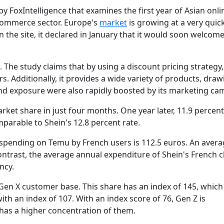
y FoxIntelligence that examines the first year of Asian onli
commerce sector. Europe's
market
is growing at a very quic
 the site, it declared in January that it would soon welcom
The study claims that by using a discount pricing strategy, 
. Additionally, it provides a wide variety of products, draw
 and exposure were also rapidly boosted by its marketing ca
rket share in just four months. One year later, 11.9 percent
mparable to Shein's 12.8 percent rate.
 spending on Temu by French users is 112.5 euros. An avera
ntrast, the average annual expenditure of Shein's French cl
ncy.
en X customer base. This share has an index of 145, which 
with an index of 107. With an index score of 76, Gen Z is
has a higher concentration of them.