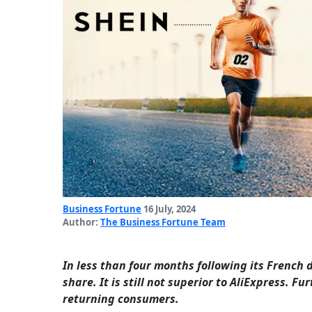
Business Fortune
16 July, 2024
Author:
The Business Fortune Team
In less than four months following its French
share. It is still not superior to AliExpress. 
returning consumers.