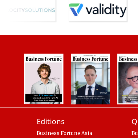
Editions
Q
Business Fortune Asia
Bu