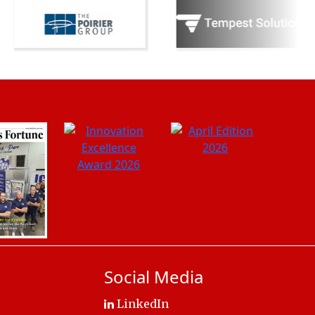
Social Media
LinkedIn