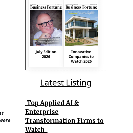
July Edition
Innovative
2026
Companies to
Watch 2026
Latest Listing
Top Applied AI &
Enterprise
et
Transformation Firms to
 were
Watch