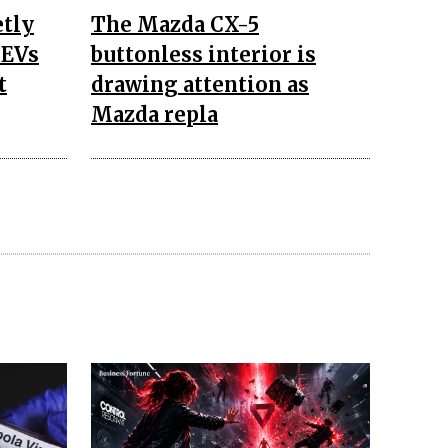
etly
The Mazda CX-5
 EVs
buttonless interior is
t
drawing attention as
Mazda repla