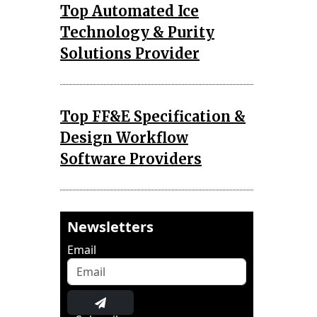
Top Automated Ice
Technology & Purity
Solutions Provider
Top FF&E Specification &
Design Workflow
Software Providers
Newsletters
Email