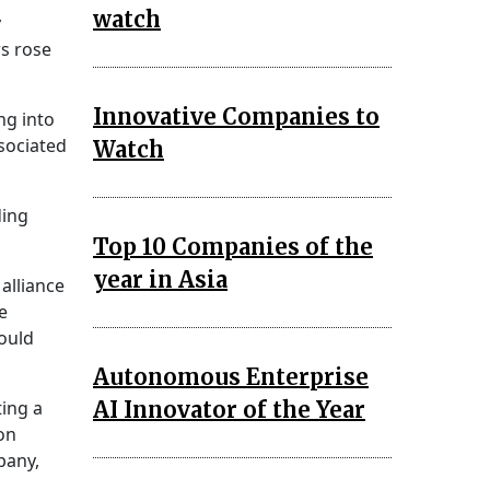
watch
y
s rose
Innovative Companies to
ng into
sociated
Watch
ding
Top 10 Companies of the
year in Asia
alliance
e
ould
Autonomous Enterprise
AI Innovator of the Year
ting a
ion
pany,