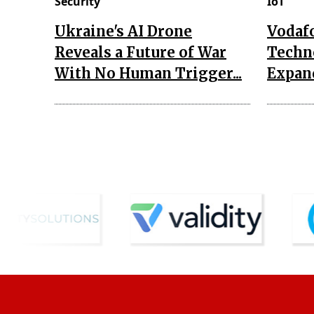
Security
IoT
Ukraine's AI Drone
Vodaf
Reveals a Future of War
Techn
With No Human Trigger...
Expand