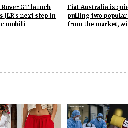
 Rover GT launch
Fiat Australia is qui
s JLR’s next step in
pulling two popular
ic mobili
from the market, wi