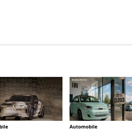
ile
Automobile