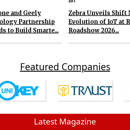
IoT
one and Geely
Zebra Unveils Shift
ology Partnership
Evolution of IoT at 
s to Build Smarte...
Roadshow 2026...
Featured Companies
Latest Magazine