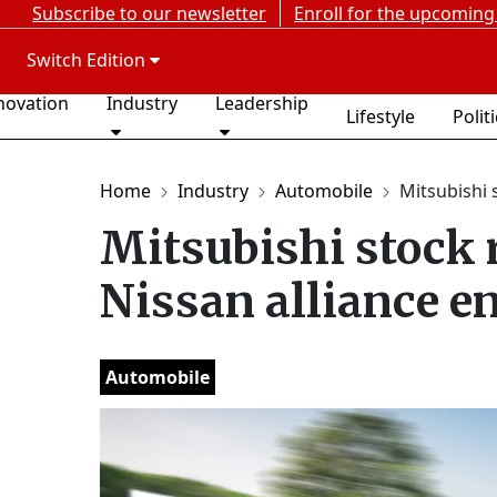
Subscribe to our newsletter
Enroll for the upcoming
Switch Edition
novation
Industry
Leadership
Lifestyle
Polit
Home
Industry
Automobile
Mitsubishi s
Mitsubishi stock 
Nissan alliance e
Automobile