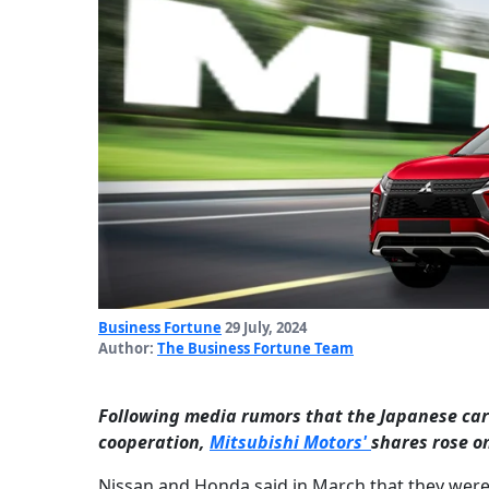
Business Fortune
29 July, 2024
Author:
The Business Fortune Team
Following media rumors that the Japanese carm
cooperation,
Mitsubishi Motors'
shares rose o
Nissan and Honda said in March that they were t