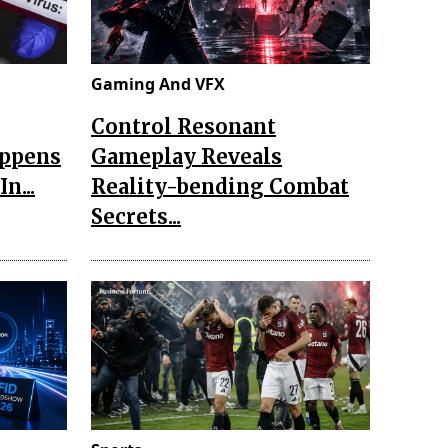
Gaming And VFX
Control Resonant
appens
Gameplay Reveals
n...
Reality-bending Combat
Secrets...