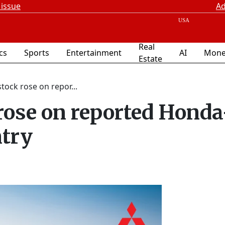
 issue
Ad
Real
ics
Sports
Entertainment
AI
Mone
Estate
tock rose on repor...
rose on reported Honda
ntry