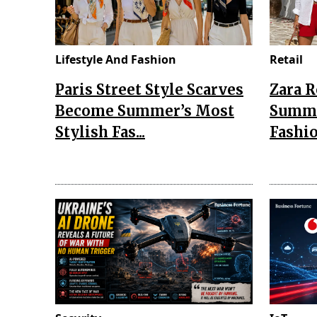
Lifestyle And Fashion
Retail
Paris Street Style Scarves
Zara 
Become Summer’s Most
Summe
Stylish Fas...
Fashio