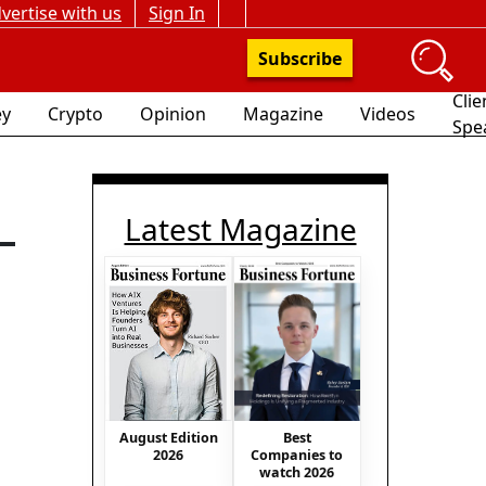
vertise with us
Sign In
Subscribe
Clie
y
Crypto
Opinion
Magazine
Videos
Spe
Latest Magazine
-
Best
August Edition
Companies to
2026
watch 2026