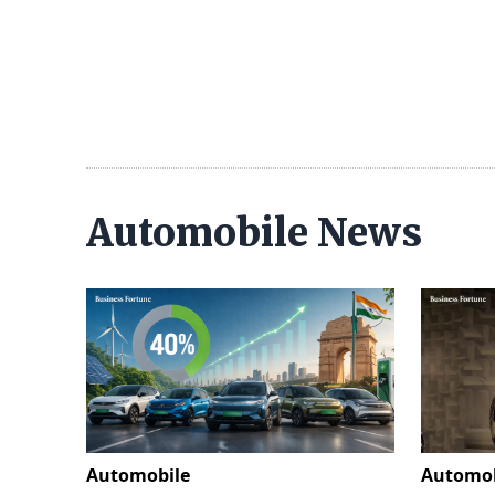
Automobile News
Automobile
Automob