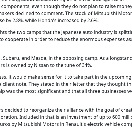
r components, even though they do not plan to raise mone
makers declined to comment. The stock of Mitsubishi Motor
ose by 2.8%, while Honda's increased by 2.6%.
ts the two camps that the Japanese auto industry is splitti
o cooperate in order to reduce the enormous expenses as
uki, Subaru, and Mazda, in the opposing camp. As a longstan
rs is owned by Nissan to the tune of 34%.
ss, it would make sense for it to take part in the upcoming 
client note. They stated in their letter that they thought th
 was the most significant and that all three businesses w
s decided to reorganize their alliance with the goal of crea
boration. Included in that is an investment of up to 600 mill
euros by Mitsubishi Motors in Renault's electric vehicle com