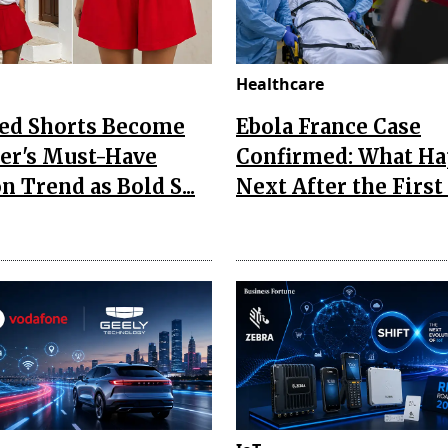
Healthcare
Red Shorts Become
Ebola France Case
r's Must-Have
Confirmed: What H
n Trend as Bold S...
Next After the First I