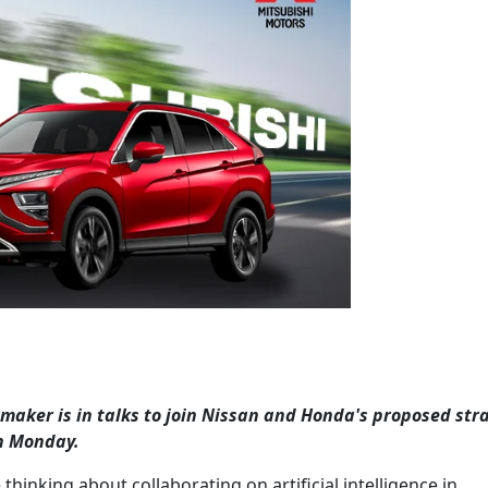
aker is in talks to join Nissan and Honda's proposed str
n Monday.
hinking about collaborating on artificial intelligence in