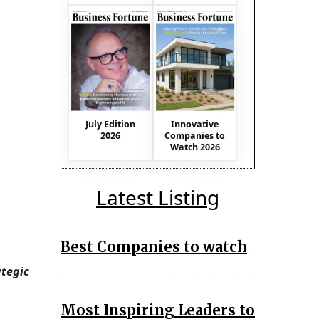
July Edition
Innovative
2026
Companies to
Watch 2026
Latest Listing
Best Companies to watch
ategic
Most Inspiring Leaders to