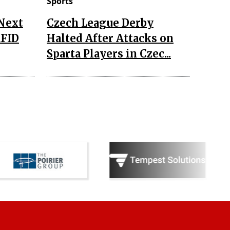
Sports
 Next
Czech League Derby
RFID
Halted After Attacks on
Sparta Players in Czec...