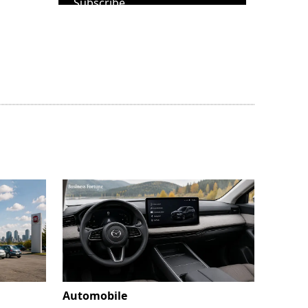
Subscribe
Automobile