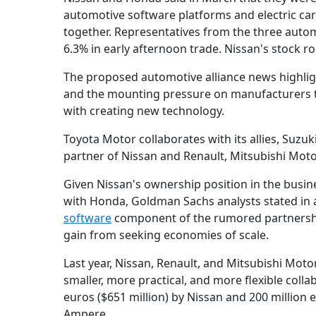
automotive software platforms and electric ca
together. Representatives from the three auto
6.3% in early afternoon trade. Nissan's stock r
The proposed automotive alliance news highligh
and the mounting pressure on manufacturers t
with creating new technology.
Toyota Motor collaborates with its allies, Suz
partner of Nissan and Renault, Mitsubishi Moto
Given Nissan's ownership position in the busine
with Honda, Goldman Sachs analysts stated in a 
software
component of the rumored partnership
gain from seeking economies of scale.
Last year, Nissan, Renault, and Mitsubishi Motor
smaller, more practical, and more flexible colla
euros ($651 million) by Nissan and 200 million 
Ampere.