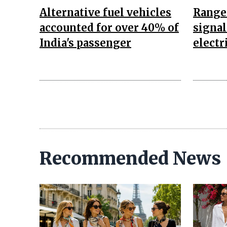
Alternative fuel vehicles
Range
accounted for over 40% of
signal
India's passenger
electr
Recommended News