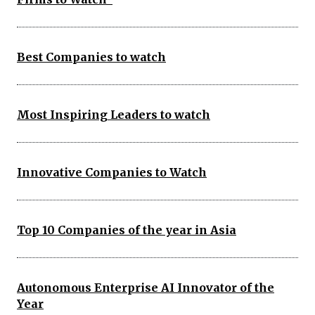
Best Companies to watch
Most Inspiring Leaders to watch
Innovative Companies to Watch
Top 10 Companies of the year in Asia
Autonomous Enterprise AI Innovator of the
Year