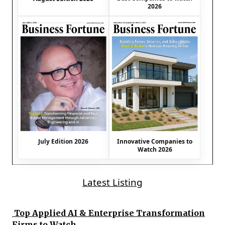
2026
July Edition 2026
Innovative Companies to
Watch 2026
Latest Listing
Top Applied AI & Enterprise Transformation
Firms to Watch