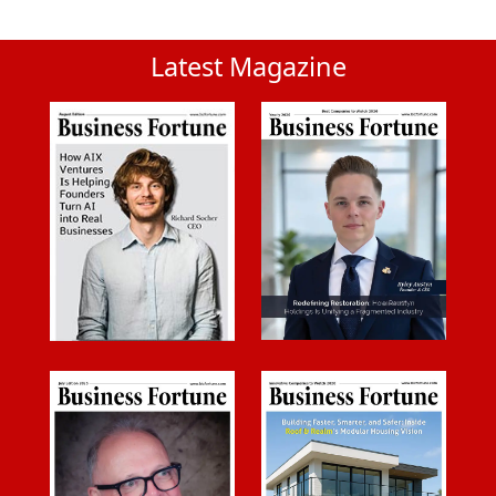
Latest Magazine