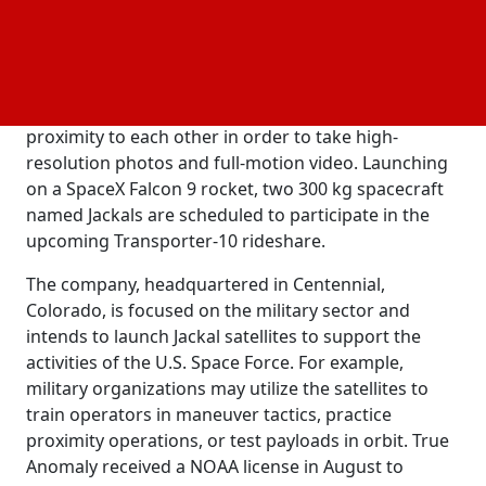
the Jackal spacecraft's ability to do in-orbit
operations, also known as rendezvous and
proximity operations. In a recent interview, Even
Rogers, the founder and CEO of True Anomaly,
stated that the Jackals will navigate in close
proximity to each other in order to take high-
resolution photos and full-motion video. Launching
on a SpaceX Falcon 9 rocket, two 300 kg spacecraft
named Jackals are scheduled to participate in the
upcoming Transporter-10 rideshare.
The company, headquartered in Centennial,
Colorado, is focused on the military sector and
intends to launch Jackal satellites to support the
activities of the U.S. Space Force. For example,
military organizations may utilize the satellites to
train operators in maneuver tactics, practice
proximity operations, or test payloads in orbit. True
Anomaly received a NOAA license in August to