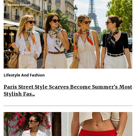
Lifestyle And Fashion
Paris Street Style Scarves Become Summer’s Most
Stylish Fas...