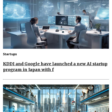
Startups
KDDI and Google have launched a new AI startup
program in Japan with f