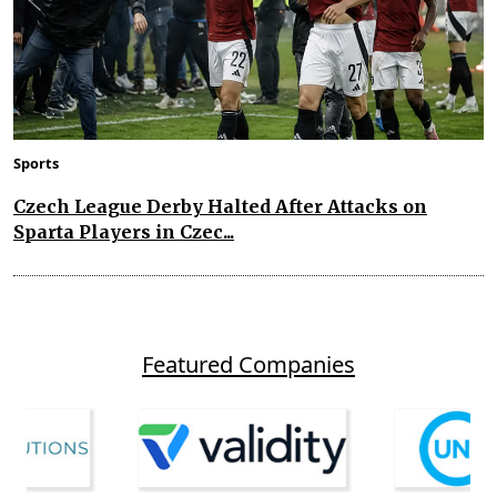
Sports
Czech League Derby Halted After Attacks on
Sparta Players in Czec...
Featured Companies