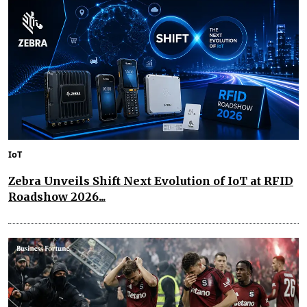
IoT
Zebra Unveils Shift Next Evolution of IoT at RFID
Roadshow 2026...