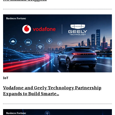
IoT
Vodafone and Geely Technology Partnership
Expands to Build Smarte...