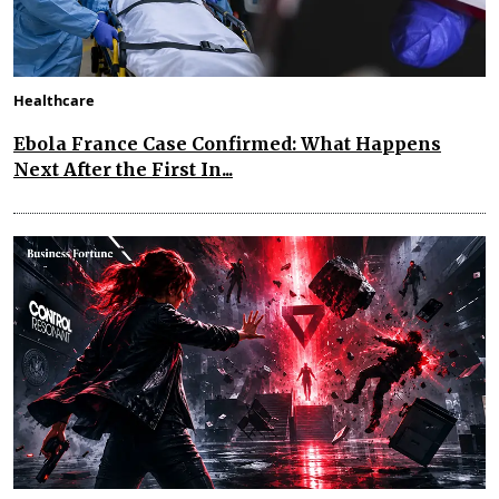
Healthcare
Ebola France Case Confirmed: What Happens
Next After the First In...