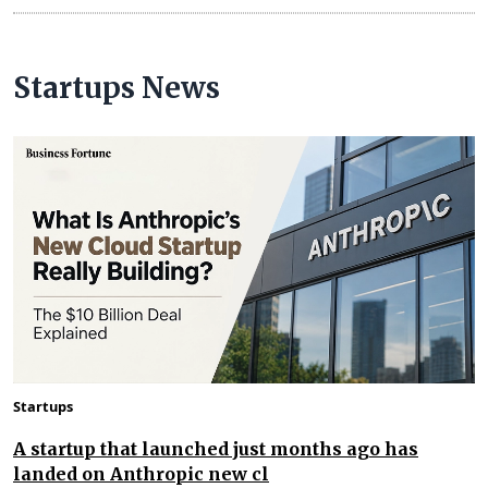
Startups News
Startups
A startup that launched just months ago has
landed on Anthropic new cl