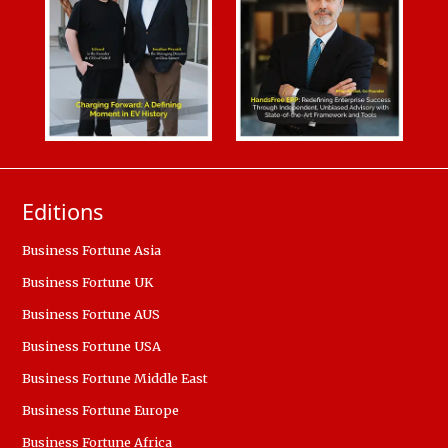
Editions
Business Fortune Asia
Business Fortune UK
Business Fortune AUS
Business Fortune USA
Business Fortune Middle East
Business Fortune Europe
Business Fortune Africa