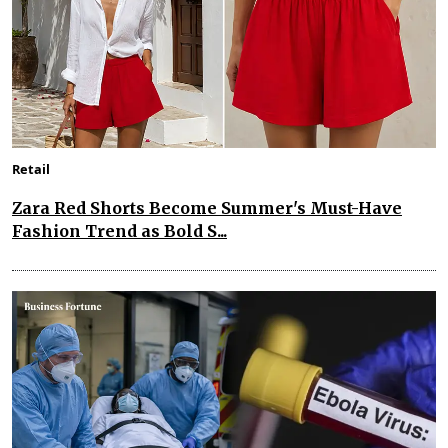
Retail
Zara Red Shorts Become Summer's Must-Have
Fashion Trend as Bold S...