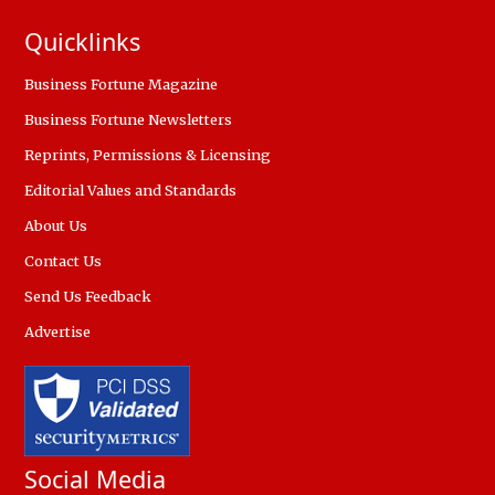
Quicklinks
Business Fortune Magazine
Business Fortune Newsletters
Reprints, Permissions & Licensing
Editorial Values and Standards
About Us
Contact Us
Send Us Feedback
Advertise
Social Media