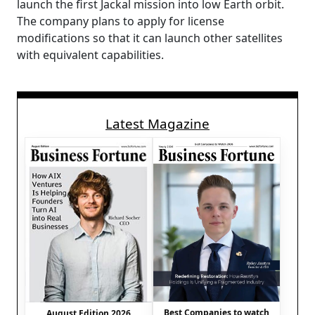
launch the first Jackal mission into low Earth orbit.
The company plans to apply for license
modifications so that it can launch other satellites
with equivalent capabilities.
Latest Magazine
Best Companies to watch
August Edition 2026