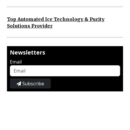
Top Automated Ice Technology & Purity
Solutions Provider
Newsletters
Email
Subscribe