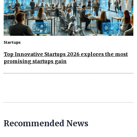
Startups
Top Innovative Startups 2026 explores the most
promising startups gain
Recommended News