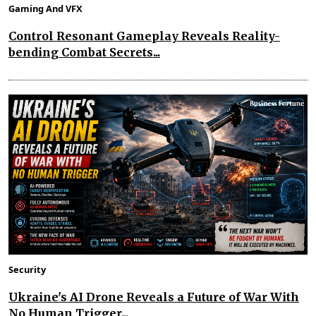
Gaming And VFX
Control Resonant Gameplay Reveals Reality-
bending Combat Secrets...
Security
Ukraine's AI Drone Reveals a Future of War With
No Human Trigger...