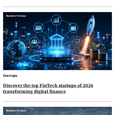
Startups
Discover the top FinTech startups of 2026
transforming digital finance