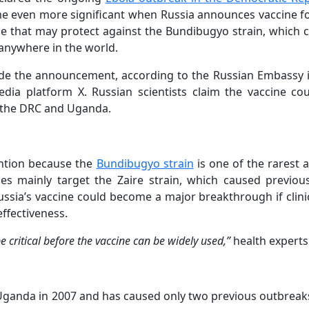
e even more significant when Russia announces vaccine fo
ne that may protect against the Bundibugyo strain, which c
anywhere in the world.
de the announcement, according to the Russian Embassy 
dia platform X. Russian scientists claim the vaccine cou
n the DRC and Uganda.
ntion because the
Bundibugyo strain
is one of the rarest 
nes mainly target the Zaire strain, which caused previou
ssia’s vaccine could become a major breakthrough if clinic
effectiveness.
e critical before the vaccine can be widely used,”
health experts 
 Uganda in 2007 and has caused only two previous outbreak