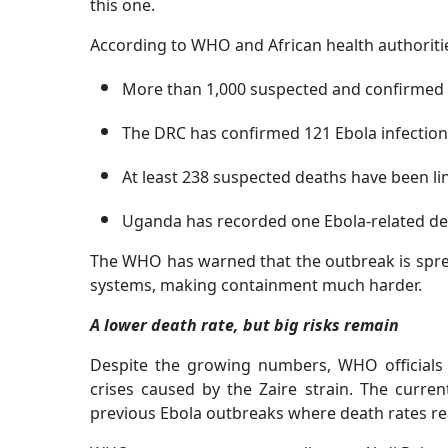
this one.
According to WHO and African health authoriti
More than 1,000 suspected and confirmed 
The DRC has confirmed 121 Ebola infectio
At least 238 suspected deaths have been li
Uganda has recorded one Ebola-related dea
The WHO has warned that the outbreak is sprea
systems, making containment much harder.
A lower death rate, but big risks remain
Despite the growing numbers, WHO officials 
crises caused by the Zaire strain. The curren
previous Ebola outbreaks where death rates re