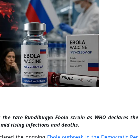
r the rare Bundibugyo Ebola strain as WHO declares th
id rising infections and deaths.
clared the ongoing
Ebola outbreak in the Democratic Rep