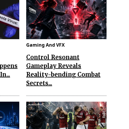
Gaming And VFX
Control Resonant
appens
Gameplay Reveals
n...
Reality-bending Combat
Secrets...