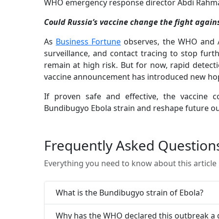
WHO emergency response director Abdi Rahman 
Could Russia’s vaccine change the fight again
As
Business Fortune
observes, the WHO and Af
surveillance, and contact tracing to stop fur
remain at high risk. But for now, rapid detect
vaccine announcement has introduced new hope
If proven safe and effective, the vaccine 
Bundibugyo Ebola strain and reshape future o
Frequently Asked Question
Everything you need to know about this article
What is the Bundibugyo strain of Ebola?
Why has the WHO declared this outbreak a