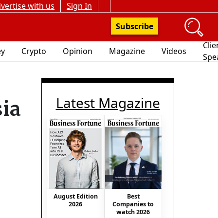
vertise with us
Sign In
Subscribe
Clie
y
Crypto
Opinion
Magazine
Videos
Spe
Latest Magazine
ia
Best
August Edition
Companies to
2026
watch 2026