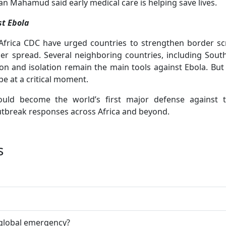
Mahamud said early medical care is helping save lives.
st Ebola
rica CDC have urged countries to strengthen border sc
ther spread. Several neighboring countries, including Sout
ion and isolation remain the main tools against Ebola. But 
 at a critical moment.
could become the world’s first major defense against 
utbreak responses across Africa and beyond.
s
 global emergency?