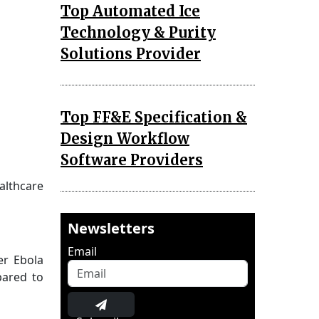
Top Automated Ice
Technology & Purity
Solutions Provider
Top FF&E Specification &
Design Workflow
Software Providers
althcare
Newsletters
Email
er Ebola
pared to