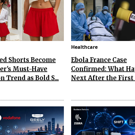
Healthcare
Red Shorts Become
Ebola France Case
r's Must-Have
Confirmed: What H
n Trend as Bold S...
Next After the First I