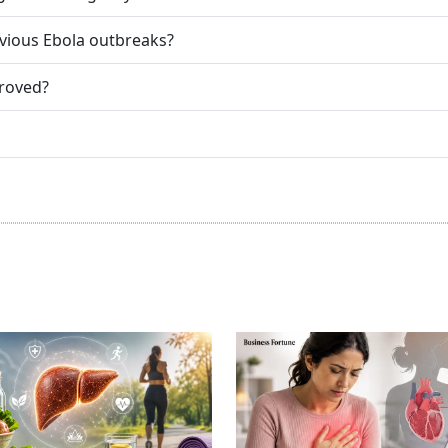
evious Ebola outbreaks?
proved?