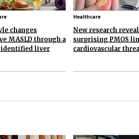
are
Healthcare
yle changes
New research reveal
ve MASLD through a
surprising PMOS lin
identified liver
cardiovascular threa