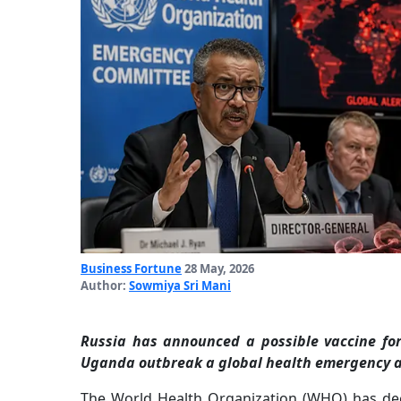
Business Fortune
28 May, 2026
Author:
Sowmiya Sri Mani
Russia has announced a possible vaccine fo
Uganda outbreak a global health emergency am
The World Health Organization (WHO) has de