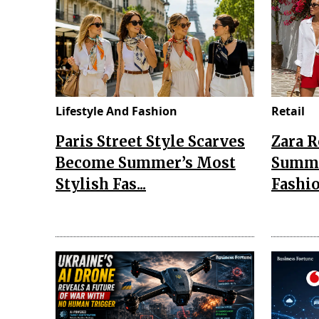
Lifestyle And Fashion
Retail
Paris Street Style Scarves
Zara 
Become Summer’s Most
Summe
Stylish Fas...
Fashio