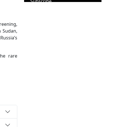
Subscribe
reening,
h Sudan,
Russia’s
the rare