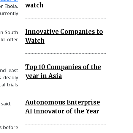
watch
r Ebola.
urrently
Innovative Companies to
in South
ld offer
Watch
Top 10 Companies of the
and least
year in Asia
s deadly
al trials
Autonomous Enterprise
said.
AI Innovator of the Year
s before