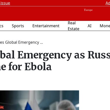
 issue
Ad
Real
ics
Sports
Entertainment
AI
Mone
Estate
s Global Emergency ...
bal Emergency as Russ
e for Ebola