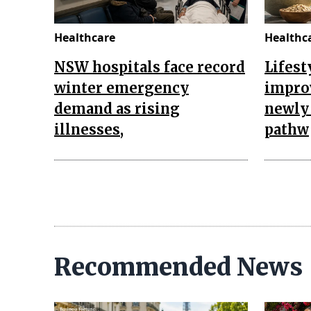
Healthcare
Healthc
NSW hospitals face record
Lifest
winter emergency
impro
demand as rising
newly 
illnesses,
pathw
Recommended News