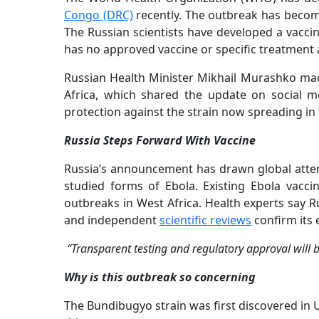
Congo (DRC)
recently. The outbreak has becom
The Russian scientists have developed a vacci
has no approved vaccine or specific treatment 
Russian Health Minister Mikhail Murashko ma
Africa, which shared the update on social me
protection against the strain now spreading i
Russia Steps Forward With Vaccine
Russia’s announcement has drawn global atte
studied forms of Ebola. Existing Ebola vacci
outbreaks in West Africa. Health experts say Ru
and independent
scientific reviews
confirm its 
“Transparent testing and regulatory approval will b
Why is this outbreak so concerning
The Bundibugyo strain was first discovered in