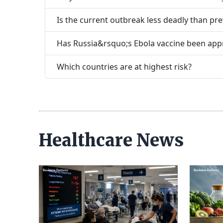
Is the current outbreak less deadly than pr
Has Russia&rsquo;s Ebola vaccine been ap
Which countries are at highest risk?
Healthcare News