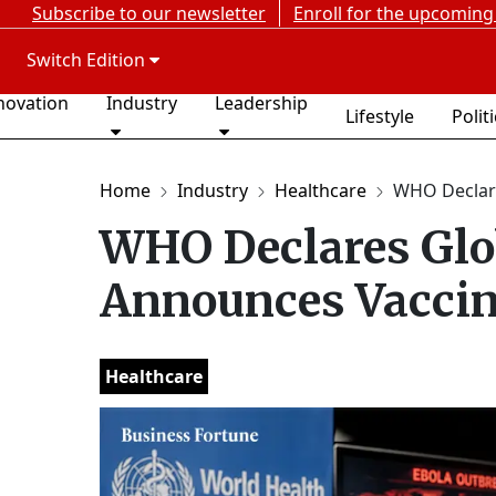
Subscribe to our newsletter
Enroll for the upcoming
Switch Edition
novation
Industry
Leadership
Lifestyle
Polit
Home
Industry
Healthcare
WHO Declare
WHO Declares Glo
Announces Vaccin
Healthcare