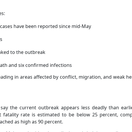
es:
cases have been reported since mid-May
ns
nked to the outbreak
th and six confirmed infections
ding in areas affected by conflict, migration, and weak he
say the current outbreak appears less deadly than earli
t fatality rate is estimated to be below 25 percent, com
ached as high as 90 percent.