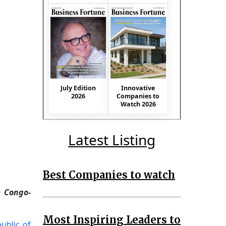
July Edition
Innovative
2026
Companies to
Watch 2026
Latest Listing
Best Companies to watch
e Congo-
Most Inspiring Leaders to
ublic of