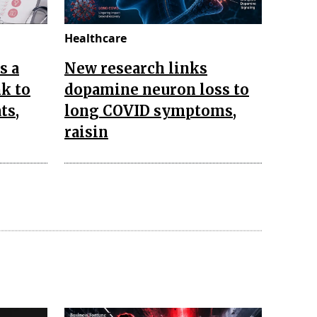
Healthcare
s a
New research links
k to
dopamine neuron loss to
ts,
long COVID symptoms,
raisin