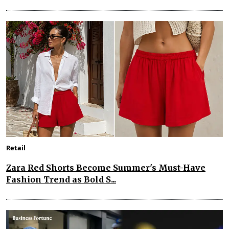
Retail
Zara Red Shorts Become Summer's Must-Have
Fashion Trend as Bold S...