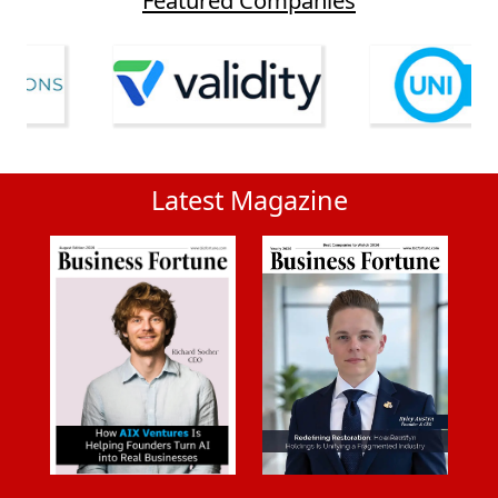
Latest Magazine