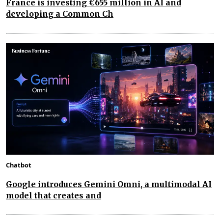
France is investing €655 million in AI and
developing a Common Ch
Chatbot
Google introduces Gemini Omni, a multimodal AI
model that creates and