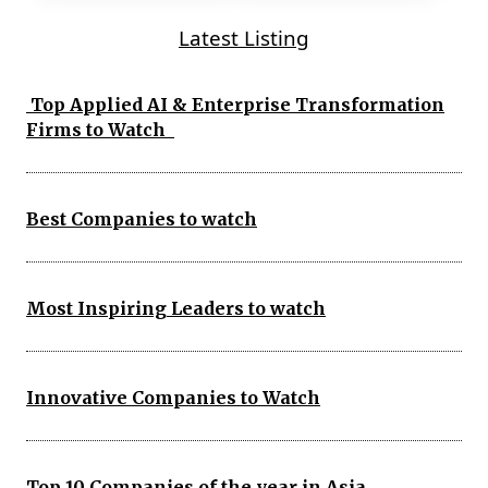
Latest Listing
Top Applied AI & Enterprise Transformation
Firms to Watch
Best Companies to watch
Most Inspiring Leaders to watch
Innovative Companies to Watch
Top 10 Companies of the year in Asia