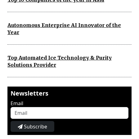
Autonomous Enterprise AI Innovator of the
Year
Top Automated Ice Technology & Purity
Solutions Provider
Newsletters
Email
Subscribe