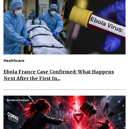
Healthcare
Ebola France Case Confirmed: What Happens
Next After the First In...