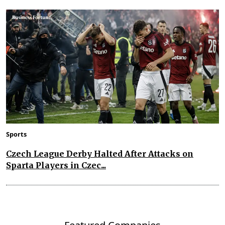
Sports
Czech League Derby Halted After Attacks on
Sparta Players in Czec...
Featured Companies