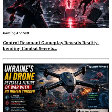
Gaming And VFX
Control Resonant Gameplay Reveals Reality-
bending Combat Secrets...