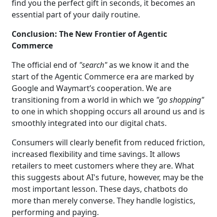
find you the perfect gift in seconds, it becomes an
essential part of your daily routine.
Conclusion: The New Frontier of Agentic
Commerce
The official end of
"search"
as we know it and the
start of the Agentic Commerce era are marked by
Google and Waymart’s cooperation. We are
transitioning from a world in which we
"go shopping"
to one in which shopping occurs all around us and is
smoothly integrated into our digital chats.
Consumers will clearly benefit from reduced friction,
increased flexibility and time savings. It allows
retailers to meet customers where they are. What
this suggests about AI's future, however, may be the
most important lesson. These days, chatbots do
more than merely converse. They handle logistics,
performing and paying.