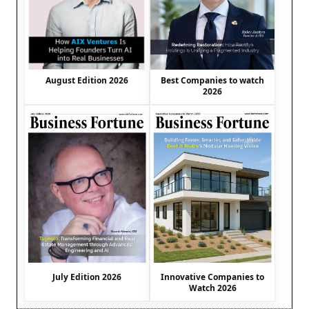
August Edition 2026
Best Companies to watch
2026
July Edition 2026
Innovative Companies to
Watch 2026