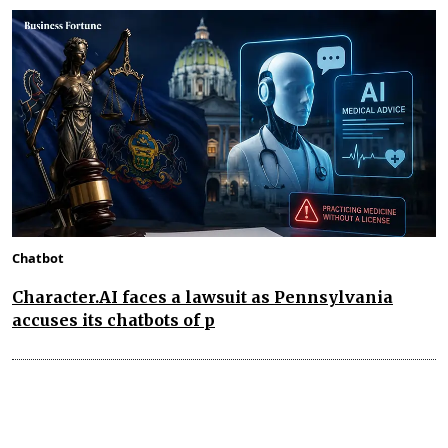
Chatbot
Character.AI faces a lawsuit as Pennsylvania
accuses its chatbots of p