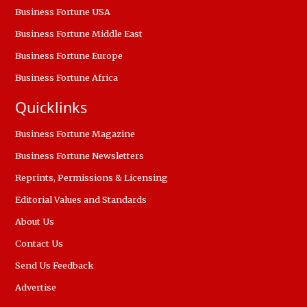
Business Fortune USA
Business Fortune Middle East
Business Fortune Europe
Business Fortune Africa
Quicklinks
Business Fortune Magazine
Business Fortune Newsletters
Reprints, Permissions & Licensing
Editorial Values and Standards
About Us
Contact Us
Send Us Feedback
Advertise