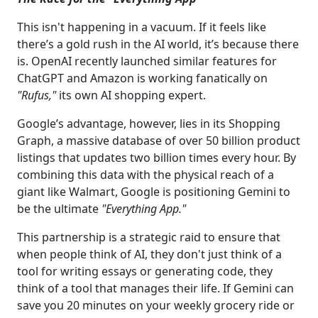
This isn't happening in a vacuum. If it feels like
there’s a gold rush in the AI world, it’s because there
is. OpenAI recently launched similar features for
ChatGPT and Amazon is working fanatically on
"Rufus,"
its own AI shopping expert.
Google’s advantage, however, lies in its Shopping
Graph, a massive database of over 50 billion product
listings that updates two billion times every hour. By
combining this data with the physical reach of a
giant like Walmart, Google is positioning Gemini to
be the ultimate
"Everything App."
This partnership is a strategic raid to ensure that
when people think of AI,
they don't just think of a
tool for writing essays or generating code, they
think of a tool that manages their life. If Gemini can
save you 20 minutes on your weekly grocery ride or