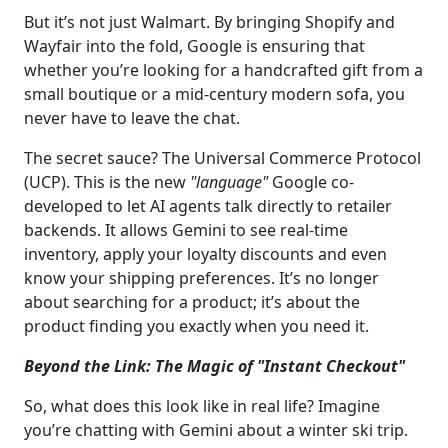
But it’s not just Walmart. By bringing Shopify and
Wayfair into the fold, Google is ensuring that
whether you’re looking for a handcrafted gift from a
small boutique or a mid-century modern sofa, you
never have to leave the chat.
The secret sauce? The Universal Commerce Protocol
(UCP). This is the new
"language"
Google co-
developed to let AI agents talk directly to retailer
backends. It allows Gemini to see real-time
inventory, apply your loyalty discounts and even
know your shipping preferences. It’s no longer
about searching for a product; it’s about the
product finding you exactly when you need it.
Beyond the Link: The Magic of "Instant Checkout"
So, what does this look like in real life? Imagine
you’re chatting with Gemini about a winter ski trip.