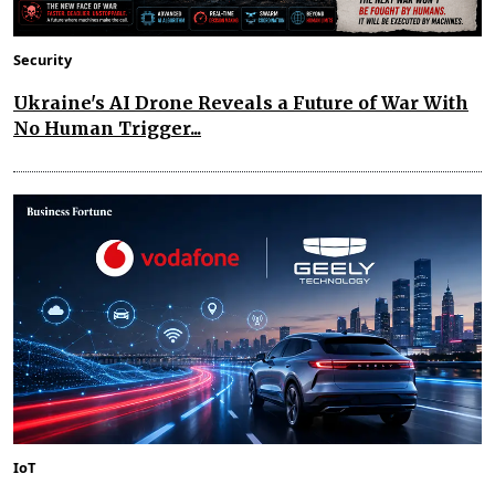
Security
Ukraine's AI Drone Reveals a Future of War With
No Human Trigger...
IoT