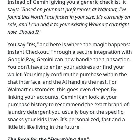
Instead of Gemini giving you a generic checklist, it
says:
"Based on your past preferences at Walmart, I’ve
found this North Face jacket in your size. It’s currently on
sale, and I can add it to your existing Walmart cart right
now. Should I?"
You say
"Yes,"
and here is where the magic happens:
Instant Checkout. Through a secure integration with
Google Pay, Gemini can now handle the transaction.
You don’t have to enter your address or find your
wallet. You simply confirm the purchase within the
chat interface, and the AI handles the rest. For
Walmart customers, this goes even deeper. By
linking your accounts, Gemini can look at your
purchase history to recommend the exact brand of
laundry detergent you usually buy or the specific
snacks your kids love. It’s personalized, fast and a
little bit like living in the future.
The Race for the "Everything App"