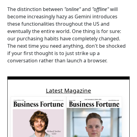
The distinction between
"online"
and
"offline"
will
become increasingly hazy as Gemini introduces
these functionalities throughout the US and
eventually the entire world. One thing is for sure:
our purchasing habits have completely changed.
The next time you need anything, don't be shocked
if your first thought is to just strike up a
conversation rather than launch a browser.
Latest Magazine