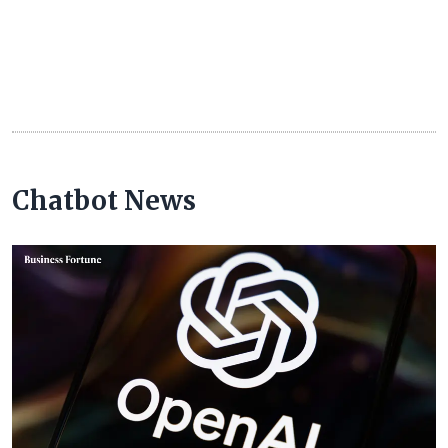
Chatbot News