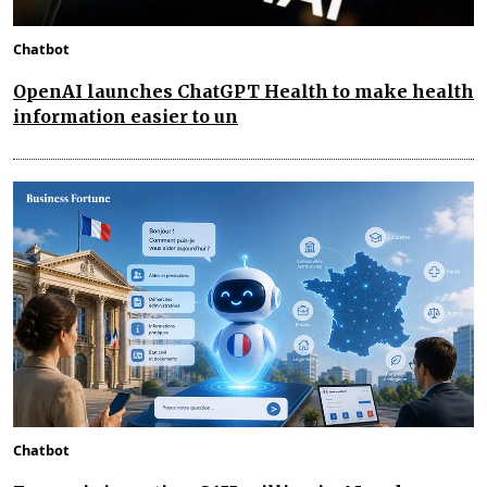
Chatbot
OpenAI launches ChatGPT Health to make health
information easier to un
Chatbot