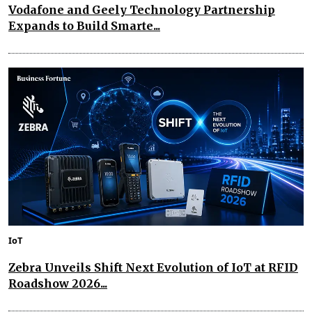
Vodafone and Geely Technology Partnership
Expands to Build Smarte...
IoT
Zebra Unveils Shift Next Evolution of IoT at RFID
Roadshow 2026...