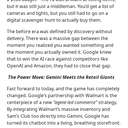
but it was still just a middleman. You’d get a list of
cameras and lights, but you still had to go on a
digital scavenger hunt to actually buy them.
The before era was defined by discovery without
delivery. There was a massive gap between the
moment you realized you wanted something and
the moment you actually owned it. Google knew
that to win the AI race against competitors like
OpenAI and Amazon, they had to close that gap.
The Power Move: Gemini Meets the Retail Giants
Fast forward to today, and the game has completely
changed. Google’s partnership with Walmart is the
centerpiece of a new
"agent-led commerce"
strategy.
By integrating Walmart’s massive inventory and
Sam’s Club too directly into Gemini, Google has
turned its chatbot into a living, breathing storefront.