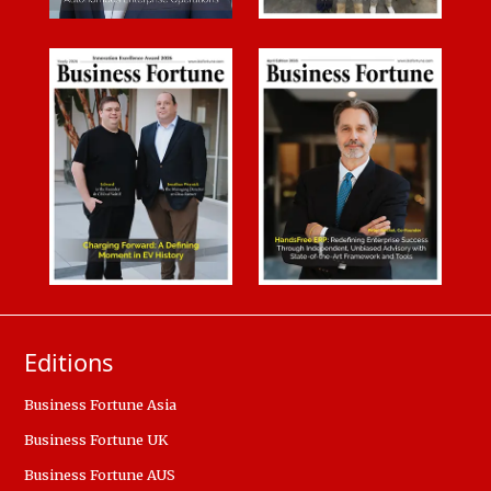
Editions
Business Fortune Asia
Business Fortune UK
Business Fortune AUS