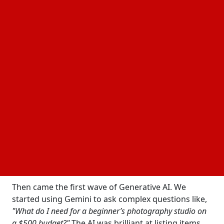
We aren’t just talking about links; we’re talking
about a world where your AI assistant is also your
personal shopper and cashier.
The "Before" Era: When Search Was Just a Starting
Line
To appreciate how big this news is, we have to look
at where we started. For decades, Google was a
librarian. You’d ask for something, and it would hand
you a stack of books (or links) and wish you luck.
Even when
"Google Shopping"
launched, it was
essentially a high-tech catalog. You could see the
price, but the transaction always happened
elsewhere.
Then came the first wave of Generative AI. We
started using Gemini to ask complex questions like,
"What do I need for a beginner’s photography studio on
a $500 budget?"
The AI was brilliant at listing items,