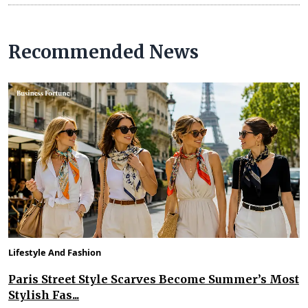
Recommended News
Lifestyle And Fashion
Paris Street Style Scarves Become Summer’s Most
Stylish Fas...