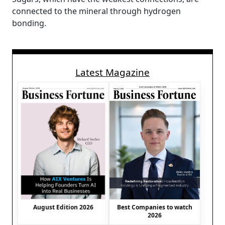
connected to the mineral through hydrogen
bonding.
Latest Magazine
August Edition 2026
Best Companies to watch
2026