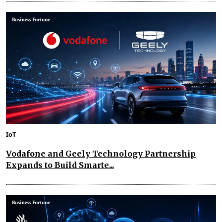
IoT
Vodafone and Geely Technology Partnership
Expands to Build Smarte...