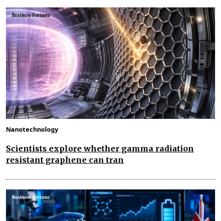
Nanotechnology
Scientists explore whether gamma radiation
resistant graphene can tran