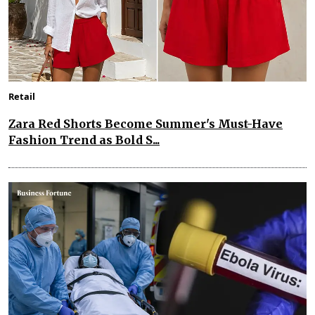
Retail
Zara Red Shorts Become Summer's Must-Have
Fashion Trend as Bold S...