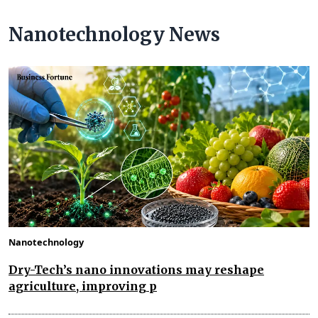
Nanotechnology News
Nanotechnology
Dry-Tech’s nano innovations may reshape
agriculture, improving p