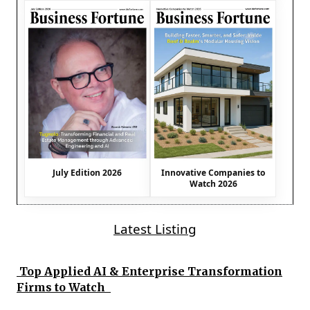
July Edition 2026
Innovative Companies to
Watch 2026
Latest Listing
Top Applied AI & Enterprise Transformation
Firms to Watch