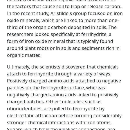
the factors that cause soil to trap or release carbon.
In the recent study, Aristilde's group focused on iron
oxide minerals, which are linked to more than one-
third of the organic carbon deposited in soils. The
researchers looked specifically at ferrihydrite, a
form of iron oxide mineral that is typically found
around plant roots or in soils and sediments rich in
organic matter.
Ultimately, the scientists discovered that chemicals
attach to ferrihydrite through a variety of ways.
Positively charged amino acids attached to negative
patches on the ferrihydrite surface, whereas
negatively charged amino acids linked to positively
charged patches. Other molecules, such as
ribonucleotides, are pulled to ferrihydrite by
electrostatic attraction before forming considerably
stronger chemical interactions with iron atoms.
Sugars, which have the weakest connections, are