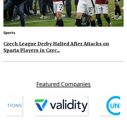
Sports
Czech League Derby Halted After Attacks on
Sparta Players in Czec...
Featured Companies