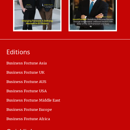
Editions
Business Fortune Asia
Business Fortune UK
Business Fortune AUS
Business Fortune USA
Business Fortune Middle East
Business Fortune Europe
Business Fortune Africa