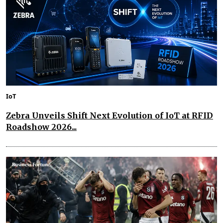
IoT
Zebra Unveils Shift Next Evolution of IoT at RFID
Roadshow 2026...