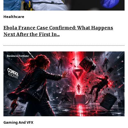
Healthcare
Ebola France Case Confirmed: What Happens
Next After the First In...
Gaming And VFX