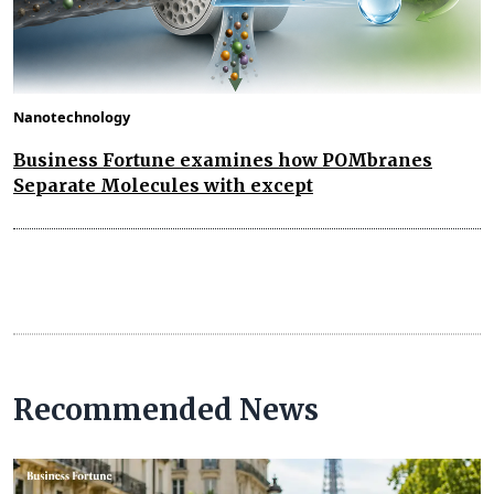
Nanotechnology
Business Fortune examines how POMbranes
Separate Molecules with except
Recommended News