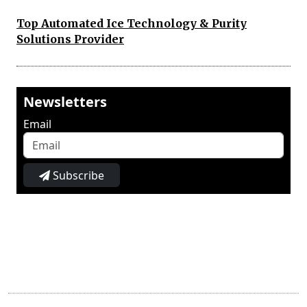
Top Automated Ice Technology & Purity
Solutions Provider
Newsletters
Email
Subscribe