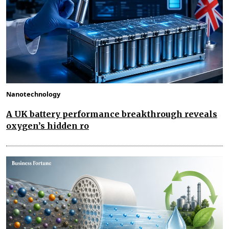
Nanotechnology
A UK battery performance breakthrough reveals
oxygen’s hidden ro