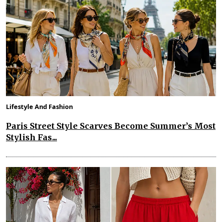
Lifestyle And Fashion
Paris Street Style Scarves Become Summer’s Most
Stylish Fas...