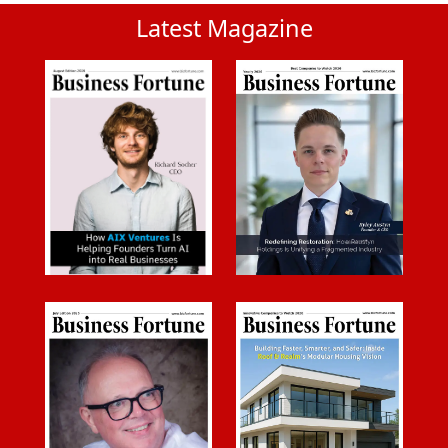
Latest Magazine