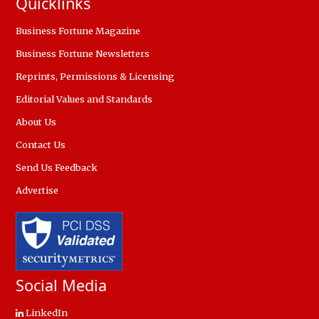
Quicklinks
Business Fortune Magazine
Business Fortune Newsletters
Reprints, Permissions & Licensing
Editorial Values and Standards
About Us
Contact Us
Send Us Feedback
Advertise
Social Media
LinkedIn