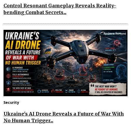
Control Resonant Gameplay Reveals Reality-
bending Combat Secrets...
Security
Ukraine's AI Drone Reveals a Future of War With
No Human Trigger...