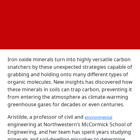
positive electrical charge its surface has positively
and negatively charged patches resembling a
nanoscale mosaic and to form strong chemical links
between its surface and organic materials,
ferrihydrite uses chemical bonds and hydrogen
bonding, as it does not trap carbon using
electrostatic attraction alone.
Iron oxide minerals turn into highly versatile carbon
snatchers by these unexpected strategies capable of
grabbing and holding onto many different types of
organic molecules. New insights has discovered how
these minerals in soils can trap carbon, preventing it
from entering the atmosphere as climate-warming
greenhouse gases for decades or even centuries.
Aristilde, a professor of civil and
environmental
engineering at Northwestern’s McCormick School of
Engineering, and her team has spent years studying
minerals and soil-dwelling microbes to determine