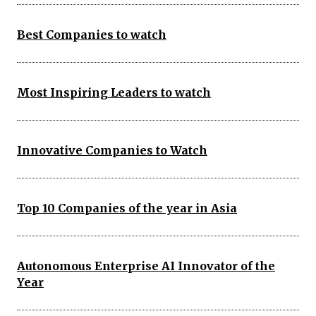
Best Companies to watch
Most Inspiring Leaders to watch
Innovative Companies to Watch
Top 10 Companies of the year in Asia
Autonomous Enterprise AI Innovator of the
Year