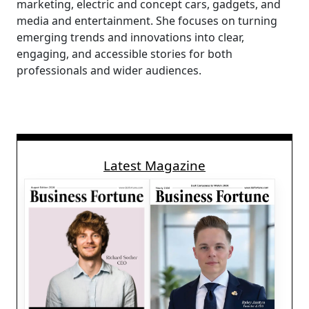
marketing, electric and concept cars, gadgets, and
media and entertainment. She focuses on turning
emerging trends and innovations into clear,
engaging, and accessible stories for both
professionals and wider audiences.
Latest Magazine