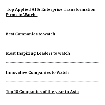
Top Applied AI & Enterprise Transformation
Firms to Watch
Best Companies to watch
Most Inspiring Leaders to watch
Innovative Companies to Watch
Top 10 Companies of the year in Asia