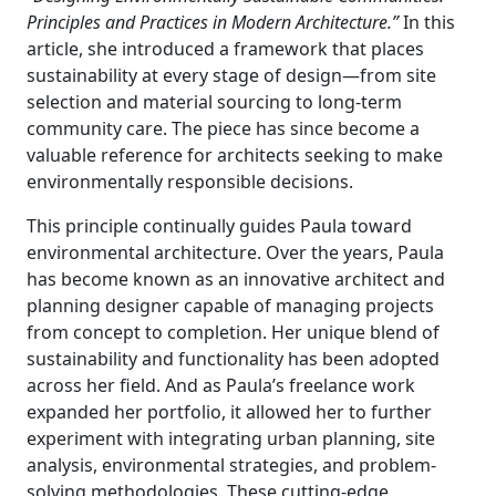
Principles and Practices in Modern Architecture.”
In this
article, she introduced a framework that places
sustainability at every stage of design—from site
selection and material sourcing to long-term
community care. The piece has since become a
valuable reference for architects seeking to make
environmentally responsible decisions.
This principle continually guides Paula toward
environmental architecture. Over the years, Paula
has become known as an innovative architect and
planning designer capable of managing projects
from concept to completion. Her unique blend of
sustainability and functionality has been adopted
across her field. And as Paula’s freelance work
expanded her portfolio, it allowed her to further
experiment with integrating urban planning, site
analysis, environmental strategies, and problem-
solving methodologies. These cutting-edge