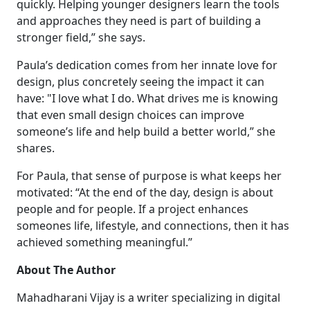
quickly. Helping younger designers learn the tools
and approaches they need is part of building a
stronger field,” she says.
Paula’s dedication comes from her innate love for
design, plus concretely seeing the impact it can
have: "I love what I do. What drives me is knowing
that even small design choices can improve
someone’s life and help build a better world,” she
shares.
For Paula, that sense of purpose is what keeps her
motivated: “At the end of the day, design is about
people and for people. If a project enhances
someones life, lifestyle, and connections, then it has
achieved something meaningful.”
About The Author
Mahadharani Vijay is a writer specializing in digital