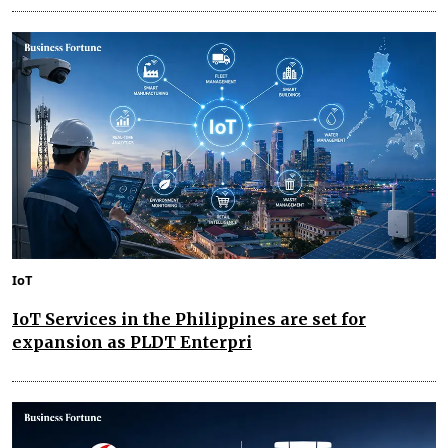
IoT
IoT Services in the Philippines are set for
expansion as PLDT Enterpri