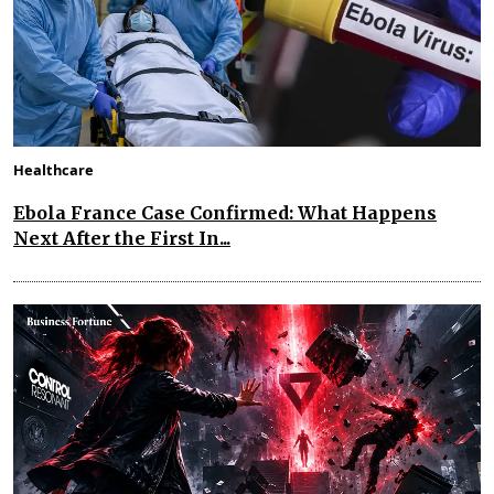
Healthcare
Ebola France Case Confirmed: What Happens
Next After the First In...