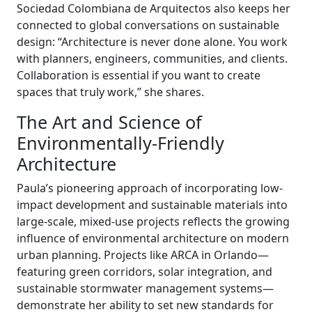
Sociedad Colombiana de Arquitectos also keeps her
connected to global conversations on sustainable
design: “Architecture is never done alone. You work
with planners, engineers, communities, and clients.
Collaboration is essential if you want to create
spaces that truly work,” she shares.
The Art and Science of
Environmentally-Friendly
Architecture
Paula’s pioneering approach of incorporating low-
impact development and sustainable materials into
large-scale, mixed-use projects reflects the growing
influence of environmental architecture on modern
urban planning. Projects like ARCA in Orlando—
featuring green corridors, solar integration, and
sustainable stormwater management systems—
demonstrate her ability to set new standards for