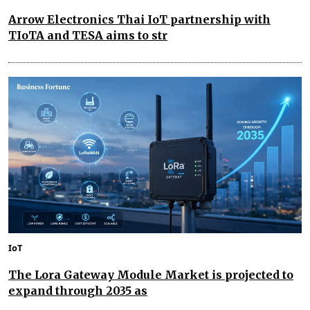
Arrow Electronics Thai IoT partnership with
TIoTA and TESA aims to str
IoT
The Lora Gateway Module Market is projected to
expand through 2035 as