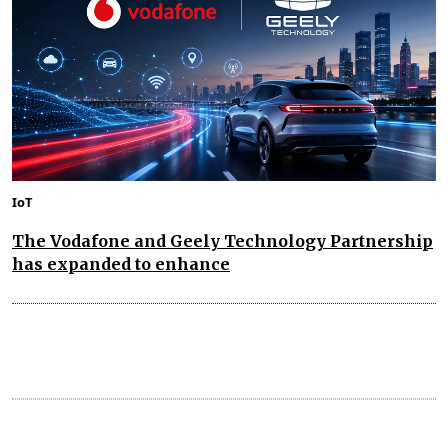
IoT
The Vodafone and Geely Technology Partnership
has expanded to enhance