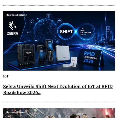
IoT
Zebra Unveils Shift Next Evolution of IoT at RFID
Roadshow 2026...