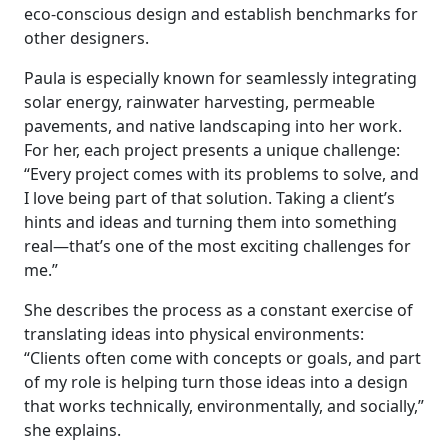
eco-conscious design and establish benchmarks for
other designers.
Paula is especially known for seamlessly integrating
solar energy, rainwater harvesting, permeable
pavements, and native landscaping into her work.
For her, each project presents a unique challenge:
“Every project comes with its problems to solve, and
I love being part of that solution. Taking a client’s
hints and ideas and turning them into something
real—that’s one of the most exciting challenges for
me.”
She describes the process as a constant exercise of
translating ideas into physical environments:
“Clients often come with concepts or goals, and part
of my role is helping turn those ideas into a design
that works technically, environmentally, and socially,”
she explains.