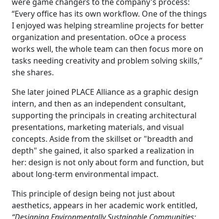
were game changers to the company's process:
“Every office has its own workflow. One of the things
I enjoyed was helping streamline projects for better
organization and presentation. oOce a process
works well, the whole team can then focus more on
tasks needing creativity and problem solving skills,”
she shares.
She later joined PLACE Alliance as a graphic design
intern, and then as an independent consultant,
supporting the principals in creating architectural
presentations, marketing materials, and visual
concepts. Aside from the skillset or "breadth and
depth" she gained, it also sparked a realization in
her: design is not only about form and function, but
about long-term environmental impact.
This principle of design being not just about
aesthetics, appears in her academic work entitled,
“Designing Environmentally Sustainable Communities: