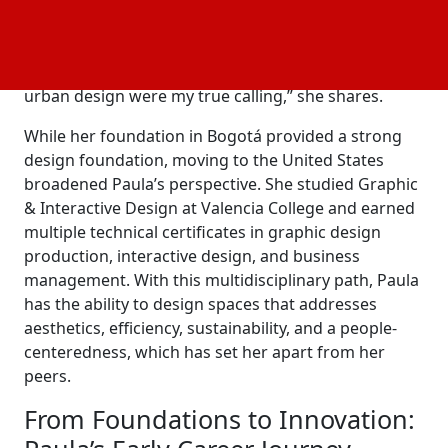
Lozano: “I fell in love with architecture, even in the
first day of class. I connected deeply with the
program and the theory behind it; it simply just
clicked. From then on, I knew architecture and
urban design were my true calling,” she shares.
While her foundation in Bogotá provided a strong
design foundation, moving to the United States
broadened Paula’s perspective. She studied Graphic
& Interactive Design at Valencia College and earned
multiple technical certificates in graphic design
production, interactive design, and business
management. With this multidisciplinary path, Paula
has the ability to design spaces that addresses
aesthetics, efficiency, sustainability, and a people-
centeredness, which has set her apart from her
peers.
From Foundations to Innovation: