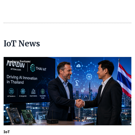
IoT News
IoT