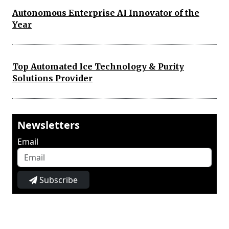
Autonomous Enterprise AI Innovator of the
Year
Top Automated Ice Technology & Purity
Solutions Provider
Newsletters
Email
Subscribe