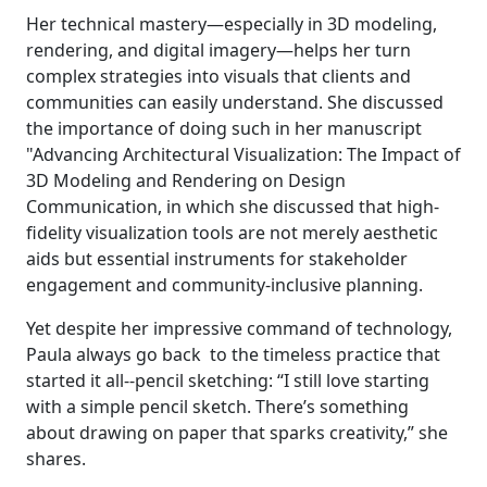
Her technical mastery—especially in 3D modeling,
rendering, and digital imagery—helps her turn
complex strategies into visuals that clients and
communities can easily understand. She discussed
the importance of doing such in her manuscript
"Advancing Architectural Visualization: The Impact of
3D Modeling and Rendering on Design
Communication, in which she discussed that high-
fidelity visualization tools are not merely aesthetic
aids but essential instruments for stakeholder
engagement and community-inclusive planning.
Yet despite her impressive command of technology,
Paula always go back to the timeless practice that
started it all--pencil sketching: “I still love starting
with a simple pencil sketch. There’s something
about drawing on paper that sparks creativity,” she
shares.