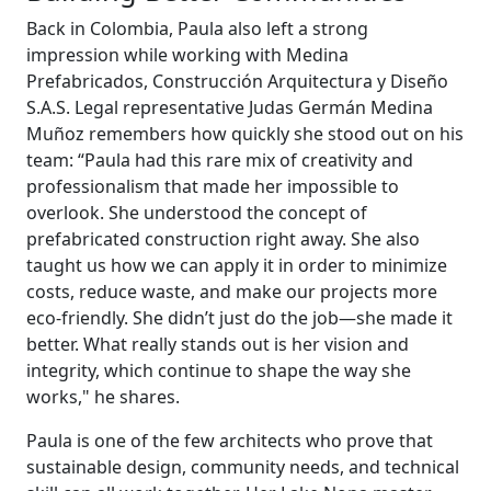
Back in Colombia, Paula also left a strong
impression while working with Medina
Prefabricados, Construcción Arquitectura y Diseño
S.A.S. Legal representative Judas Germán Medina
Muñoz remembers how quickly she stood out on his
team: “Paula had this rare mix of creativity and
professionalism that made her impossible to
overlook. She understood the concept of
prefabricated construction right away. She also
taught us how we can apply it in order to minimize
costs, reduce waste, and make our projects more
eco-friendly. She didn’t just do the job—she made it
better. What really stands out is her vision and
integrity, which continue to shape the way she
works," he shares.
Paula is one of the few architects who prove that
sustainable design, community needs, and technical