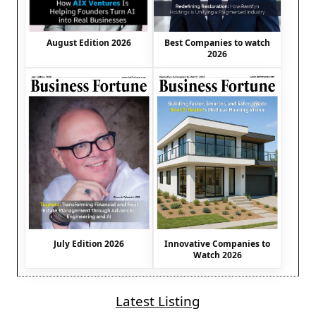
August Edition 2026
Best Companies to watch
2026
July Edition 2026
Innovative Companies to
Watch 2026
Latest Listing