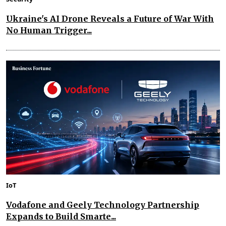
Ukraine's AI Drone Reveals a Future of War With
No Human Trigger...
IoT
Vodafone and Geely Technology Partnership
Expands to Build Smarte...