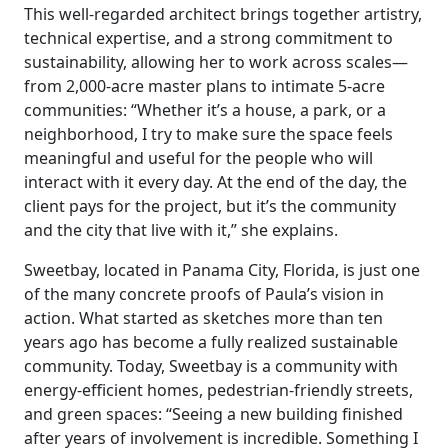
This well-regarded architect brings together artistry,
technical expertise, and a strong commitment to
sustainability, allowing her to work across scales—
from 2,000-acre master plans to intimate 5-acre
communities: “Whether it’s a house, a park, or a
neighborhood, I try to make sure the space feels
meaningful and useful for the people who will
interact with it every day. At the end of the day, the
client pays for the project, but it’s the community
and the city that live with it,” she explains.
Sweetbay, located in Panama City, Florida, is just one
of the many concrete proofs of Paula’s vision in
action. What started as sketches more than ten
years ago has become a fully realized sustainable
community. Today, Sweetbay is a community with
energy-efficient homes, pedestrian-friendly streets,
and green spaces: “Seeing a new building finished
after years of involvement is incredible. Something I