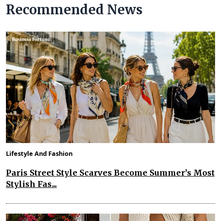
Recommended News
Lifestyle And Fashion
Paris Street Style Scarves Become Summer’s Most
Stylish Fas...