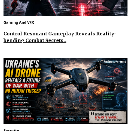
Gaming And VFX
Control Resonant Gameplay Reveals Reality-
bending Combat Secrets...
Security