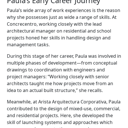
Paula’s Early Career Journey
Paula’s wide array of work experiences is the reason
why she possesses just as wide a range of skills. At
Concrecentro, working closely with the lead
architectural manager on residential and school
projects honed her skills in handling design and
management tasks.
During this stage of her career, Paula was involved in
multiple phases of development—from conceptual
drawings to coordination with engineers and
project managers: “Working closely with senior
architects taught me how projects move from an
idea to an actual built structure,” she recalls.
Meanwhile, at Arista Arquitectura Corporativa, Paula
contributed to the design of mixed-use, commercial,
and residential projects. Here, she developed the
skill of launching systems and approaches which