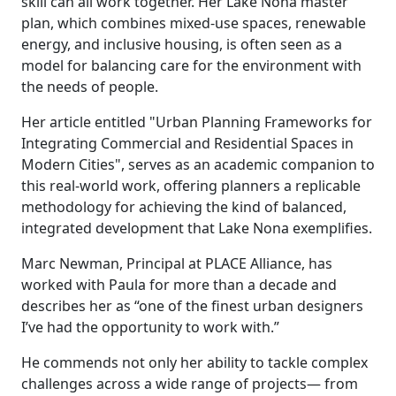
skill can all work together. Her Lake Nona master
plan, which combines mixed-use spaces, renewable
energy, and inclusive housing, is often seen as a
model for balancing care for the environment with
the needs of people.
Her article entitled "Urban Planning Frameworks for
Integrating Commercial and Residential Spaces in
Modern Cities", serves as an academic companion to
this real-world work, offering planners a replicable
methodology for achieving the kind of balanced,
integrated development that Lake Nona exemplifies.
Marc Newman, Principal at PLACE Alliance, has
worked with Paula for more than a decade and
describes her as “one of the finest urban designers
I’ve had the opportunity to work with.”
He commends not only her ability to tackle complex
challenges across a wide range of projects— from