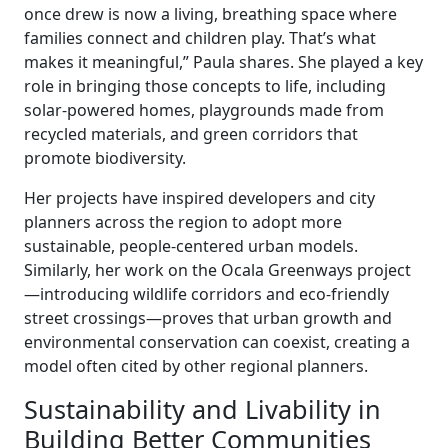
once drew is now a living, breathing space where
families connect and children play. That’s what
makes it meaningful,” Paula shares. She played a key
role in bringing those concepts to life, including
solar-powered homes, playgrounds made from
recycled materials, and green corridors that
promote biodiversity.
Her projects have inspired developers and city
planners across the region to adopt more
sustainable, people-centered urban models.
Similarly, her work on the Ocala Greenways project
—introducing wildlife corridors and eco-friendly
street crossings—proves that urban growth and
environmental conservation can coexist, creating a
model often cited by other regional planners.
Sustainability and Livability in
Building Better Communities