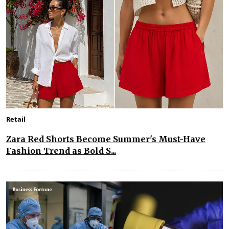
Retail
Zara Red Shorts Become Summer's Must-Have
Fashion Trend as Bold S...