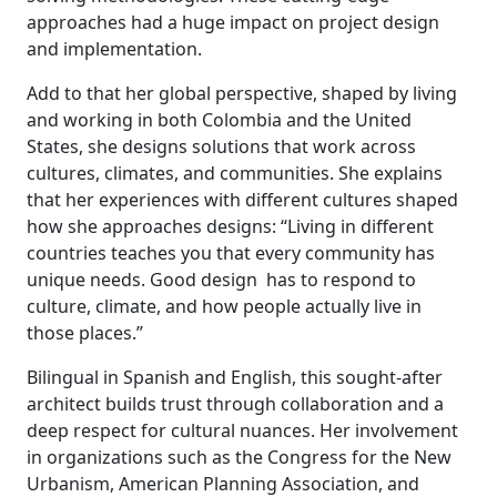
approaches had a huge impact on project design
and implementation.
Add to that her global perspective, shaped by living
and working in both Colombia and the United
States, she designs solutions that work across
cultures, climates, and communities. She explains
that her experiences with different cultures shaped
how she approaches designs: “Living in different
countries teaches you that every community has
unique needs. Good design has to respond to
culture, climate, and how people actually live in
those places.”
Bilingual in Spanish and English, this sought-after
architect builds trust through collaboration and a
deep respect for cultural nuances. Her involvement
in organizations such as the Congress for the New
Urbanism, American Planning Association, and