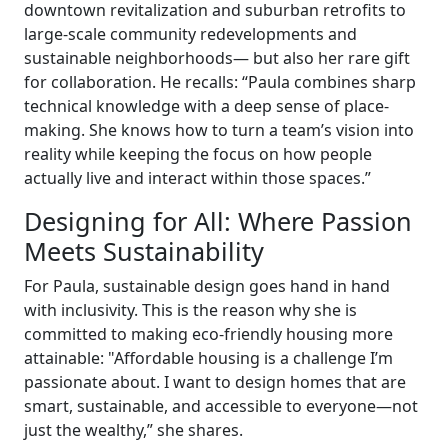
downtown revitalization and suburban retrofits to
large-scale community redevelopments and
sustainable neighborhoods— but also her rare gift
for collaboration. He recalls: “Paula combines sharp
technical knowledge with a deep sense of place-
making. She knows how to turn a team’s vision into
reality while keeping the focus on how people
actually live and interact within those spaces.”
Designing for All: Where Passion
Meets Sustainability
For Paula, sustainable design goes hand in hand
with inclusivity. This is the reason why she is
committed to making eco-friendly housing more
attainable: "Affordable housing is a challenge I’m
passionate about. I want to design homes that are
smart, sustainable, and accessible to everyone—not
just the wealthy,” she shares.