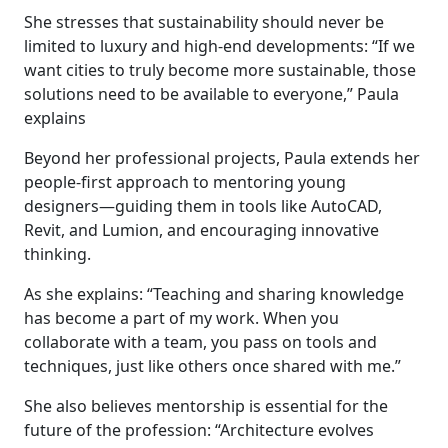
She stresses that sustainability should never be
limited to luxury and high-end developments: “If we
want cities to truly become more sustainable, those
solutions need to be available to everyone,” Paula
explains
Beyond her professional projects, Paula extends her
people-first approach to mentoring young
designers—guiding them in tools like AutoCAD,
Revit, and Lumion, and encouraging innovative
thinking.
As she explains: “Teaching and sharing knowledge
has become a part of my work. When you
collaborate with a team, you pass on tools and
techniques, just like others once shared with me.”
She also believes mentorship is essential for the
future of the profession: “Architecture evolves