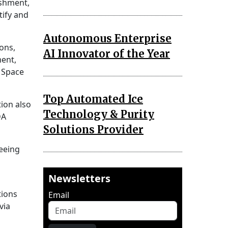
ishment,
tify and
Autonomous Enterprise
ons,
AI Innovator of the Year
ment,
 Space
Top Automated Ice
ion also
Technology & Purity
DA
Solutions Provider
eeing
Newsletters
tions
Email
via