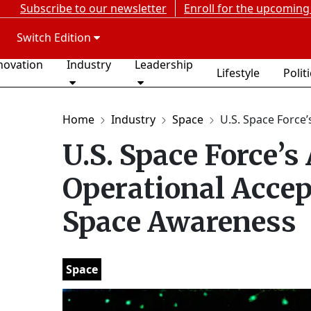
Subscribe to our newsletter
Enroll for the upcoming
Switch Edition
novation
Industry
Leadership
Lifestyle
Polit
Home
Industry
Space
U.S. Space Force’s
U.S. Space Force’
Operational Acce
Space Awareness
Space