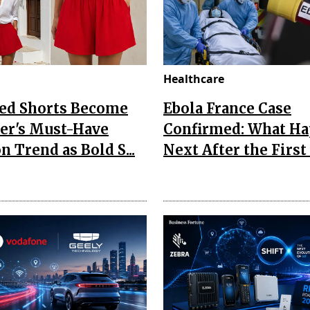
Healthcare
Red Shorts Become
Ebola France Case
r's Must-Have
Confirmed: What H
n Trend as Bold S...
Next After the First I