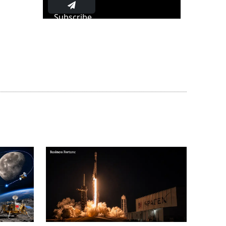
Subscribe