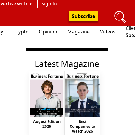
vertise with us
Sign In
Subscribe
Clie
y
Crypto
Opinion
Magazine
Videos
Spe
Latest Magazine
August Edition
Best
2026
Companies to
watch 2026