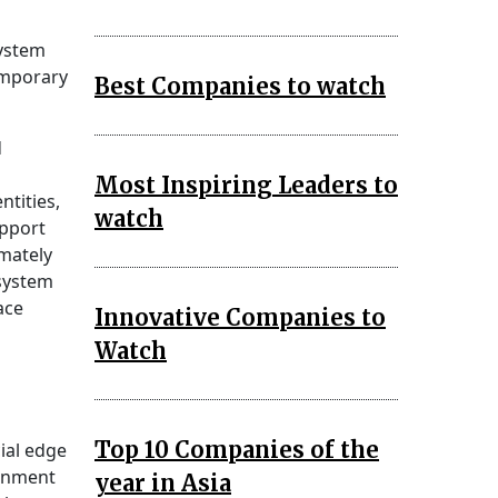
System
emporary
Best Companies to watch
d
Most Inspiring Leaders to
ntities,
watch
upport
mately
system
ace
Innovative Companies to
Watch
Top 10 Companies of the
ial edge
ainment
year in Asia