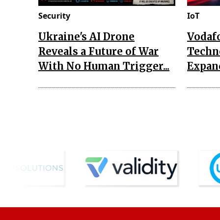
Security
IoT
Ukraine's AI Drone
Vodaf
Reveals a Future of War
Techn
With No Human Trigger...
Expand