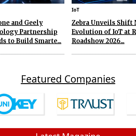
IoT
one and Geely
Zebra Unveils Shift
ology Partnership
Evolution of IoT at 
s to Build Smarte...
Roadshow 2026...
Featured Companies
Latest Magazine