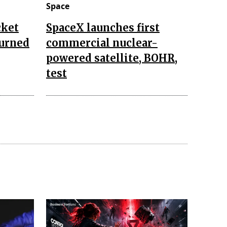
Space
cket
SpaceX launches first
turned
commercial nuclear-
powered satellite, BOHR,
test