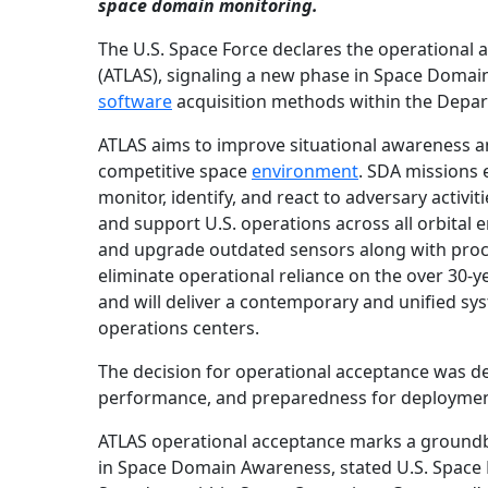
space domain monitoring.
The U.S. Space Force declares the operational
(ATLAS), signaling a new phase in Space Doma
software
acquisition methods within the Depar
ATLAS aims to improve situational awareness and
competitive space
environment
. SDA missions 
monitor, identify, and react to adversary activit
and support U.S. operations across all orbital
and upgrade outdated sensors along with proc
eliminate operational reliance on the over 30-
and will deliver a contemporary and unified syst
operations centers.
The decision for operational acceptance was der
performance, and preparedness for deployment
ATLAS operational acceptance marks a groundbr
in Space Domain Awareness, stated U.S. Space