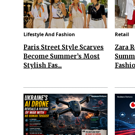
Lifestyle And Fashion
Retail
Paris Street Style Scarves
Zara 
Become Summer’s Most
Summe
Stylish Fas...
Fashio