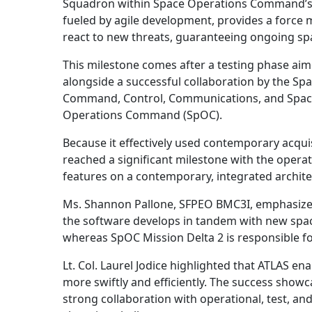
Squadron within Space Operations Command’s 
fueled by agile development, provides a force mu
react to new threats, guaranteeing ongoing s
This milestone comes after a testing phase aim
alongside a successful collaboration by the S
Command, Control, Communications, and Space
Operations Command (SpOC).
Because it effectively used contemporary acqui
reached a significant milestone with the operat
features on a contemporary, integrated architec
Ms. Shannon Pallone, SFPEO BMC3I, emphasize
the software develops in tandem with new spac
whereas SpOC Mission Delta 2 is responsible fo
Lt. Col. Laurel Jodice highlighted that ATLAS 
more swiftly and efficiently. The success showca
strong collaboration with operational, test, an