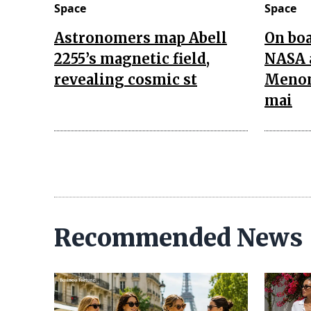
Space
Space
Astronomers map Abell
On boa
2255’s magnetic field,
NASA 
revealing cosmic st
Menon
mai
Recommended News