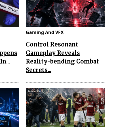
Gaming And VFX
Control Resonant
appens
Gameplay Reveals
n...
Reality-bending Combat
Secrets...