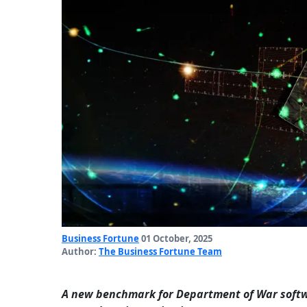
Business Fortune
01 October, 2025
Author:
The Business Fortune Team
A new benchmark for Department of War softwa