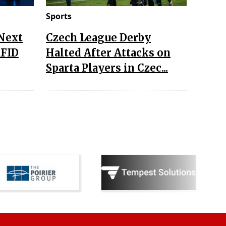
Sports
 Next
Czech League Derby
RFID
Halted After Attacks on
Sparta Players in Czec...