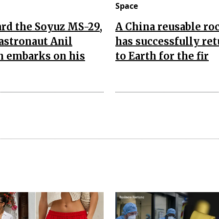
Space
rd the Soyuz MS-29,
A China reusable ro
astronaut Anil
has successfully re
 embarks on his
to Earth for the fir