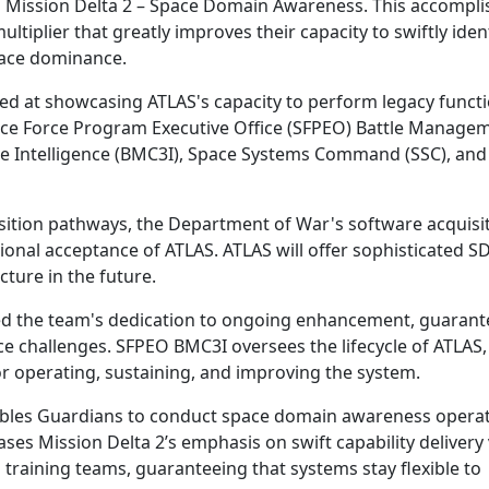
Mission Delta 2 – Space Domain Awareness. This accompl
ltiplier that greatly improves their capacity to swiftly iden
pace dominance.
ed at showcasing ATLAS's capacity to perform legacy functi
pace Force Program Executive Office (SFPEO) Battle Manage
 Intelligence (BMC3I), Space Systems Command (SSC), and
sition pathways, the Department of War's software acquisit
ional acceptance of ATLAS. ATLAS will offer sophisticated S
ture in the future.
d the team's dedication to ongoing enhancement, guarant
e challenges. SFPEO BMC3I oversees the lifecycle of ATLAS,
r operating, sustaining, and improving the system.
enables Guardians to conduct space domain awareness opera
ses Mission Delta 2’s emphasis on swift capability delivery 
d training teams, guaranteeing that systems stay flexible to