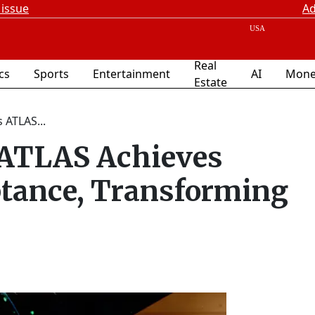
 issue
Ad
Real
ics
Sports
Entertainment
AI
Mone
Estate
 ATLAS...
s ATLAS Achieves
ptance, Transforming