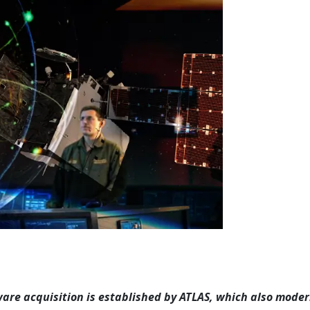
re acquisition is established by ATLAS, which also moder