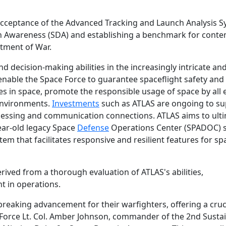
 acceptance of the Advanced Tracking and Launch Analysis 
in Awareness (SDA) and establishing a benchmark for cont
tment of War.
 decision-making abilities in the increasingly intricate an
enable the Space Force to guarantee spaceflight safety and
ies in space, promote the responsible usage of space by all e
 environments.
Investments
such as ATLAS are ongoing to s
essing and communication connections. ATLAS aims to ulti
year-old legacy Space
Defense
Operations Center (SPADOC) 
em that facilitates responsive and resilient features for sp
ived from a thorough evaluation of ATLAS's abilities,
 in operations.
eaking advancement for their warfighters, offering a cruc
 Force Lt. Col. Amber Johnson, commander of the 2nd Sust