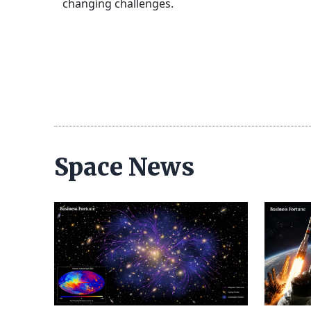
changing challenges.
Space News