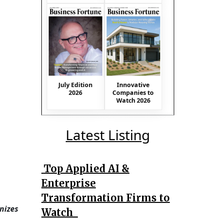
July Edition
Innovative
2026
Companies to
Watch 2026
Latest Listing
Top Applied AI &
Enterprise
Transformation Firms to
nizes
Watch