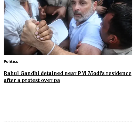
Politics
Rahul Gandhi detained near PM Modi's residence
after a protest over pa