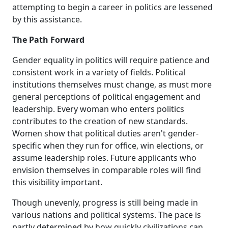
attempting to begin a career in politics are lessened
by this assistance.
The Path Forward
Gender equality in politics will require patience and
consistent work in a variety of fields. Political
institutions themselves must change, as must more
general perceptions of political engagement and
leadership. Every woman who enters politics
contributes to the creation of new standards.
Women show that political duties aren't gender-
specific when they run for office, win elections, or
assume leadership roles. Future applicants who
envision themselves in comparable roles will find
this visibility important.
Though unevenly, progress is still being made in
various nations and political systems. The pace is
partly determined by how quickly civilizations can