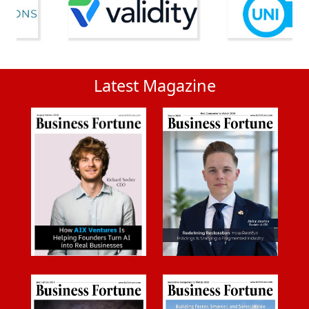
Latest Magazine