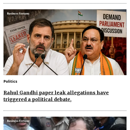
Politics
Rahul Gandhi paper leak allegations have
triggered a political debate,