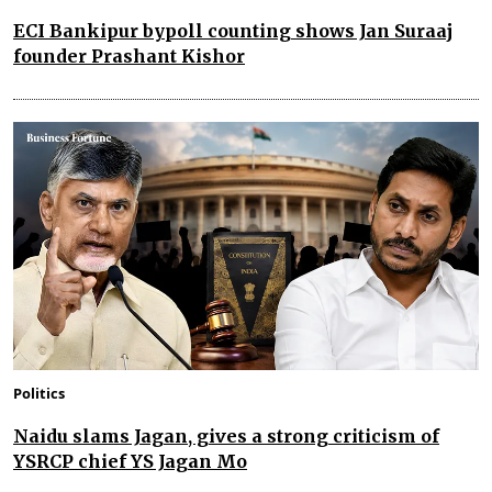
ECI Bankipur bypoll counting shows Jan Suraaj
founder Prashant Kishor
Politics
Naidu slams Jagan, gives a strong criticism of
YSRCP chief YS Jagan Mo