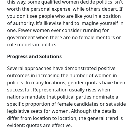
this way, some qualified women decide politics isn't
worth the personal expense, while others depart. If
you don't see people who are like you in a position
of authority, it's likewise hard to imagine yourself in
one. Fewer women ever consider running for
government when there are no female mentors or
role models in politics.
Progress and Solutions
Several approaches have demonstrated positive
outcomes in increasing the number of women in
politics. In many locations, gender quotas have been
successful. Representation usually rises when
nations mandate that political parties nominate a
specific proportion of female candidates or set aside
legislative seats for women. Although the details
differ from location to location, the general trend is
evident: quotas are effective.