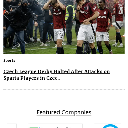
Sports
Czech League Derby Halted After Attacks on
Sparta Players in Czec...
Featured Companies