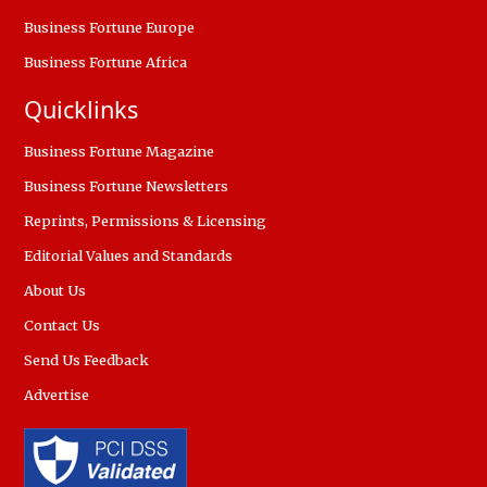
Business Fortune Europe
Business Fortune Africa
Quicklinks
Business Fortune Magazine
Business Fortune Newsletters
Reprints, Permissions & Licensing
Editorial Values and Standards
About Us
Contact Us
Send Us Feedback
Advertise