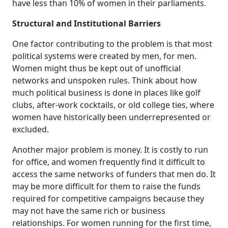
have less than 10% of women in their parliaments.
Structural and Institutional Barriers
One factor contributing to the problem is that most
political systems were created by men, for men.
Women might thus be kept out of unofficial
networks and unspoken rules. Think about how
much political business is done in places like golf
clubs, after-work cocktails, or old college ties, where
women have historically been underrepresented or
excluded.
Another major problem is money. It is costly to run
for office, and women frequently find it difficult to
access the same networks of funders that men do. It
may be more difficult for them to raise the funds
required for competitive campaigns because they
may not have the same rich or business
relationships. For women running for the first time,