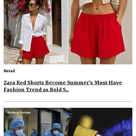
Retail
Zara Red Shorts Become Summer's Must-Have
Fashion Trend as Bold S...