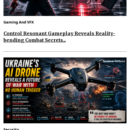
Gaming And VFX
Control Resonant Gameplay Reveals Reality-
bending Combat Secrets...
Security