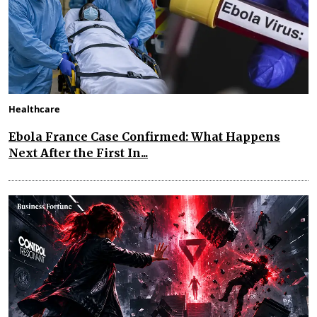
Healthcare
Ebola France Case Confirmed: What Happens
Next After the First In...