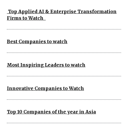
Top Applied AI & Enterprise Transformation
Firms to Watch
Best Companies to watch
Most Inspiring Leaders to watch
Innovative Companies to Watch
Top 10 Companies of the year in Asia