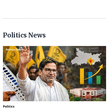
Politics News
Politics