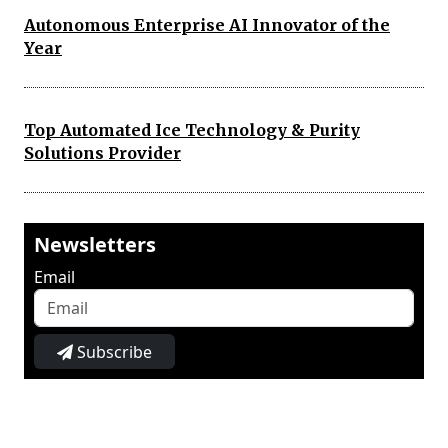
Autonomous Enterprise AI Innovator of the
Year
Top Automated Ice Technology & Purity
Solutions Provider
Newsletters
Email
Subscribe