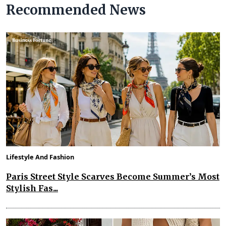
Recommended News
Lifestyle And Fashion
Paris Street Style Scarves Become Summer’s Most
Stylish Fas...