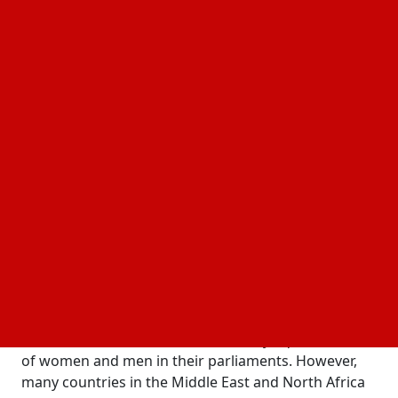
solutions in this blog.
The Current Landscape
Compared to men, women make up a far smaller
percentage of the political population. Only 26% of
seats in parliaments around the world are held by
women, according to the Inter-Parliamentary Union.
Although this figure is far from equality, it is far
better than the situation that was ten years ago. The
disparity is much more pronounced at the highest
echelons of administration, where women make up
only 15% of heads of state and government.
Some nations perform significantly better than
others. It has been observed that Iceland, Rwanda,
and the Nordic countries have nearly equal numbers
of women and men in their parliaments. However,
many countries in the Middle East and North Africa