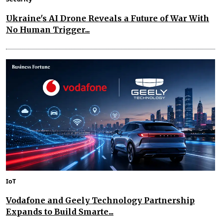
Ukraine's AI Drone Reveals a Future of War With
No Human Trigger...
IoT
Vodafone and Geely Technology Partnership
Expands to Build Smarte...