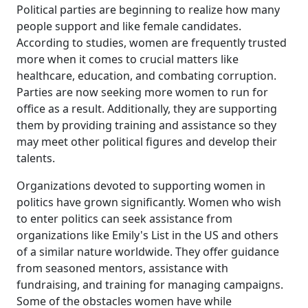
Political parties are beginning to realize how many
people support and like female candidates.
According to studies, women are frequently trusted
more when it comes to crucial matters like
healthcare, education, and combating corruption.
Parties are now seeking more women to run for
office as a result. Additionally, they are supporting
them by providing training and assistance so they
may meet other political figures and develop their
talents.
Organizations devoted to supporting women in
politics have grown significantly. Women who wish
to enter politics can seek assistance from
organizations like Emily's List in the US and others
of a similar nature worldwide. They offer guidance
from seasoned mentors, assistance with
fundraising, and training for managing campaigns.
Some of the obstacles women have while