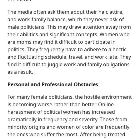
The media often ask them about their hair, attire,
and work-family balance, which they never ask of
male politicians. This may draw attention away from
their abilities and significant concepts. Women who
are moms may find it difficult to participate in
politics. They frequently have to adhere to a hectic
and fluctuating schedule, travel, and work late. They
find it difficult to juggle work and family obligations
as a result.
Personal and Professional Obstacles
For many female politicians, the hostile environment
is becoming worse rather than better. Online
harassment of political women has increased
dramatically in frequency and severity. Those from
minority origins and women of color are frequently
the ones who suffer the most. After being treated