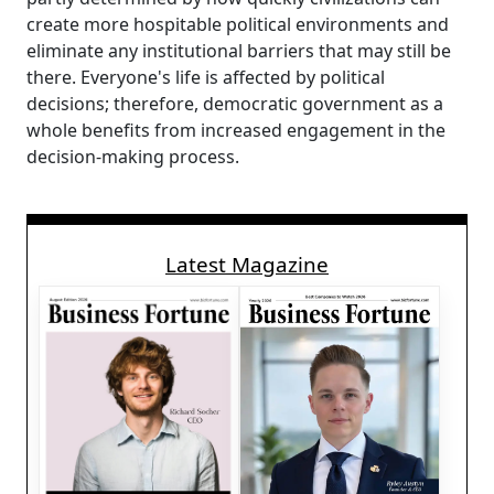
create more hospitable political environments and
eliminate any institutional barriers that may still be
there. Everyone's life is affected by political
decisions; therefore, democratic government as a
whole benefits from increased engagement in the
decision-making process.
Latest Magazine