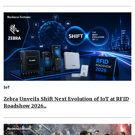
IoT
Zebra Unveils Shift Next Evolution of IoT at RFID
Roadshow 2026...