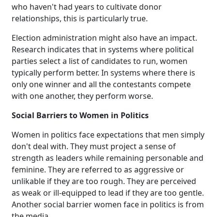
who haven't had years to cultivate donor
relationships, this is particularly true.
Election administration might also have an impact.
Research indicates that in systems where political
parties select a list of candidates to run, women
typically perform better. In systems where there is
only one winner and all the contestants compete
with one another, they perform worse.
Social Barriers to Women in Politics
Women in politics face expectations that men simply
don't deal with. They must project a sense of
strength as leaders while remaining personable and
feminine. They are referred to as aggressive or
unlikable if they are too rough. They are perceived
as weak or ill-equipped to lead if they are too gentle.
Another social barrier women face in politics is from
the media.