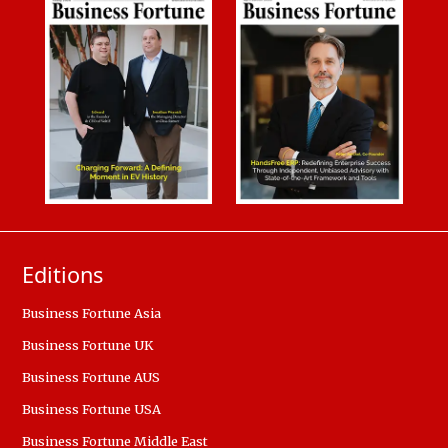
Editions
Business Fortune Asia
Business Fortune UK
Business Fortune AUS
Business Fortune USA
Business Fortune Middle East