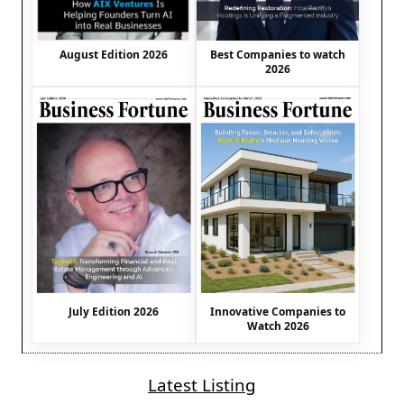
August Edition 2026
Best Companies to watch
2026
July Edition 2026
Innovative Companies to
Watch 2026
Latest Listing