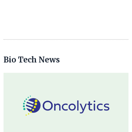
Bio Tech News