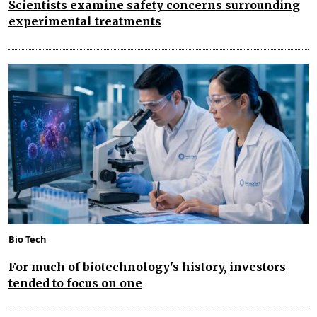
Scientists examine safety concerns surrounding
experimental treatments
Bio Tech
For much of biotechnology's history, investors
tended to focus on one