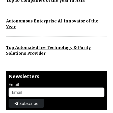
Top 10 Companies of the year in Asia
Autonomous Enterprise AI Innovator of the
Year
Top Automated Ice Technology & Purity
Solutions Provider
Newsletters
Email
Subscribe