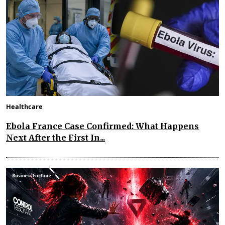
Healthcare
Ebola France Case Confirmed: What Happens
Next After the First In...