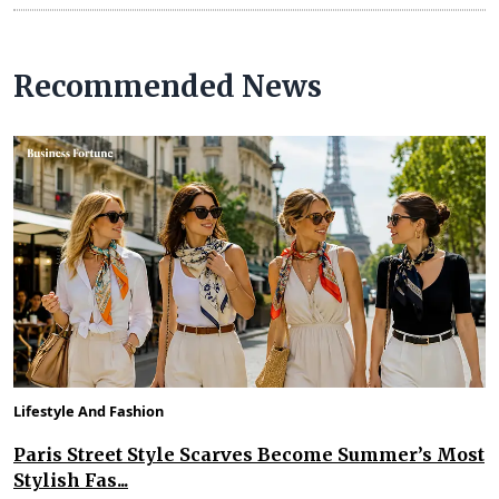
Recommended News
Lifestyle And Fashion
Paris Street Style Scarves Become Summer’s Most
Stylish Fas...