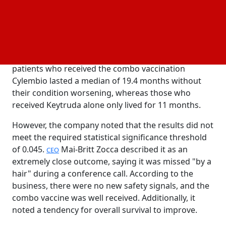
developer's shares were down 22.4% in morning
.
trading
In 407 patients with metastatic melanoma, IO
Biotech was studying the vaccine in conjunction with
Merck's Keytruda. According to the business,
patients who received the combo vaccination
Cylembio lasted a median of 19.4 months without
their condition worsening, whereas those who
received Keytruda alone only lived for 11 months.
However, the company noted that the results did not
meet the required statistical significance threshold
of 0.045.
Mai-Britt Zocca described it as an
CEO
extremely close outcome, saying it was missed "by a
hair" during a conference call. According to the
business, there were no new safety signals, and the
combo vaccine was well received. Additionally, it
noted a tendency for overall survival to improve.