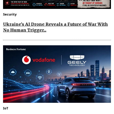
Security
Ukraine's AI Drone Reveals a Future of War With
No Human Trigger...
IoT