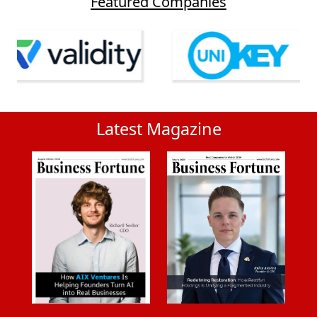
Featured Companies
Latest Magazine