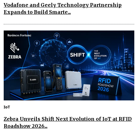
Vodafone and Geely Technology Partnership
Expands to Build Smarte...
IoT
Zebra Unveils Shift Next Evolution of IoT at RFID
Roadshow 2026...