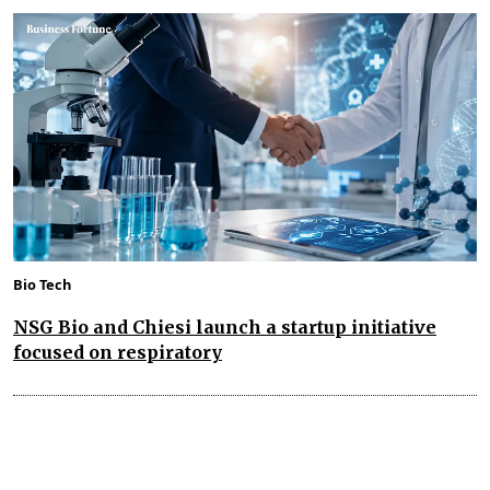
Bio Tech
NSG Bio and Chiesi launch a startup initiative
focused on respiratory