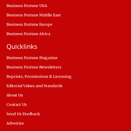
Business Fortune USA
Business Fortune Middle East
Business Fortune Europe
Business Fortune Africa
Quicklinks
Business Fortune Magazine
Business Fortune Newsletters
Reprints, Permissions & Licensing
Editorial Values and Standards
About Us
Contact Us
Send Us Feedback
Advertise