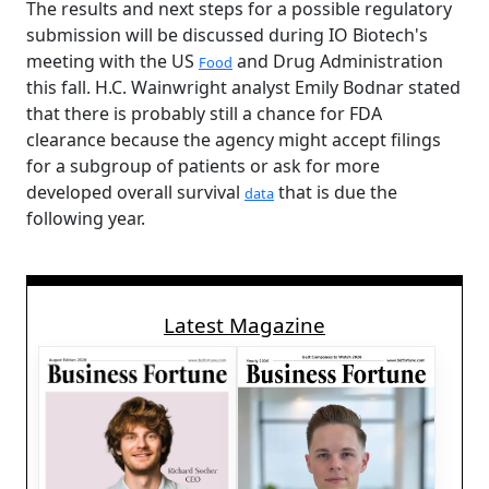
The results and next steps for a possible regulatory
submission will be discussed during IO Biotech's
meeting with the US
and Drug Administration
Food
this fall. H.C. Wainwright analyst Emily Bodnar stated
that there is probably still a chance for FDA
clearance because the agency might accept filings
for a subgroup of patients or ask for more
developed overall survival
that is due the
data
following year.
Latest Magazine