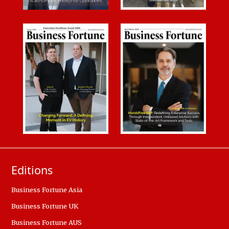
Editions
Business Fortune Asia
Business Fortune UK
Business Fortune AUS