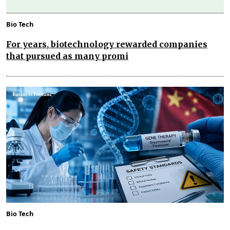
Bio Tech
For years, biotechnology rewarded companies
that pursued as many promi
Bio Tech