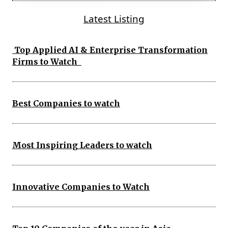
Latest Listing
Top Applied AI & Enterprise Transformation
Firms to Watch
Best Companies to watch
Most Inspiring Leaders to watch
Innovative Companies to Watch