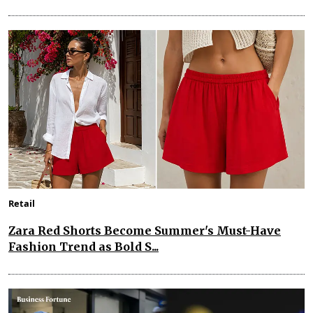
Retail
Zara Red Shorts Become Summer's Must-Have
Fashion Trend as Bold S...