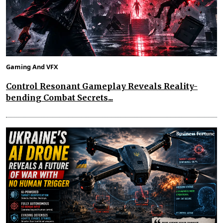
Gaming And VFX
Control Resonant Gameplay Reveals Reality-
bending Combat Secrets...