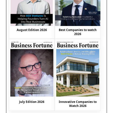
August Edition 2026
Best Companies to watch
2026
July Edition 2026
Innovative Companies to
Watch 2026