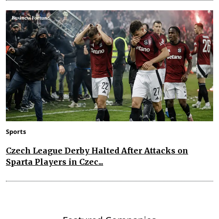
Sports
Czech League Derby Halted After Attacks on
Sparta Players in Czec...