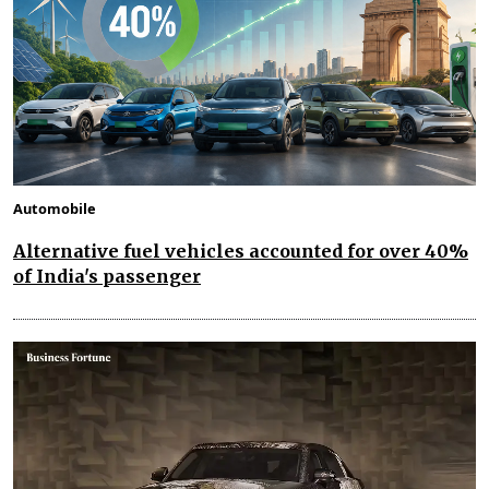
Automobile
Alternative fuel vehicles accounted for over 40%
of India's passenger