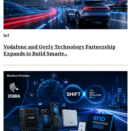
IoT
Vodafone and Geely Technology Partnership
Expands to Build Smarte...