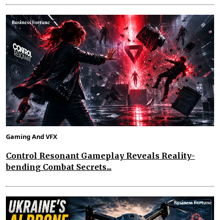
Gaming And VFX
Control Resonant Gameplay Reveals Reality-
bending Combat Secrets...