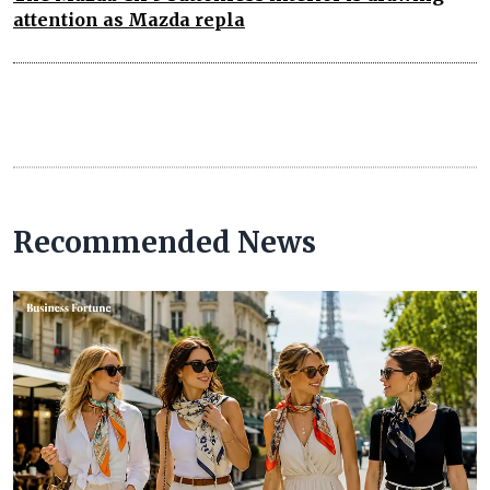
attention as Mazda repla
Recommended News