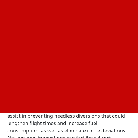
robust materials and sophisticated computation.
High-Tech Navigation Systems
Even when weather conditions become difficult at
high altitude, modern navigation systems can direct
airplanes along accurate flight paths. In order to
preserve route accuracy over lengthy cruises,
satellite-based receivers can determine locations by
detecting signals from many circling satellites.
During hectic operations, pilots can easily read clear
route maps and altitude data shown on cockpit
displays in straightforward formats. When satellite
signals are momentarily lost over remote areas,
integrated inertial sensors can detect movement
continually to fill up the gaps. Regular updates can
assist in preventing needless diversions that could
lengthen flight times and increase fuel
consumption, as well as eliminate route deviations.