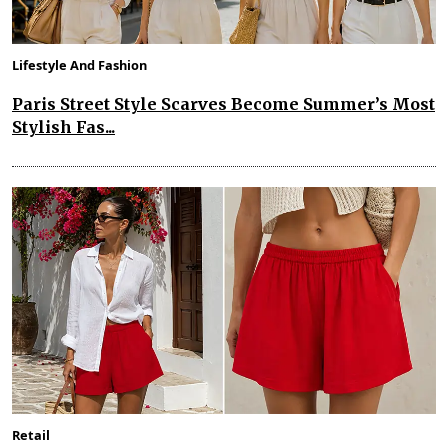
Lifestyle And Fashion
Paris Street Style Scarves Become Summer’s Most
Stylish Fas...
Retail