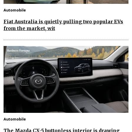
Automobile
Fiat Australia is quietly pulling two popular EVs
from the market, wit
Automobile
The Mazda CX-5 buttonless interior is drawing