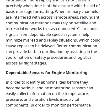
information more rapidly and carry out orders
precisely when time is of the essence with the aid of
basic message formatting. When primary channels
are interfered with across remote areas, redundant
communication methods may rely on satellite and
terrestrial networks to stay connected. Clear audio
signals from dependable speech systems help
minimize misread and replay situations, which could
cause replies to be delayed. Better communication
can provide better coordination by assisting in the
coordination of safety procedures and logistics
across all flight stages.
Dependable Sensors for Engine Monitoring
In order to identify abnormalities before they
become serious, engine monitoring sensors can
easily collect information on the temperature,
pressure, and vibration levels inside vital
components. In order to monitor performance