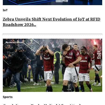
IoT
Zebra Unveils Shift Next Evolution of IoT at RFID
Roadshow 2026...
Sports