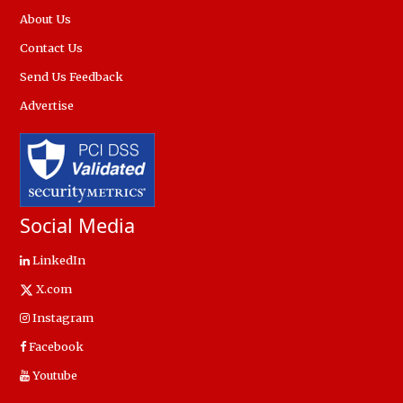
About Us
Contact Us
Send Us Feedback
Advertise
Social Media
LinkedIn
X.com
Instagram
Facebook
Youtube