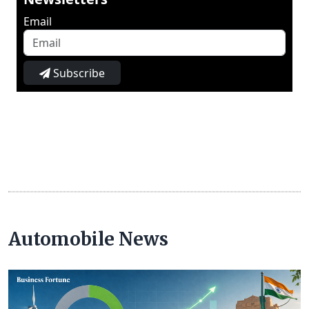
Email
Subscribe
Automobile News