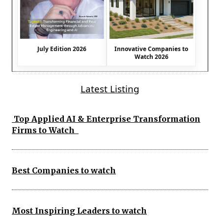
July Edition 2026
Innovative Companies to
Watch 2026
Latest Listing
Top Applied AI & Enterprise Transformation
Firms to Watch
Best Companies to watch
Most Inspiring Leaders to watch