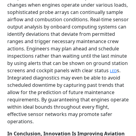
changes when engines operate under various loads,
sophisticated probe arrays can continually sample
airflow and combustion conditions. Real-time sensor
output analysis by onboard computing systems can
identify deviations that deviate from permitted
ranges and trigger necessary maintenance crew
actions. Engineers may plan ahead and schedule
inspections rather than waiting until the last minute
by using alerts that can be shown on ground station
screens and cockpit panels with clear status
s.
LED
Integrated diagnostics may even be able to avoid
scheduled downtime by capturing past trends that
allow for the prediction of future maintenance
requirements. By guaranteeing that engines operate
within ideal bounds throughout every flight,
effective sensor networks may promote safer
operations.
In Conclusion, Innovation Is Improving Aviation