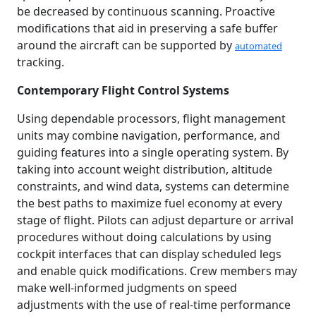
be decreased by continuous scanning. Proactive
modifications that aid in preserving a safe buffer
around the aircraft can be supported by
automated
tracking.
Contemporary Flight Control Systems
Using dependable processors, flight management
units may combine navigation, performance, and
guiding features into a single operating system. By
taking into account weight distribution, altitude
constraints, and wind data, systems can determine
the best paths to maximize fuel economy at every
stage of flight. Pilots can adjust departure or arrival
procedures without doing calculations by using
cockpit interfaces that can display scheduled legs
and enable quick modifications. Crew members may
make well-informed judgments on speed
adjustments with the use of real-time performance