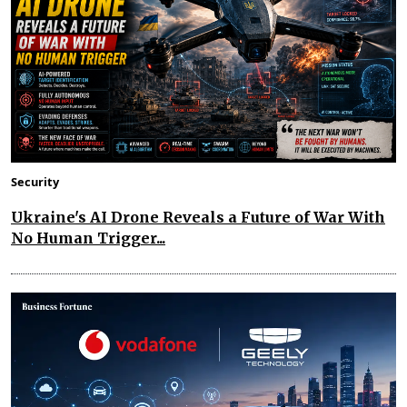
Security
Ukraine's AI Drone Reveals a Future of War With
No Human Trigger...