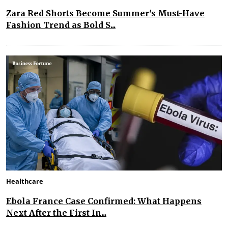
Zara Red Shorts Become Summer's Must-Have
Fashion Trend as Bold S...
Healthcare
Ebola France Case Confirmed: What Happens
Next After the First In...