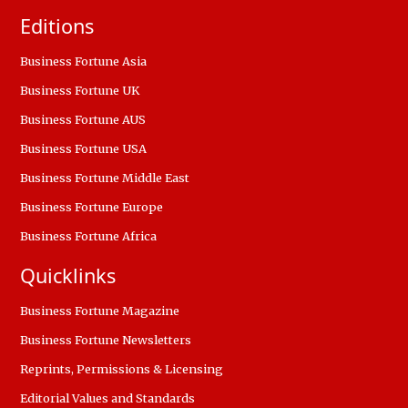
Editions
Business Fortune Asia
Business Fortune UK
Business Fortune AUS
Business Fortune USA
Business Fortune Middle East
Business Fortune Europe
Business Fortune Africa
Quicklinks
Business Fortune Magazine
Business Fortune Newsletters
Reprints, Permissions & Licensing
Editorial Values and Standards