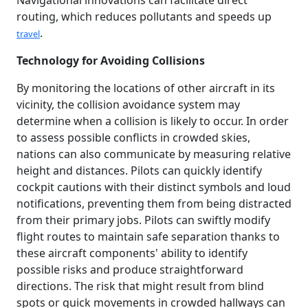
Navigational innovations can facilitate direct
routing, which reduces pollutants and speeds up
.
travel
Technology for Avoiding Collisions
By monitoring the locations of other aircraft in its
vicinity, the collision avoidance system may
determine when a collision is likely to occur. In order
to assess possible conflicts in crowded skies,
nations can also communicate by measuring relative
height and distances. Pilots can quickly identify
cockpit cautions with their distinct symbols and loud
notifications, preventing them from being distracted
from their primary jobs. Pilots can swiftly modify
flight routes to maintain safe separation thanks to
these aircraft components' ability to identify
possible risks and produce straightforward
directions. The risk that might result from blind
spots or quick movements in crowded hallways can