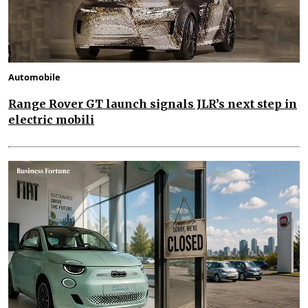
Automobile
Range Rover GT launch signals JLR’s next step in
electric mobili