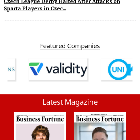
Czech League Derby Halted After Attacks on
Sparta Players in Czec...
Featured Companies
Latest Magazine