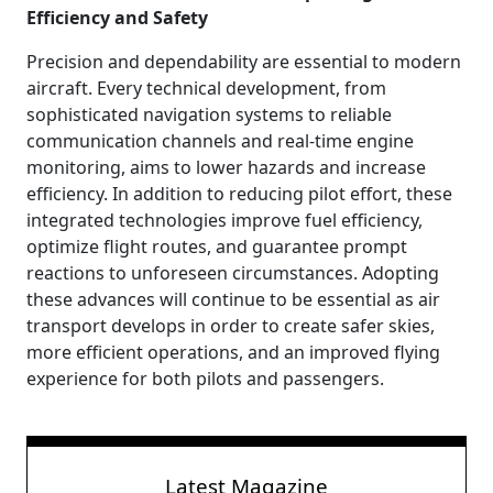
Efficiency and Safety
Precision and dependability are essential to modern
aircraft. Every technical development, from
sophisticated navigation systems to reliable
communication channels and real-time engine
monitoring, aims to lower hazards and increase
efficiency. In addition to reducing pilot effort, these
integrated technologies improve fuel efficiency,
optimize flight routes, and guarantee prompt
reactions to unforeseen circumstances. Adopting
these advances will continue to be essential as air
transport develops in order to create safer skies,
more efficient operations, and an improved flying
experience for both pilots and passengers.
Latest Magazine