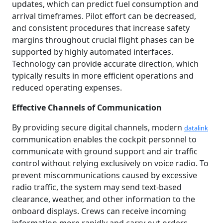
updates, which can predict fuel consumption and
arrival timeframes. Pilot effort can be decreased,
and consistent procedures that increase safety
margins throughout crucial flight phases can be
supported by highly automated interfaces.
Technology can provide accurate direction, which
typically results in more efficient operations and
reduced operating expenses.
Effective Channels of Communication
By providing secure digital channels, modern
datalink
communication enables the cockpit personnel to
communicate with ground support and air traffic
control without relying exclusively on voice radio. To
prevent miscommunications caused by excessive
radio traffic, the system may send text-based
clearance, weather, and other information to the
onboard displays. Crews can receive incoming