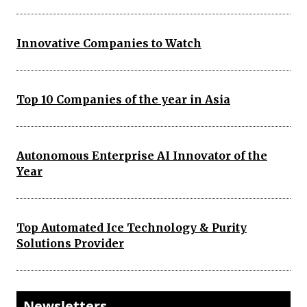
Innovative Companies to Watch
Top 10 Companies of the year in Asia
Autonomous Enterprise AI Innovator of the
Year
Top Automated Ice Technology & Purity
Solutions Provider
Newsletters