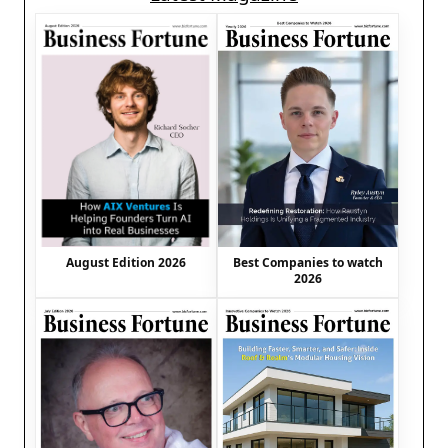
August Edition 2026
Best Companies to watch
2026