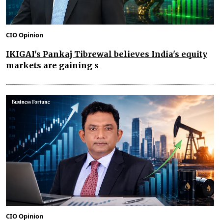
CIO Opinion
IKIGAI's Pankaj Tibrewal believes India's equity
markets are gaining s
CIO Opinion