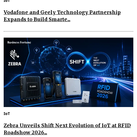
IoT
Vodafone and Geely Technology Partnership
Expands to Build Smarte...
IoT
Zebra Unveils Shift Next Evolution of IoT at RFID
Roadshow 2026...