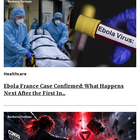
Healthcare
Ebola France Case Confirmed: What Happens
Next After the First In...