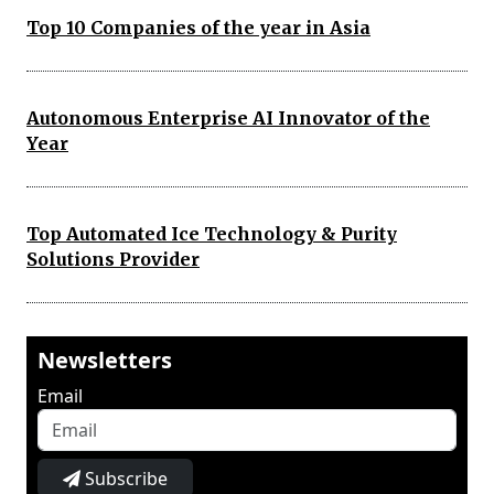
Top 10 Companies of the year in Asia
Autonomous Enterprise AI Innovator of the
Year
Top Automated Ice Technology & Purity
Solutions Provider
Newsletters
Email
Subscribe