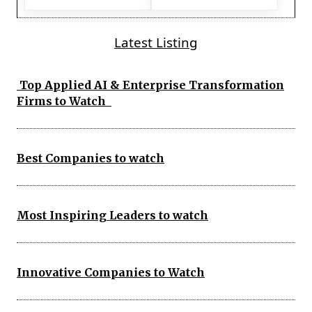
Latest Listing
Top Applied AI & Enterprise Transformation
Firms to Watch
Best Companies to watch
Most Inspiring Leaders to watch
Innovative Companies to Watch