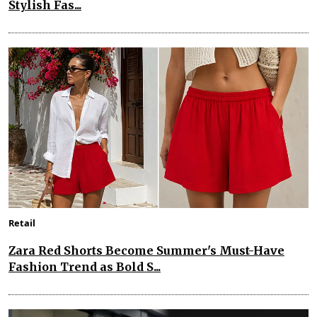
Stylish Fas...
Retail
Zara Red Shorts Become Summer's Must-Have
Fashion Trend as Bold S...