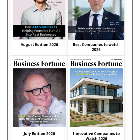
August Edition 2026
Best Companies to watch
2026
July Edition 2026
Innovative Companies to
Watch 2026