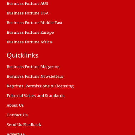
Business Fortune AUS
Business Fortune USA
Business Fortune Middle East
Business Fortune Europe
Business Fortune Africa
Quicklinks
Business Fortune Magazine
Business Fortune Newsletters
Reprints, Permissions & Licensing
Editorial Values and Standards
About Us
Contact Us
Send Us Feedback
Advertise