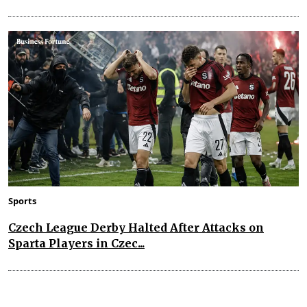
Sports
Czech League Derby Halted After Attacks on
Sparta Players in Czec...