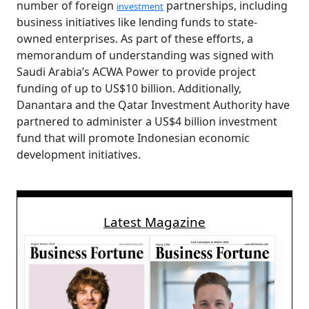
number of foreign
partnerships, including
investment
business initiatives like lending funds to state-
owned enterprises. As part of these efforts, a
memorandum of understanding was signed with
Saudi Arabia’s ACWA Power to provide project
funding of up to US$10 billion. Additionally,
Danantara and the Qatar Investment Authority have
partnered to administer a US$4 billion investment
fund that will promote Indonesian economic
development initiatives.
Latest Magazine