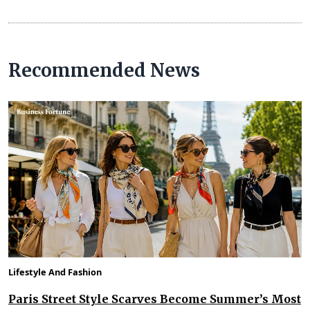
Recommended News
Lifestyle And Fashion
Paris Street Style Scarves Become Summer’s Most