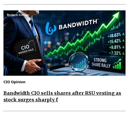
CIO Opinion
Bandwidth CIO sells shares after RSU vesting as
stock surges sharply f