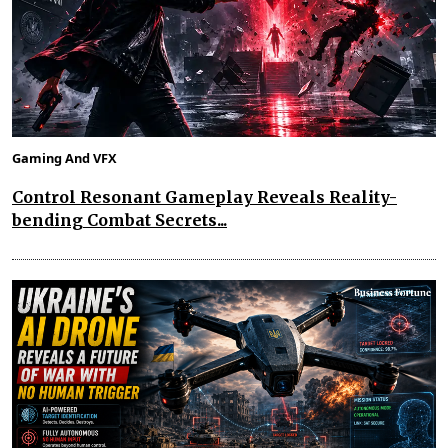
Gaming And VFX
Control Resonant Gameplay Reveals Reality-
bending Combat Secrets...