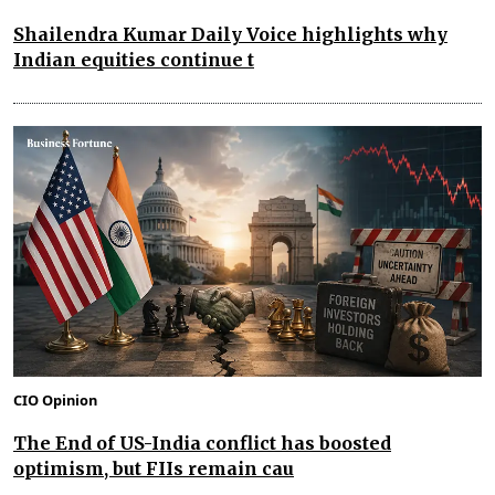
Shailendra Kumar Daily Voice highlights why
Indian equities continue t
CIO Opinion
The End of US-India conflict has boosted
optimism, but FIIs remain cau