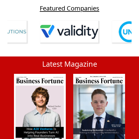
Featured Companies
Latest Magazine