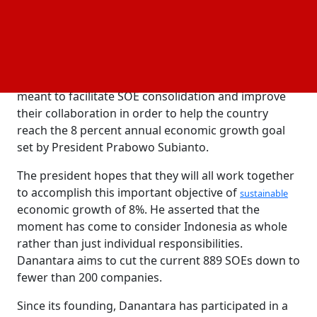
under a single command, shifting away from an
individual-interested approach and instead
concentrating on how they can work together.
The Indonesian Fintech Association hosted the
forum. The single command, according to Sjahrir, is
meant to facilitate SOE consolidation and improve
their collaboration in order to help the country
reach the 8 percent annual economic growth goal
set by President Prabowo Subianto.
The president hopes that they will all work together
to accomplish this important objective of
sustainable
economic growth of 8%. He asserted that the
moment has come to consider Indonesia as whole
rather than just individual responsibilities.
Danantara aims to cut the current 889 SOEs down to
fewer than 200 companies.
Since its founding, Danantara has participated in a