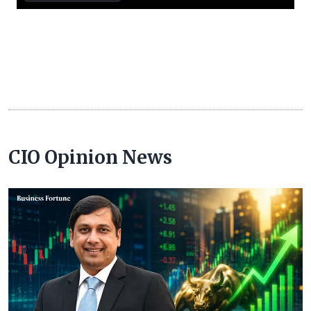
CIO Opinion News