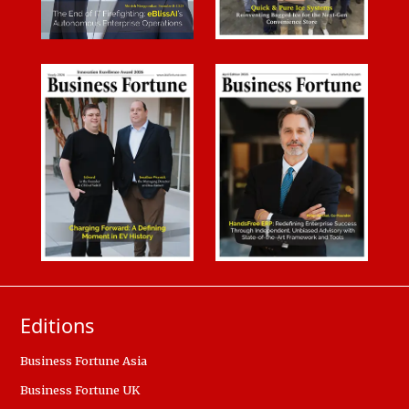
Editions
Business Fortune Asia
Business Fortune UK