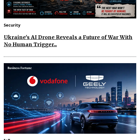
Security
Ukraine's AI Drone Reveals a Future of War With
No Human Trigger...