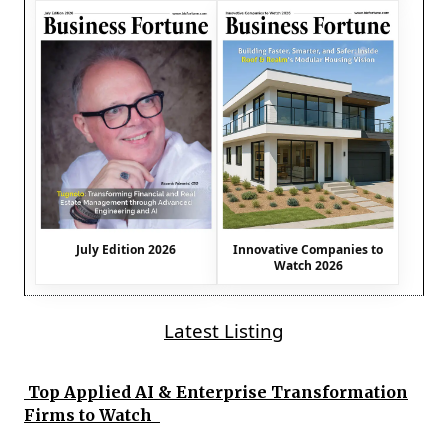
July Edition 2026
Innovative Companies to
Watch 2026
Latest Listing
Top Applied AI & Enterprise Transformation
Firms to Watch