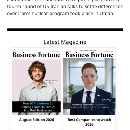
fourth round of US-Iranian talks to settle differences
over Iran's nuclear program took place in Oman.
Latest Magazine
August Edition 2026
Best Companies to watch
2026