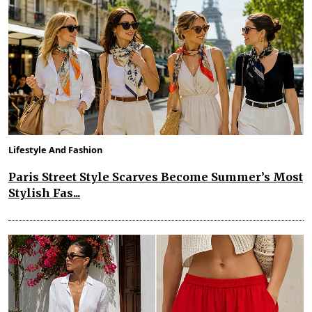
Lifestyle And Fashion
Paris Street Style Scarves Become Summer’s Most
Stylish Fas...