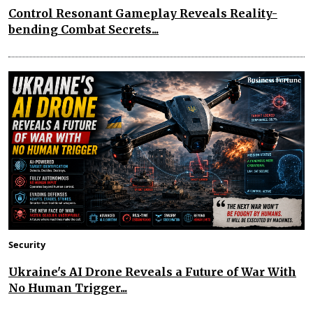
Control Resonant Gameplay Reveals Reality-
bending Combat Secrets...
Security
Ukraine's AI Drone Reveals a Future of War With
No Human Trigger...