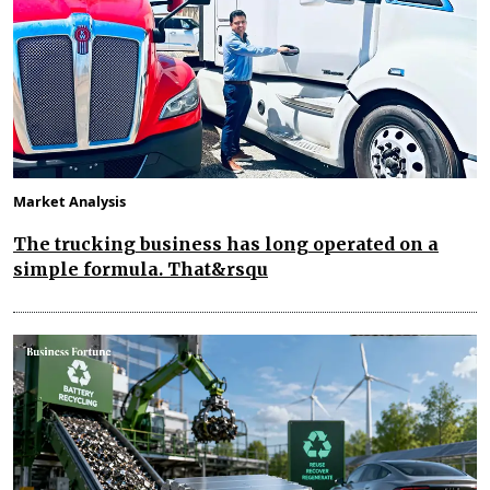
Market Analysis
The trucking business has long operated on a
simple formula. That&rsqu