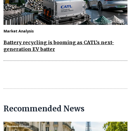
Market Analysis
Battery recycling is booming as CATL’s next-
generation EV batter
Recommended News