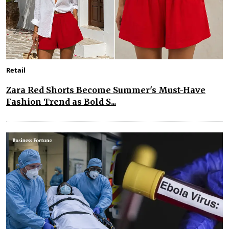
Retail
Zara Red Shorts Become Summer's Must-Have
Fashion Trend as Bold S...