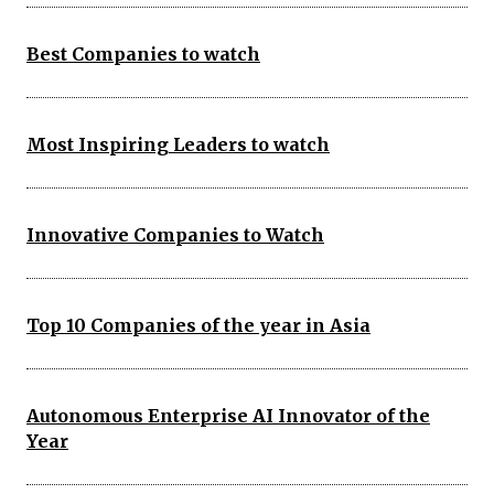
Best Companies to watch
Most Inspiring Leaders to watch
Innovative Companies to Watch
Top 10 Companies of the year in Asia
Autonomous Enterprise AI Innovator of the
Year