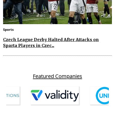
Sports
Czech League Derby Halted After Attacks on
Sparta Players in Czec...
Featured Companies