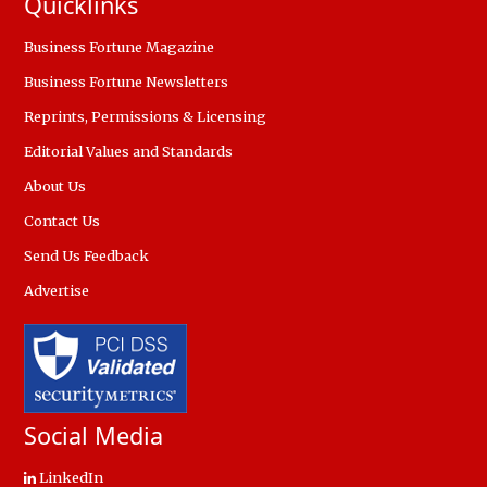
Quicklinks
Business Fortune Magazine
Business Fortune Newsletters
Reprints, Permissions & Licensing
Editorial Values and Standards
About Us
Contact Us
Send Us Feedback
Advertise
Social Media
LinkedIn