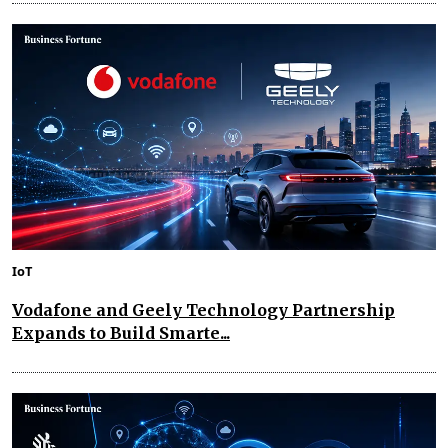
IoT
Vodafone and Geely Technology Partnership
Expands to Build Smarte...