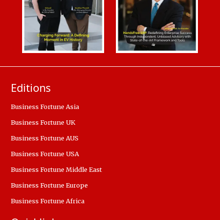
Editions
Business Fortune Asia
Business Fortune UK
Business Fortune AUS
Business Fortune USA
Business Fortune Middle East
Business Fortune Europe
Business Fortune Africa