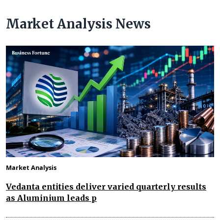
Market Analysis News
Market Analysis
Vedanta entities deliver varied quarterly results
as Aluminium leads p