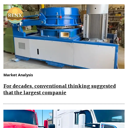
Market Analysis
For decades, conventional thinking suggested
that the largest companie