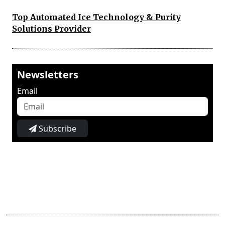
Top Automated Ice Technology & Purity
Solutions Provider
Newsletters
Email
Subscribe