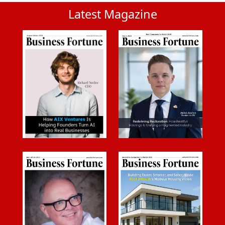
Latest Magazine