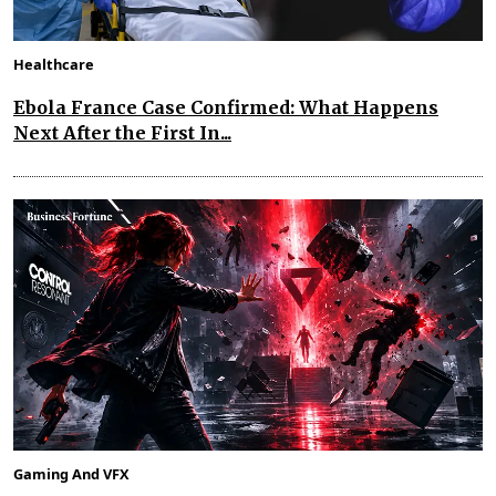
Healthcare
Ebola France Case Confirmed: What Happens
Next After the First In...
Gaming And VFX