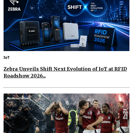
IoT
Zebra Unveils Shift Next Evolution of IoT at RFID
Roadshow 2026...