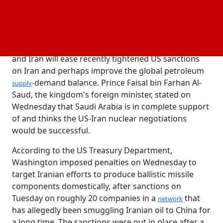
exchange for lifting economic sanctions.
Yuki Takashima, an economist at Nomura Securities,
said the new selling was motivated by expectations
that a
agreement between the United States
nuclear
and Iran will ease recently tightened US sanctions
on Iran and perhaps improve the global petroleum
-demand balance. Prince Faisal bin Farhan Al-
supply
Saud, the kingdom's foreign minister, stated on
Wednesday that Saudi Arabia is in complete support
of and thinks the US-Iran nuclear negotiations
would be successful.
According to the US Treasury Department,
Washington imposed penalties on Wednesday to
target Iranian efforts to produce ballistic missile
components domestically, after sanctions on
Tuesday on roughly 20 companies in a
that
network
has allegedly been smuggling Iranian oil to China for
a long time. The sanctions were put in place after a