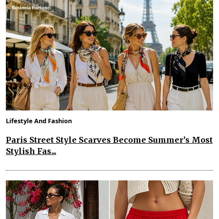
Lifestyle And Fashion
Paris Street Style Scarves Become Summer’s Most
Stylish Fas...