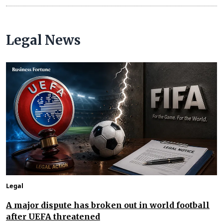
Legal News
Legal
A major dispute has broken out in world football
after UEFA threatened