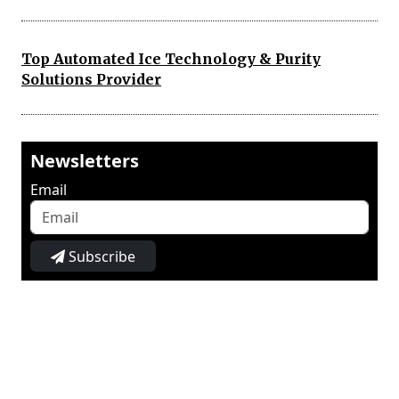
Top Automated Ice Technology & Purity
Solutions Provider
Newsletters
Email
Subscribe