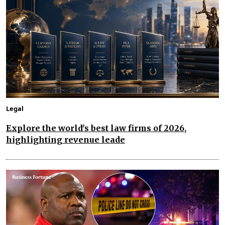
Legal
Explore the world's best law firms of 2026,
highlighting revenue leade