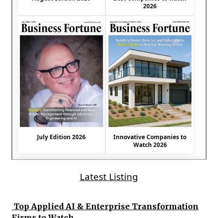
2026
July Edition 2026
Innovative Companies to
Watch 2026
Latest Listing
Top Applied AI & Enterprise Transformation
Firms to Watch