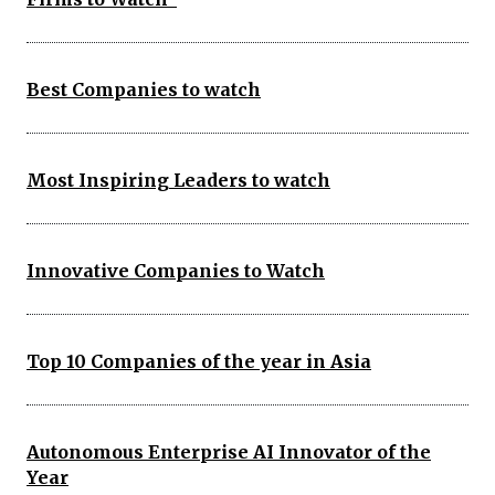
Best Companies to watch
Most Inspiring Leaders to watch
Innovative Companies to Watch
Top 10 Companies of the year in Asia
Autonomous Enterprise AI Innovator of the
Year