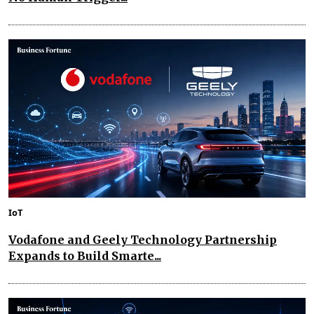
IoT
Vodafone and Geely Technology Partnership
Expands to Build Smarte...