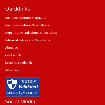
Quicklinks
Business Fortune Magazine
Business Fortune Newsletters
Reprints, Permissions & Licensing
Editorial Values and Standards
About Us
Contact Us
Send Us Feedback
Advertise
Social Media