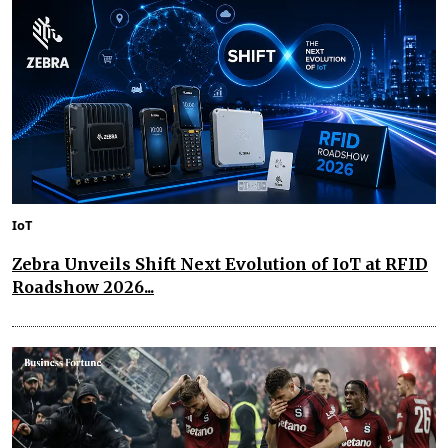
IoT
Zebra Unveils Shift Next Evolution of IoT at RFID
Roadshow 2026...