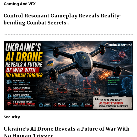
Gaming And VFX
Control Resonant Gameplay Reveals Reality-
bending Combat Secrets...
Security
Ukraine's AI Drone Reveals a Future of War With
No Human Trigger...