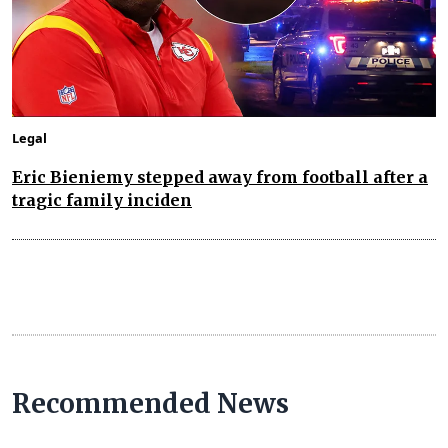
Legal
Eric Bieniemy stepped away from football after a
tragic family inciden
Recommended News