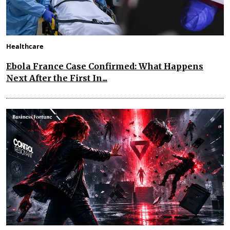
Healthcare
Ebola France Case Confirmed: What Happens
Next After the First In...