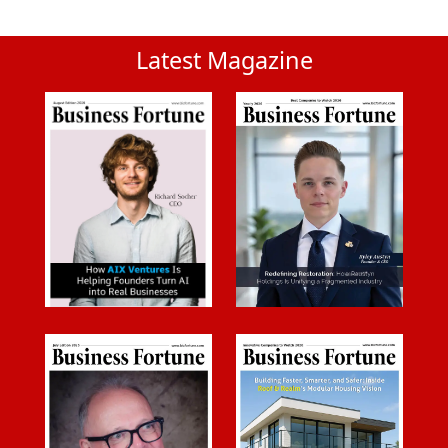
Latest Magazine