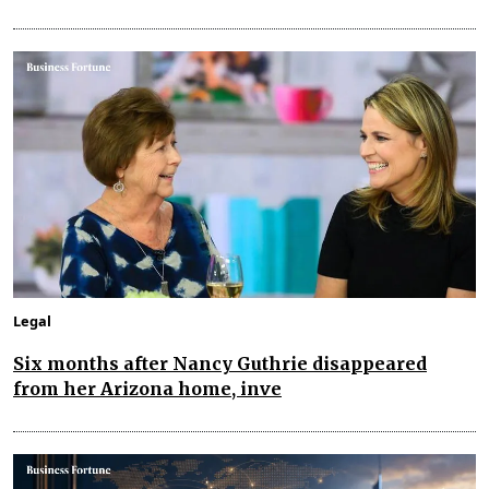
Legal
Six months after Nancy Guthrie disappeared
from her Arizona home, inve