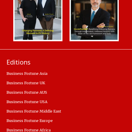
Editions
Business Fortune Asia
Business Fortune UK
Business Fortune AUS
Business Fortune USA
Business Fortune Middle East
Business Fortune Europe
Business Fortune Africa