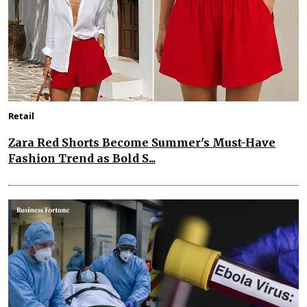
Retail
Zara Red Shorts Become Summer's Must-Have
Fashion Trend as Bold S...