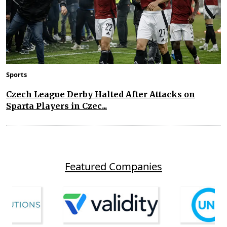
Sports
Czech League Derby Halted After Attacks on
Sparta Players in Czec...
Featured Companies