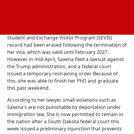
Dakota School of
and
, was in danger
Mines
Technology
of being deported.
Saxena may not have been able to finish her
coursework and graduate on May 10th if her
Student and Exchange Visitor Program (SEVIS)
record had been erased following the termination of
her visa, which was valid until February 2027.
However, in mid-April, Saxena filed a lawsuit against
the Trump administration, and a federal court
issued a temporary restraining order. Because of
this, she was able to finish her PhD and graduate
this past weekend.
According to her lawyer, small violations such as
Saxena's are not punishable by deportation under
immigration law. She is now permitted to remain in
the nation after a South Dakota federal court this
week issued a preliminary injunction that prevents