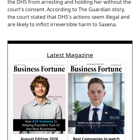
the DHS from arresting and holding her without the
court's consent. According to The Guardian story,
the court stated that DHS's actions seem illegal and
are likely to inflict irreversible harm to Saxena.
Latest Magazine
August Edition 2026
Best Companies to watch