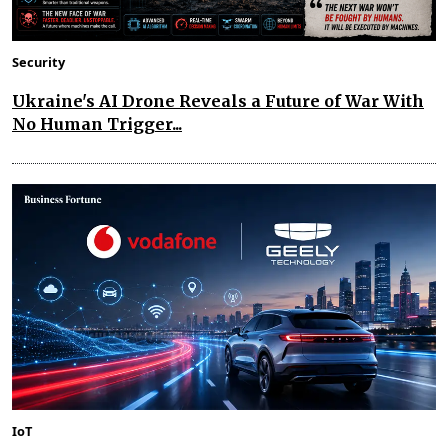
Security
Ukraine's AI Drone Reveals a Future of War With
No Human Trigger...
IoT