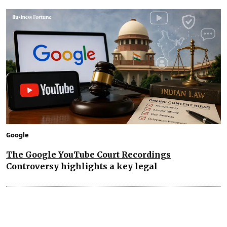
Google
The Google YouTube Court Recordings
Controversy highlights a key legal