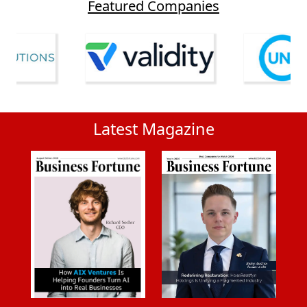
Featured Companies
Latest Magazine