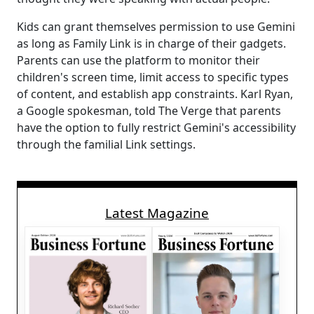
Kids can grant themselves permission to use Gemini
as long as Family Link is in charge of their gadgets.
Parents can use the platform to monitor their
children's screen time, limit access to specific types
of content, and establish app constraints. Karl Ryan,
a Google spokesman, told The Verge that parents
have the option to fully restrict Gemini's accessibility
through the familial Link settings.
Latest Magazine