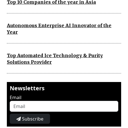
Top 10 Companies of the year in Asia
Autonomous Enterprise AI Innovator of the
Year
Top Automated Ice Technology & Purity
Solutions Provider
Newsletters
Email
Subscribe