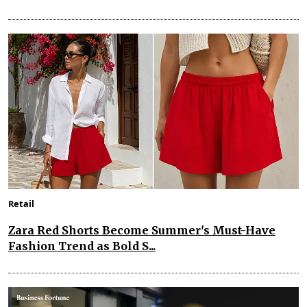
Retail
Zara Red Shorts Become Summer's Must-Have
Fashion Trend as Bold S...