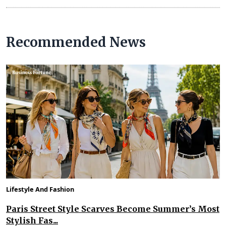
Recommended News
Lifestyle And Fashion
Paris Street Style Scarves Become Summer’s Most
Stylish Fas...