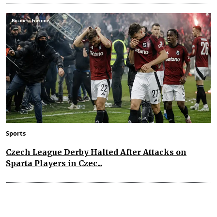
Sports
Czech League Derby Halted After Attacks on
Sparta Players in Czec...