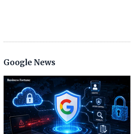
Google News