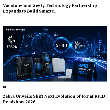
Vodafone and Geely Technology Partnership
Expands to Build Smarte...
IoT
Zebra Unveils Shift Next Evolution of IoT at RFID
Roadshow 2026...