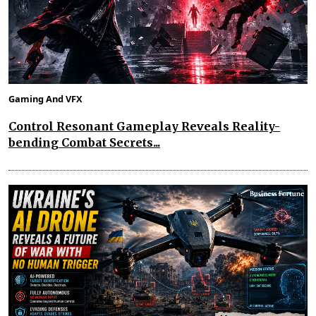
Gaming And VFX
Control Resonant Gameplay Reveals Reality-
bending Combat Secrets...