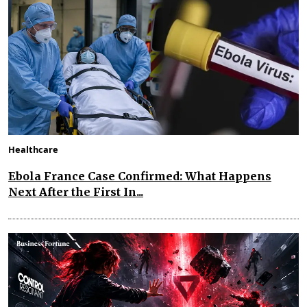
Healthcare
Ebola France Case Confirmed: What Happens
Next After the First In...