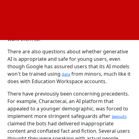
Google’s AI chatbot, Gemini, will soon be accessible
to children, offering assistance with reading stories
and completing homework. In emails to parents,
Google cautions that Geminis are prone to making
mistakes and those kids might see things they don't
want them to.
There are also questions about whether generative
AI is appropriate and safe for young users, even
though Google has assured users that its AI models
won't be trained using
from minors, much like it
data
does with Education Workspace accounts.
There have previously been concerning precedents.
For example, Character.ai, an AI platform that
appealed to a younger demographic, was forced to
implement more stringent safeguards after
lawsuits
claimed the bots had delivered inappropriate
content and conflated fact and fiction. Several users
thought they were speaking with actual people.