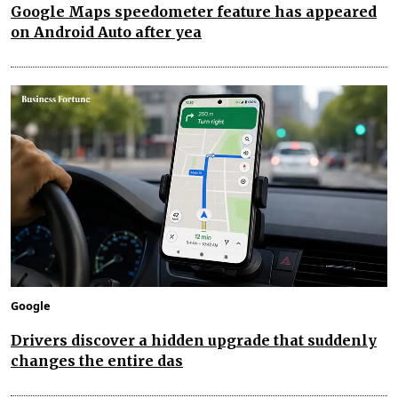
Google Maps speedometer feature has appeared
on Android Auto after yea
Google
Drivers discover a hidden upgrade that suddenly
changes the entire das