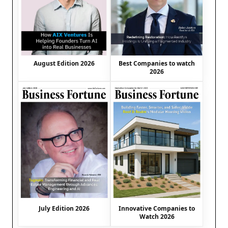
August Edition 2026
Best Companies to watch
2026
July Edition 2026
Innovative Companies to
Watch 2026