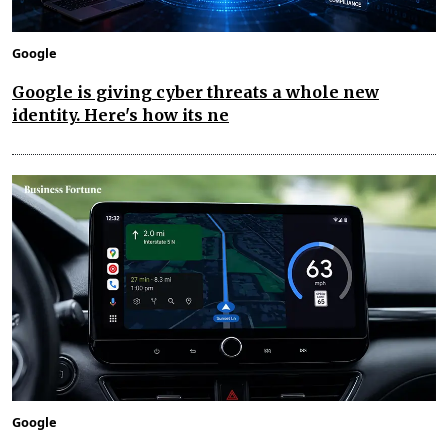
Google
Google is giving cyber threats a whole new
identity. Here's how its ne
Google