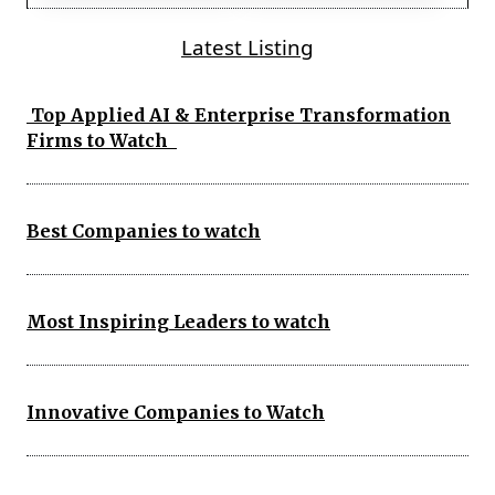
Latest Listing
Top Applied AI & Enterprise Transformation
Firms to Watch
Best Companies to watch
Most Inspiring Leaders to watch
Innovative Companies to Watch