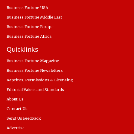
Business Fortune USA
Business Fortune Middle East
Business Fortune Europe
Business Fortune Africa
Quicklinks
Business Fortune Magazine
Business Fortune Newsletters
Reprints, Permissions & Licensing
Editorial Values and Standards
About Us
Contact Us
Send Us Feedback
Advertise