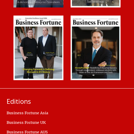
Editions
Business Fortune Asia
Business Fortune UK
Business Fortune AUS