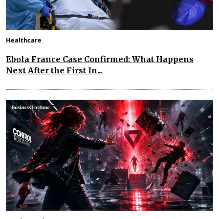
Healthcare
Ebola France Case Confirmed: What Happens
Next After the First In...