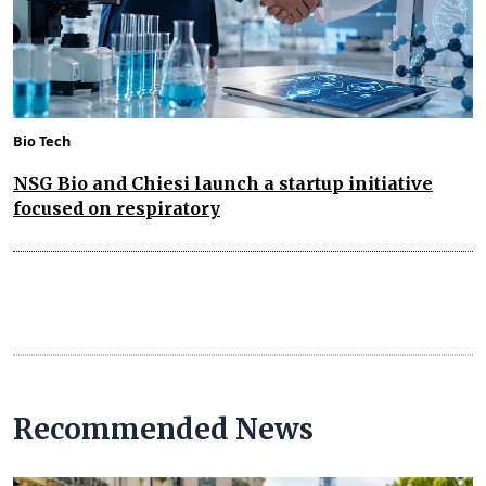
Bio Tech
NSG Bio and Chiesi launch a startup initiative
focused on respiratory
Recommended News