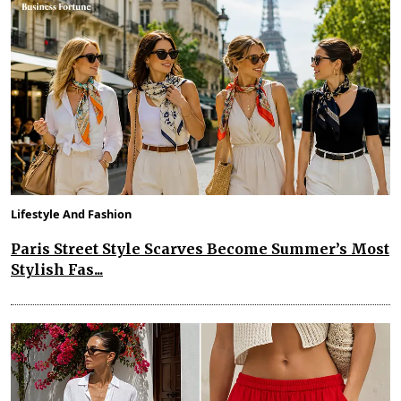
Lifestyle And Fashion
Paris Street Style Scarves Become Summer’s Most
Stylish Fas...