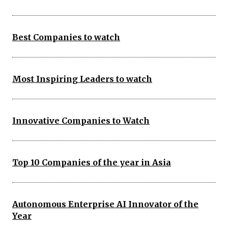
Best Companies to watch
Most Inspiring Leaders to watch
Innovative Companies to Watch
Top 10 Companies of the year in Asia
Autonomous Enterprise AI Innovator of the
Year