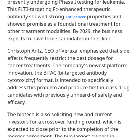
presently undergoing Phase I testing for leukemia.
This FLT3-targeting Fc-enhanced therapeutic
antibody showed strong
properties and
anti-cancer
showed promise as a foundational treatment for
other treatment modalities. By 2029, the business
expects to have three candidates in the clinic.
Christoph Antz, CEO of Veraxa, emphasized that side
effects frequently restrict the best dosage for
cancer treatments. The company's newest platform
innovation, the BiTAC [bi-targeted antibody
cytotoxicity] format, is intended to specifically
address this problem and produce first-in-class drug
candidates with previously unheard-of safety and
efficacy.
The biotech is also soliciting new and current
investors for a crossover funding round, which is
expected to close prior to the completion of the
merger agreement. The two largest owners in