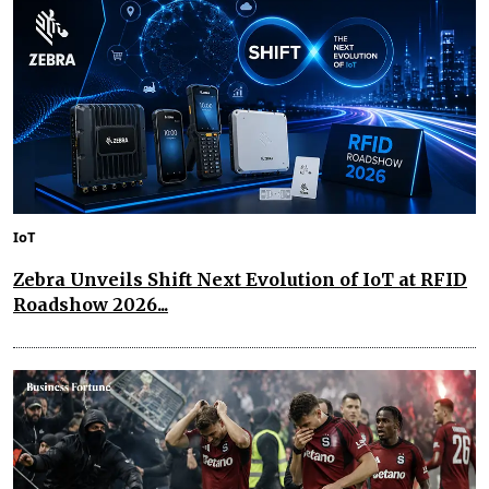
IoT
Zebra Unveils Shift Next Evolution of IoT at RFID
Roadshow 2026...