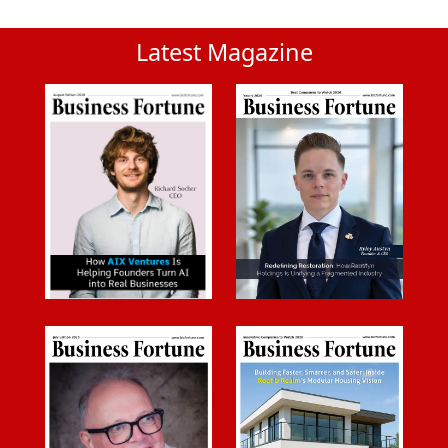
Latest Magazine