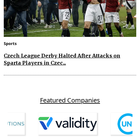
Sports
Czech League Derby Halted After Attacks on
Sparta Players in Czec...
Featured Companies