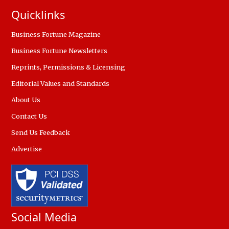
Quicklinks
Business Fortune Magazine
Business Fortune Newsletters
Reprints, Permissions & Licensing
Editorial Values and Standards
About Us
Contact Us
Send Us Feedback
Advertise
Social Media