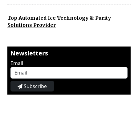
Top Automated Ice Technology & Purity
Solutions Provider
Newsletters
Email
Subscribe