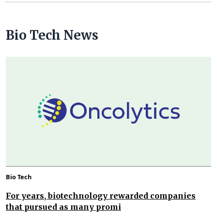
Bio Tech News
Bio Tech
For years, biotechnology rewarded companies
that pursued as many promi