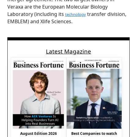
Veraxa are the European Molecular Biology
Laboratory (including its
transfer division,
technology
EMBLEM) and Xlife Sciences.
Latest Magazine
August Edition 2026
Best Companies to watch