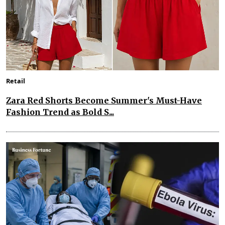
Retail
Zara Red Shorts Become Summer's Must-Have
Fashion Trend as Bold S...