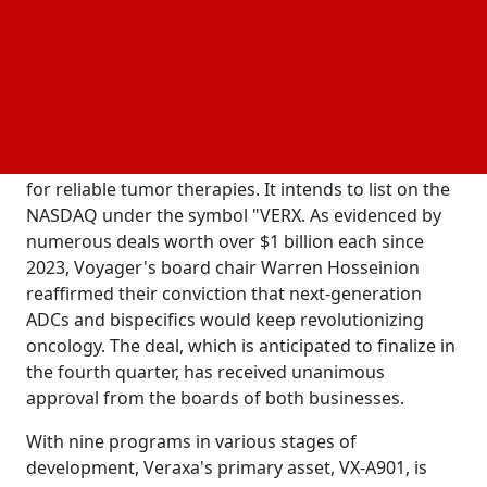
$1.64 billion. Veraxa will have access to about $253
million in cash kept in Voyager's trust when the deal
is finalized.
The combined business will concentrate on
developing Veraxa's current antibody-drug
conjugate (ADC) and bispecific T-cell engager assets
for reliable tumor therapies. It intends to list on the
NASDAQ under the symbol "VERX. As evidenced by
numerous deals worth over $1 billion each since
2023, Voyager's board chair Warren Hosseinion
reaffirmed their conviction that next-generation
ADCs and bispecifics would keep revolutionizing
oncology. The deal, which is anticipated to finalize in
the fourth quarter, has received unanimous
approval from the boards of both businesses.
With nine programs in various stages of
development, Veraxa's primary asset, VX-A901, is