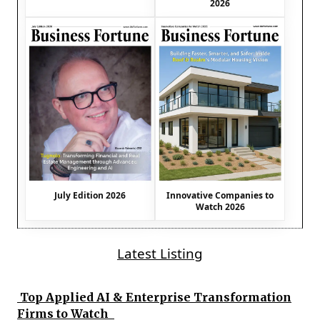
2026
July Edition 2026
Innovative Companies to
Watch 2026
Latest Listing
Top Applied AI & Enterprise Transformation
Firms to Watch