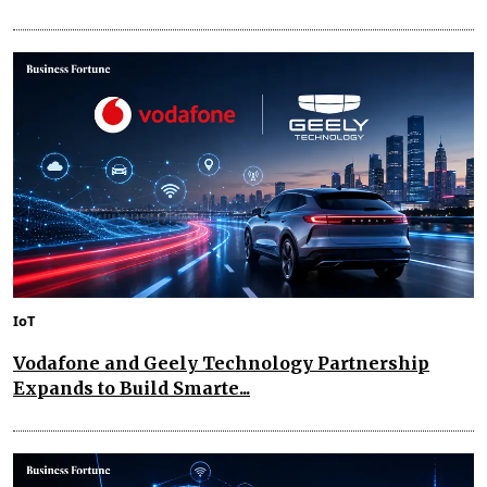
IoT
Vodafone and Geely Technology Partnership
Expands to Build Smarte...