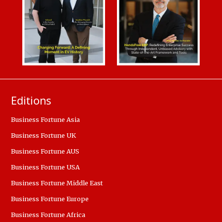
Editions
Business Fortune Asia
Business Fortune UK
Business Fortune AUS
Business Fortune USA
Business Fortune Middle East
Business Fortune Europe
Business Fortune Africa