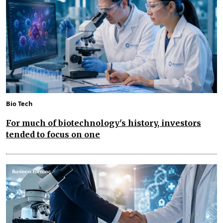
Bio Tech
For much of biotechnology's history, investors
tended to focus on one