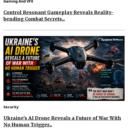
Gaming And VFX
Control Resonant Gameplay Reveals Reality-
bending Combat Secrets...
Security
Ukraine's AI Drone Reveals a Future of War With
No Human Trigger...