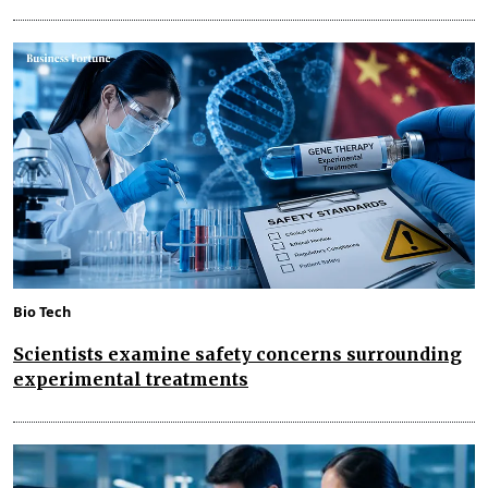
Bio Tech
Scientists examine safety concerns surrounding
experimental treatments