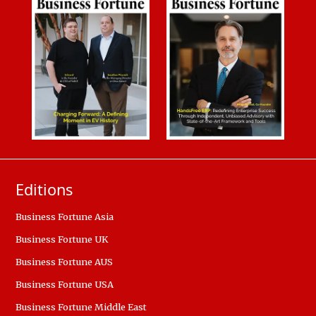
Editions
Business Fortune Asia
Business Fortune UK
Business Fortune AUS
Business Fortune USA
Business Fortune Middle East