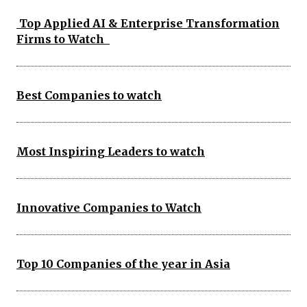
Top Applied AI & Enterprise Transformation
Firms to Watch
Best Companies to watch
Most Inspiring Leaders to watch
Innovative Companies to Watch
Top 10 Companies of the year in Asia