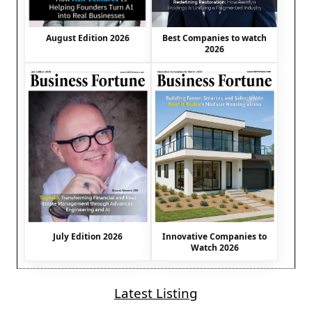
August Edition 2026
Best Companies to watch
2026
July Edition 2026
Innovative Companies to
Watch 2026
Latest Listing