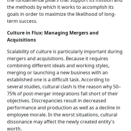
the fundamental pillars that support its mission and
the methods by which it works to accomplish its
goals in order to maximize the likelihood of long-
term success.
Culture in Flux: Managing Mergers and
Acquisitions
Scalability of culture is particularly important during
mergers and acquisitions. Because it requires
combining different ideals and working styles,
merging or launching a new business with an
established one is a difficult task. According to
several studies, cultural clash is the reason why 50–
75% of post-merger integrations fall short of their
objectives. Discrepancies result in decreased
performance and production as well as a decline in
employee morale. In the worst situations, cultural
dissonance may affect the newly created entity's
worth.