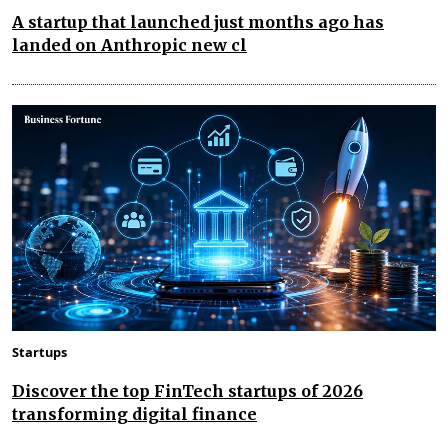
A startup that launched just months ago has
landed on Anthropic new cl
Startups
Discover the top FinTech startups of 2026
transforming digital finance