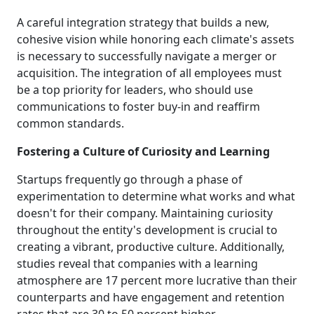
A careful integration strategy that builds a new,
cohesive vision while honoring each climate's assets
is necessary to successfully navigate a merger or
acquisition. The integration of all employees must
be a top priority for leaders, who should use
communications to foster buy-in and reaffirm
common standards.
Fostering a Culture of Curiosity and Learning
Startups frequently go through a phase of
experimentation to determine what works and what
doesn't for their company. Maintaining curiosity
throughout the entity's development is crucial to
creating a vibrant, productive culture. Additionally,
studies reveal that companies with a learning
atmosphere are 17 percent more lucrative than their
counterparts and have engagement and retention