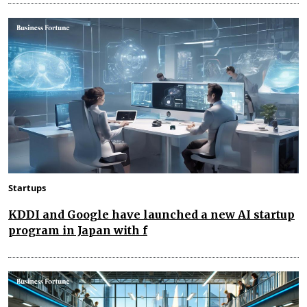
Startups
KDDI and Google have launched a new AI startup
program in Japan with f