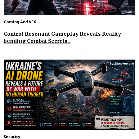
Gaming And VFX
Control Resonant Gameplay Reveals Reality-
bending Combat Secrets...
Security