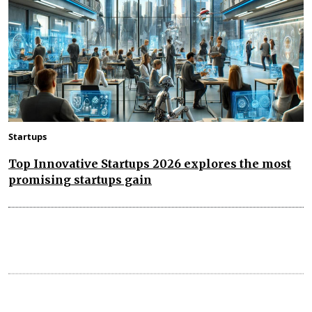
Startups
Top Innovative Startups 2026 explores the most
promising startups gain