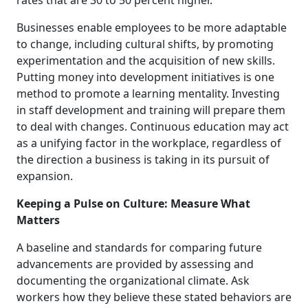
rates that are 30 to 50 percent higher.
Businesses enable employees to be more adaptable
to change, including cultural shifts, by promoting
experimentation and the acquisition of new skills.
Putting money into development initiatives is one
method to promote a learning mentality. Investing
in staff development and training will prepare them
to deal with changes. Continuous education may act
as a unifying factor in the workplace, regardless of
the direction a business is taking in its pursuit of
expansion.
Keeping a Pulse on Culture: Measure What
Matters
A baseline and standards for comparing future
advancements are provided by assessing and
documenting the organizational climate. Ask
workers how they believe these stated behaviors are