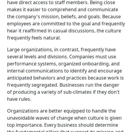
have direct access to staff members. Being close
makes it easier to comprehend and communicate
the company's mission, beliefs, and goals. Because
employees are committed to the goal and frequently
hear it reaffirmed in casual discussions, the culture
frequently feels natural.
Large organizations, in contrast, frequently have
several levels and divisions. Companies must use
performance systems, organized onboarding, and
internal communications to identify and encourage
anticipated behaviors and practices because work is
frequently segregated. Businesses run the danger
of producing a variety of sub-climates if they don't
have rules.
Organizations are better equipped to handle the
unavoidable waves of change when culture is given
top importance. Every business should determine