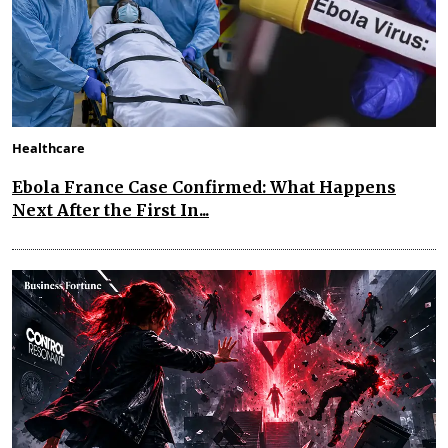
Healthcare
Ebola France Case Confirmed: What Happens
Next After the First In...