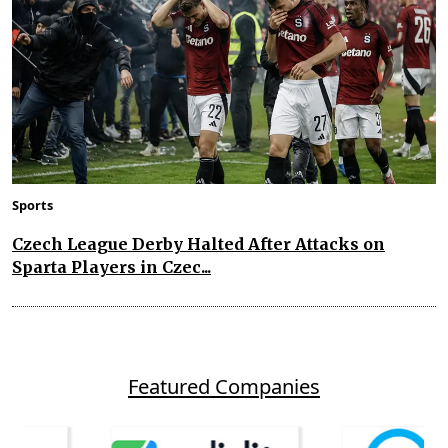
Sports
Czech League Derby Halted After Attacks on
Sparta Players in Czec...
Featured Companies