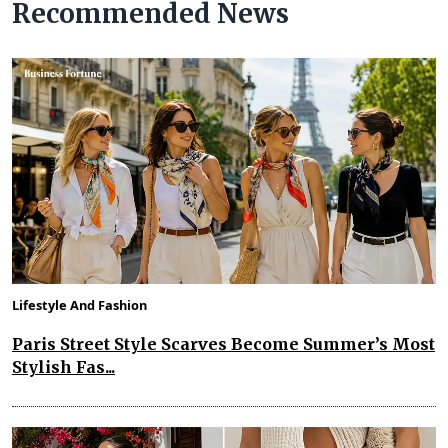
Recommended News
Lifestyle And Fashion
Paris Street Style Scarves Become Summer’s Most
Stylish Fas...