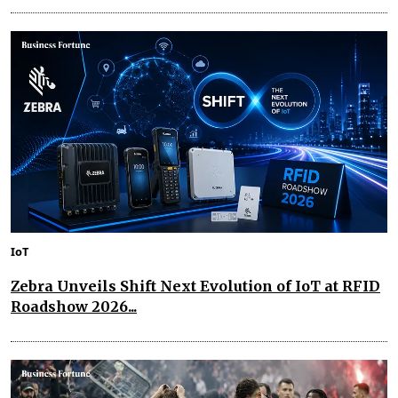
IoT
Zebra Unveils Shift Next Evolution of IoT at RFID
Roadshow 2026...