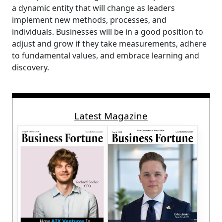
a dynamic entity that will change as leaders
implement new methods, processes, and
individuals. Businesses will be in a good position to
adjust and grow if they take measurements, adhere
to fundamental values, and embrace learning and
discovery.
Latest Magazine