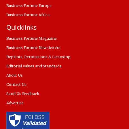
Business Fortune Europe
Business Fortune Africa
Quicklinks
Business Fortune Magazine
Business Fortune Newsletters
Reprints, Permissions & Licensing
Editorial Values and Standards
About Us
Contact Us
Send Us Feedback
Advertise