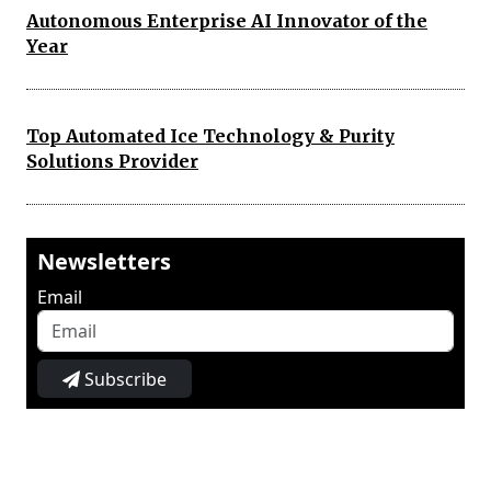
Autonomous Enterprise AI Innovator of the
Year
Top Automated Ice Technology & Purity
Solutions Provider
Newsletters
Email
Subscribe