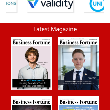
Latest Magazine