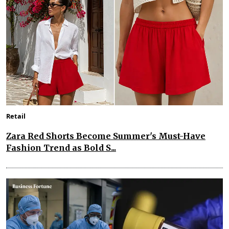
Retail
Zara Red Shorts Become Summer's Must-Have
Fashion Trend as Bold S...