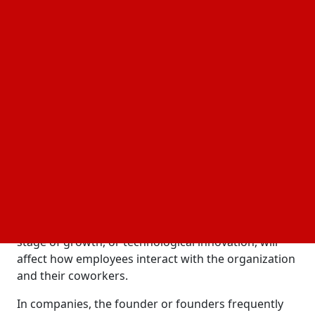
as the cause of their departure.
Although employees may find cultural adjustments
disconcerting, some change is required. The way
individuals approach their work will probably need
to change when firms develop or set new goals. The
risk is that the culture that previously attracted
talent and spurred innovation may wane if
management practices are not carefully altered.
Adapting Culture During Rapid Growth
In order to facilitate the development of a company,
executives need to carefully modify the work
environment. Numerous elements, such as size,
stage of growth, or technological innovation, will
affect how employees interact with the organization
and their coworkers.
In companies, the founder or founders frequently