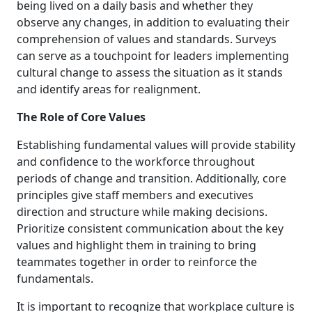
being lived on a daily basis and whether they
observe any changes, in addition to evaluating their
comprehension of values and standards. Surveys
can serve as a touchpoint for leaders implementing
cultural change to assess the situation as it stands
and identify areas for realignment.
The Role of Core Values
Establishing fundamental values will provide stability
and confidence to the workforce throughout
periods of change and transition. Additionally, core
principles give staff members and executives
direction and structure while making decisions.
Prioritize consistent communication about the key
values and highlight them in training to bring
teammates together in order to reinforce the
fundamentals.
It is important to recognize that workplace culture is