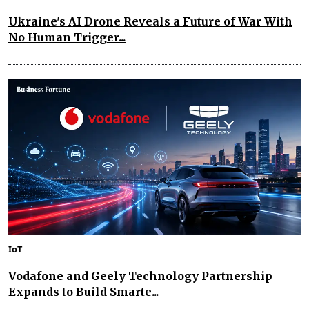
Ukraine's AI Drone Reveals a Future of War With
No Human Trigger...
IoT
Vodafone and Geely Technology Partnership
Expands to Build Smarte...