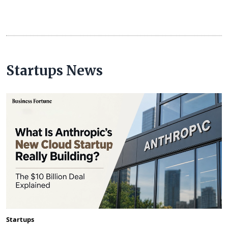
Startups News
Startups