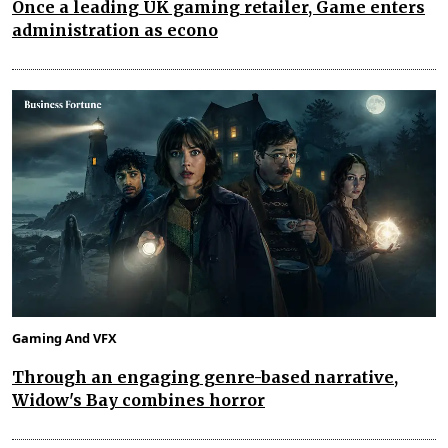
Once a leading UK gaming retailer, Game enters
administration as econo
Gaming And VFX
Through an engaging genre-based narrative,
Widow's Bay combines horror