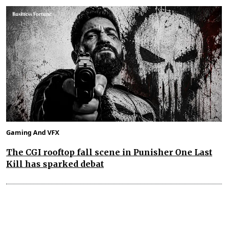
Gaming And VFX
The CGI rooftop fall scene in Punisher One Last
Kill has sparked debat