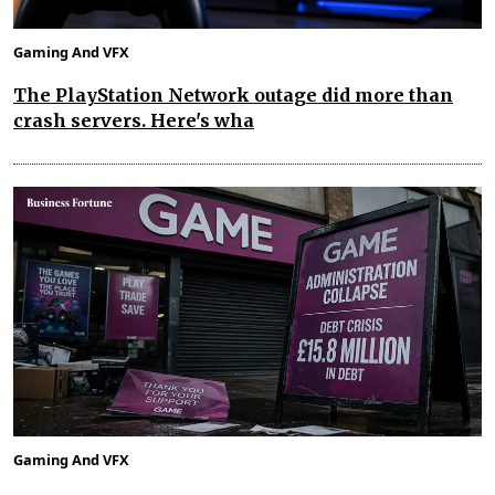
Gaming And VFX
The PlayStation Network outage did more than
crash servers. Here's wha
Gaming And VFX