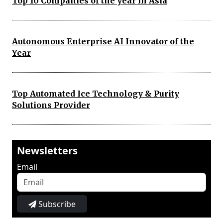
Top 10 Companies of the year in Asia
Autonomous Enterprise AI Innovator of the
Year
Top Automated Ice Technology & Purity
Solutions Provider
Newsletters
Email
Subscribe