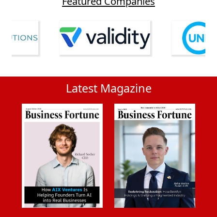
Featured Companies
Latest Magazine