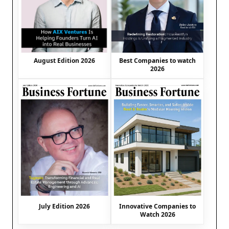
August Edition 2026
Best Companies to watch
2026
July Edition 2026
Innovative Companies to
Watch 2026