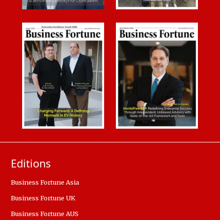
Editions
Business Fortune Asia
Business Fortune UK
Business Fortune AUS