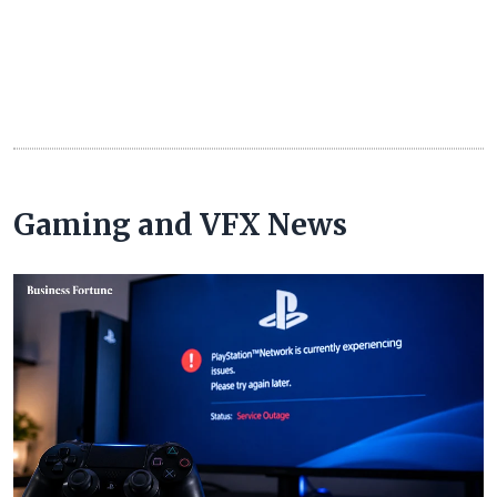
Gaming and VFX News