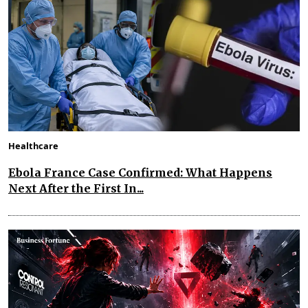
Healthcare
Ebola France Case Confirmed: What Happens
Next After the First In...