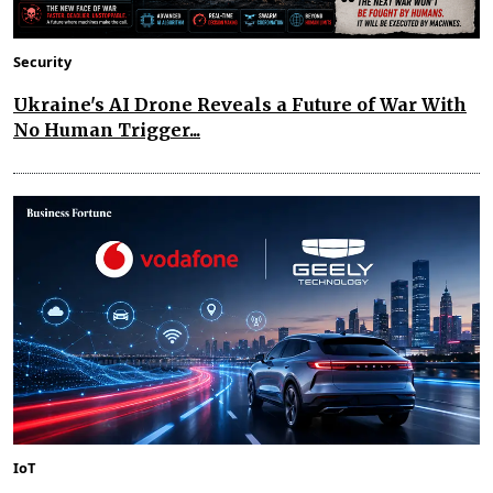
Security
Ukraine's AI Drone Reveals a Future of War With
No Human Trigger...
IoT