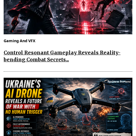
Gaming And VFX
Control Resonant Gameplay Reveals Reality-
bending Combat Secrets...