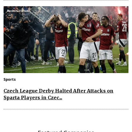
Sports
Czech League Derby Halted After Attacks on
Sparta Players in Czec...