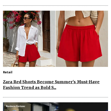
Retail
Zara Red Shorts Become Summer's Must-Have
Fashion Trend as Bold S...