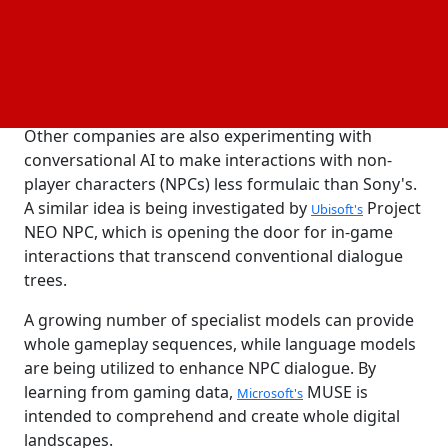
since been taken down. The character generates
dialogue using Llama 3 and GPT-4.
exclusive
Sony's
Emotional Voice Synthesis (EVS)
produces
technology
speech, while OpenAI's Whisper identifies user voice
inputs.
Other companies are also experimenting with
conversational AI to make interactions with non-
player characters (NPCs) less formulaic than Sony's.
A similar idea is being investigated by
Project
Ubisoft's
NEO NPC, which is opening the door for in-game
interactions that transcend conventional dialogue
trees.
A growing number of specialist models can provide
whole gameplay sequences, while language models
are being utilized to enhance NPC dialogue. By
learning from gaming data,
MUSE is
Microsoft's
intended to comprehend and create whole digital
landscapes.