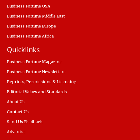
Business Fortune USA
Business Fortune Middle East
Business Fortune Europe
Business Fortune Africa
Quicklinks
Business Fortune Magazine
Business Fortune Newsletters
Reprints, Permissions & Licensing
Editorial Values and Standards
About Us
Contact Us
Send Us Feedback
Advertise