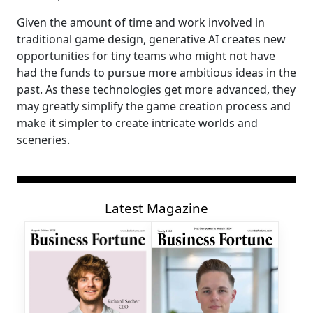
Given the amount of time and work involved in
traditional game design, generative AI creates new
opportunities for tiny teams who might not have
had the funds to pursue more ambitious ideas in the
past. As these technologies get more advanced, they
may greatly simplify the game creation process and
make it simpler to create intricate worlds and
sceneries.
Latest Magazine