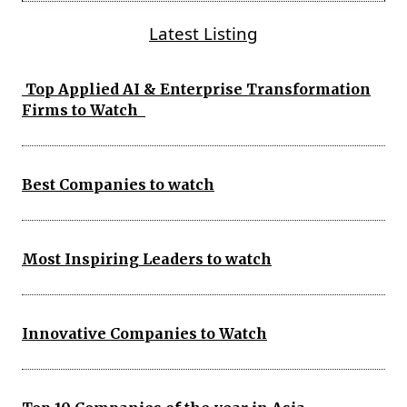
Latest Listing
Top Applied AI & Enterprise Transformation
Firms to Watch
Best Companies to watch
Most Inspiring Leaders to watch
Innovative Companies to Watch