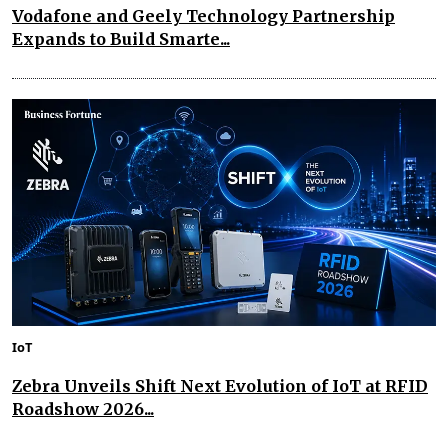
Vodafone and Geely Technology Partnership
Expands to Build Smarte...
IoT
Zebra Unveils Shift Next Evolution of IoT at RFID
Roadshow 2026...