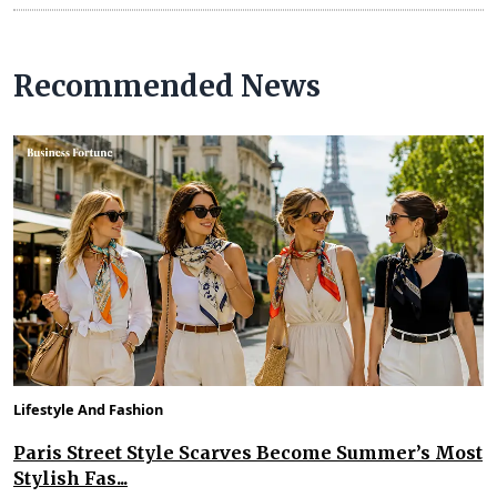
Recommended News
Lifestyle And Fashion
Paris Street Style Scarves Become Summer’s Most
Stylish Fas...