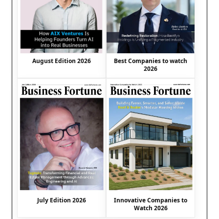
August Edition 2026
Best Companies to watch
2026
July Edition 2026
Innovative Companies to
Watch 2026