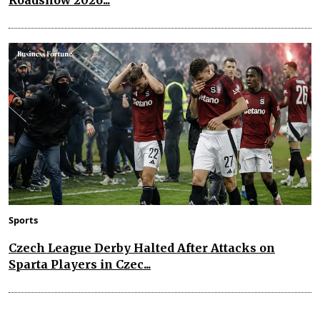
Sports
Czech League Derby Halted After Attacks on
Sparta Players in Czec...