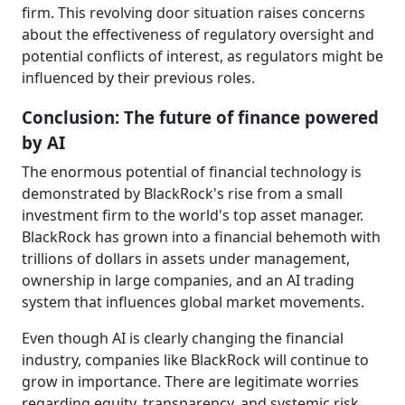
firm. This revolving door situation raises concerns
about the effectiveness of regulatory oversight and
potential conflicts of interest, as regulators might be
influenced by their previous roles.
Conclusion: The future of finance powered
by AI
The enormous potential of financial technology is
demonstrated by BlackRock's rise from a small
investment firm to the world's top asset manager.
BlackRock has grown into a financial behemoth with
trillions of dollars in assets under management,
ownership in large companies, and an AI trading
system that influences global market movements.
Even though AI is clearly changing the financial
industry, companies like BlackRock will continue to
grow in importance. There are legitimate worries
regarding equity, transparency, and systemic risk