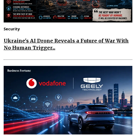
Security
Ukraine's AI Drone Reveals a Future of War With
No Human Trigger...