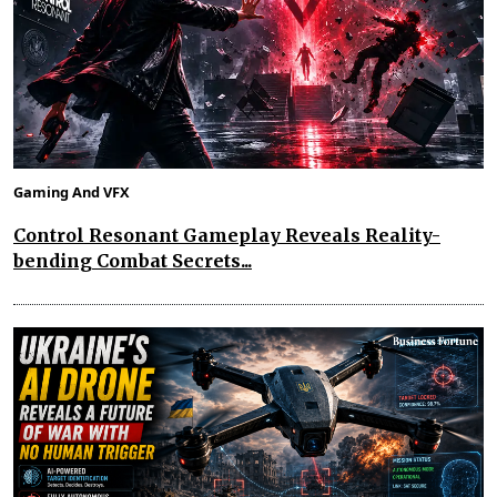
Gaming And VFX
Control Resonant Gameplay Reveals Reality-
bending Combat Secrets...