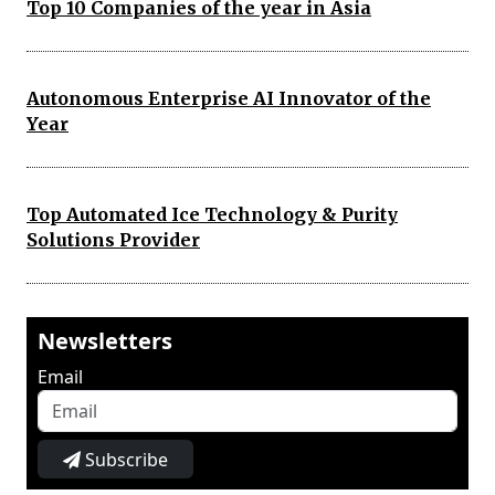
Top 10 Companies of the year in Asia
Autonomous Enterprise AI Innovator of the
Year
Top Automated Ice Technology & Purity
Solutions Provider
Newsletters
Email
Subscribe