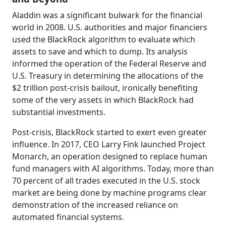
Aladdin was a significant bulwark for the financial
world in 2008. U.S. authorities and major financiers
used the BlackRock algorithm to evaluate which
assets to save and which to dump. Its analysis
informed the operation of the Federal Reserve and
U.S. Treasury in determining the allocations of the
$2 trillion post-crisis bailout, ironically benefiting
some of the very assets in which BlackRock had
substantial investments.
Post-crisis, BlackRock started to exert even greater
influence. In 2017, CEO Larry Fink launched Project
Monarch, an operation designed to replace human
fund managers with AI algorithms. Today, more than
70 percent of all trades executed in the U.S. stock
market are being done by machine programs clear
demonstration of the increased reliance on
automated financial systems.