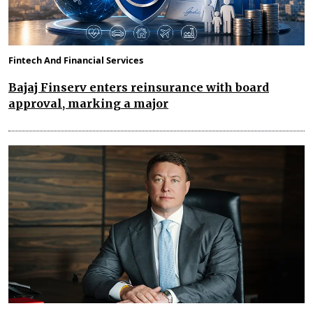
Fintech And Financial Services
Bajaj Finserv enters reinsurance with board
approval, marking a major