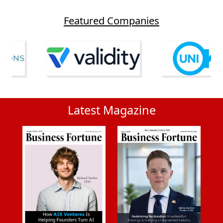
Featured Companies
Latest Magazine