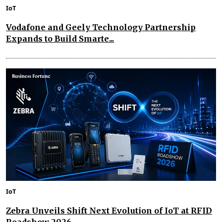
IoT
Vodafone and Geely Technology Partnership
Expands to Build Smarte...
IoT
Zebra Unveils Shift Next Evolution of IoT at RFID
Roadshow 2026...