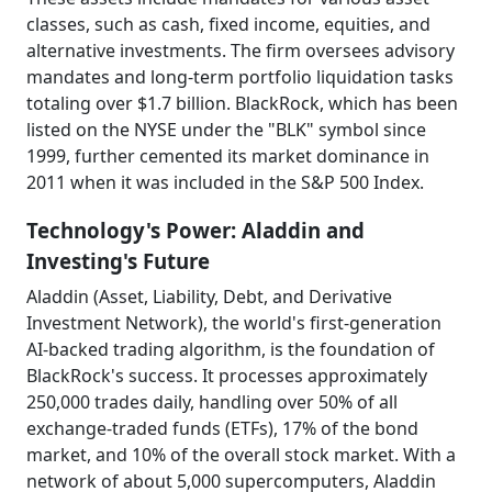
classes, such as cash, fixed income, equities, and
alternative investments. The firm oversees advisory
mandates and long-term portfolio liquidation tasks
totaling over $1.7 billion. BlackRock, which has been
listed on the NYSE under the "BLK" symbol since
1999, further cemented its market dominance in
2011 when it was included in the S&P 500 Index.
Technology's Power: Aladdin and
Investing's Future
Aladdin (Asset, Liability, Debt, and Derivative
Investment Network), the world's first-generation
AI-backed trading algorithm, is the foundation of
BlackRock's success. It processes approximately
250,000 trades daily, handling over 50% of all
exchange-traded funds (ETFs), 17% of the bond
market, and 10% of the overall stock market. With a
network of about 5,000 supercomputers, Aladdin