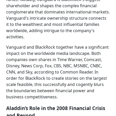
shareholder and shapes the complex financial
conglomerate that dominates international markets.
Vanguard's intricate ownership structure connects
it to the wealthiest and most influential families
worldwide, adding intrigue to the company's
activities.
Vanguard and BlackRock together have a significant
impact on the worldwide media landscape. Both
companies own shares in Time Warner, Comcast,
Disney, News Corp, Fox, CBS, NBC, MSNBC, CNBC,
CNN, and Sky, according to Common Reader. In
order for BlackRock to create stories on the largest
scale feasible, this successfully and cogently blurs
the boundaries between financial power and
business competitiveness.
Aladdin’s Role in the 2008 Financial Crisis
and Beyond