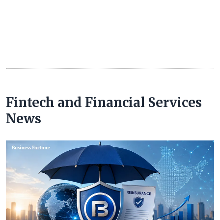
Fintech and Financial Services
News