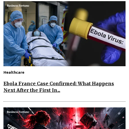
Healthcare
Ebola France Case Confirmed: What Happens
Next After the First In...