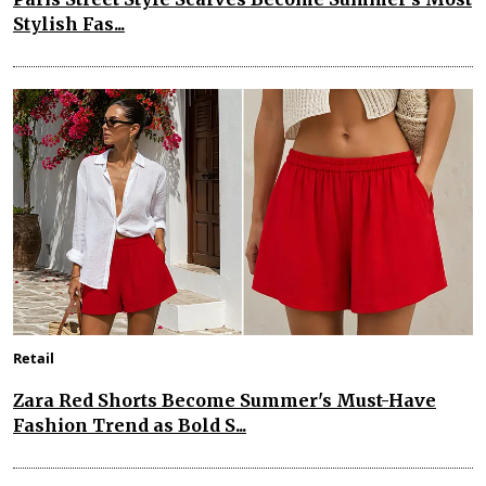
Stylish Fas...
Retail
Zara Red Shorts Become Summer's Must-Have
Fashion Trend as Bold S...