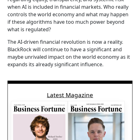
when AI is included in financial markets. Who really
controls the world economy and what may happen
if these algorithms have too much power beyond
what is regulated?
The AI-driven financial revolution is now a reality.
BlackRock will continue to have a significant and
maybe unrivaled impact on the world economy as it
expands its already significant influence.
Latest Magazine