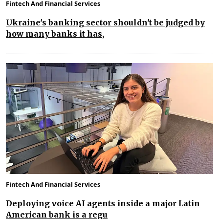
Fintech And Financial Services
Ukraine's banking sector shouldn't be judged by
how many banks it has,
Fintech And Financial Services
Deploying voice AI agents inside a major Latin
American bank is a regu