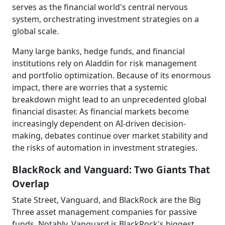
serves as the financial world's central nervous
system, orchestrating investment strategies on a
global scale.
Many large banks, hedge funds, and financial
institutions rely on Aladdin for risk management
and portfolio optimization. Because of its enormous
impact, there are worries that a systemic
breakdown might lead to an unprecedented global
financial disaster. As financial markets become
increasingly dependent on AI-driven decision-
making, debates continue over market stability and
the risks of automation in investment strategies.
BlackRock and Vanguard: Two Giants That
Overlap
State Street, Vanguard, and BlackRock are the Big
Three asset management companies for passive
funds. Notably, Vanguard is BlackRock's biggest