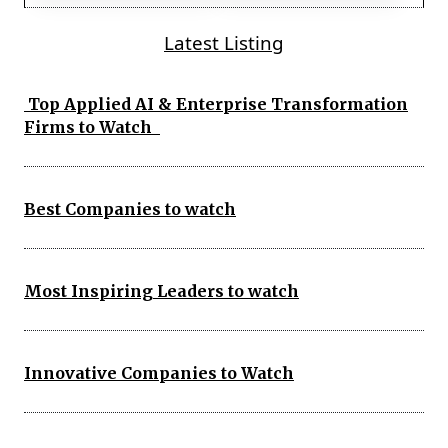
Latest Listing
Top Applied AI & Enterprise Transformation
Firms to Watch
Best Companies to watch
Most Inspiring Leaders to watch
Innovative Companies to Watch