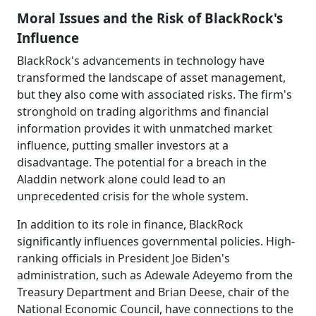
Moral Issues and the Risk of BlackRock's
Influence
BlackRock's advancements in technology have
transformed the landscape of asset management,
but they also come with associated risks. The firm's
stronghold on trading algorithms and financial
information provides it with unmatched market
influence, putting smaller investors at a
disadvantage. The potential for a breach in the
Aladdin network alone could lead to an
unprecedented crisis for the whole system.
In addition to its role in finance, BlackRock
significantly influences governmental policies. High-
ranking officials in President Joe Biden's
administration, such as Adewale Adeyemo from the
Treasury Department and Brian Deese, chair of the
National Economic Council, have connections to the