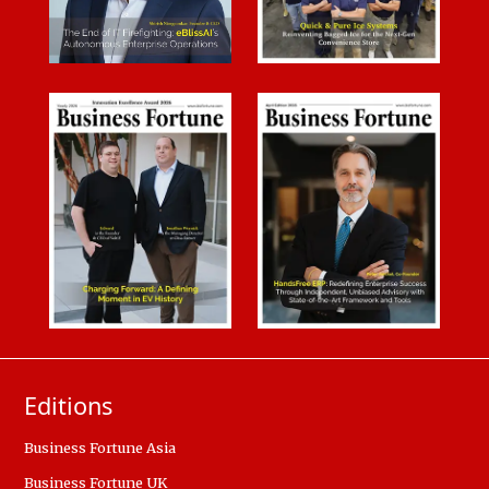
Editions
Business Fortune Asia
Business Fortune UK