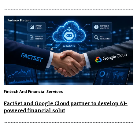
Fintech And Financial Services
FactSet and Google Cloud partner to develop AI-
powered financial solut