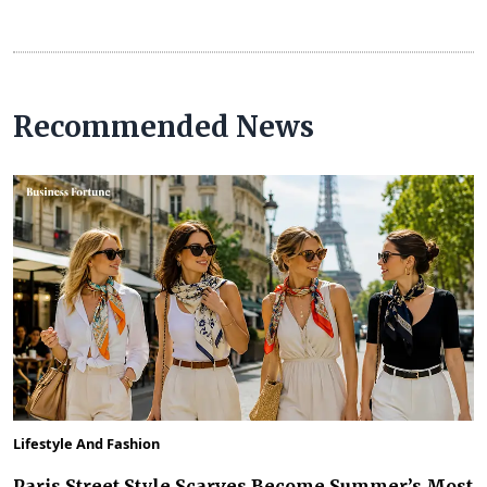
Recommended News
Lifestyle And Fashion
Paris Street Style Scarves Become Summer’s Most