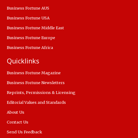
Business Fortune AUS
Business Fortune USA
Business Fortune Middle East
Business Fortune Europe
Business Fortune Africa
Quicklinks
Business Fortune Magazine
Business Fortune Newsletters
Reprints, Permissions & Licensing
Editorial Values and Standards
About Us
Contact Us
Send Us Feedback