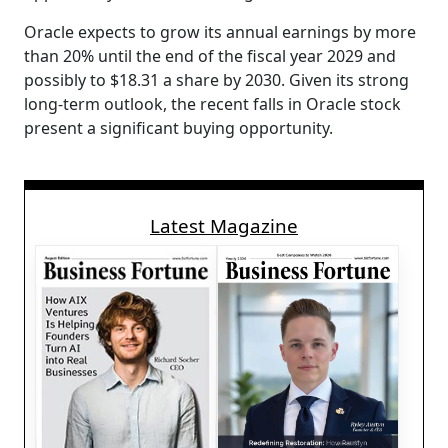
Oracle expects to grow its annual earnings by more
than 20% until the end of the fiscal year 2029 and
possibly to $18.31 a share by 2030. Given its strong
long-term outlook, the recent falls in Oracle stock
present a significant buying opportunity.
Latest Magazine