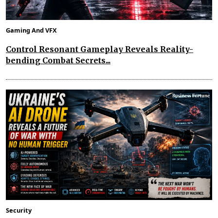
Gaming And VFX
Control Resonant Gameplay Reveals Reality-
bending Combat Secrets...
Security