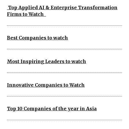
Top Applied AI & Enterprise Transformation
Firms to Watch
Best Companies to watch
Most Inspiring Leaders to watch
Innovative Companies to Watch
Top 10 Companies of the year in Asia