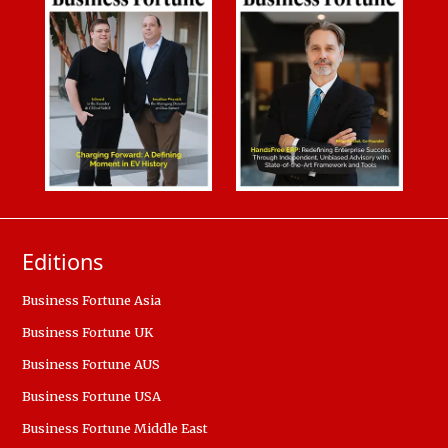
Editions
Business Fortune Asia
Business Fortune UK
Business Fortune AUS
Business Fortune USA
Business Fortune Middle East