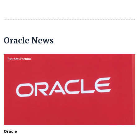
Oracle News
Oracle