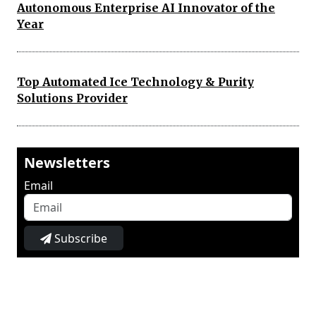
Autonomous Enterprise AI Innovator of the
Year
Top Automated Ice Technology & Purity
Solutions Provider
Newsletters
Email
Subscribe