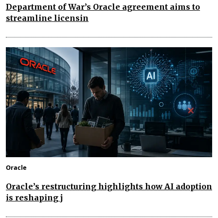
Department of War’s Oracle agreement aims to
streamline licensin
Oracle
Oracle’s restructuring highlights how AI adoption
is reshaping j