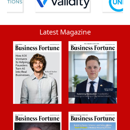
Latest Magazine