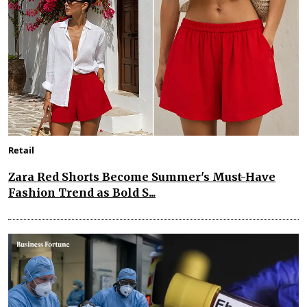
Retail
Zara Red Shorts Become Summer's Must-Have
Fashion Trend as Bold S...