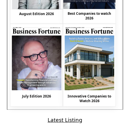
Best Companies to watch
August Edition 2026
2026
July Edition 2026
Innovative Companies to
Watch 2026
Latest Listing