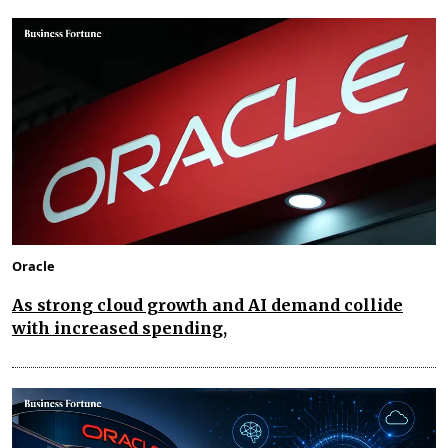
Oracle
As strong cloud growth and AI demand collide
with increased spending,