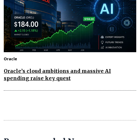
Oracle
Oracle’s cloud ambitions and massive AI
spending raise key quest