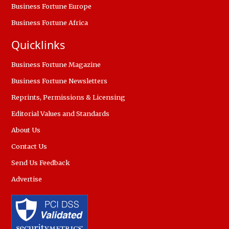
Business Fortune Europe
Business Fortune Africa
Quicklinks
Business Fortune Magazine
Business Fortune Newsletters
Reprints, Permissions & Licensing
Editorial Values and Standards
About Us
Contact Us
Send Us Feedback
Advertise