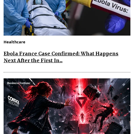
Healthcare
Ebola France Case Confirmed: What Happens
Next After the First In...