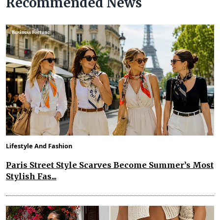
Recommended News
Lifestyle And Fashion
Paris Street Style Scarves Become Summer’s Most
Stylish Fas...