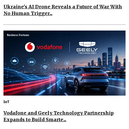
Ukraine's AI Drone Reveals a Future of War With
No Human Trigger...
IoT
Vodafone and Geely Technology Partnership
Expands to Build Smarte...