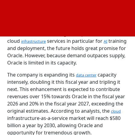
quite meet the analysts' call for growth of 11%.
The remaining performance obligations for
Oracle
rose by 62% year-on-year to $130 billion, with $48
billion in new contracts being awarded last quarter.
Nevertheless, considering the rapid demand for
cloud
services in particular for
training
infrastructure
AI
and deployment, the future holds great promise for
Oracle. However, because demand outpaces supply,
Oracle is limited in its capacity.
The company is expanding its
capacity
data center
intensely, doubling it this fiscal year and tripling it
next. This enhancement is expected to contribute
revenues over 15% towards Oracle in the fiscal year
2026 and 20% in the fiscal year 2027, exceeding the
original estimates. According to analysts, the
cloud
infrastructure-as-a-service market will reach $580
billion a year by 2030, allowing Oracle and
opportunity for tremendous growth.