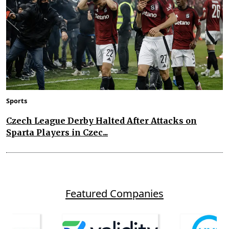
Sports
Czech League Derby Halted After Attacks on
Sparta Players in Czec...
Featured Companies