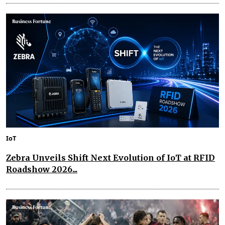
IoT
Zebra Unveils Shift Next Evolution of IoT at RFID
Roadshow 2026...