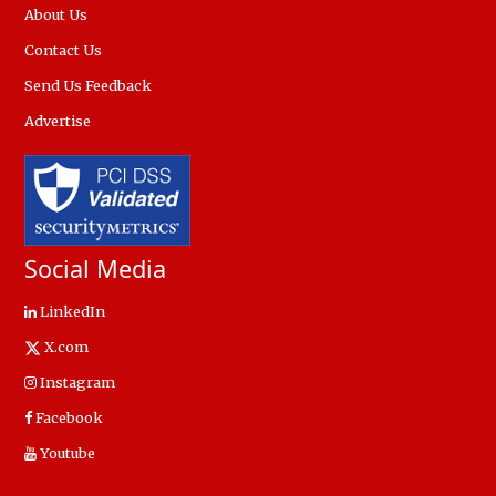
About Us
Contact Us
Send Us Feedback
Advertise
Social Media
LinkedIn
X.com
Instagram
Facebook
Youtube