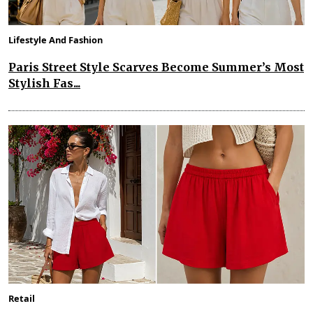
Lifestyle And Fashion
Paris Street Style Scarves Become Summer’s Most
Stylish Fas...
Retail