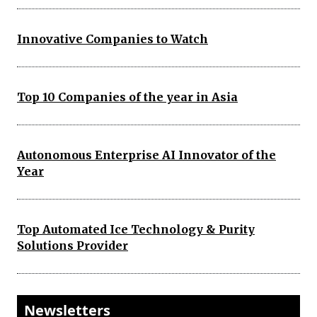
Innovative Companies to Watch
Top 10 Companies of the year in Asia
Autonomous Enterprise AI Innovator of the
Year
Top Automated Ice Technology & Purity
Solutions Provider
Newsletters