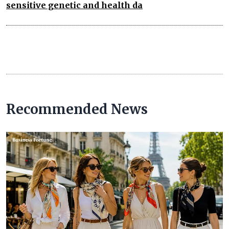
sensitive genetic and health da
Recommended News