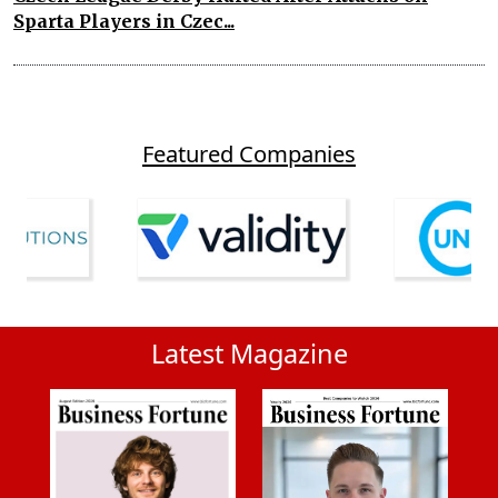
Sparta Players in Czec...
Featured Companies
Latest Magazine