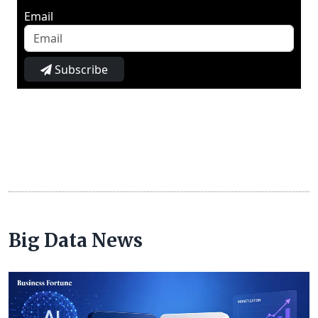
Email
Subscribe
Big Data News