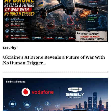
Security
Ukraine's AI Drone Reveals a Future of War With
No Human Trigger...