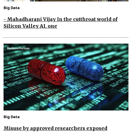
Big Data
- Mahadharani Vijay In the cutthroat world of
Silicon Valley AI, one
Big Data
Misuse by approved researchers exposed