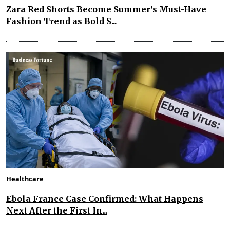
Zara Red Shorts Become Summer's Must-Have
Fashion Trend as Bold S...
Healthcare
Ebola France Case Confirmed: What Happens
Next After the First In...