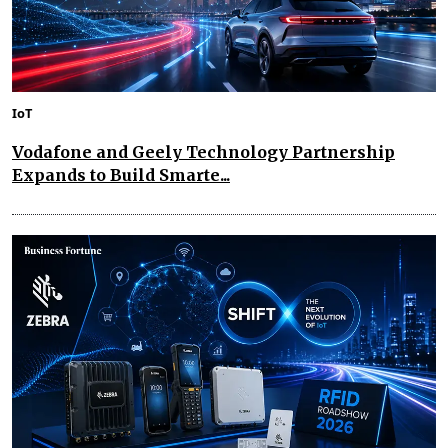
IoT
Vodafone and Geely Technology Partnership
Expands to Build Smarte...