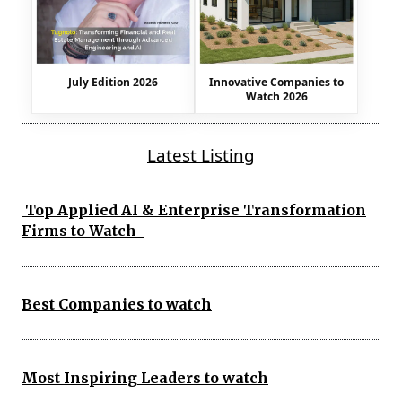
July Edition 2026
Innovative Companies to
Watch 2026
Latest Listing
Top Applied AI & Enterprise Transformation
Firms to Watch
Best Companies to watch
Most Inspiring Leaders to watch