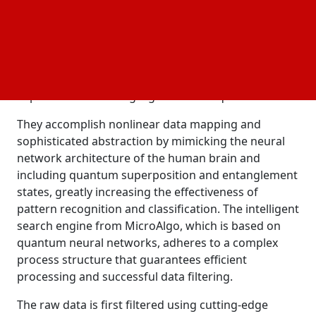
High-speed data processing and optimization
analysis
are made possible by quantum neural networks, a
new technology that integrates the design of
artificial neural
with the concepts of
networks
quantum mechanics. These networks can execute
sophisticated learning algorithms on quantum bits.
They accomplish nonlinear data mapping and
sophisticated abstraction by mimicking the neural
network architecture of the human brain and
including quantum superposition and entanglement
states, greatly increasing the effectiveness of
pattern recognition and classification. The intelligent
search engine from MicroAlgo, which is based on
quantum neural networks, adheres to a complex
process structure that guarantees efficient
processing and successful data filtering.
The raw data is first filtered using cutting-edge