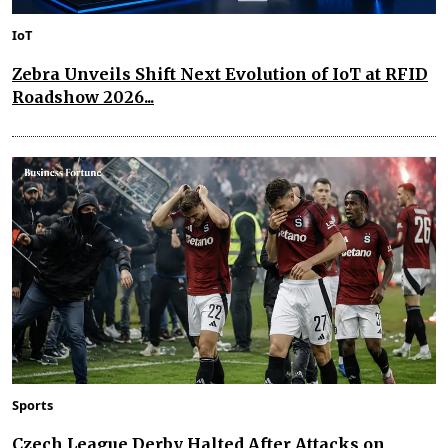
IoT
Zebra Unveils Shift Next Evolution of IoT at RFID
Roadshow 2026...
Sports
Czech League Derby Halted After Attacks on