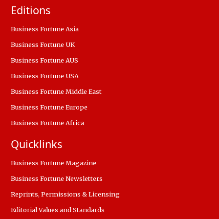
Editions
Business Fortune Asia
Business Fortune UK
Business Fortune AUS
Business Fortune USA
Business Fortune Middle East
Business Fortune Europe
Business Fortune Africa
Quicklinks
Business Fortune Magazine
Business Fortune Newsletters
Reprints, Permissions & Licensing
Editorial Values and Standards