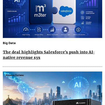
Big Data
The deal highlights Salesforce’s push into AI-
native revenue sys