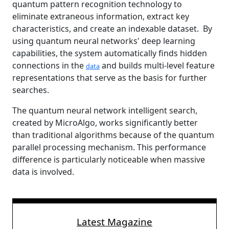
quantum pattern recognition technology to
eliminate extraneous information, extract key
characteristics, and create an indexable dataset. By
using quantum neural networks' deep learning
capabilities, the system automatically finds hidden
connections in the
and builds multi-level feature
data
representations that serve as the basis for further
searches.
The quantum neural network intelligent search,
created by MicroAlgo, works significantly better
than traditional algorithms because of the quantum
parallel processing mechanism. This performance
difference is particularly noticeable when massive
data is involved.
Latest Magazine