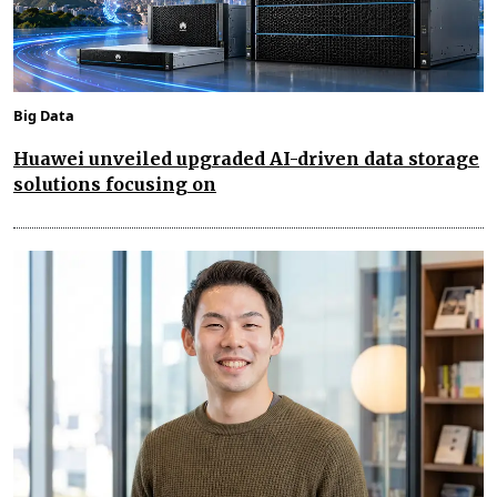
Big Data
Huawei unveiled upgraded AI-driven data storage
solutions focusing on