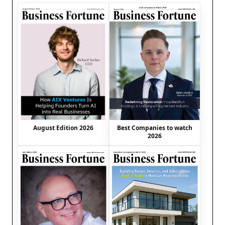
August Edition 2026
Best Companies to watch
2026