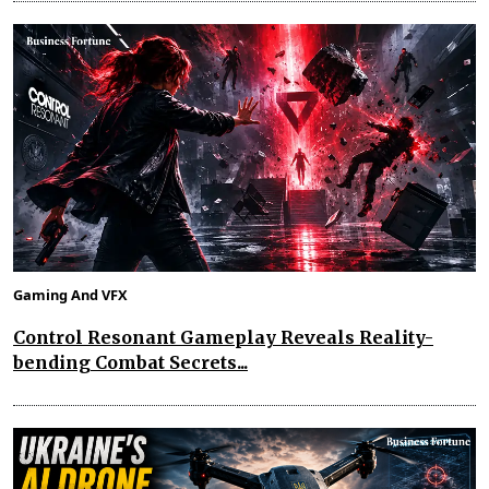
Gaming And VFX
Control Resonant Gameplay Reveals Reality-
bending Combat Secrets...