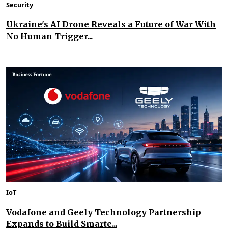
Security
Ukraine's AI Drone Reveals a Future of War With
No Human Trigger...
IoT
Vodafone and Geely Technology Partnership
Expands to Build Smarte...