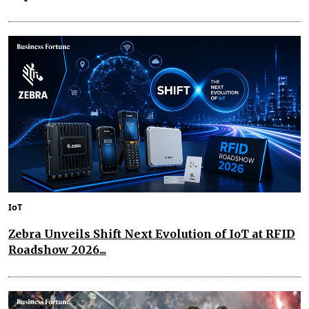
IoT
Zebra Unveils Shift Next Evolution of IoT at RFID
Roadshow 2026...