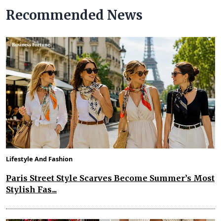
Recommended News
Lifestyle And Fashion
Paris Street Style Scarves Become Summer’s Most
Stylish Fas...