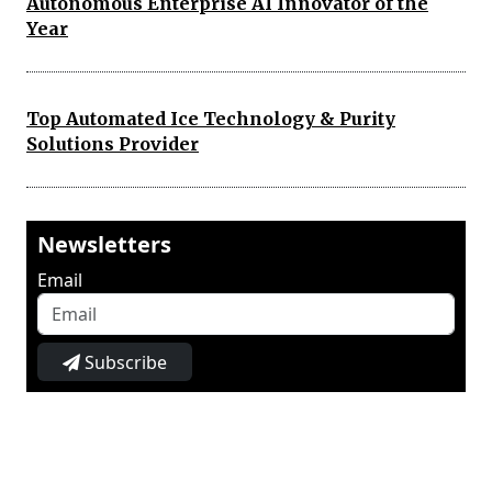
Autonomous Enterprise AI Innovator of the
Year
Top Automated Ice Technology & Purity
Solutions Provider
Newsletters
Email
Subscribe