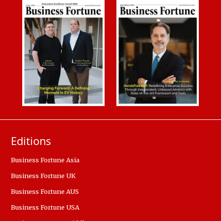
Editions
Business Fortune Asia
Business Fortune UK
Business Fortune AUS
Business Fortune USA