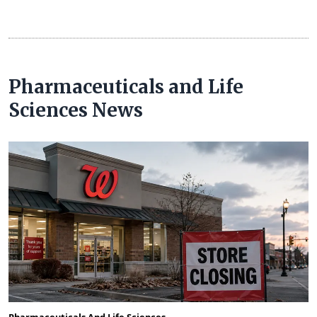
Pharmaceuticals and Life
Sciences News
Pharmaceuticals And Life Sciences