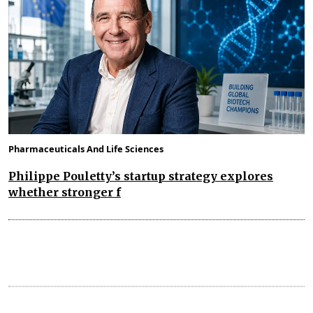
Pharmaceuticals And Life Sciences
Philippe Pouletty’s startup strategy explores
whether stronger f