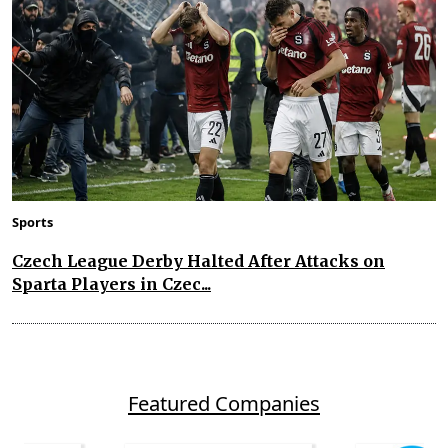
Sports
Czech League Derby Halted After Attacks on
Sparta Players in Czec...
Featured Companies