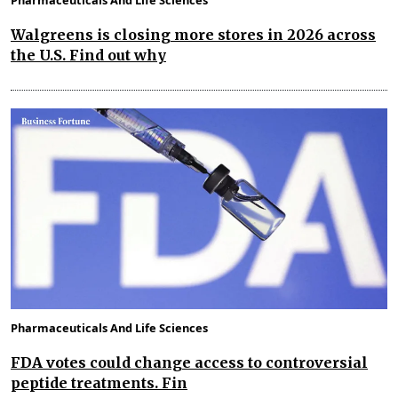
Walgreens is closing more stores in 2026 across
the U.S. Find out why
Pharmaceuticals And Life Sciences
FDA votes could change access to controversial
peptide treatments. Fin