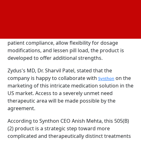
product's development, production, and
distribution. Zydus will be in charge of submitting
the New
Application (NDA) and bringing the
Drug
product to market in the US. This product is
anticipated to be filed in 2026. In order to promote
patient compliance, allow flexibility for dosage
modifications, and lessen pill load, the product is
developed to offer additional strengths.
Zydus's MD, Dr. Sharvil Patel, stated that the
company is happy to collaborate with
on the
Synthon
marketing of this intricate medication solution in the
US market. Access to a severely unmet need
therapeutic area will be made possible by the
agreement.
According to Synthon CEO Anish Mehta, this 505(B)
(2) product is a strategic step toward more
complicated and therapeutically distinct treatments