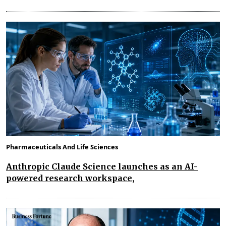
Pharmaceuticals And Life Sciences
Anthropic Claude Science launches as an AI-
powered research workspace,