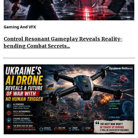
Gaming And VFX
Control Resonant Gameplay Reveals Reality-
bending Combat Secrets...