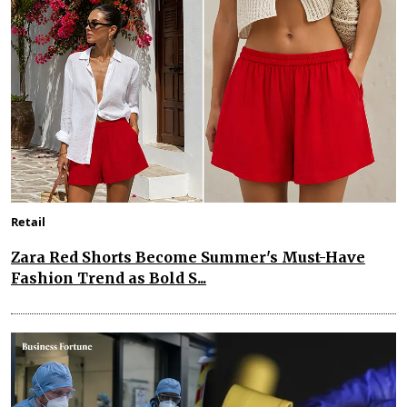
Retail
Zara Red Shorts Become Summer's Must-Have
Fashion Trend as Bold S...