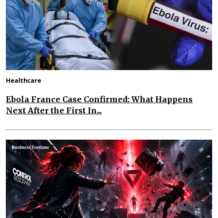
Healthcare
Ebola France Case Confirmed: What Happens
Next After the First In...