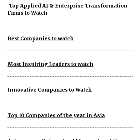
Top Applied AI & Enterprise Transformation
Firms to Watch
Best Companies to watch
Most Inspiring Leaders to watch
Innovative Companies to Watch
Top 10 Companies of the year in Asia