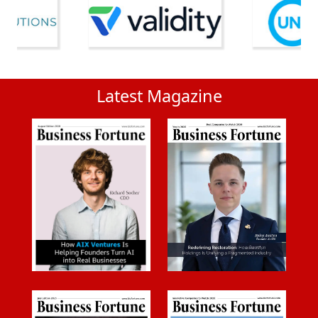
Latest Magazine