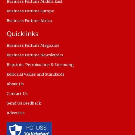
Business Fortune Middle East
Business Fortune Europe
Business Fortune Africa
Quicklinks
Business Fortune Magazine
Business Fortune Newsletters
Reprints, Permissions & Licensing
Editorial Values and Standards
About Us
Contact Us
Send Us Feedback
Advertise