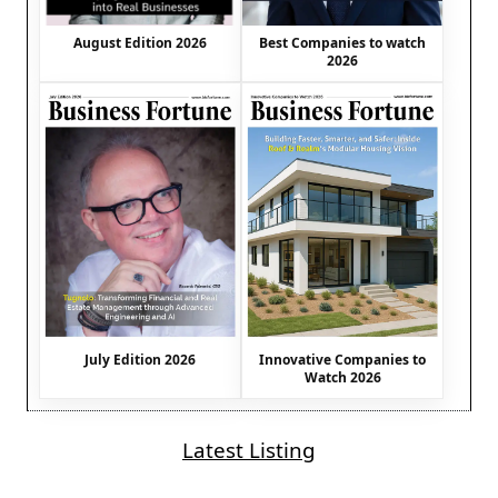
August Edition 2026
Best Companies to watch
2026
July Edition 2026
Innovative Companies to
Watch 2026
Latest Listing