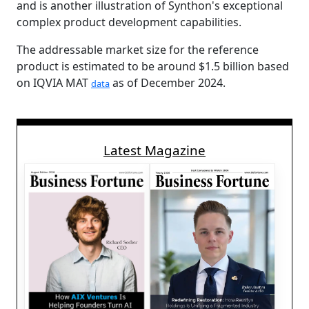
and is another illustration of Synthon's exceptional
complex product development capabilities.
The addressable market size for the reference
product is estimated to be around $1.5 billion based
on IQVIA MAT
as of December 2024.
data
Latest Magazine