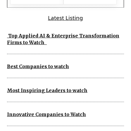
Latest Listing
Top Applied AI & Enterprise Transformation
Firms to Watch
Best Companies to watch
Most Inspiring Leaders to watch
Innovative Companies to Watch