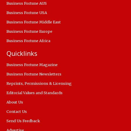
Business Fortune AUS
Business Fortune USA
Business Fortune Middle East
Business Fortune Europe
Business Fortune Africa
Quicklinks
Business Fortune Magazine
Business Fortune Newsletters
Reprints, Permissions & Licensing
Editorial Values and Standards
About Us
Contact Us
Send Us Feedback
Advertise