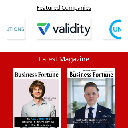
Featured Companies
Latest Magazine