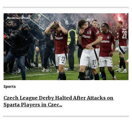
Sports
Czech League Derby Halted After Attacks on
Sparta Players in Czec...