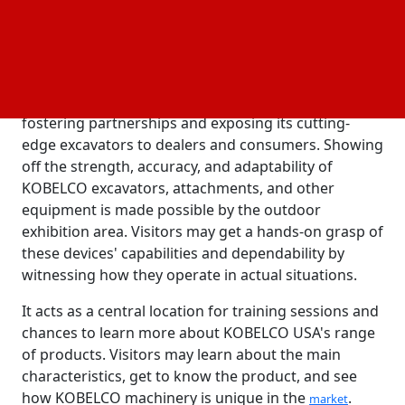
10,000-square-foot training and entertainment
room, a large outdoor exhibition area, and a
machine operating area.
According to the firm, every element of The Ranch
demonstrates KOBELCO USA's dedication to
fostering partnerships and exposing its cutting-
edge excavators to dealers and consumers. Showing
off the strength, accuracy, and adaptability of
KOBELCO excavators, attachments, and other
equipment is made possible by the outdoor
exhibition area. Visitors may get a hands-on grasp of
these devices' capabilities and dependability by
witnessing how they operate in actual situations.
It acts as a central location for training sessions and
chances to learn more about KOBELCO USA's range
of products. Visitors may learn about the main
characteristics, get to know the product, and see
how KOBELCO machinery is unique in the
.
market