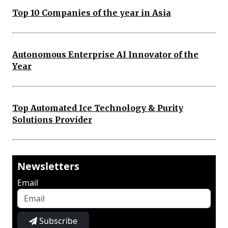
Top 10 Companies of the year in Asia
Autonomous Enterprise AI Innovator of the
Year
Top Automated Ice Technology & Purity
Solutions Provider
Newsletters
Email
Subscribe