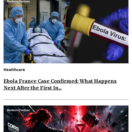
Healthcare
Ebola France Case Confirmed: What Happens
Next After the First In...