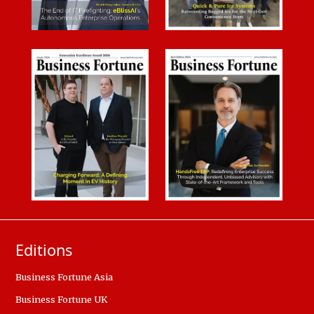
Editions
Business Fortune Asia
Business Fortune UK