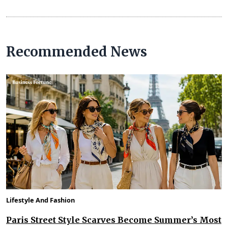
Recommended News
Lifestyle And Fashion
Paris Street Style Scarves Become Summer’s Most