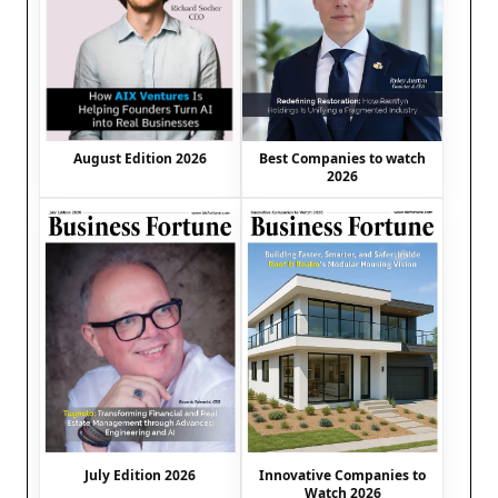
August Edition 2026
Best Companies to watch
2026
July Edition 2026
Innovative Companies to
Watch 2026