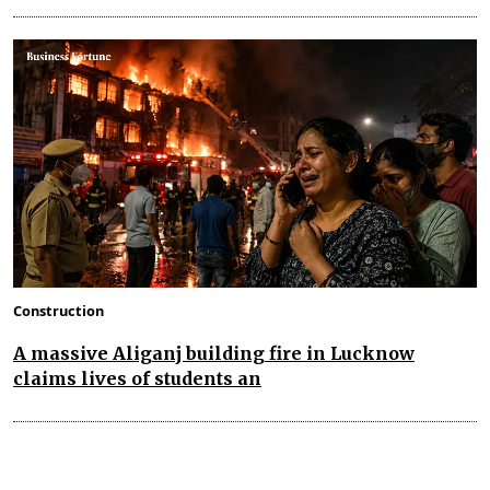
Construction
A massive Aliganj building fire in Lucknow
claims lives of students an