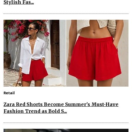
Stylish Fas...
Retail
Zara Red Shorts Become Summer's Must-Have
Fashion Trend as Bold S...