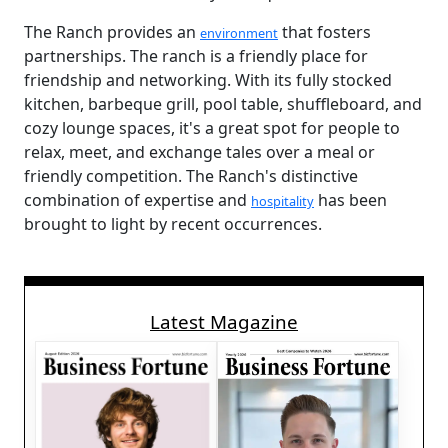
The Ranch provides an
that fosters
environment
partnerships. The ranch is a friendly place for
friendship and networking. With its fully stocked
kitchen, barbeque grill, pool table, shuffleboard, and
cozy lounge spaces, it's a great spot for people to
relax, meet, and exchange tales over a meal or
friendly competition. The Ranch's distinctive
combination of expertise and
has been
hospitality
brought to light by recent occurrences.
Latest Magazine