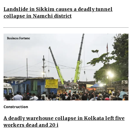
Landslide in Sikkim causes a deadly tunnel
collapse in Namchi district
Construction
A deadly warehouse collapse in Kolkata left five
workers dead and 20 i