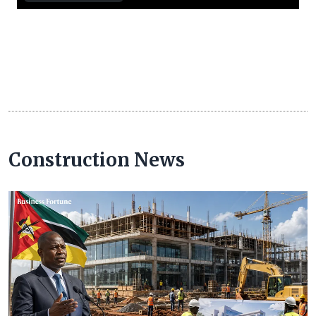
Construction News