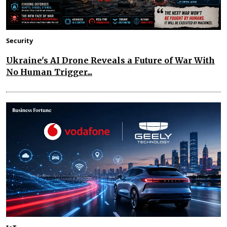
Security
Ukraine's AI Drone Reveals a Future of War With
No Human Trigger...