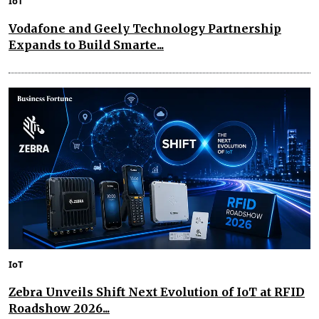
IoT
Vodafone and Geely Technology Partnership
Expands to Build Smarte...
IoT
Zebra Unveils Shift Next Evolution of IoT at RFID
Roadshow 2026...