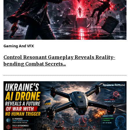
Gaming And VFX
Control Resonant Gameplay Reveals Reality-
bending Combat Secrets...