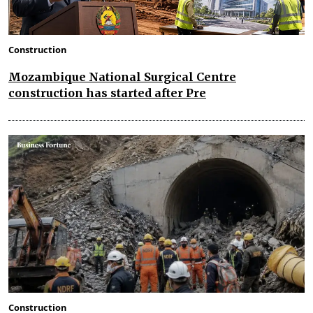
Construction
Mozambique National Surgical Centre
construction has started after Pre
Construction