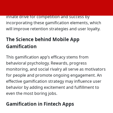
leaderboards, challenges, and rewards—into non-
gaming environments. Developers may use users'
innate drive for competition and success by
incorporating these gamification elements, which
will improve retention strategies and user loyalty.
The Science behind Mobile App
Gamification
This gamification app’s efficacy stems from
behavioral psychology. Rewards, progress
monitoring, and social rivalry all serve as motivators
for people and promote ongoing engagement. An
effective gamification strategy may influence user
behavior by adding excitement and fulfillment to
even the most boring jobs.
Gamification in Fintech Apps