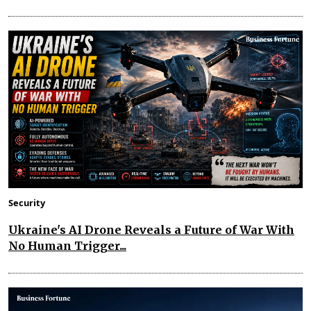
Security
Ukraine's AI Drone Reveals a Future of War With
No Human Trigger...