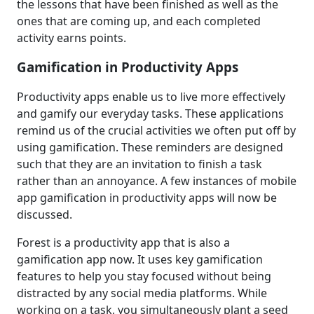
the lessons that have been finished as well as the
ones that are coming up, and each completed
activity earns points.
Gamification in Productivity Apps
Productivity apps enable us to live more effectively
and gamify our everyday tasks. These applications
remind us of the crucial activities we often put off by
using gamification. These reminders are designed
such that they are an invitation to finish a task
rather than an annoyance. A few instances of mobile
app gamification in productivity apps will now be
discussed.
Forest is a productivity app that is also a
gamification app now. It uses key gamification
features to help you stay focused without being
distracted by any social media platforms. While
working on a task, you simultaneously plant a seed