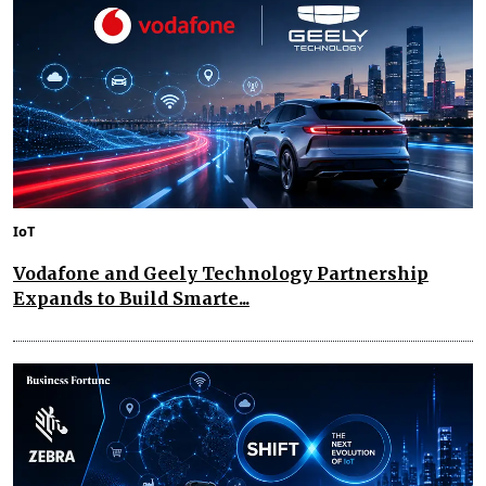
IoT
Vodafone and Geely Technology Partnership
Expands to Build Smarte...