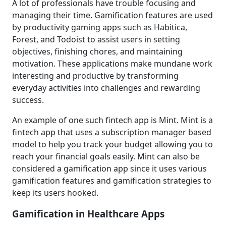
A lot of professionals have trouble focusing and
managing their time. Gamification features are used
by productivity gaming apps such as Habitica,
Forest, and Todoist to assist users in setting
objectives, finishing chores, and maintaining
motivation. These applications make mundane work
interesting and productive by transforming
everyday activities into challenges and rewarding
success.
An example of one such fintech app is Mint. Mint is a
fintech app that uses a subscription manager based
model to help you track your budget allowing you to
reach your financial goals easily. Mint can also be
considered a gamification app since it uses various
gamification features and gamification strategies to
keep its users hooked.
Gamification in Healthcare Apps