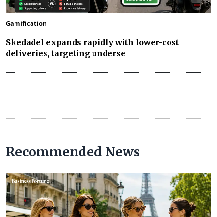
Gamification
Skedadel expands rapidly with lower-cost
deliveries, targeting underse
Recommended News