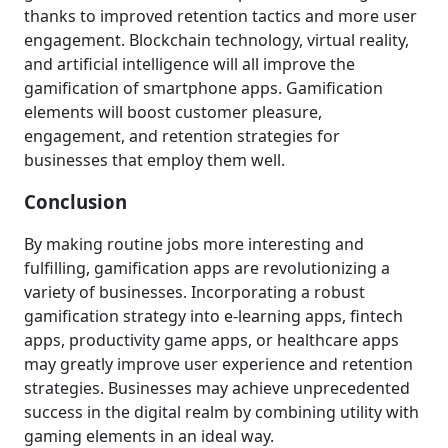
thanks to improved retention tactics and more user
engagement. Blockchain technology, virtual reality,
and artificial intelligence will all improve the
gamification of smartphone apps. Gamification
elements will boost customer pleasure,
engagement, and retention strategies for
businesses that employ them well.
Conclusion
By making routine jobs more interesting and
fulfilling, gamification apps are revolutionizing a
variety of businesses. Incorporating a robust
gamification strategy into e-learning apps, fintech
apps, productivity game apps, or healthcare apps
may greatly improve user experience and retention
strategies. Businesses may achieve unprecedented
success in the digital realm by combining utility with
gaming elements in an ideal way.