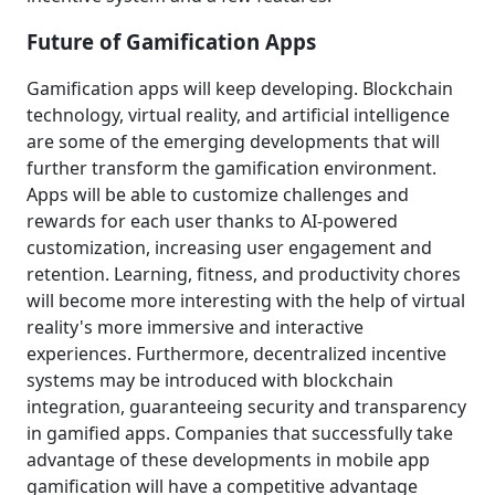
Future of Gamification Apps
Gamification apps will keep developing. Blockchain
technology, virtual reality, and artificial intelligence
are some of the emerging developments that will
further transform the gamification environment.
Apps will be able to customize challenges and
rewards for each user thanks to AI-powered
customization, increasing user engagement and
retention. Learning, fitness, and productivity chores
will become more interesting with the help of virtual
reality's more immersive and interactive
experiences. Furthermore, decentralized incentive
systems may be introduced with blockchain
integration, guaranteeing security and transparency
in gamified apps. Companies that successfully take
advantage of these developments in mobile app
gamification will have a competitive advantage