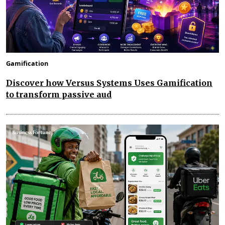
Gamification
Discover how Versus Systems Uses Gamification
to transform passive aud