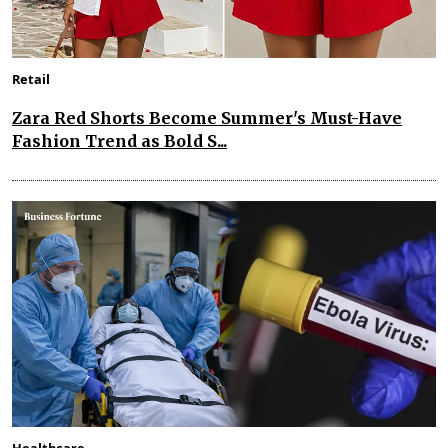
Retail
Zara Red Shorts Become Summer's Must-Have
Fashion Trend as Bold S...