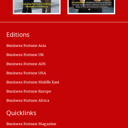
Editions
Business Fortune Asia
Business Fortune UK
Business Fortune AUS
Business Fortune USA
Business Fortune Middle East
Business Fortune Europe
Business Fortune Africa
Quicklinks
Business Fortune Magazine