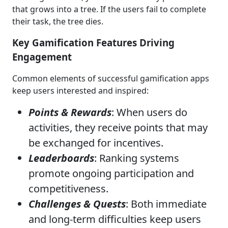
that grows into a tree. If the users fail to complete
their task, the tree dies.
Key Gamification Features Driving
Engagement
Common elements of successful gamification apps
keep users interested and inspired:
Points & Rewards
: When users do
activities, they receive points that may
be exchanged for incentives.
Leaderboards
: Ranking systems
promote ongoing participation and
competitiveness.
Challenges & Quests
: Both immediate
and long-term difficulties keep users