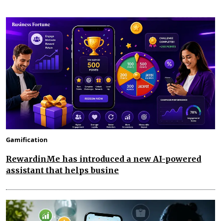
Gamification
RewardinMe has introduced a new AI-powered
assistant that helps busine