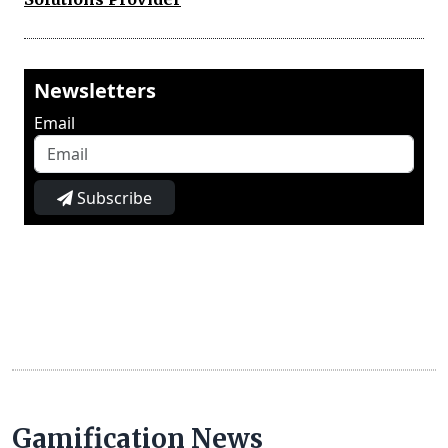
Newsletters
Email
Subscribe
Gamification News