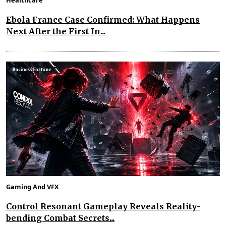
Healthcare
Ebola France Case Confirmed: What Happens
Next After the First In...
Gaming And VFX
Control Resonant Gameplay Reveals Reality-
bending Combat Secrets...