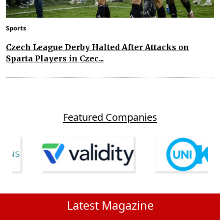
Sports
Czech League Derby Halted After Attacks on
Sparta Players in Czec...
Featured Companies
Latest Magazine