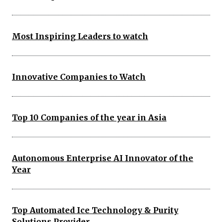
Most Inspiring Leaders to watch
Innovative Companies to Watch
Top 10 Companies of the year in Asia
Autonomous Enterprise AI Innovator of the
Year
Top Automated Ice Technology & Purity
Solutions Provider