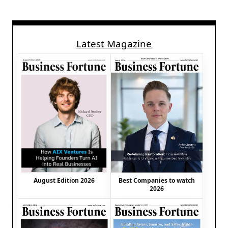
Latest Magazine
August Edition 2026
Best Companies to watch
2026