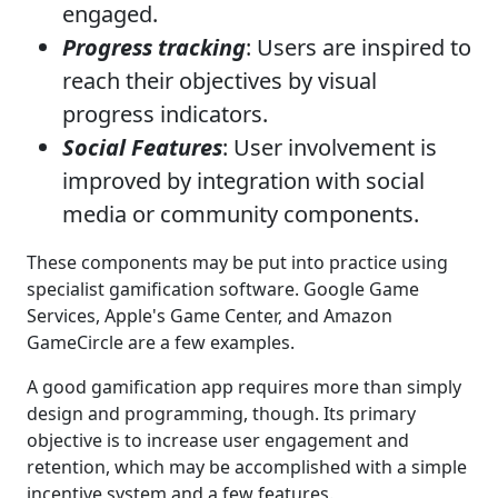
engaged.
Progress tracking
: Users are inspired to
reach their objectives by visual
progress indicators.
Social Features
: User involvement is
improved by integration with social
media or community components.
These components may be put into practice using
specialist gamification software. Google Game
Services, Apple's Game Center, and Amazon
GameCircle are a few examples.
A good gamification app requires more than simply
design and programming, though. Its primary
objective is to increase user engagement and
retention, which may be accomplished with a simple
incentive system and a few features.