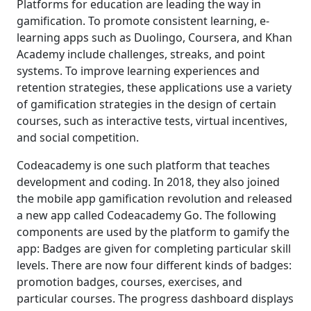
Platforms for education are leading the way in
gamification. To promote consistent learning, e-
learning apps such as Duolingo, Coursera, and Khan
Academy include challenges, streaks, and point
systems. To improve learning experiences and
retention strategies, these applications use a variety
of gamification strategies in the design of certain
courses, such as interactive tests, virtual incentives,
and social competition.
Codeacademy is one such platform that teaches
development and coding. In 2018, they also joined
the mobile app gamification revolution and released
a new app called Codeacademy Go. The following
components are used by the platform to gamify the
app: Badges are given for completing particular skill
levels. There are now four different kinds of badges:
promotion badges, courses, exercises, and
particular courses. The progress dashboard displays