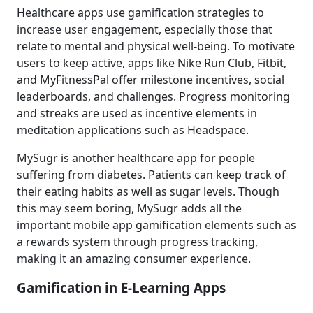
Healthcare apps use gamification strategies to
increase user engagement, especially those that
relate to mental and physical well-being. To motivate
users to keep active, apps like Nike Run Club, Fitbit,
and MyFitnessPal offer milestone incentives, social
leaderboards, and challenges. Progress monitoring
and streaks are used as incentive elements in
meditation applications such as Headspace.
MySugr is another healthcare app for people
suffering from diabetes. Patients can keep track of
their eating habits as well as sugar levels. Though
this may seem boring, MySugr adds all the
important mobile app gamification elements such as
a rewards system through progress tracking,
making it an amazing consumer experience.
Gamification in E-Learning Apps