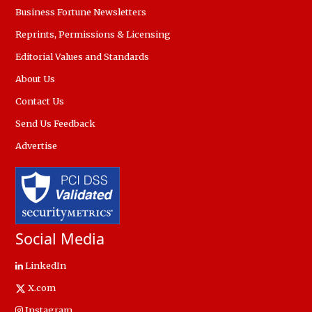
Business Fortune Newsletters
Reprints, Permissions & Licensing
Editorial Values and Standards
About Us
Contact Us
Send Us Feedback
Advertise
Social Media
LinkedIn
X.com
Instagram