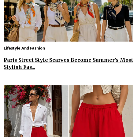
Lifestyle And Fashion
Paris Street Style Scarves Become Summer’s Most
Stylish Fas...