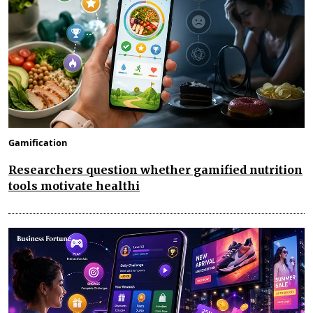
Gamification
Researchers question whether gamified nutrition
tools motivate healthi