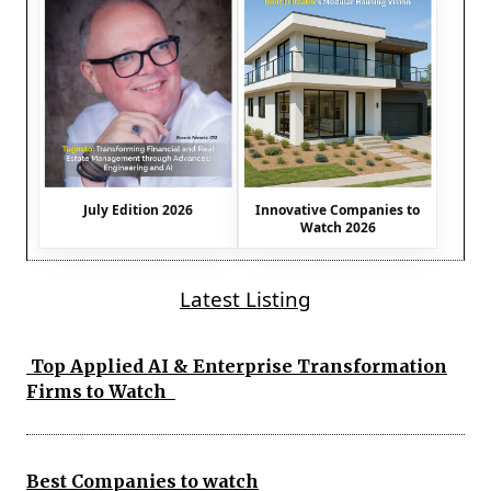
July Edition 2026
Innovative Companies to
Watch 2026
Latest Listing
Top Applied AI & Enterprise Transformation
Firms to Watch
Best Companies to watch