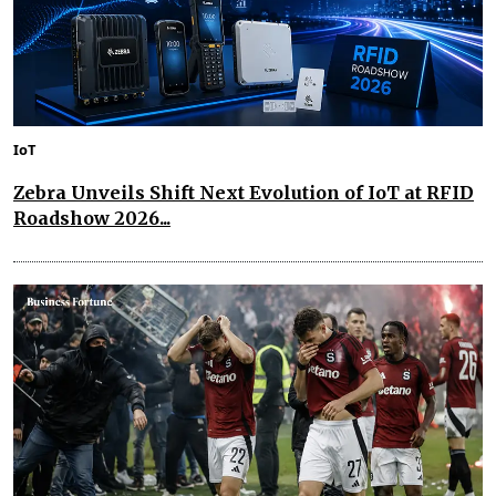
IoT
Zebra Unveils Shift Next Evolution of IoT at RFID
Roadshow 2026...