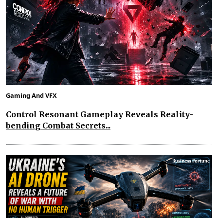
Gaming And VFX
Control Resonant Gameplay Reveals Reality-
bending Combat Secrets...