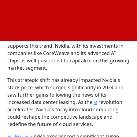
landscape dominated by giants like Amazon,
Microsoft, and Google. While these companies have
been the primary drivers of data center demand,
Nvidia's aggressive expansion signals a new
contender. The emergence of "
," specialized
neoclouds
cloud providers focusing on AI workloads, further
supports this trend. Nvidia, with its investments in
companies like CoreWeave and its advanced AI
chips, is well-positioned to capitalize on this growing
market segment.
This strategic shift has already impacted Nvidia's
stock price, which surged significantly in 2024 and
saw further gains following the news of its
increased data center leasing. As the
revolution
AI
accelerates, Nvidia's foray into cloud computing
could reshape the competitive landscape and
redefine the future of cloud services.
price experienced a significant surge
Nvidia's stock