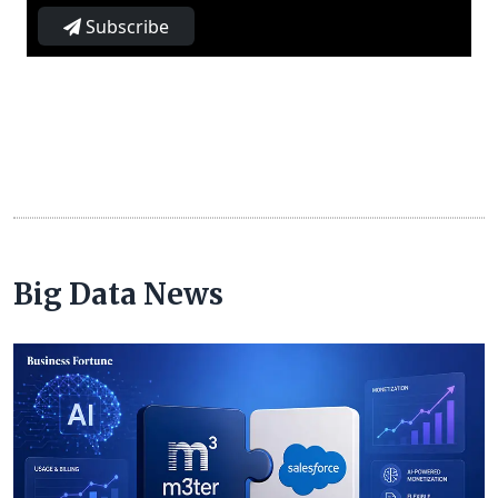
Subscribe
Big Data News