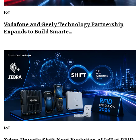
IoT
Vodafone and Geely Technology Partnership
Expands to Build Smarte...
IoT
Zebra Unveils Shift Next Evolution of IoT at RFID