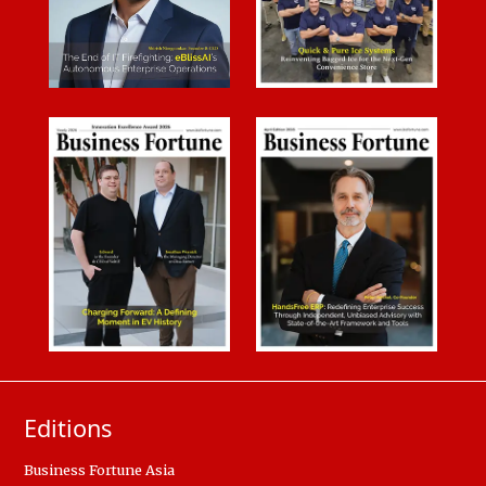
Editions
Business Fortune Asia