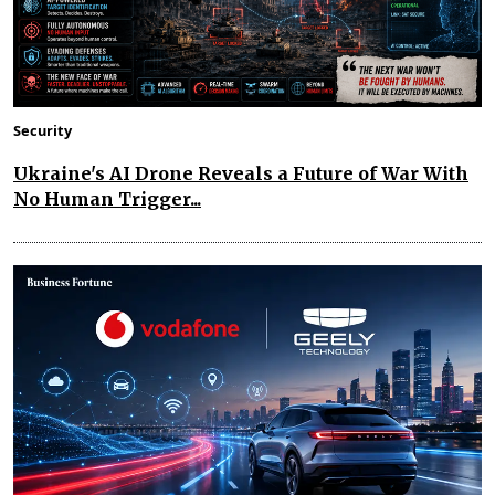
Security
Ukraine's AI Drone Reveals a Future of War With
No Human Trigger...