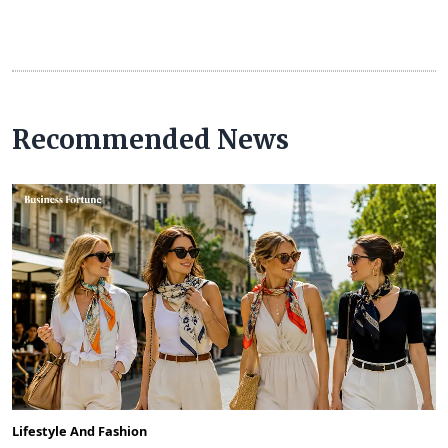
Recommended News
Lifestyle And Fashion