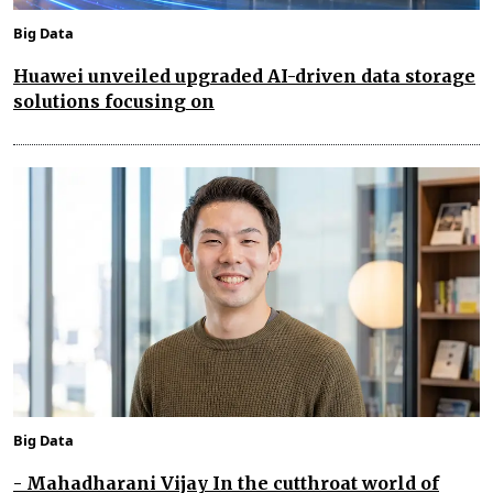
Big Data
Huawei unveiled upgraded AI-driven data storage
solutions focusing on
Big Data
- Mahadharani Vijay In the cutthroat world of