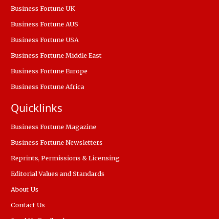
Business Fortune UK
Business Fortune AUS
Business Fortune USA
Business Fortune Middle East
Business Fortune Europe
Business Fortune Africa
Quicklinks
Business Fortune Magazine
Business Fortune Newsletters
Reprints, Permissions & Licensing
Editorial Values and Standards
About Us
Contact Us