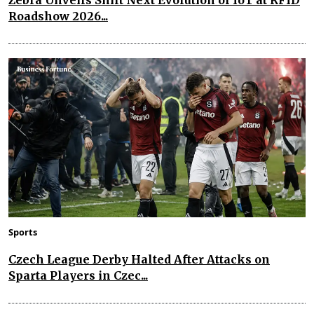
Roadshow 2026...
Sports
Czech League Derby Halted After Attacks on
Sparta Players in Czec...