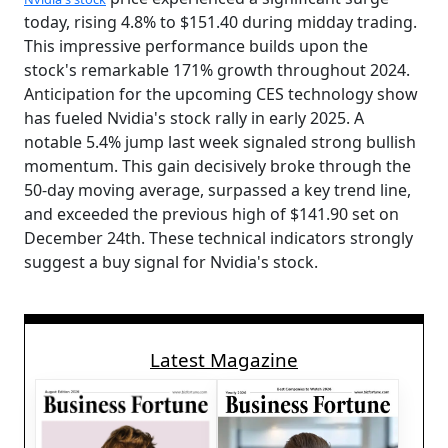
today, rising 4.8% to $151.40 during midday trading.
This impressive performance builds upon the
stock's remarkable 171% growth throughout 2024.
Anticipation for the upcoming CES technology show
has fueled Nvidia's stock rally in early 2025. A
notable 5.4% jump last week signaled strong bullish
momentum. This gain decisively broke through the
50-day moving average, surpassed a key trend line,
and exceeded the previous high of $141.90 set on
December 24th. These technical indicators strongly
suggest a buy signal for Nvidia's stock.
Latest Magazine