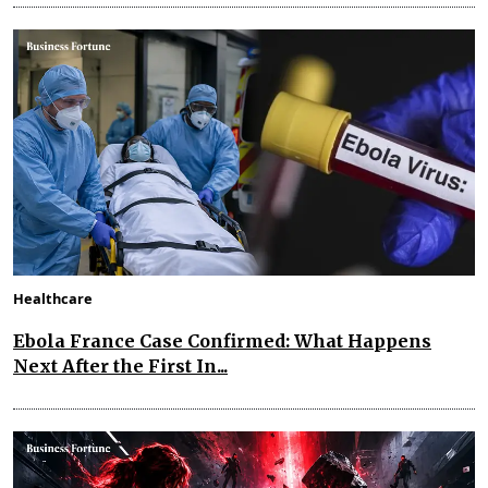
Healthcare
Ebola France Case Confirmed: What Happens
Next After the First In...