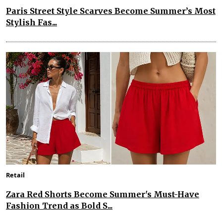
Paris Street Style Scarves Become Summer’s Most
Stylish Fas...
Retail
Zara Red Shorts Become Summer's Must-Have
Fashion Trend as Bold S...