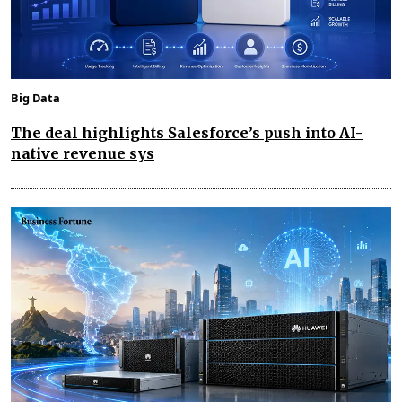
Big Data
The deal highlights Salesforce’s push into AI-
native revenue sys