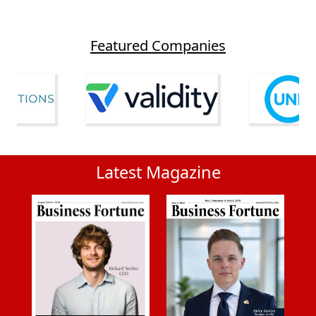
Featured Companies
Latest Magazine