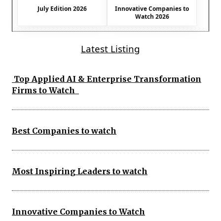
July Edition 2026
Innovative Companies to
Watch 2026
Latest Listing
Top Applied AI & Enterprise Transformation
Firms to Watch
Best Companies to watch
Most Inspiring Leaders to watch
Innovative Companies to Watch