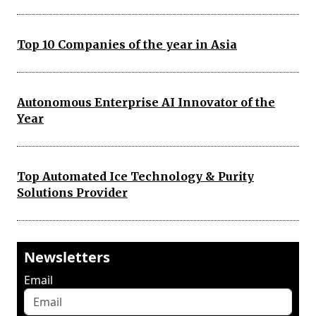
Top 10 Companies of the year in Asia
Autonomous Enterprise AI Innovator of the
Year
Top Automated Ice Technology & Purity
Solutions Provider
Newsletters
Email