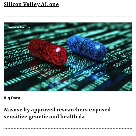
Silicon Valley AI, one
Big Data
Misuse by approved researchers exposed
sensitive genetic and health da