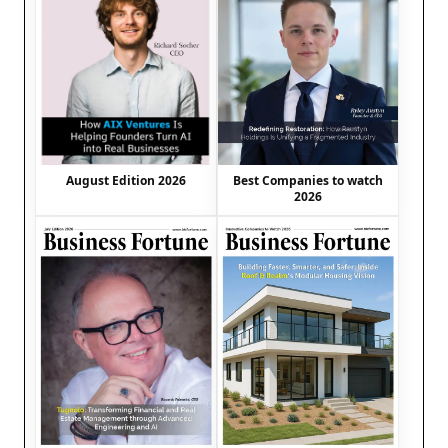
August Edition 2026
Best Companies to watch
2026