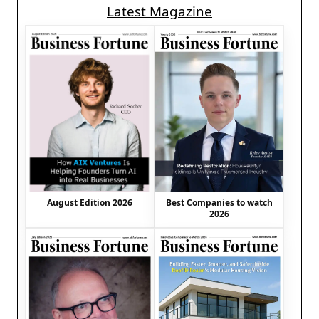
Latest Magazine
August Edition 2026
Best Companies to watch
2026