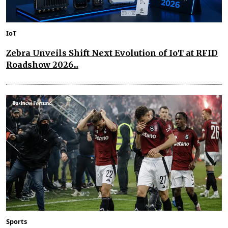
IoT
Zebra Unveils Shift Next Evolution of IoT at RFID
Roadshow 2026...
Sports