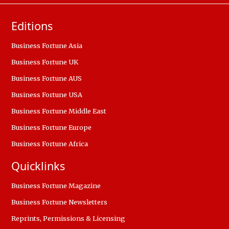
Editions
Business Fortune Asia
Business Fortune UK
Business Fortune AUS
Business Fortune USA
Business Fortune Middle East
Business Fortune Europe
Business Fortune Africa
Quicklinks
Business Fortune Magazine
Business Fortune Newsletters
Reprints, Permissions & Licensing