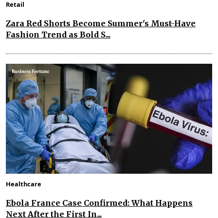
Retail
Zara Red Shorts Become Summer's Must-Have
Fashion Trend as Bold S...
Healthcare
Ebola France Case Confirmed: What Happens
Next After the First In...