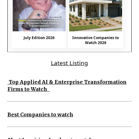
July Edition 2026
Innovative Companies to
Watch 2026
Latest Listing
Top Applied AI & Enterprise Transformation
Firms to Watch
Best Companies to watch