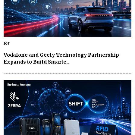
IoT
Vodafone and Geely Technology Partnership
Expands to Build Smarte...