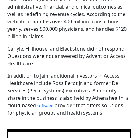
administrative, financial, and clinical outcomes as
well as redefining revenue cycles. According to the
website, it handles over 400 million transactions
yearly, serves 500,000 physicians, and handles $120
billion in claims.
Carlyle, Hillhouse, and Blackstone did not respond.
Questions were not answered by Advent or Access
Healthcare.
In addition to Jain, additional investors in Access
Healthcare include Ross Perot Jr. and former Dell
Services (Perot Systems) executives. A minority
share in the business is also held by Athenahealth, a
cloud-based
provider that offers solutions
software
for physician groups and health systems.