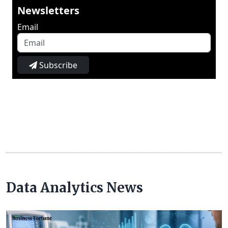
Newsletters
Email
Subscribe
Data Analytics News