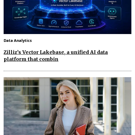
Data Analytics
Zilliz’s Vector Lakebase, a unified AI data
platform that combin