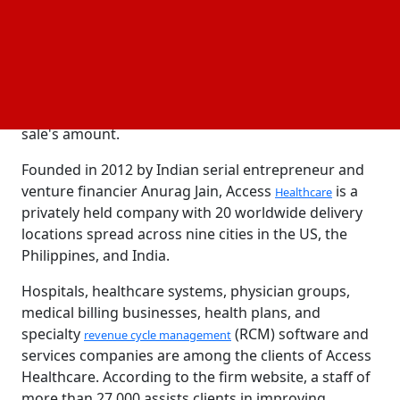
By the middle of December, all of these companies
are expected to make non-binding offers for 60–70%
of the business, with a valuation of $1.4–1.5 billion.
According to the persons named, further rounds of
discussions are anticipated to determine the share
sale's amount.
Founded in 2012 by Indian serial entrepreneur and
venture financier Anurag Jain, Access
is a
Healthcare
privately held company with 20 worldwide delivery
locations spread across nine cities in the US, the
Philippines, and India.
Hospitals, healthcare systems, physician groups,
medical billing businesses, health plans, and
specialty
(RCM) software and
revenue cycle management
services companies are among the clients of Access
Healthcare. According to the firm website, a staff of
more than 27,000 assists clients in improving