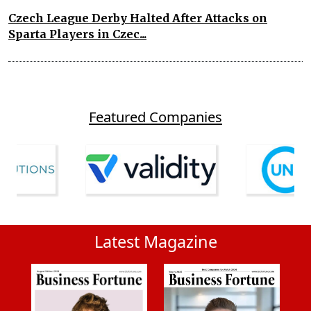
Czech League Derby Halted After Attacks on
Sparta Players in Czec...
Featured Companies
Latest Magazine