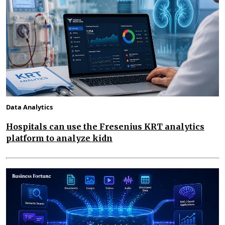
Data Analytics
Hospitals can use the Fresenius KRT analytics
platform to analyze kidn