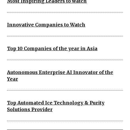
Most Inspiring Leaders to watch
Innovative Companies to Watch
Top 10 Companies of the year in Asia
Autonomous Enterprise AI Innovator of the
Year
Top Automated Ice Technology & Purity
Solutions Provider