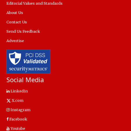
Editorial Values and Standards
About Us
Contact Us
Send Us Feedback
Advertise
Social Media
LinkedIn
X.com
Instagram
Facebook
Youtube