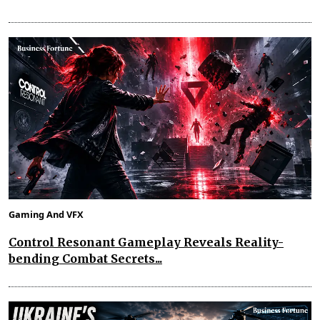
Gaming And VFX
Control Resonant Gameplay Reveals Reality-
bending Combat Secrets...