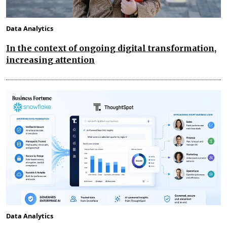
Data Analytics
In the context of ongoing digital transformation,
increasing attention
Data Analytics