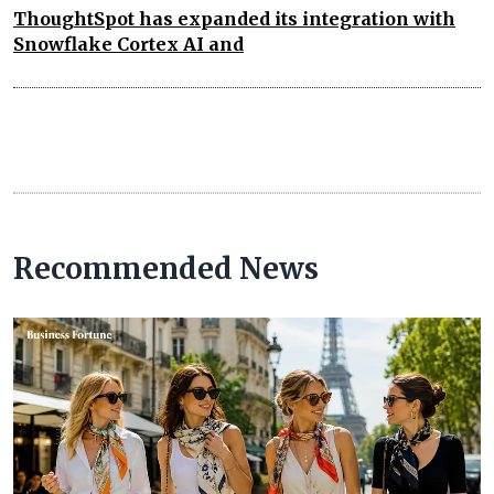
ThoughtSpot has expanded its integration with
Snowflake Cortex AI and
Recommended News