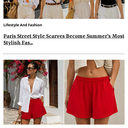
Lifestyle And Fashion
Paris Street Style Scarves Become Summer’s Most
Stylish Fas...