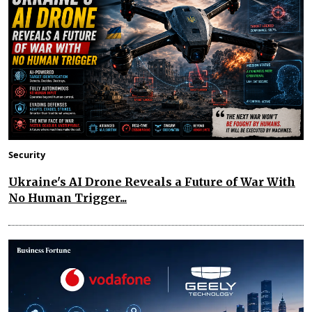
Security
Ukraine's AI Drone Reveals a Future of War With
No Human Trigger...