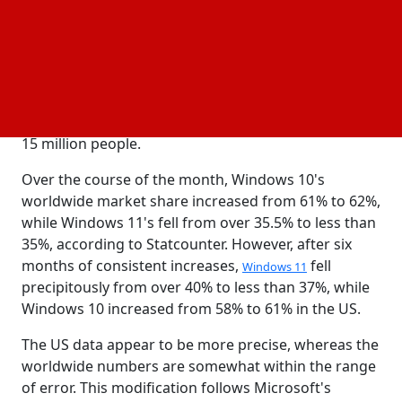
acceleration of Windows 11 upgrades, as I wrote on
Monday. The bad news is an abrupt shift in course
following eight months of a smooth transition from
Windows 10 to Windows 11. The issue is far worse in
the important US
, even if that shift only makes
market
up around 1% of the user base, or between 10 and
15 million people.
Over the course of the month, Windows 10's
worldwide market share increased from 61% to 62%,
while Windows 11's fell from over 35.5% to less than
35%, according to Statcounter. However, after six
months of consistent increases,
fell
Windows 11
precipitously from over 40% to less than 37%, while
Windows 10 increased from 58% to 61% in the US.
The US data appear to be more precise, whereas the
worldwide numbers are somewhat within the range
of error. This modification follows Microsoft's