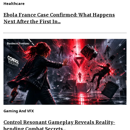
Healthcare
Ebola France Case Confirmed: What Happens
Next After the First In...
Gaming And VFX
Control Resonant Gameplay Reveals Reality-
bending Combat Secrets...