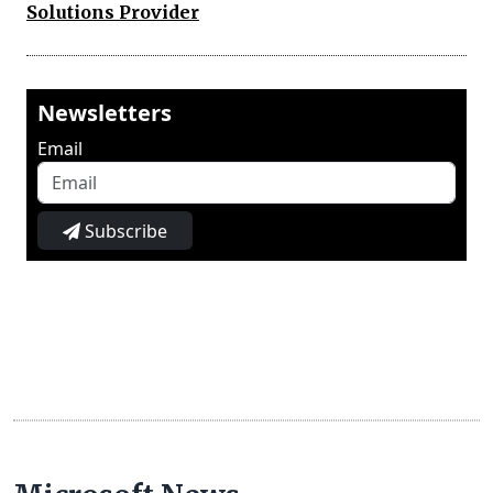
Solutions Provider
Newsletters
Email
Subscribe