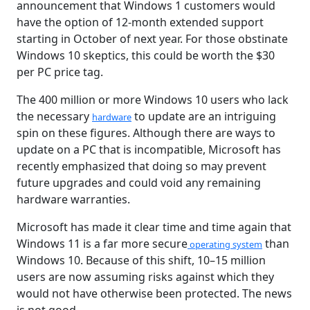
announcement that Windows 1 customers would
have the option of 12-month extended support
starting in October of next year. For those obstinate
Windows 10 skeptics, this could be worth the $30
per PC price tag.
The 400 million or more Windows 10 users who lack
the necessary
to update are an intriguing
hardware
spin on these figures. Although there are ways to
update on a PC that is incompatible, Microsoft has
recently emphasized that doing so may prevent
future upgrades and could void any remaining
hardware warranties.
Microsoft has made it clear time and time again that
Windows 11 is a far more secure
than
operating system
Windows 10. Because of this shift, 10–15 million
users are now assuming risks against which they
would not have otherwise been protected. The news