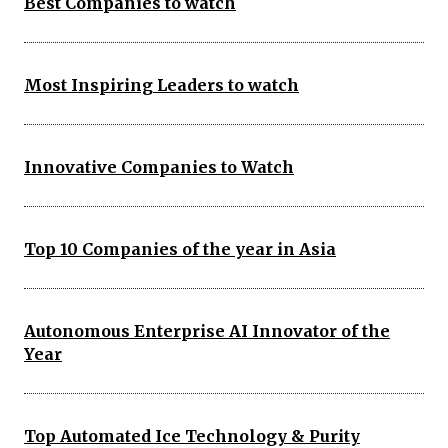
Best Companies to watch
Most Inspiring Leaders to watch
Innovative Companies to Watch
Top 10 Companies of the year in Asia
Autonomous Enterprise AI Innovator of the
Year
Top Automated Ice Technology & Purity