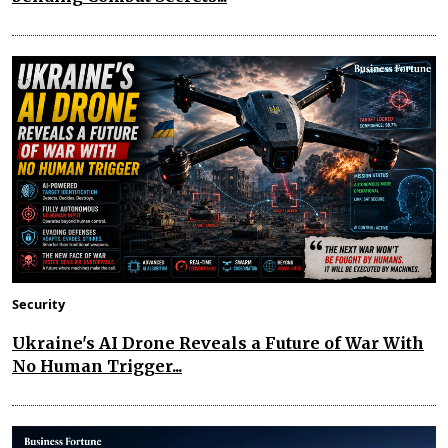
Security
Ukraine's AI Drone Reveals a Future of War With
No Human Trigger...