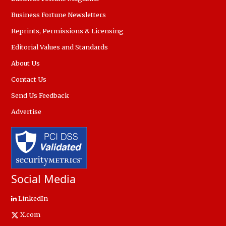
Business Fortune Newsletters
Reprints, Permissions & Licensing
Editorial Values and Standards
About Us
Contact Us
Send Us Feedback
Advertise
Social Media
LinkedIn
X.com