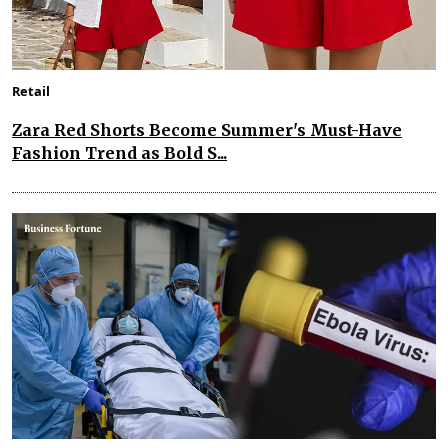
Retail
Zara Red Shorts Become Summer's Must-Have
Fashion Trend as Bold S...