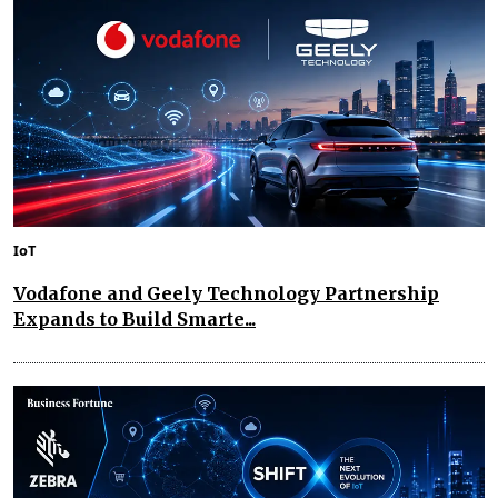
IoT
Vodafone and Geely Technology Partnership
Expands to Build Smarte...