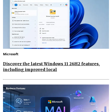
Microsoft
Discover the latest Windows 11 26H2 features,
including improved local