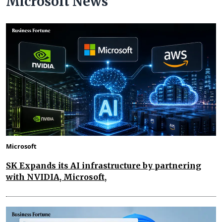
Microsoft News
Microsoft
SK Expands its AI infrastructure by partnering
with NVIDIA, Microsoft,