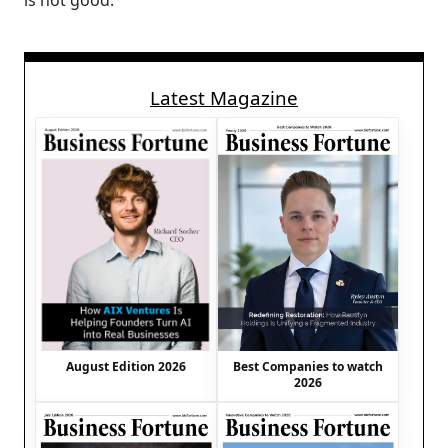
is not good.
Latest Magazine
August Edition 2026
Best Companies to watch
2026