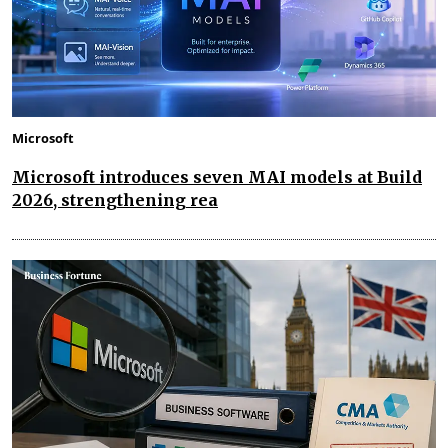
Microsoft
Microsoft introduces seven MAI models at Build
2026, strengthening rea