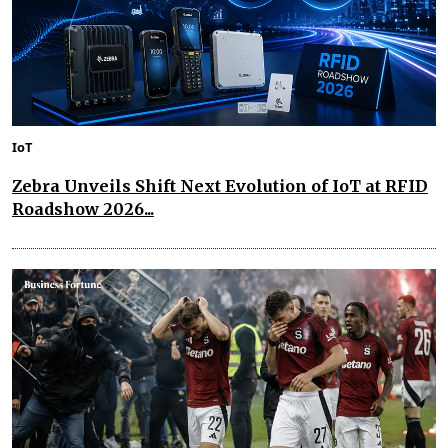
IoT
Zebra Unveils Shift Next Evolution of IoT at RFID
Roadshow 2026...