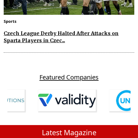
Sports
Czech League Derby Halted After Attacks on
Sparta Players in Czec...
Featured Companies
Latest Magazine