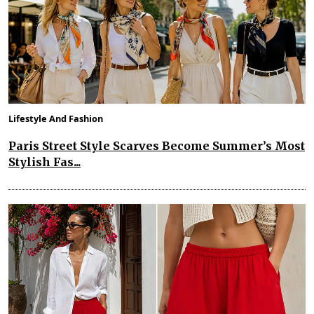
Lifestyle And Fashion
Paris Street Style Scarves Become Summer’s Most
Stylish Fas...