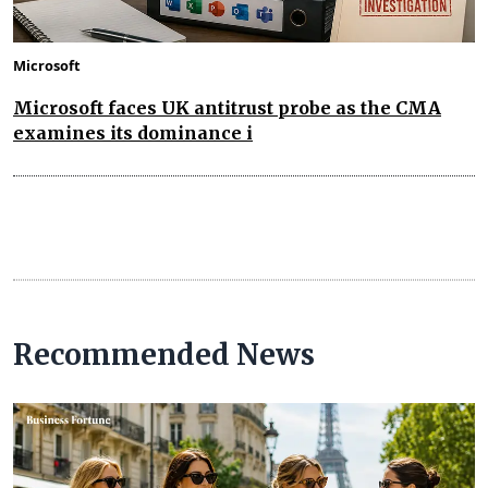
Microsoft
Microsoft faces UK antitrust probe as the CMA
examines its dominance i
Recommended News