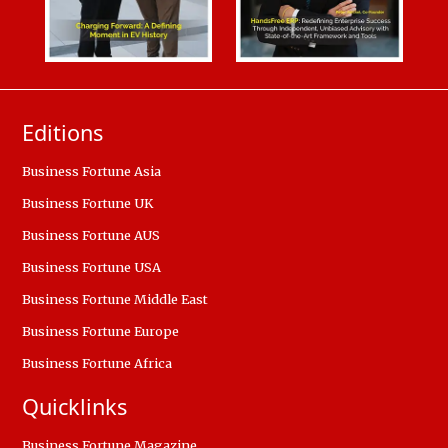
Editions
Business Fortune Asia
Business Fortune UK
Business Fortune AUS
Business Fortune USA
Business Fortune Middle East
Business Fortune Europe
Business Fortune Africa
Quicklinks
Business Fortune Magazine