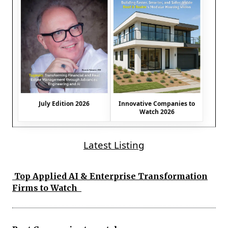
July Edition 2026
Innovative Companies to
Watch 2026
Latest Listing
Top Applied AI & Enterprise Transformation
Firms to Watch